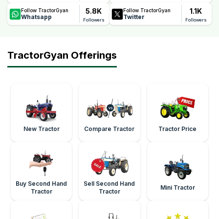
5.8K
1.1K
Follow TractorGyan
Follow TractorGyan
Whatsapp
Twitter
Followers
Followers
TractorGyan Offerings
New Tractor
Compare Tractor
Tractor Price
Buy Second Hand
Sell Second Hand
Mini Tractor
Tractor
Tractor