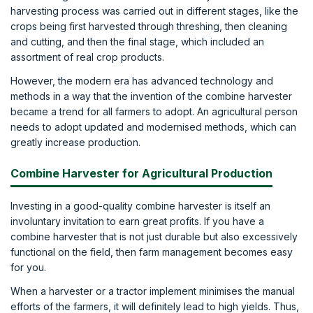
harvesting process was carried out in different stages, like the
crops being first harvested through threshing, then cleaning
and cutting, and then the final stage, which included an
assortment of real crop products.
However, the modern era has advanced technology and
methods in a way that the invention of the combine harvester
became a trend for all farmers to adopt. An agricultural person
needs to adopt updated and modernised methods, which can
greatly increase production.
Combine Harvester for Agricultural Production
Investing in a good-quality combine harvester is itself an
involuntary invitation to earn great profits. If you have a
combine harvester that is not just durable but also excessively
functional on the field, then farm management becomes easy
for you.
When a harvester or a tractor implement minimises the manual
efforts of the farmers, it will definitely lead to high yields. Thus,