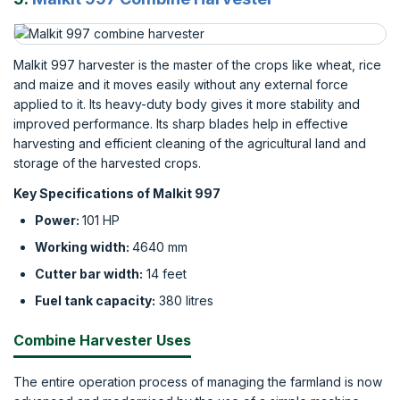
Malkit 997 harvester is the master of the crops like wheat, rice
and maize and it moves easily without any external force
applied to it. Its heavy-duty body gives it more stability and
improved performance. Its sharp blades help in effective
harvesting and efficient cleaning of the agricultural land and
storage of the harvested crops.
Key Specifications of Malkit 997
Power:
101 HP
Working width:
4640 mm
Cutter bar width:
14 feet
Fuel tank capacity:
380 litres
Combine Harvester Uses
The entire operation process of managing the farmland is now