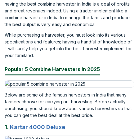
having the best combine harvester in India is a deal of profits
and great revenues indeed. Using a tractor implement like a
combine harvester in India to manage the farms and produce
the best output is very easy and economical.
While purchasing a harvester, you must look into its various
specifications and features; having a handful of knowledge of
it will surely help you get into the best harvester implement for
your farmland.
Popular 5 Combine Harvesters in 2025
Below are some of the famous harvesters in India that many
farmers choose for carrying out harvesting. Before actually
purchasing, you should know about various harvesters so that
you can get the best deal at the best price.
1.
Kartar 4000 Deluxe