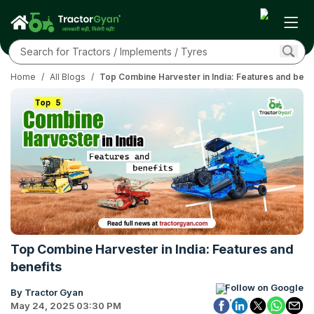
Home
/
All Blogs
/
Top Combine Harvester in India: Features and bene
Top Combine Harvester in India: Features and
benefits
Follow on Google
By Tractor Gyan
May 24, 2025 03:30 PM