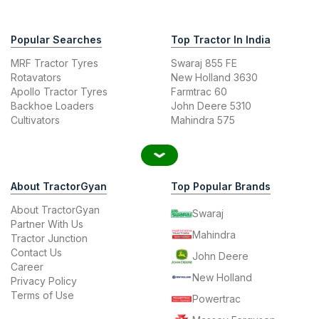
Popular Searches
Top Tractor In India
MRF Tractor Tyres
Swaraj 855 FE
Rotavators
New Holland 3630
Apollo Tractor Tyres
Farmtrac 60
Backhoe Loaders
John Deere 5310
Cultivators
Mahindra 575
About TractorGyan
Top Popular Brands
About TractorGyan
Swaraj
Partner With Us
Mahindra
Tractor Junction
Contact Us
John Deere
Career
New Holland
Privacy Policy
Terms of Use
Powertrac