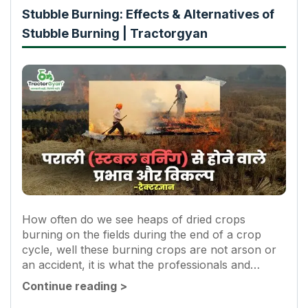
Stubble Burning: Effects & Alternatives of
Stubble Burning | Tractorgyan
How often do we see heaps of dried crops
burning on the fields during the end of a crop
cycle, well these burning crops are not arson or
an accident, it is what the professionals and
experts call Stubble-burning. They are...
Continue reading
>