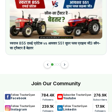
स्वराज 855 एफई प्रोटेक vs आयशर 551 सुपर प्लस प्राइमा जी3 कौन-
क
सा ट्रैक्टर है बेहतर
Join Our Community
784.4K
276.9K
Follow TractorGyan
Subscribe TractorGyan
Facebook
Youtube
Followers
Subscribers
239.1K
17.9K
Follow TractorGyan
Follow TractorGyan
Instagram
Linkedin
Followers
Followers