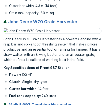
Cutter bar width: 4.3 m (14 feet)
Grain tank capacity: 2.9 m. sq.
4.
John Deere W70 Grain Harvester
John Deere W70 Grain Harvester has a powerful engine with a
rasp bar and spike tooth threshing system that makes it more
productive and an essential tool of farming for farmers. It has a
straw walker with an 8-wing beater and an air beater grate,
which defines its calibre of working best in the field.
Key Specifications of Preet 987 Stellar
Power:
100 HP
Clutch:
Single, dry type
Cutter bar width:
14 feet
Fuel tank capacity:
240 litres
5.
Malkit 997 Combine Harvester