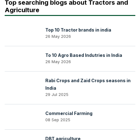
Top searching blogs about Tractors and
Agriculture
Top 10 Tractor brands in india
26 May 2026
To 10 Agro Based Indutries in India
26 May 2026
Rabi Crops and Zaid Crops seasons in
India
29 Jul 2025
Commercial Farming
08 Sep 2025
DBT agriculture