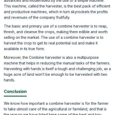
advanced and modernised by the use of a simple machine.
This machine, called the harvester, is the best pack of efficient
and productive machines, which in turn skyrockets the profits
and revenues of the company fruitfully.
The basic and primary use of a combine harvester is to reap,
thresh, and cleanse the crops, making them edible and worth
selling on the market. The use of a combine harvester is to
harvest the crop to get its real potential out and make it
available in its true form.
Moreover, the Combine harvester is also a multipurpose
machine that helps in reducing the manual tasks of the farmers.
Harvesting with hands is itself a tough and challenging job, as a
huge acre of land won’t be enough to be harvested with two
hands.
Conclusion
We know how important a combine harvester is for the farmer
to take utmost care of the agricultural or farmland, and that is
the reason we have listed here some of the best and top-