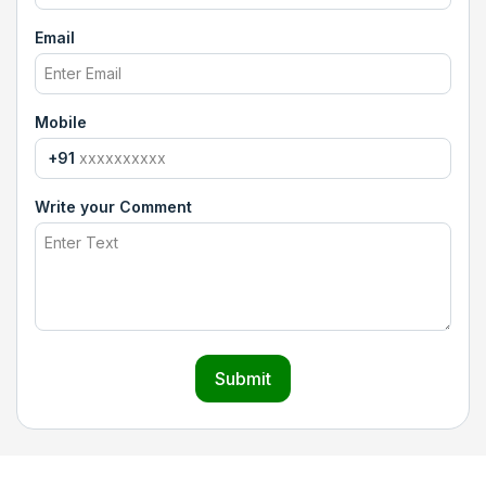
Email
Mobile
+91
Write your Comment
Submit