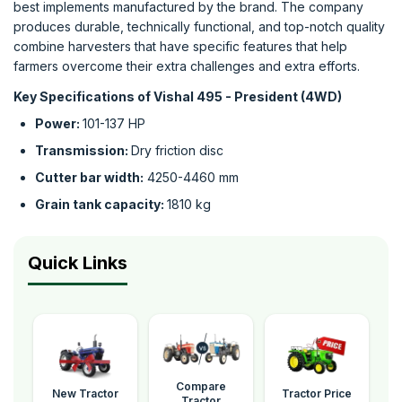
best implements manufactured by the brand. The company
produces durable, technically functional, and top-notch quality
combine harvesters that have specific features that help
farmers overcome their extra challenges and extra efforts.
Key Specifications of Vishal 495 - President (4WD)
Power:
101-137 HP
Transmission:
Dry friction disc
Cutter bar width:
4250-4460 mm
Grain tank capacity:
1810 kg
Quick Links
Compare
New Tractor
Tractor Price
Tractor