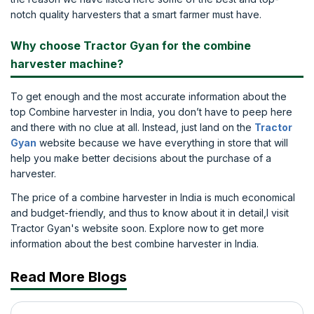
notch quality harvesters that a smart farmer must have.
Why choose Tractor Gyan for the combine
harvester machine?
To get enough and the most accurate information about the
top Combine harvester in India, you don’t have to peep here
and there with no clue at all. Instead, just land on the
Tractor
Gyan
website because we have everything in store that will
help you make better decisions about the purchase of a
harvester.
The price of a combine harvester in India is much economical
and budget-friendly, and thus to know about it in detail,l visit
Tractor Gyan's website soon. Explore now to get more
information about the best combine harvester in India.
Read More Blogs