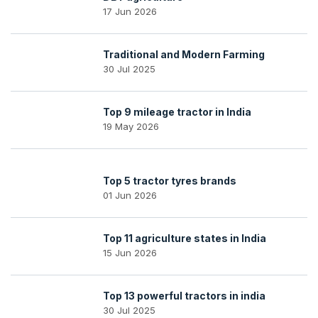
17 Jun 2026
Traditional and Modern Farming
30 Jul 2025
Top 9 mileage tractor in India
19 May 2026
Top 5 tractor tyres brands
01 Jun 2026
Top 11 agriculture states in India
15 Jun 2026
Top 13 powerful tractors in india
30 Jul 2025