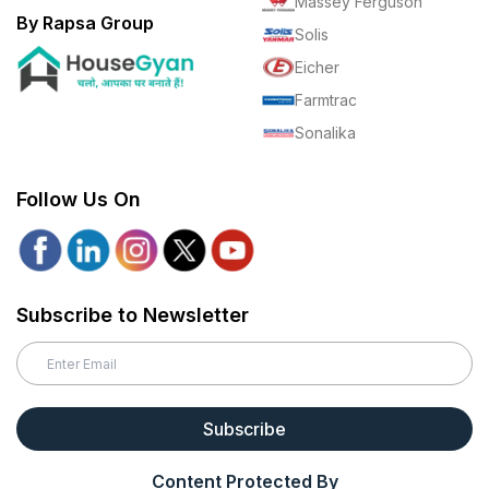
Massey Ferguson
By Rapsa Group
Solis
Eicher
Farmtrac
Sonalika
Follow Us On
Subscribe to Newsletter
Subscribe
Content Protected By