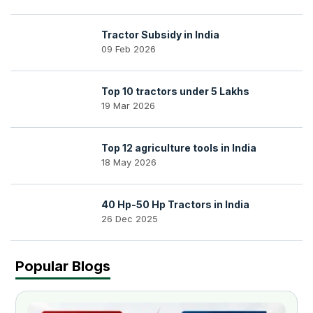
Tractor Subsidy in India
09 Feb 2026
Top 10 tractors under 5 Lakhs
19 Mar 2026
Top 12 agriculture tools in India
18 May 2026
40 Hp-50 Hp Tractors in India
26 Dec 2025
Popular Blogs