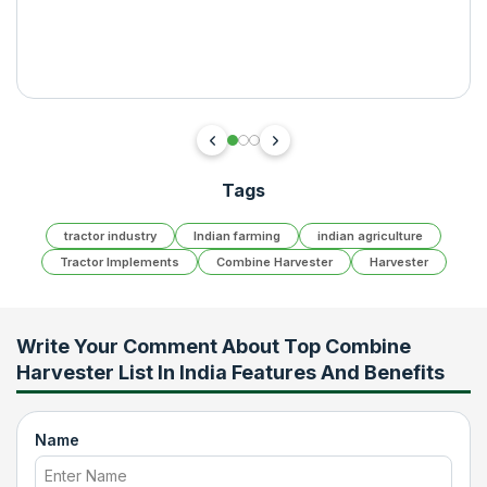
Tags
tractor industry
Indian farming
indian agriculture
Tractor Implements
Combine Harvester
Harvester
Write Your Comment About
Top Combine
Harvester List In India Features And Benefits
Name