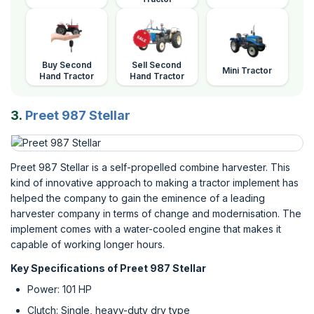
Buy Second
Sell Second
Mini Tractor
Hand Tractor
Hand Tractor
3.
Preet 987 Stellar
Preet 987 Stellar is a self-propelled combine harvester. This
kind of innovative approach to making a tractor implement has
helped the company to gain the eminence of a leading
harvester company in terms of change and modernisation. The
implement comes with a water-cooled engine that makes it
capable of working longer hours.
Key Specifications of Preet 987 Stellar
Power: 101 HP
Clutch: Single, heavy-duty dry type