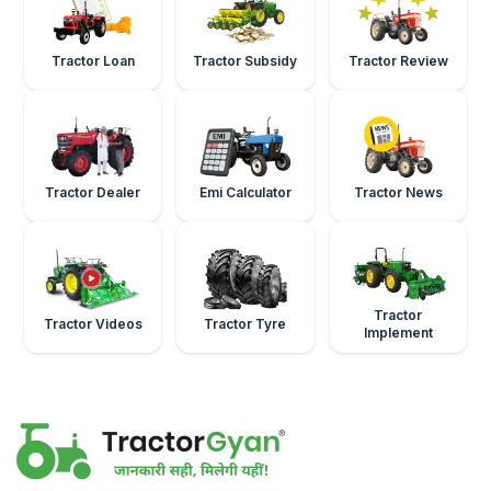
Tractor Loan
Tractor Subsidy
Tractor Review
Tractor Dealer
Emi Calculator
Tractor News
Tractor
Tractor Videos
Tractor Tyre
Implement