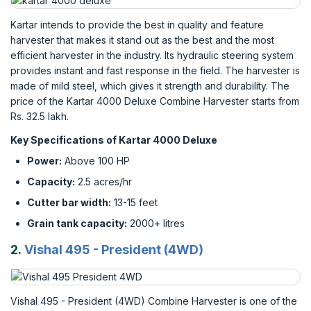
Kartar intends to provide the best in quality and feature
harvester that makes it stand out as the best and the most
efficient harvester in the industry. Its hydraulic steering system
provides instant and fast response in the field. The harvester is
made of mild steel, which gives it strength and durability. The
price of the Kartar 4000 Deluxe Combine Harvester starts from
Rs. 32.5 lakh.
Key Specifications of Kartar 4000 Deluxe
Power:
Above 100 HP
Capacity:
2.5 acres/hr
Cutter bar width:
13-15 feet
Grain tank capacity:
2000+ litres
2.
Vishal 495 - President (4WD)
Vishal 495 - President (4WD) Combine Harvester is one of the