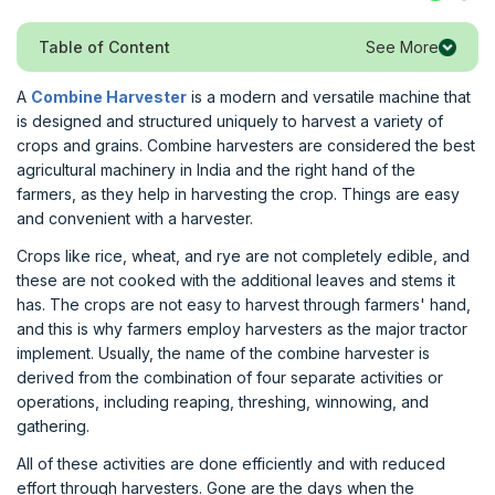
See More
Table of Content
A
Combine Harvester
is a modern and versatile machine that
is designed and structured uniquely to harvest a variety of
crops and grains. Combine harvesters are considered the best
agricultural machinery in India and the right hand of the
farmers, as they help in harvesting the crop. Things are easy
and convenient with a harvester.
Crops like rice, wheat, and rye are not completely edible, and
these are not cooked with the additional leaves and stems it
has. The crops are not easy to harvest through farmers' hand,
and this is why farmers employ harvesters as the major tractor
implement. Usually, the name of the combine harvester is
derived from the combination of four separate activities or
operations, including reaping, threshing, winnowing, and
gathering.
All of these activities are done efficiently and with reduced
effort through harvesters. Gone are the days when the