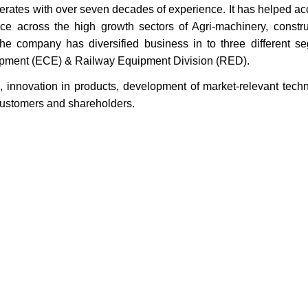
merates with over seven decades of experience. It has helped ac
ce across the high growth sectors of Agri-machinery, constr
e company has diversified business in to three different s
uipment (ECE) & Railway Equipment Division (RED).
 innovation in products, development of market-relevant tech
s customers and shareholders.