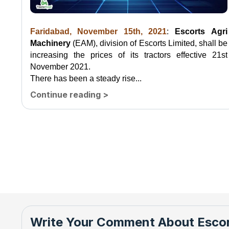
Faridabad, November 15th, 2021
:
Escorts Agri
Machinery
(EAM), division of Escorts Limited, shall be
increasing the prices of its tractors effective 21st
November 2021.
There has been a steady rise...
Continue reading
>
Write Your Comment About
Escor