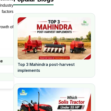
ndustry
factors
rowth of
ge
Top 3 Mahindra post-harvest
implements