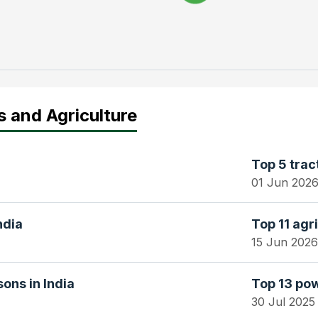
s and Agriculture
Top 5 trac
01 Jun 202
ndia
Top 11 agri
15 Jun 2026
ons in India
Top 13 pow
30 Jul 2025