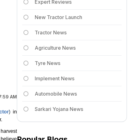
Expert Reviews
New Tractor Launch
Tractor News
Agriculture News
Tyre News
Implement News
Automobile News
7:59 AM
Sarkari Yojana News
ctor
)
in
.
 harvest
Popular Blogs
 believe