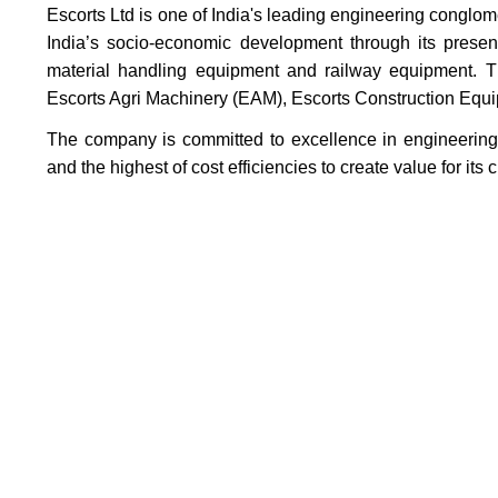
Escorts Ltd is one of India's leading engineering conglo
India’s socio-economic development through its presen
material handling equipment and railway equipment. Th
Escorts Agri Machinery (EAM), Escorts Construction Eq
The company is committed to excellence in engineering,
and the highest of cost efficiencies to create value for it