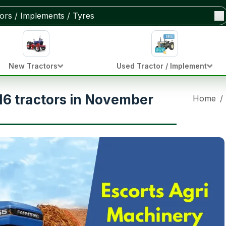
New Tractors
Used Tractor / Implement
116 tractors in November
Home
/