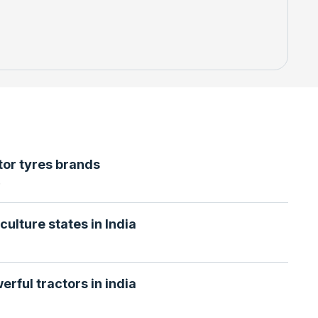
tor tyres brands
6
culture states in India
erful tractors in india