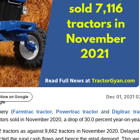
Dec 01, 2021 0
llow on Google
inery
(
Farmtrac tractor
,
Powertrac tractor
and
Digitrac tra
tors sold in November 2020, a drop of 30.0 percent year-on-year
 tractors as against 9,662 tractors in November 2020. Delayed
ected the rural cash flows and hence the retail demand. This we