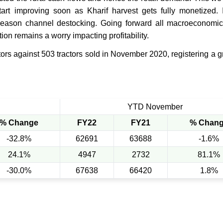
t improving soon as Kharif harvest gets fully monetized. I
eason channel destocking. Going forward all macroeconomic 
tion remains a worry impacting profitability.
ors against 503 tractors sold in November 2020, registering a g
YTD November
% Change
FY22
FY21
% Chan
-32.8%
62691
63688
-1.6%
24.1%
4947
2732
81.1%
-30.0%
67638
66420
1.8%