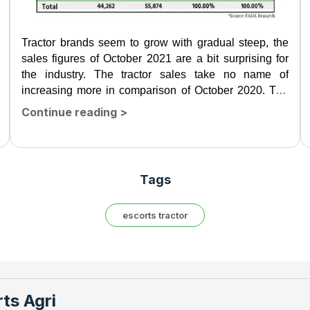
Tractor brands seem to grow with gradual steep, the
sales figures of October 2021 are a bit surprising for
the industry. The tractor sales take no name of
increasing more in comparison of October 2020. The
tractor...
Continue reading
>
Tags
escorts tractor
ts Agri