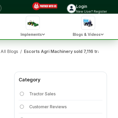
Login
New User? Register
Implements
Blogs & Videos
All Blogs
/
Escorts Agri Machinery sold 7,116 tractors i
Category
Tractor Sales
Customer Reviews