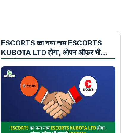
ESCORTS का नया नाम ESCORTS
KUBOTA LTD होगा, ओपन ऑफर भी
लाएगी KUBOTA