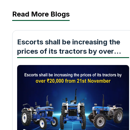
Read More Blogs
Escorts shall be increasing the
prices of its tractors by over
₹20,000 from 21st November