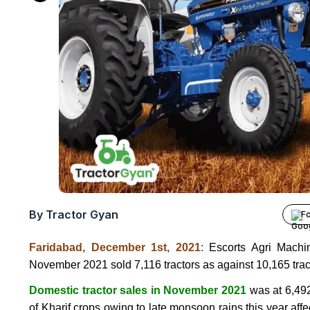
By Tractor Gyan
Fo
Faridabad, December 1st, 2021
:
Escorts Agri Mach
November 2021 sold 7,116 tractors as against 10,165 trac
Domestic tractor sales in November 2021
was at 6,492
of Kharif crops owing to late monsoon rains this year aff