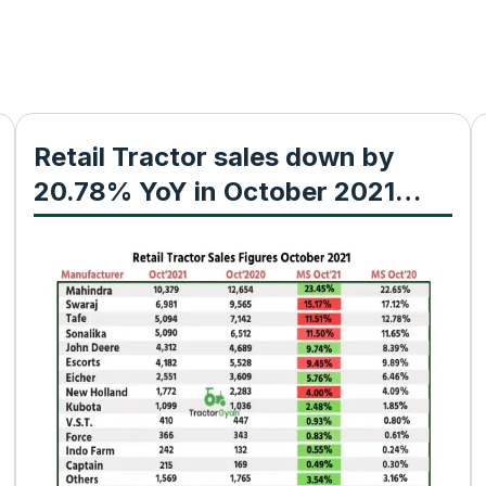
Retail Tractor sales down by
20.78% YoY in October 2021
shows Fada Research