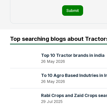
Submit
Top searching blogs about Tractor
Top 10 Tractor brands in india
26 May 2026
To 10 Agro Based Indutries in I
26 May 2026
Rabi Crops and Zaid Crops seas
29 Jul 2025