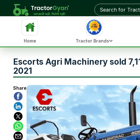
Home
Tractor Brands
Escorts Agri Machinery sold 7,
2021
Share