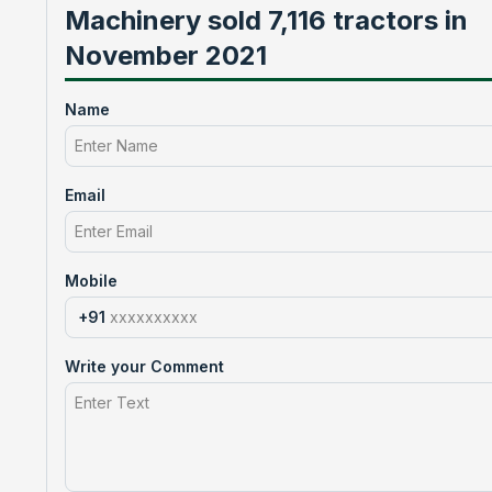
Machinery sold 7,116 tractors in
November 2021
Name
Email
Mobile
+91
Write your Comment