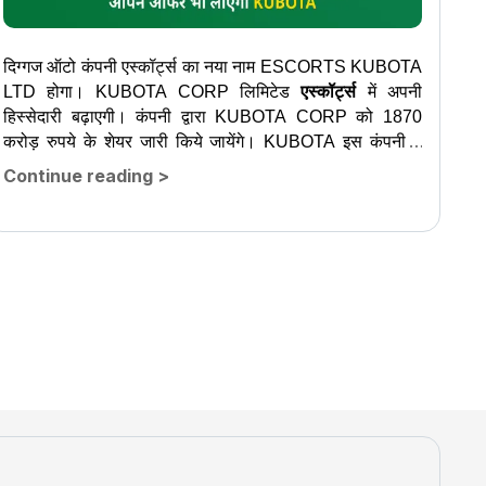
दिग्गज ऑटो कंपनी एस्कॉर्ट्स का नया नाम ESCORTS KUBOTA
LTD होगा। KUBOTA CORP लिमिटेड
एस्कॉर्ट्स
में अपनी
हिस्सेदारी बढ़ाएगी। कंपनी द्वारा KUBOTA CORP को 1870
करोड़ रुपये के शेयर जारी किये जायेंगे। KUBOTA इस कंपनी में
2,000...
Continue reading
>