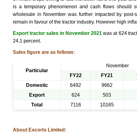
is a temporary phenomenon and cash flows should star
wholesale in November was further impacted by post-s
remain in favour of the tractor industry. However high infla
Export tractor sales in November 2021
was at 624 tract
24.1 percent.
Sales figure are as follows:
November
Particular
FY22
FY21
Domestic
6492
9662
Export
624
503
Total
7116
10165
About Escorts Limited: