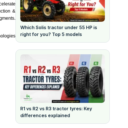
celerate
uction &
egments.
Which Solis tractor under 55 HP is
right for you? Top 5 models
nologies
R1 vs R2 vs R3 tractor tyres: Key
differences explained