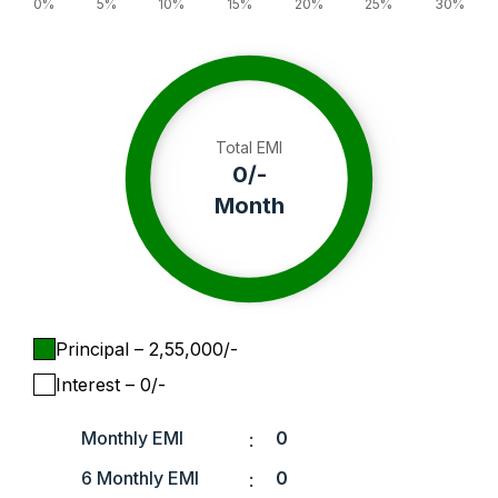
0%
5%
10%
15%
20%
25%
30%
Total EMI
0
/-
Month
Principal
– ₹
2,55,000
/-
Interest
– ₹
0
/-
Monthly EMI
0
:
6 Monthly EMI
0
: