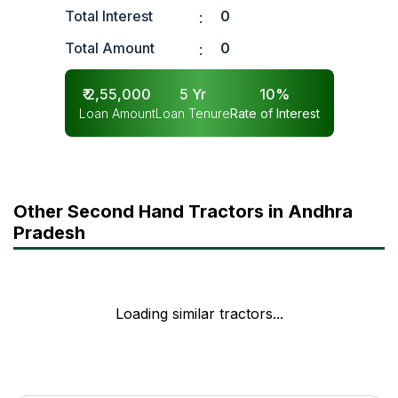
Total Interest
0
:
Total Amount
0
:
₹
2,55,000
5
Yr
10
%
Loan Amount
Loan Tenure
Rate of Interest
Other Second Hand Tractors in Andhra
Pradesh
Loading similar tractors...