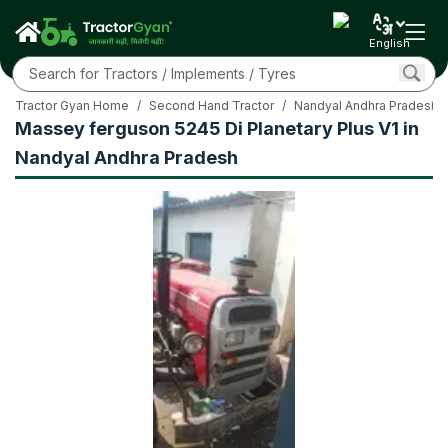
English
Tractor Gyan Home
/
Second Hand Tractor
/
Nandyal Andhra Pradesh
Massey ferguson 5245 Di Planetary Plus V1 in
Nandyal Andhra Pradesh