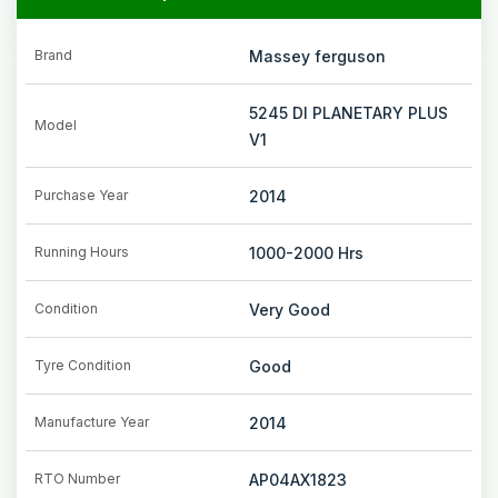
Brand
Massey ferguson
5245 DI PLANETARY PLUS
Model
V1
Purchase Year
2014
Running Hours
1000-2000
Hrs
Condition
Very Good
Tyre Condition
Good
Manufacture Year
2014
RTO Number
AP04AX1823