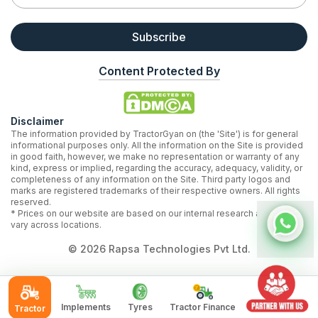
Subscribe
Content Protected By
Disclaimer
The information provided by TractorGyan on (the 'Site') is for general
informational purposes only. All the information on the Site is provided
in good faith, however, we make no representation or warranty of any
kind, express or implied, regarding the accuracy, adequacy, validity, or
completeness of any information on the Site. Third party logos and
marks are registered trademarks of their respective owners. All rights
reserved.
* Prices on our website are based on our internal research and may
vary across locations.
©
2026
Rapsa Technologies Pvt Ltd.
Implements
Tyres
Tractor Finance
Tractor