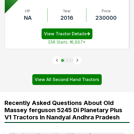
HP
Year
Price
NA
2016
230000
View Tractor Details
EMI Starts
:
₹ 4,887
*
View All Second Hand Tractors
Recently Asked Questions About Old
Massey ferguson 5245 Di Planetary Plus
V1 Tractors In Nandyal Andhra Pradesh