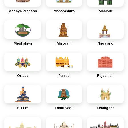
Madhya Pradesh
Maharashtra
Manipur
Meghalaya
Mizoram
Nagaland
Orissa
Punjab
Rajasthan
Sikkim
Tamil Nadu
Telangana