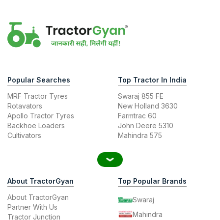
Popular Searches
Top Tractor In India
MRF Tractor Tyres
Swaraj 855 FE
Rotavators
New Holland 3630
Apollo Tractor Tyres
Farmtrac 60
Backhoe Loaders
John Deere 5310
Cultivators
Mahindra 575
About TractorGyan
Top Popular Brands
About TractorGyan
Swaraj
Partner With Us
Mahindra
Tractor Junction