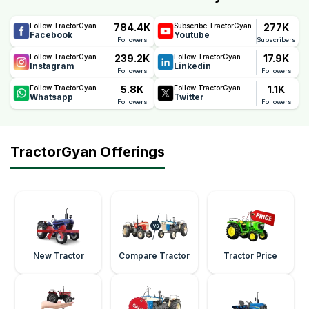
784.4K
277K
Follow TractorGyan
Subscribe TractorGyan
Facebook
Youtube
Followers
Subscribers
239.2K
17.9K
Follow TractorGyan
Follow TractorGyan
Instagram
Linkedin
Followers
Followers
5.8K
1.1K
Follow TractorGyan
Follow TractorGyan
Whatsapp
Twitter
Followers
Followers
TractorGyan Offerings
New Tractor
Compare Tractor
Tractor Price