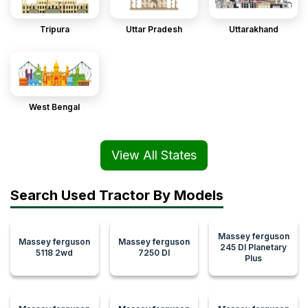
Tripura
Uttar Pradesh
Uttarakhand
West Bengal
View All States
Search Used Tractor By Models
Massey ferguson
Massey ferguson
Massey ferguson
245 DI Planetary
5118 2wd
7250 DI
Plus