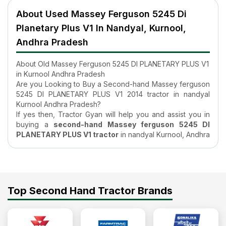
About Used Massey Ferguson 5245 Di
Planetary Plus V1 In Nandyal, Kurnool,
Andhra Pradesh
About Old Massey Ferguson 5245 DI PLANETARY PLUS V1
in Kurnool Andhra Pradesh
Are you Looking to Buy a Second-hand Massey ferguson
5245 DI PLANETARY PLUS V1 2014 tractor in nandyal
Kurnool Andhra Pradesh?
If yes then, Tractor Gyan will help you and assist you in
buying a
second-hand Massey ferguson 5245 DI
PLANETARY PLUS V1 tractor
in nandyal Kurnool, Andhra
Pradesh. Buying an Used tractor requires you to do
research which is just a matter of a few clicks on the
internet, but it can be time-consuming if you have no idea
where to start your search. At TractorGyan all the
information on the old Massey ferguson 5245 DI
Top Second Hand Tractor Brands
PLANETARY PLUS V1 tractor listed is verified and
authentic, and the sellers of the
second-hand tractors
are also verified. Additionally, search filters available on
our page get even more feasible for your search, for