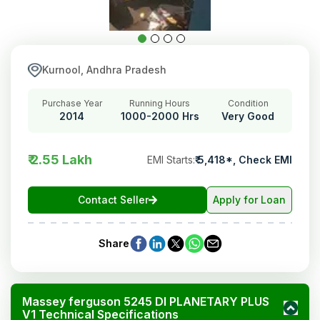
Kurnool, Andhra Pradesh
Purchase Year
Running Hours
Condition
2014
1000-2000 Hrs
Very Good
₹ 2.55 Lakh
EMI Starts
:
₹
5,418
*,
Check EMI
Contact Seller
Apply for Loan
Share
Massey ferguson 5245 DI PLANETARY PLUS
V1 Technical Specifications