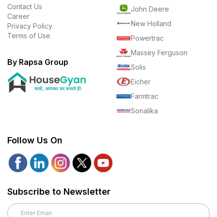
Contact Us
John Deere
Career
New Holland
Privacy Policy
Terms of Use
Powertrac
Massey Ferguson
By Rapsa Group
Solis
Eicher
Farmtrac
Sonalika
Follow Us On
Subscribe to Newsletter