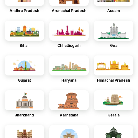
Andhra Pradesh
Arunachal Pradesh
Assam
Bihar
Chhattisgarh
Goa
Gujarat
Haryana
Himachal Pradesh
Jharkhand
Karnataka
Kerala