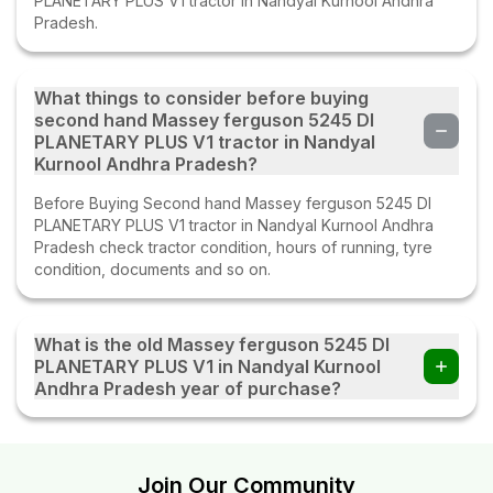
PLANETARY PLUS V1 tractor in Nandyal Kurnool Andhra
Pradesh.
What things to consider before buying
second hand Massey ferguson 5245 DI
PLANETARY PLUS V1 tractor in Nandyal
Kurnool Andhra Pradesh?
Before Buying Second hand Massey ferguson 5245 DI
PLANETARY PLUS V1 tractor in Nandyal Kurnool Andhra
Pradesh check tractor condition, hours of running, tyre
condition, documents and so on.
What is the old Massey ferguson 5245 DI
PLANETARY PLUS V1 in Nandyal Kurnool
Andhra Pradesh year of purchase?
The old Massey ferguson 5245 DI PLANETARY PLUS V1 in
Nandyal Kurnool Andhra Pradesh year of purchase is
2014.
Join Our Community