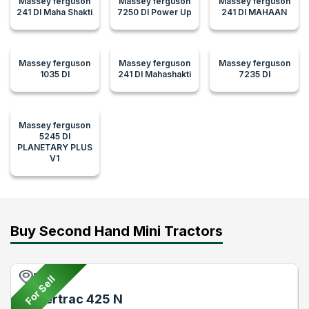
Massey ferguson
Massey ferguson
Massey ferguson
241 DI Maha Shakti
7250 DI Power Up
241 DI MAHAAN
Massey ferguson
Massey ferguson
Massey ferguson
1035 DI
241 DI Mahashakti
7235 DI
Massey ferguson
5245 DI
PLANETARY PLUS
V1
Buy Second Hand Mini Tractors
Pune
For Sell
Powertrac 425 N