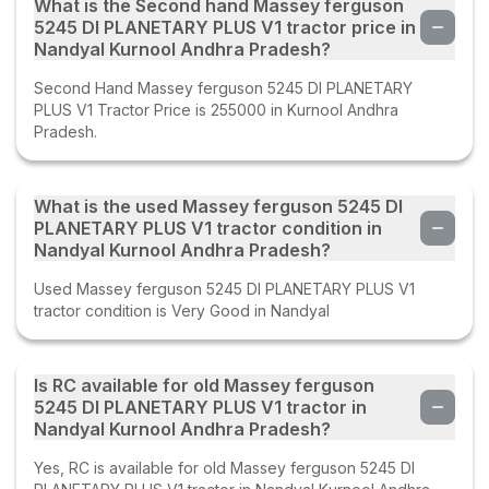
What is the Second hand Massey ferguson
5245 DI PLANETARY PLUS V1 tractor price in
Nandyal Kurnool Andhra Pradesh?
Second Hand Massey ferguson 5245 DI PLANETARY
PLUS V1 Tractor Price is 255000 in Kurnool Andhra
Pradesh.
What is the used Massey ferguson 5245 DI
PLANETARY PLUS V1 tractor condition in
Nandyal Kurnool Andhra Pradesh?
Used Massey ferguson 5245 DI PLANETARY PLUS V1
tractor condition is Very Good in Nandyal
Is RC available for old Massey ferguson
5245 DI PLANETARY PLUS V1 tractor in
Nandyal Kurnool Andhra Pradesh?
Yes, RC is available for old Massey ferguson 5245 DI