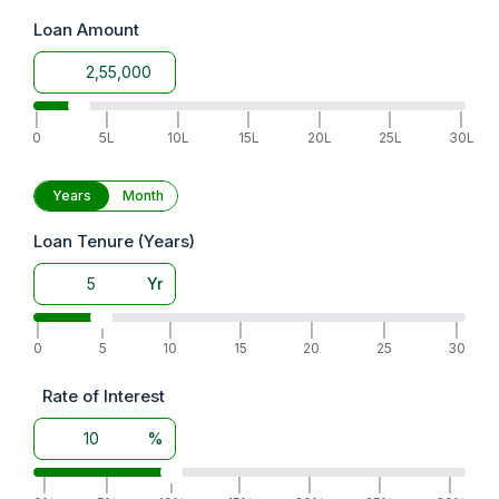
Loan Amount
|
|
|
|
|
|
|
0
5L
10L
15L
20L
25L
30L
Years
Month
Loan Tenure (Years)
Yr
|
|
|
|
|
|
|
0
5
10
15
20
25
30
Rate of Interest
%
|
|
|
|
|
|
|