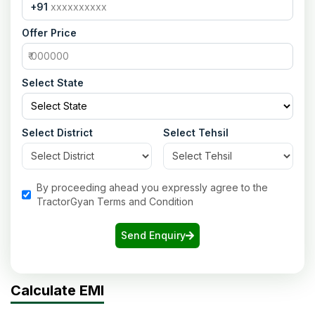
+91
Offer Price
Select State
Select District
Select Tehsil
By proceeding ahead you expressly agree to the
TractorGyan Terms and Condition
Send Enquiry
Calculate EMI