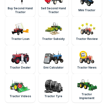
Buy Second Hand
Sell Second Hand
Mini Tractor
Tractor
Tractor
Tractor Loan
Tractor Subsidy
Tractor Review
Tractor Dealer
Emi Calculator
Tractor News
Tractor
Tractor Videos
Tractor Tyre
Implement