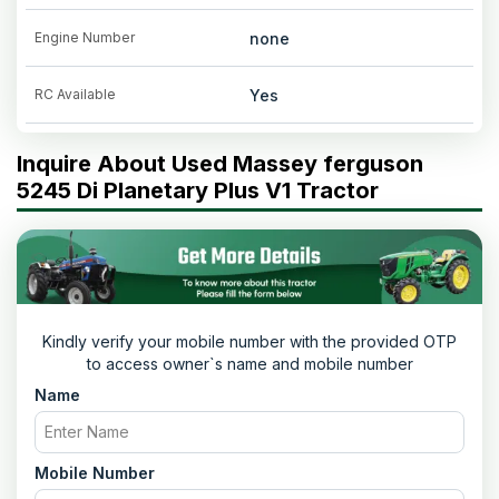
Engine Number
none
RC Available
Yes
Inquire About Used Massey ferguson
5245 Di Planetary Plus V1 Tractor
Kindly verify your mobile number with the provided OTP
to access owner`s name and mobile number
Name
Mobile Number