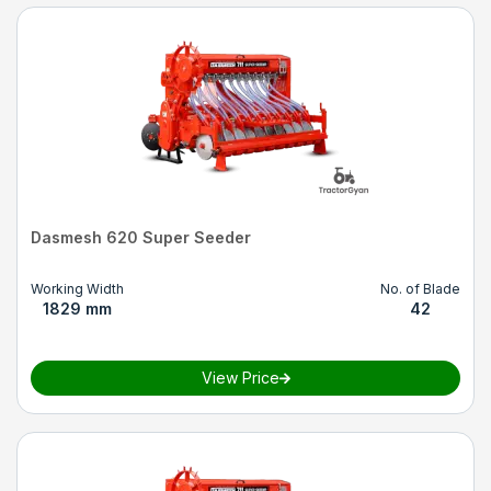
Dasmesh 620 Super Seeder
Working Width
No. of Blade
1829 mm
42
View Price