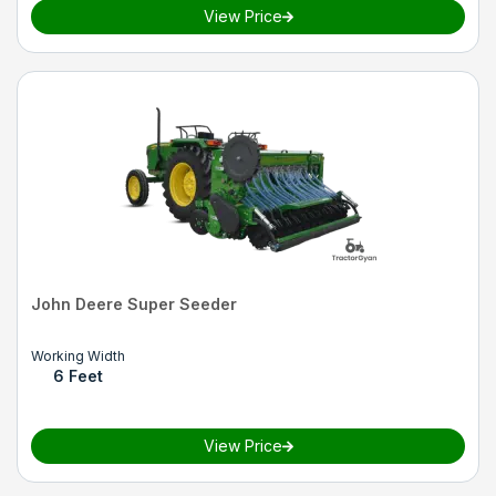
View Price
John Deere Super Seeder
Working Width
6 Feet
View Price