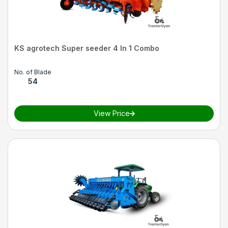
KS agrotech Super seeder 4 In 1 Combo
No. of Blade
54
View Price