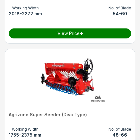
Working Width
No. of Blade
2018-2272 mm
54-60
View Price
Agrizone Super Seeder (Disc Type)
Working Width
No. of Blade
1755-2375 mm
48-66