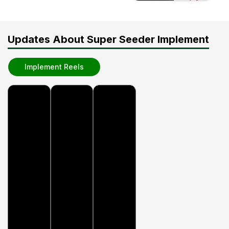
Updates About Super Seeder Implement
Implement Reels