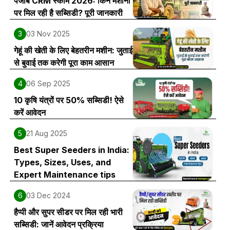
पंजाब CRM स्कीम 2026: किन मशीनों
पर मिल रही है सब्सिडी? पूरी जानकारी
3
03 Nov 2025
गेहूं की खेती के लिए बेहतरीन मशीन: जुताई
से बुवाई तक करेगी पूरा काम आसान
4
06 Sep 2025
10 कृषि यंत्रों पर 50% सब्सिडी! ऐसे
करें आवेदन
5
21 Aug 2025
Best Super Seeders in India:
Types, Sizes, Uses, and
Expert Maintenance tips
6
03 Dec 2024
हैप्पी और सुपर सीडर पर मिल रही भारी
सब्सिडी: जानें आवेदन प्रक्रिया