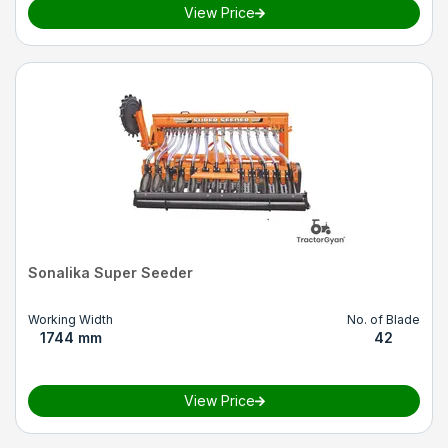
View Price
Sonalika Super Seeder
Working Width
No. of Blade
1744 mm
42
View Price