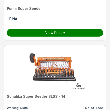
Punni Super Seeder
HP
:
NA
View Price
Sonalika Super Seeder SLSS - 14
Working Width
No. of Blade