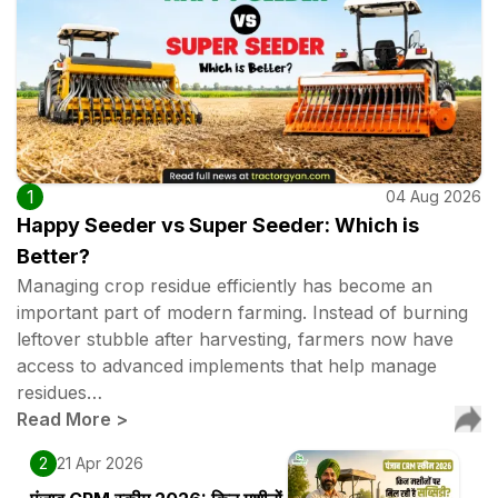
1
04 Aug 2026
Happy Seeder vs Super Seeder: Which is
Better?
Managing crop residue efficiently has become an
important part of modern farming. Instead of burning
leftover stubble after harvesting, farmers now have
access to advanced implements that help manage
residues…
Read More
>
2
21 Apr 2026