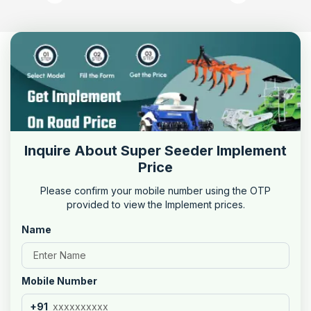
Inquire About Super Seeder Implement
Price
Please confirm your mobile number using the OTP
provided to view the Implement prices.
Name
Mobile Number
+91