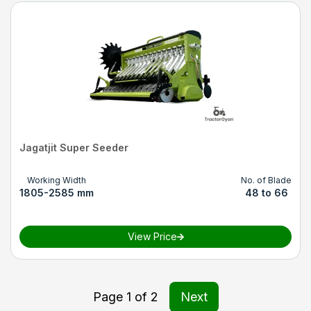
Jagatjit Super Seeder
Working Width
No. of Blade
1805-2585 mm
48 to 66
View Price
Page
1
of
2
Next