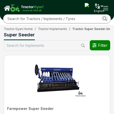
English
Tractor Gyan Home
/
Tractor Implements
/
Tractor Super Seeder Imp
Super Seeder
Filter
Farmpower Super Seeder