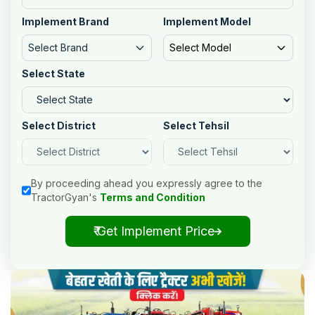
Implement Brand
Implement Model
Select Brand
Select Model
Select State
Select District
Select Tehsil
By proceeding ahead you expressly agree to the
TractorGyan's
Terms and Condition
₹ Get Implement Price