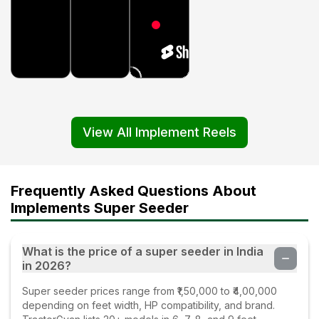
View All Implement Reels
Frequently Asked Questions About
Implements Super Seeder
What is the price of a super seeder in India
in 2026?
Super seeder prices range from ₹1,50,000 to ₹4,00,000
depending on feet width, HP compatibility, and brand.