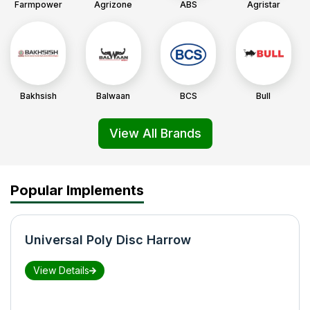
Farmpower
Agrizone
ABS
Agristar
Bakhsish
Balwaan
BCS
Bull
View All Brands
Popular Implements
Universal Poly Disc Harrow
View Details