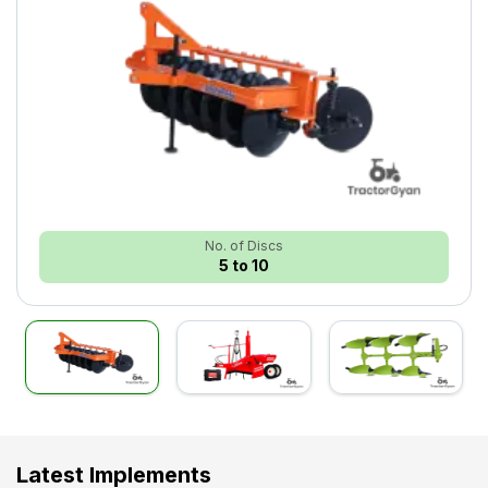
No. of Discs
5 to 10
Latest Implements