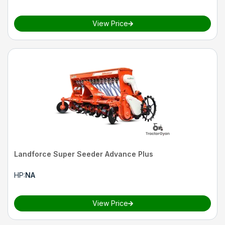
View Price
Landforce Super Seeder Advance Plus
HP
:
NA
View Price