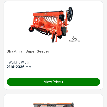
Shaktiman Super Seeder
Working Width
2114-2336 mm
View Price