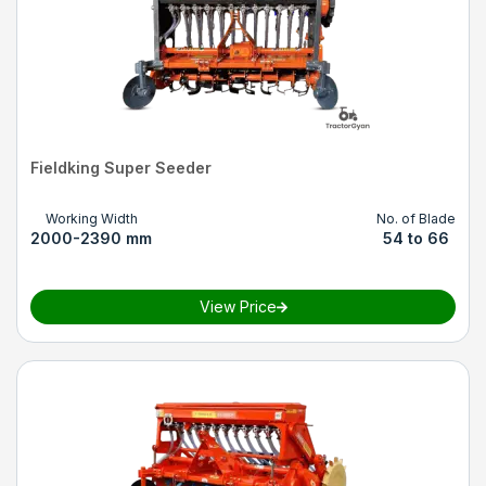
Fieldking Super Seeder
Working Width
No. of Blade
2000-2390 mm
54 to 66
View Price