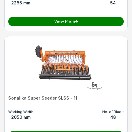
2285 mm
54
View Price
Sonalika Super Seeder SLSS - 11
Working Width
No. of Blade
2050 mm
48