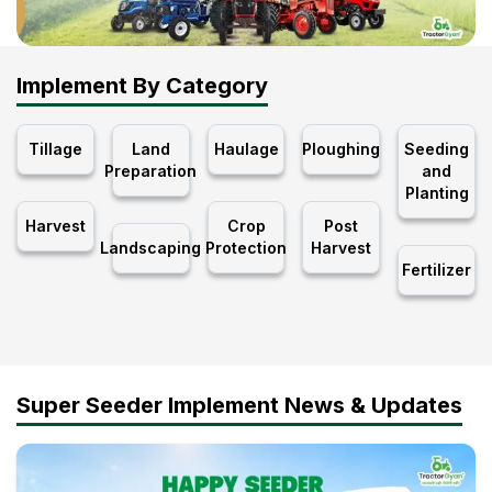
Implement By Category
Tillage
Land
Haulage
Ploughing
Seeding
Preparation
and
Planting
Harvest
Crop
Post
Landscaping
Protection
Harvest
Fertilizer
Super Seeder Implement News & Updates