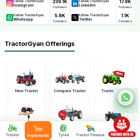
239.1K
17.9K
Follow TractorGyan
Follow TractorGyan
Instagram
Linkedin
Followers
Followers
5.8K
1.1K
Follow TractorGyan
Follow TractorGyan
Whatsapp
Twitter
Followers
Followers
TractorGyan Offerings
New Tractor
Compare Tractor
Tractor Price
Buy Second Hand
Sell Second Hand
Mini Tractor
Tractor
Tractor
Tractor
Tyres
Tractor Finance
Implements