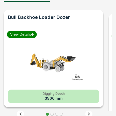
Bull
Backhoe Loader Dozer
F
B
View Details
V
Digging Depth
3500 mm