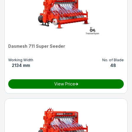
Dasmesh 711 Super Seeder
Working Width
No. of Blade
2134 mm
48
View Price