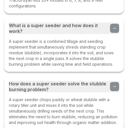
TractorGyan lists 20+ models in 6, 7, 8, and 9 feet
configurations.
What is a super seeder and how does it
work?
A super seeder is a combined tillage and seeding
implement that simultaneously shreds standing crop
residue (stubble), incorporates it into the soil, and sows
the next crop in a single pass. It solves the stubble
burning problem while saving time and field operations.
How does a super seeder solve the stubble
burning problem?
A super seeder chops paddy or wheat stubble with a
rotary tiller unit and mixes it into the soil while
simultaneously drilling seeds of the next crop. This
eliminates the need to burn stubble, reducing air pollution
and improving soil health through organic matter addition.