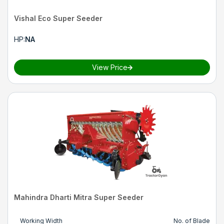
Vishal Eco Super Seeder
HP
:
NA
View Price
Mahindra Dharti Mitra Super Seeder
Working Width
No. of Blade