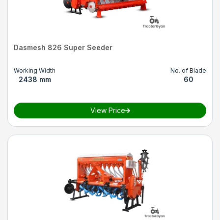
Dasmesh 826 Super Seeder
Working Width
No. of Blade
2438 mm
60
View Price