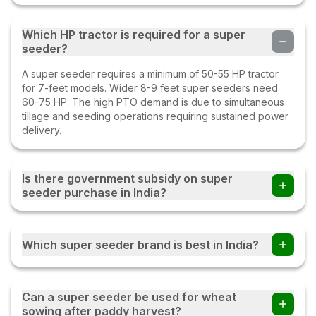
Which HP tractor is required for a super
seeder?
A super seeder requires a minimum of 50-55 HP tractor
for 7-feet models. Wider 8-9 feet super seeders need
60-75 HP. The high PTO demand is due to simultaneous
tillage and seeding operations requiring sustained power
delivery.
Is there government subsidy on super
seeder purchase in India?
Yes. Super seeders are heavily subsidized under the
Central Government's Crop Residue Management (CRM)
Which super seeder brand is best in India?
scheme, up to 50% subsidy for individual farmers and
80% for Custom Hiring Centres and FPOs. Punjab,
Haryana, and UP offer additional state-level subsidies
Fieldking, Farmpower (Escorts-Kubota), Landforce,
Shaktimaan, and Dasmesh are the leading super seeder
Can a super seeder be used for wheat
brands. Fieldking and Farmpower are widely used in
sowing after paddy harvest?