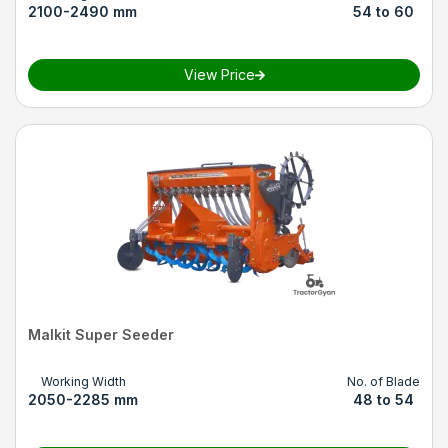
2100-2490 mm
54 to 60
View Price
Malkit Super Seeder
Working Width
No. of Blade
2050-2285 mm
48 to 54