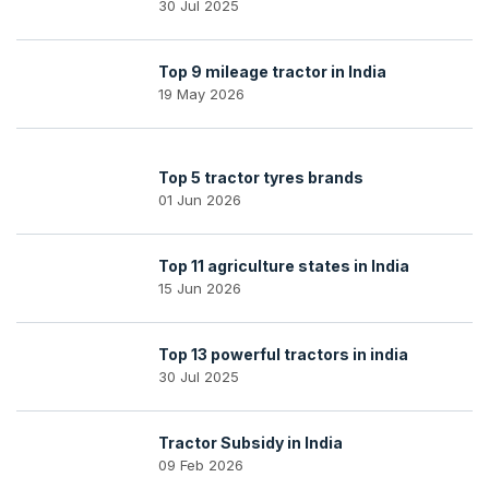
30 Jul 2025
Top 9 mileage tractor in India
19 May 2026
Top 5 tractor tyres brands
01 Jun 2026
Top 11 agriculture states in India
15 Jun 2026
Top 13 powerful tractors in india
30 Jul 2025
Tractor Subsidy in India
09 Feb 2026