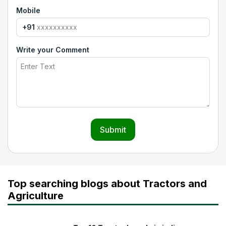
Mobile
+91
Write your Comment
Submit
Top searching blogs about Tractors and
Agriculture