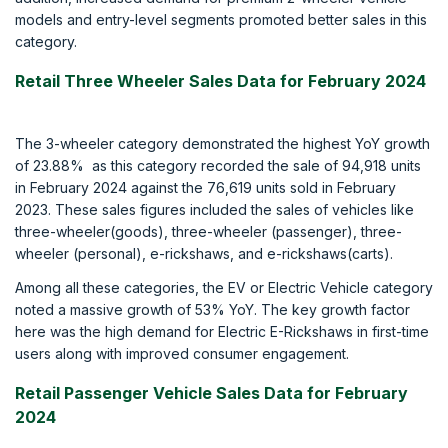
models and entry-level segments promoted better sales in this
category.
Retail Three Wheeler Sales Data for February 2024
The 3-wheeler category demonstrated the highest YoY growth
of 23.88% as this category recorded the sale of 94,918 units
in February 2024 against the 76,619 units sold in February
2023. These sales figures included the sales of vehicles like
three-wheeler(goods), three-wheeler (passenger), three-
wheeler (personal), e-rickshaws, and e-rickshaws(carts).
Among all these categories, the EV or Electric Vehicle category
noted a massive growth of 53% YoY. The key growth factor
here was the high demand for Electric E-Rickshaws in first-time
users along with improved consumer engagement.
Retail Passenger Vehicle Sales Data for February
2024