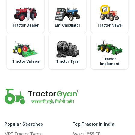
Tractor Dealer
Emi Calculator
Tractor News
Tractor
Tractor Videos
Tractor Tyre
Implement
Popular Searches
Top Tractor In India
MRF Tractor Tyres
Swaraj 855 FE