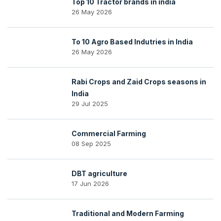
Top 10 Tractor brands in india
26 May 2026
To 10 Agro Based Indutries in India
26 May 2026
Rabi Crops and Zaid Crops seasons in
India
29 Jul 2025
Commercial Farming
08 Sep 2025
DBT agriculture
17 Jun 2026
Traditional and Modern Farming