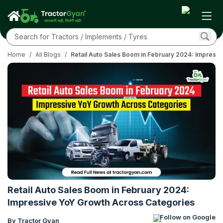
Home
/
All Blogs
/
Retail Auto Sales Boom in February 2024: Impress
Retail Auto Sales Boom in February 2024:
Impressive YoY Growth Across Categories
Follow on Google
By Tractor Gyan