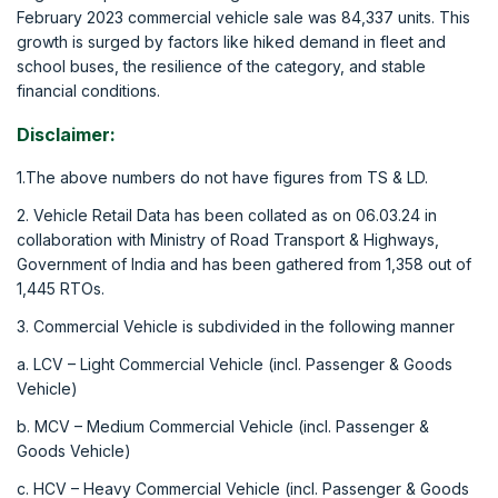
February 2023 commercial vehicle sale was 84,337 units. This
growth is surged by factors like hiked demand in fleet and
school buses, the resilience of the category, and stable
financial conditions.
Disclaimer:
1.The above numbers do not have figures from TS & LD.
2. Vehicle Retail Data has been collated as on 06.03.24 in
collaboration with Ministry of Road Transport & Highways,
Government of India and has been gathered from 1,358 out of
1,445 RTOs.
3. Commercial Vehicle is subdivided in the following manner
a. LCV – Light Commercial Vehicle (incl. Passenger & Goods
Vehicle)
b. MCV – Medium Commercial Vehicle (incl. Passenger &
Goods Vehicle)
c. HCV – Heavy Commercial Vehicle (incl. Passenger & Goods