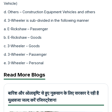
Vehicle)
d. Others – Construction Equipment Vehicles and others
4. 3-Wheeler is sub-divided in the following manner
a. E-Rickshaw – Passenger
b. E-Rickshaw – Goods
c. 3-Wheeler – Goods
d. 3-Wheeler – Passenger
e. 3-Wheeler – Personal
Read More Blogs
बारिश और ओलावृष्टि से हुए नुकसान के लिए सरकार दे रही है
मुआवजा जल्द करें रजिस्ट्रेशन!