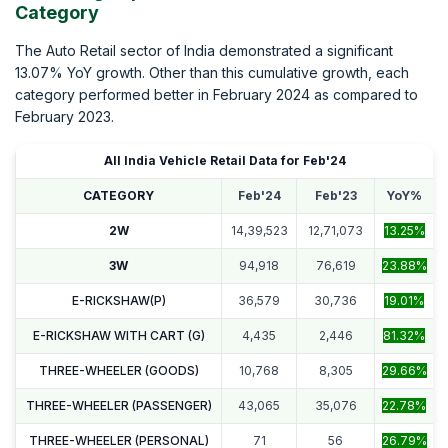
Category
The Auto Retail sector of India demonstrated a significant
13.07% YoY growth. Other than this cumulative growth, each
category performed better in February 2024 as compared to
February 2023.
All India Vehicle Retail Data for Feb'24
CATEGORY
Feb'24
Feb'23
YoY%
2W
14,39,523
12,71,073
13.25%
3W
94,918
76,619
23.88%
E-RICKSHAW(P)
36,579
30,736
19.01%
E-RICKSHAW WITH CART (G)
4,435
2,446
81.32%
THREE-WHEELER (GOODS)
10,768
8,305
29.66%
THREE-WHEELER (PASSENGER)
43,065
35,076
22.78%
THREE-WHEELER (PERSONAL)
71
56
26.79%