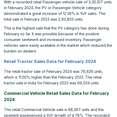
With a recorded retail Passenger vehicle sale of 3,30,107 units
in February 2024, the PV or Passenger Vehicle category
demonstrated a great increase of 12.36% in YoY sales. The
total sale in February 2023 was 2,93,803 units.
This is the highest sale that the PV category has done during
February so far. It was possible because of the positive
consumer sentiment and increased inventory. Passenger
vehicles were easily available in the market which reduced the
burden on dealers.
Retail Tractor Sales Data for February 2024
The retail tractor sale of February 2024 was 76,626 units,
which is 11.00% higher than the February 2023. The retail
tractor sale in India for February 2023 was 69,034 units.
Commercial Vehicle Retail Sales Data for February
2024
The retail Commercial Vehicle sale is 88,367 units and this
segment experienced a YoY growth of 4.78%. The recorded