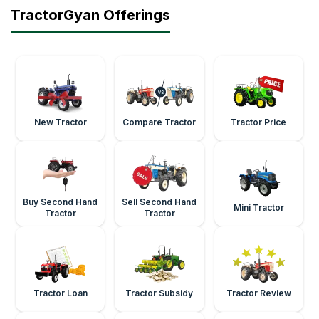
TractorGyan Offerings
New Tractor
Compare Tractor
Tractor Price
Buy Second Hand
Sell Second Hand
Mini Tractor
Tractor
Tractor
Tractor Loan
Tractor Subsidy
Tractor Review