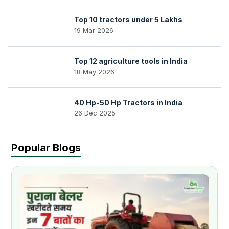
Top 10 tractors under 5 Lakhs
19 Mar 2026
Top 12 agriculture tools in India
18 May 2026
40 Hp-50 Hp Tractors in India
26 Dec 2025
Popular Blogs