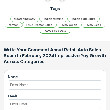
Tags
tractor industry
Indian farming
indian agriculture
farmer
FADA Tractor Sales
FADA Report
FADA Sales
FADA Sales Data
Write Your Comment About
Retail Auto Sales
Boom In February 2024 Impressive Yoy Growth
Across Categories
Name
Email