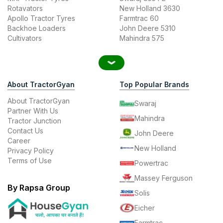
Rotavators
New Holland 3630
Apollo Tractor Tyres
Farmtrac 60
Backhoe Loaders
John Deere 5310
Cultivators
Mahindra 575
About TractorGyan
Top Popular Brands
About TractorGyan
Swaraj
Partner With Us
Mahindra
Tractor Junction
Contact Us
John Deere
Career
New Holland
Privacy Policy
Terms of Use
Powertrac
Massey Ferguson
By Rapsa Group
Solis
Eicher
Farmtrac