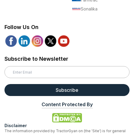
Sonalika
Follow Us On
Subscribe to Newsletter
Subscribe
Content Protected By
Disclaimer
The information provided by TractorGyan on (the 'Site') is for general