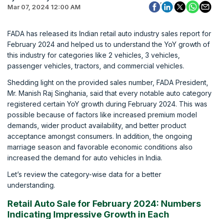
Mar 07, 2024 12:00 AM
FADA has released its Indian retail auto industry sales report for
February 2024 and helped us to understand the YoY growth of
this industry for categories like 2 vehicles, 3 vehicles,
passenger vehicles, tractors, and commercial vehicles.
Shedding light on the provided sales number, FADA President,
Mr. Manish Raj Singhania, said that every notable auto category
registered certain YoY growth during February 2024. This was
possible because of factors like increased premium model
demands, wider product availability, and better product
acceptance amongst consumers. In addition, the ongoing
marriage season and favorable economic conditions also
increased the demand for auto vehicles in India.
Let’s review the category-wise data for a better
understanding.
Retail Auto Sale for February 2024: Numbers
Indicating Impressive Growth in Each