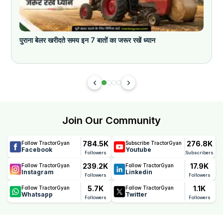
पुराना बेलर खरीदते समय इन 7 बातों का जरूर रखें ध्यान
Join Our Community
784.5K
276.8K
Follow TractorGyan
Subscribe TractorGyan
Facebook
Youtube
Followers
Subscribers
239.2K
17.9K
Follow TractorGyan
Follow TractorGyan
Instagram
Linkedin
Followers
Followers
5.7K
1.1K
Follow TractorGyan
Follow TractorGyan
Whatsapp
Twitter
Followers
Followers