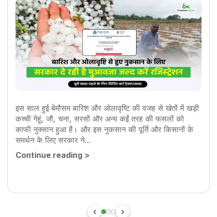
इस साल हुई बेमौसम बारिश और ओलावृष्टि की वजह से खेतों में खड़ी
कच्ची गेहूं, जौ, चना, सरसों और अन्य कईं तरह की फसलों को
काफी नुक्सान हुआ है। और इस नुकसान की पूर्ति और किसानों के
समर्थन के लिए सरकार ने...
Continue reading
>