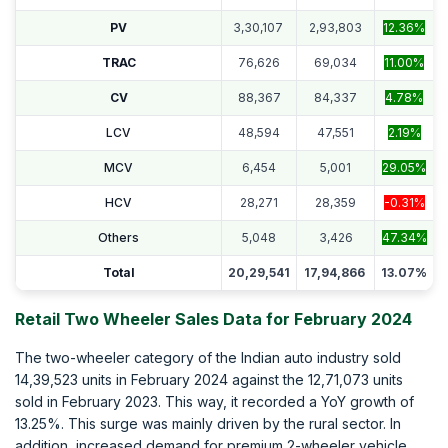
PV
3,30,107
2,93,803
12.36%
TRAC
76,626
69,034
11.00%
CV
88,367
84,337
4.78%
LCV
48,594
47,551
2.19%
MCV
6,454
5,001
29.05%
HCV
28,271
28,359
-0.31%
Others
5,048
3,426
47.34%
Total
20,29,541
17,94,866
13.07%
Retail Two Wheeler Sales Data for February 2024
The two-wheeler category of the Indian auto industry sold
14,39,523 units in February 2024 against the 12,71,073 units
sold in February 2023. This way, it recorded a YoY growth of
13.25%. This surge was mainly driven by the rural sector. In
addition, increased demand for premium 2-wheeler vehicle