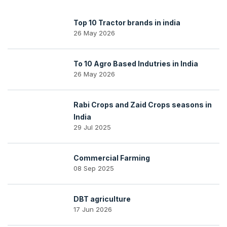
Top 10 Tractor brands in india
26 May 2026
To 10 Agro Based Indutries in India
26 May 2026
Rabi Crops and Zaid Crops seasons in
India
29 Jul 2025
Commercial Farming
08 Sep 2025
DBT agriculture
17 Jun 2026