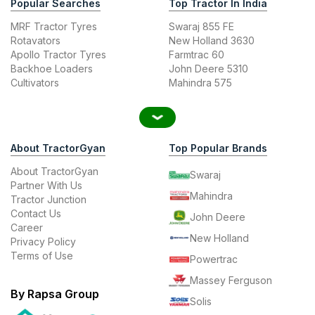
Popular Searches
Top Tractor In India
MRF Tractor Tyres
Swaraj 855 FE
Rotavators
New Holland 3630
Apollo Tractor Tyres
Farmtrac 60
Backhoe Loaders
John Deere 5310
Cultivators
Mahindra 575
About TractorGyan
Top Popular Brands
About TractorGyan
Swaraj
Partner With Us
Mahindra
Tractor Junction
Contact Us
John Deere
Career
New Holland
Privacy Policy
Terms of Use
Powertrac
Massey Ferguson
By Rapsa Group
Solis