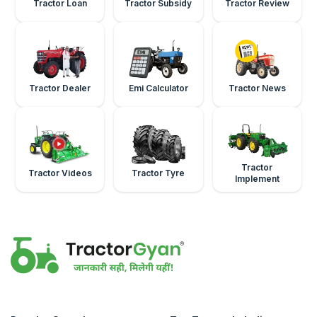
Tractor Loan
Tractor Subsidy
Tractor Review
Tractor Dealer
Emi Calculator
Tractor News
Tractor
Tractor Videos
Tractor Tyre
Implement