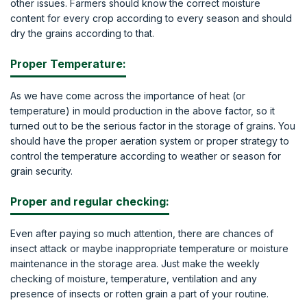
other issues. Farmers should know the correct moisture
content for every crop according to every season and should
dry the grains according to that.
Proper Temperature:
As we have come across the importance of heat (or
temperature) in mould production in the above factor, so it
turned out to be the serious factor in the storage of grains. You
should have the proper aeration system or proper strategy to
control the temperature according to weather or season for
grain security.
Proper and regular checking:
Even after paying so much attention, there are chances of
insect attack or maybe inappropriate temperature or moisture
maintenance in the storage area. Just make the weekly
checking of moisture, temperature, ventilation and any
presence of insects or rotten grain a part of your routine.