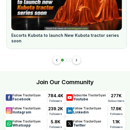
Escorts Kubota to launch New Kubota tractor series
soon
Join Our Community
784.4K
277K
Follow TractorGyan
Subscribe TractorGyan
Facebook
Youtube
Followers
Subscribers
239.2K
17.9K
Follow TractorGyan
Follow TractorGyan
Instagram
Linkedin
Followers
Followers
5.8K
1.1K
Follow TractorGyan
Follow TractorGyan
Whatsapp
Twitter
Followers
Followers