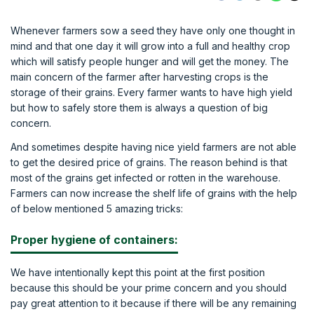
Whenever farmers sow a seed they have only one thought in
mind and that one day it will grow into a full and healthy crop
which will satisfy people hunger and will get the money. The
main concern of the farmer after harvesting crops is the
storage of their grains. Every farmer wants to have high yield
but how to safely store them is always a question of big
concern.
And sometimes despite having nice yield farmers are not able
to get the desired price of grains. The reason behind is that
most of the grains get infected or rotten in the warehouse.
Farmers can now increase the shelf life of grains with the help
of below mentioned 5 amazing tricks:
Proper hygiene of containers:
We have intentionally kept this point at the first position
because this should be your prime concern and you should
pay great attention to it because if there will be any remaining