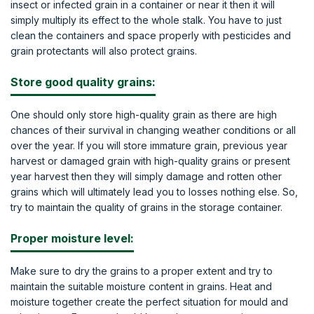
insect or infected grain in a container or near it then it will
simply multiply its effect to the whole stalk. You have to just
clean the containers and space properly with pesticides and
grain protectants will also protect grains.
Store good quality grains:
One should only store high-quality grain as there are high
chances of their survival in changing weather conditions or all
over the year. If you will store immature grain, previous year
harvest or damaged grain with high-quality grains or present
year harvest then they will simply damage and rotten other
grains which will ultimately lead you to losses nothing else. So,
try to maintain the quality of grains in the storage container.
Proper moisture level:
Make sure to dry the grains to a proper extent and try to
maintain the suitable moisture content in grains. Heat and
moisture together create the perfect situation for mould and