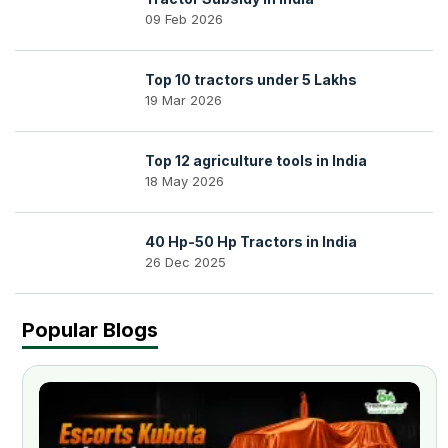
09 Feb 2026
Top 10 tractors under 5 Lakhs
19 Mar 2026
Top 12 agriculture tools in India
18 May 2026
40 Hp-50 Hp Tractors in India
26 Dec 2025
Popular Blogs