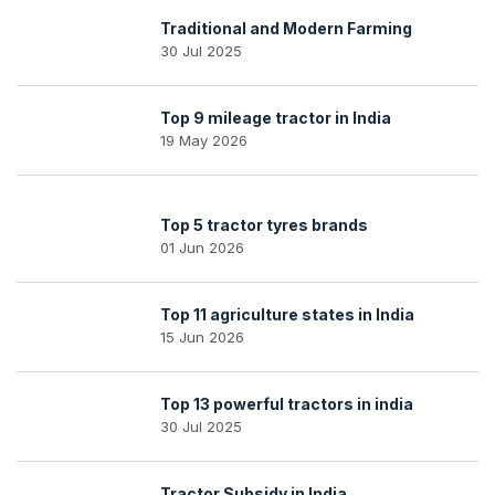
Traditional and Modern Farming
30 Jul 2025
Top 9 mileage tractor in India
19 May 2026
Top 5 tractor tyres brands
01 Jun 2026
Top 11 agriculture states in India
15 Jun 2026
Top 13 powerful tractors in india
30 Jul 2025
Tractor Subsidy in India