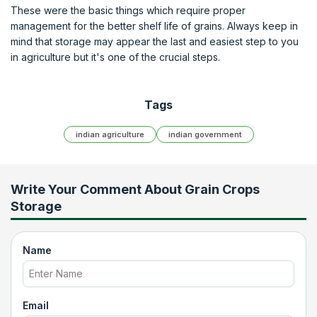
These were the basic things which require proper
management for the better shelf life of grains. Always keep in
mind that storage may appear the last and easiest step to you
in agriculture but it's one of the crucial steps.
Tags
indian agriculture
indian government
Write Your Comment About
Grain Crops
Storage
Name
Email