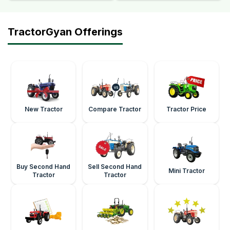
TractorGyan Offerings
New Tractor
Compare Tractor
Tractor Price
Buy Second Hand
Sell Second Hand
Mini Tractor
Tractor
Tractor