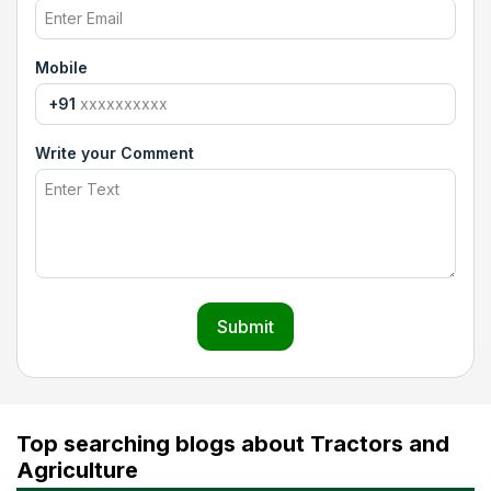
Mobile
+91
Write your Comment
Submit
Top searching blogs about Tractors and
Agriculture