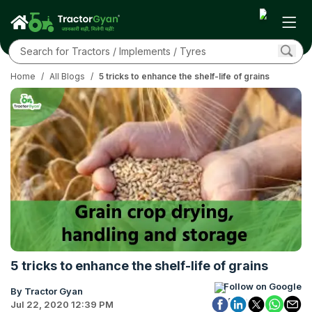
Home
/
All Blogs
/
5 tricks to enhance the shelf-life of grains
5 tricks to enhance the shelf-life of grains
Follow on Google
By Tractor Gyan
Jul 22, 2020 12:39 PM