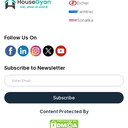
Eicher
Farmtrac
Sonalika
Follow Us On
Subscribe to Newsletter
Subscribe
Content Protected By