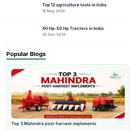
Top 12 agriculture tools in India
18 May 2026
40 Hp-50 Hp Tractors in India
26 Dec 2025
Popular Blogs
Top 3 Mahindra post-harvest implements