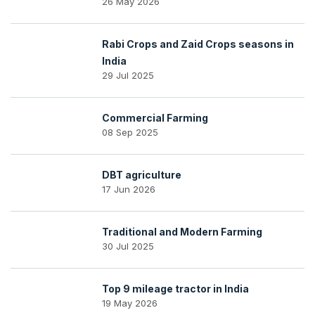
26 May 2026
Rabi Crops and Zaid Crops seasons in
India
29 Jul 2025
Commercial Farming
08 Sep 2025
DBT agriculture
17 Jun 2026
Traditional and Modern Farming
30 Jul 2025
Top 9 mileage tractor in India
19 May 2026