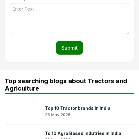
Submit
Top searching blogs about Tractors and
Agriculture
Top 10 Tractor brands in india
26 May 2026
To 10 Agro Based Indutries in India