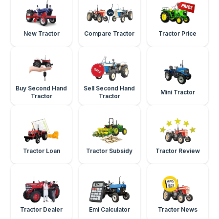
New Tractor
Compare Tractor
Tractor Price
Buy Second Hand
Sell Second Hand
Mini Tractor
Tractor
Tractor
Tractor Loan
Tractor Subsidy
Tractor Review
Tractor Dealer
Emi Calculator
Tractor News