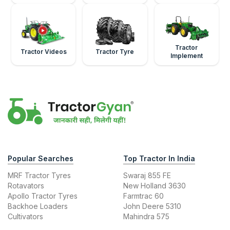
Tractor
Tractor Videos
Tractor Tyre
Implement
Popular Searches
Top Tractor In India
MRF Tractor Tyres
Swaraj 855 FE
Rotavators
New Holland 3630
Apollo Tractor Tyres
Farmtrac 60
Backhoe Loaders
John Deere 5310
Cultivators
Mahindra 575