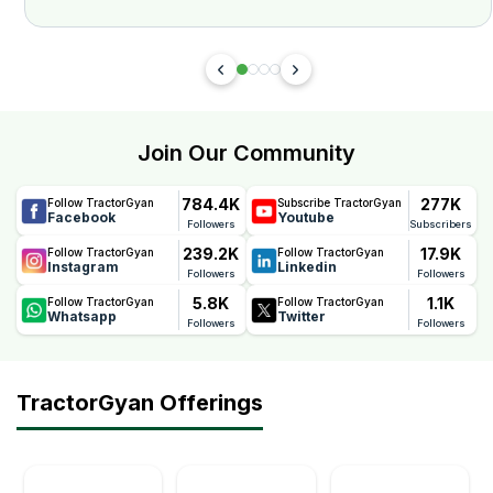
Join Our Community
784.4K
277K
Follow TractorGyan
Subscribe TractorGyan
Facebook
Youtube
Followers
Subscribers
239.2K
17.9K
Follow TractorGyan
Follow TractorGyan
Instagram
Linkedin
Followers
Followers
5.8K
1.1K
Follow TractorGyan
Follow TractorGyan
Whatsapp
Twitter
Followers
Followers
TractorGyan Offerings