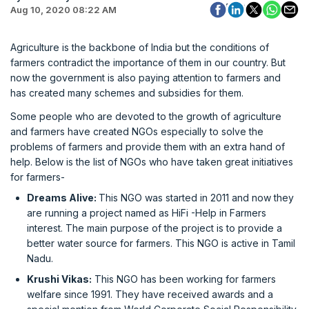
Aug 10, 2020 08:22 AM
Agriculture is the backbone of India but the conditions of
farmers contradict the importance of them in our country. But
now the government is also paying attention to farmers and
has created many schemes and subsidies for them.
Some people who are devoted to the growth of agriculture
and farmers have created NGOs especially to solve the
problems of farmers and provide them with an extra hand of
help. Below is the list of NGOs who have taken great initiatives
for farmers-
Dreams Alive:
This NGO was started in 2011 and now they
are running a project named as HiFi -Help in Farmers
interest. The main purpose of the project is to provide a
better water source for farmers. This NGO is active in Tamil
Nadu.
Krushi Vikas:
This NGO has been working for farmers
welfare since 1991. They have received awards and a