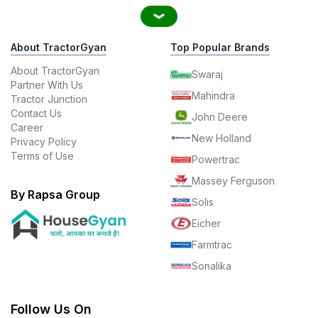
About TractorGyan
Top Popular Brands
About TractorGyan
Swaraj
Partner With Us
Mahindra
Tractor Junction
Contact Us
John Deere
Career
New Holland
Privacy Policy
Terms of Use
Powertrac
Massey Ferguson
By Rapsa Group
Solis
Eicher
Farmtrac
Sonalika
Follow Us On