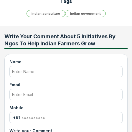
Tags
indian agriculture
indian government
Write Your Comment About
5 Initiatives By
Ngos To Help Indian Farmers Grow
Name
Email
Mobile
+91
Write your Comment