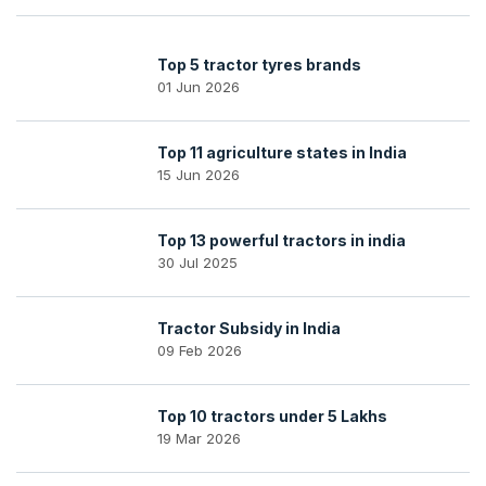
Top 5 tractor tyres brands
01 Jun 2026
Top 11 agriculture states in India
15 Jun 2026
Top 13 powerful tractors in india
30 Jul 2025
Tractor Subsidy in India
09 Feb 2026
Top 10 tractors under 5 Lakhs
19 Mar 2026