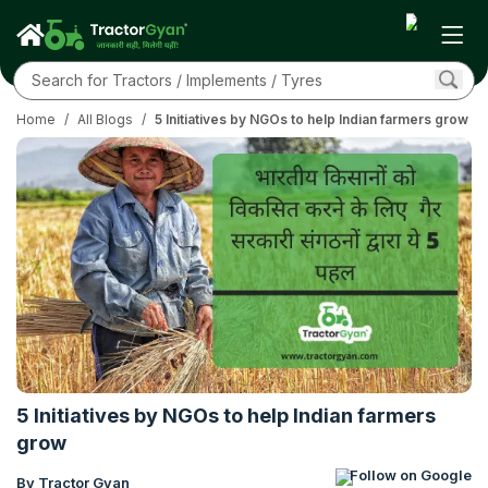
Home
/
All Blogs
/
5 Initiatives by NGOs to help Indian farmers grow
5 Initiatives by NGOs to help Indian farmers
grow
Follow on Google
By Tractor Gyan