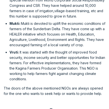
special mention from World Corporate Social Responsibility
Congress and CSR. They have helped around 10,000
farmers in case of irrigation,village-based training, etc and
this number is supposed to grow in future.
Mukti:
Mukti is devoted to uplift the economic conditions of
farmers of the Sunderban Delta. They have come up with a
HEALER initiative which focuses on Health, Education,
Agriculture, Livelihood, Environment and Rights. They have
encouraged farming of a local variety of crop.
Vruti:
It was started with the thought of improved food
security, income security and better opportunities for Indian
farmers. For effective implementations, they have formed
the Kagina Farmers Producer Organisation. This NGO is
working to help farmers fight against changing climate
conditions.
The doors of the above mentioned NGOs are always opened
for the one who wants to seek help or wants to provide help.