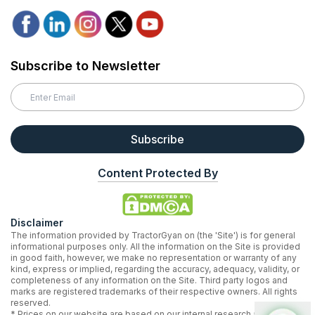
Subscribe to Newsletter
Subscribe
Content Protected By
Disclaimer
The information provided by TractorGyan on (the 'Site') is for general
informational purposes only. All the information on the Site is provided
in good faith, however, we make no representation or warranty of any
kind, express or implied, regarding the accuracy, adequacy, validity, or
completeness of any information on the Site. Third party logos and
marks are registered trademarks of their respective owners. All rights
reserved.
* Prices on our website are based on our internal research and may