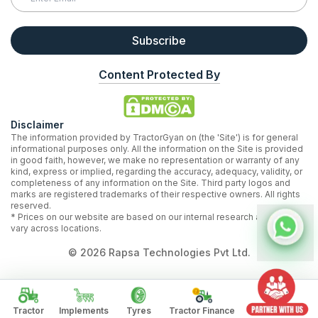
Subscribe
Content Protected By
Disclaimer
The information provided by TractorGyan on (the 'Site') is for general
informational purposes only. All the information on the Site is provided
in good faith, however, we make no representation or warranty of any
kind, express or implied, regarding the accuracy, adequacy, validity, or
completeness of any information on the Site. Third party logos and
marks are registered trademarks of their respective owners. All rights
reserved.
* Prices on our website are based on our internal research and may
vary across locations.
©
2026
Rapsa Technologies Pvt Ltd.
Tractor
Implements
Tyres
Tractor Finance