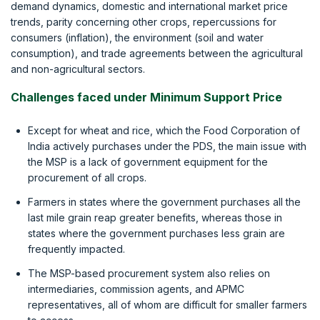
demand dynamics, domestic and international market price
trends, parity concerning other crops, repercussions for
consumers (inflation), the environment (soil and water
consumption), and trade agreements between the agricultural
and non-agricultural sectors.
Challenges faced under Minimum Support Price
Except for wheat and rice, which the Food Corporation of
India actively purchases under the PDS, the main issue with
the MSP is a lack of government equipment for the
procurement of all crops.
Farmers in states where the government purchases all the
last mile grain reap greater benefits, whereas those in
states where the government purchases less grain are
frequently impacted.
The MSP-based procurement system also relies on
intermediaries, commission agents, and APMC
representatives, all of whom are difficult for smaller farmers