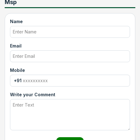
Msp
Name
Email
Mobile
+91
Write your Comment