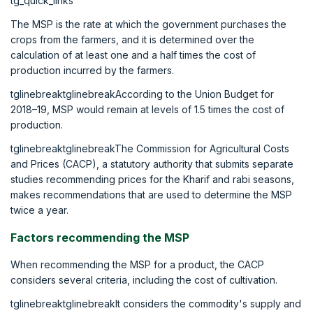
tg_quick_links
The MSP is the rate at which the government purchases the
crops from the farmers, and it is determined over the
calculation of at least one and a half times the cost of
production incurred by the farmers.
tglinebreaktglinebreakAccording to the Union Budget for
2018–19, MSP would remain at levels of 1.5 times the cost of
production.
tglinebreaktglinebreakThe Commission for Agricultural Costs
and Prices (CACP), a statutory authority that submits separate
studies recommending prices for the Kharif and rabi seasons,
makes recommendations that are used to determine the MSP
twice a year.
Factors recommending the MSP
When recommending the MSP for a product, the CACP
considers several criteria, including the cost of cultivation.
tglinebreaktglinebreakIt considers the commodity's supply and