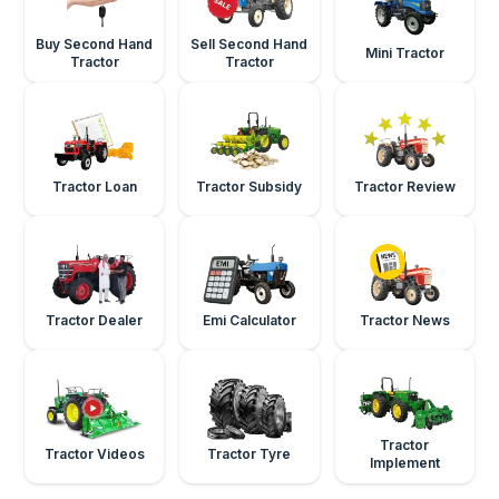
Buy Second Hand
Sell Second Hand
Mini Tractor
Tractor
Tractor
Tractor Loan
Tractor Subsidy
Tractor Review
Tractor Dealer
Emi Calculator
Tractor News
Tractor
Tractor Videos
Tractor Tyre
Implement