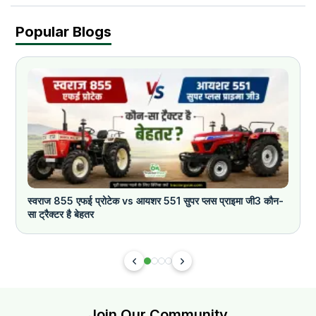
Popular Blogs
स्वराज 855 एफई प्रोटेक vs आयशर 551 सुपर प्लस प्राइमा जी3 कौन-
क
सा ट्रैक्टर है बेहतर
Join Our Community