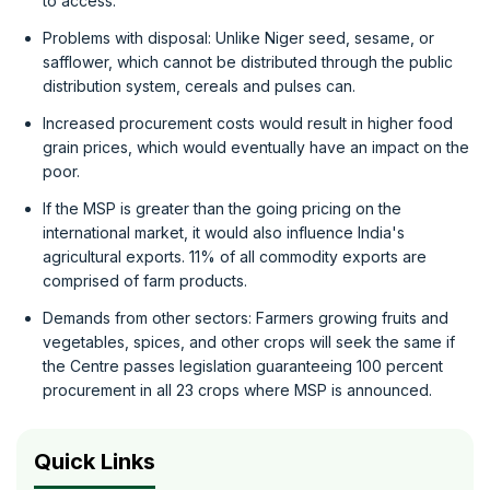
to access.
Problems with disposal: Unlike Niger seed, sesame, or
safflower, which cannot be distributed through the public
distribution system, cereals and pulses can.
Increased procurement costs would result in higher food
grain prices, which would eventually have an impact on the
poor.
If the MSP is greater than the going pricing on the
international market, it would also influence India's
agricultural exports. 11% of all commodity exports are
comprised of farm products.
Demands from other sectors: Farmers growing fruits and
vegetables, spices, and other crops will seek the same if
the Centre passes legislation guaranteeing 100 percent
procurement in all 23 crops where MSP is announced.
Quick Links