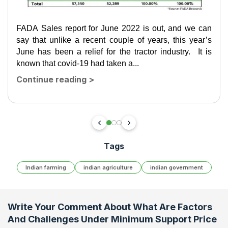
FADA Sales report for June 2022 is out, and we can
say that unlike a recent couple of years, this year’s
June has been a relief for the tractor industry. It is
known that covid-19 had taken a...
Continue reading
>
Tags
Indian farming
indian agriculture
indian government
Write Your Comment About
What Are Factors
And Challenges Under Minimum Support Price