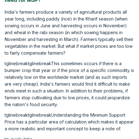
need for MSP?
India's farmers produce a variety of agricultural products all
year long, including paddy (rice) in the Kharif season (when
sowing occurs in June and harvesting occurs in November)
and wheat in the rabi season (in which sowing happens in
November and harvesting in March). Farmers typically sell their
vegetables in the market. But what if market prices are too low
to fairly compensate farmers?
tglinebreaktglinebreakThis sometimes occurs if there is a
bumper crop that year or if the price of a specific commodity is
relatively low on the worldwide market (and as such imports
are very cheap). India's farmers would find it difficult to make
ends meet in such a situation. In addition to their problems, if
farmers stop cultivating due to low prices, it could jeopardize
the nation's food security.
tglinebreaktglinebreakUnderstanding the Minimum Support
Price has a particular area of calculation which makes it appear
a more realistic and important concept to keep a note of.