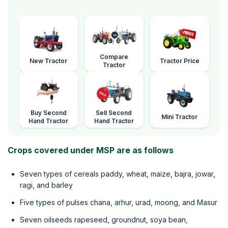
Compare
New Tractor
Tractor Price
Tractor
Buy Second
Sell Second
Mini Tractor
Hand Tractor
Hand Tractor
Crops covered under MSP are as follows
Seven types of cereals paddy, wheat, maize, bajra, jowar,
ragi, and barley
Five types of pulses chana, arhur, urad, moong, and Masur
Seven oilseeds rapeseed, groundnut, soya bean,