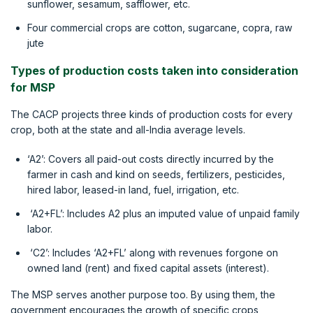
sunflower, sesamum, safflower, etc.
Four commercial crops are cotton, sugarcane, copra, raw
jute
Types of production costs taken into consideration
for MSP
The CACP projects three kinds of production costs for every
crop, both at the state and all-India average levels.
‘A2’: Covers all paid-out costs directly incurred by the
farmer in cash and kind on seeds, fertilizers, pesticides,
hired labor, leased-in land, fuel, irrigation, etc.
‘A2+FL’: Includes A2 plus an imputed value of unpaid family
labor.
‘C2’: Includes ‘A2+FL’ along with revenues forgone on
owned land (rent) and fixed capital assets (interest).
The MSP serves another purpose too. By using them, the
government encourages the growth of specific crops,