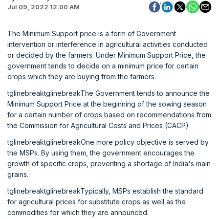
Jul 09, 2022 12:00 AM
The Minimum Support price is a form of Government
intervention or interference in agricultural activities conducted
or decided by the farmers. Under Minimum Support Price, the
government tends to decide on a minimum price for certain
crops which they are buying from the farmers.
tglinebreaktglinebreakThe Government tends to announce the
Minimum Support Price at the beginning of the sowing season
for a certain number of crops based on recommendations from
the Commission for Agricultural Costs and Prices (CACP)
tglinebreaktglinebreakOne more policy objective is served by
the MSPs. By using them, the government encourages the
growth of specific crops, preventing a shortage of India's main
grains.
tglinebreaktglinebreakTypically, MSPs establish the standard
for agricultural prices for substitute crops as well as the
commodities for which they are announced.