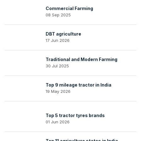
Commercial Farming
08 Sep 2025
DBT agriculture
17 Jun 2026
Traditional and Modern Farming
30 Jul 2025
Top 9 mileage tractor in India
19 May 2026
Top 5 tractor tyres brands
01 Jun 2026
Top 11 agriculture states in India