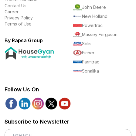
Contact Us
John Deere
Career
New Holland
Privacy Policy
Terms of Use
Powertrac
Massey Ferguson
By Rapsa Group
Solis
Eicher
Farmtrac
Sonalika
Follow Us On
Subscribe to Newsletter