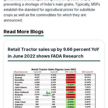
preventing a shortage of India's main grains. Typically, MSPs
establish the standard for agricultural prices for substitute
crops as well as the commodities for which they are
announced.
Read More Blogs
Retail Tractor sales up by 9.66 percent YoY
in June 2022 shows FADA Research