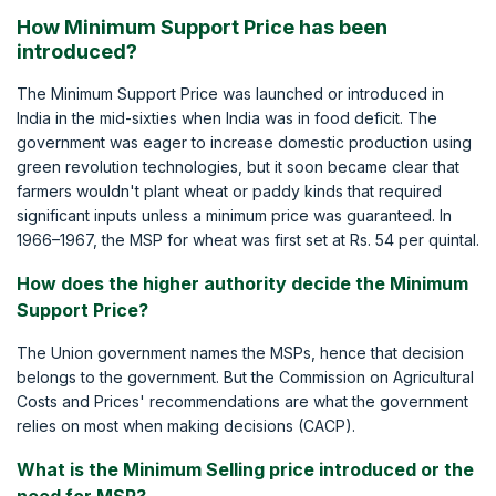
How Minimum Support Price has been
introduced?
The Minimum Support Price was launched or introduced in
India in the mid-sixties when India was in food deficit. The
government was eager to increase domestic production using
green revolution technologies, but it soon became clear that
farmers wouldn't plant wheat or paddy kinds that required
significant inputs unless a minimum price was guaranteed. In
1966–1967, the MSP for wheat was first set at Rs. 54 per quintal.
How does the higher authority decide the Minimum
Support Price?
The Union government names the MSPs, hence that decision
belongs to the government. But the Commission on Agricultural
Costs and Prices' recommendations are what the government
relies on most when making decisions (CACP).
What is the Minimum Selling price introduced or the