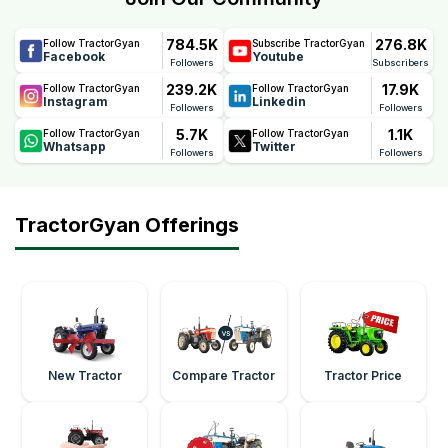
784.5K
276.8K
Follow TractorGyan
Subscribe TractorGyan
Facebook
Youtube
Followers
Subscribers
239.2K
17.9K
Follow TractorGyan
Follow TractorGyan
Instagram
Linkedin
Followers
Followers
5.7K
1.1K
Follow TractorGyan
Follow TractorGyan
Whatsapp
Twitter
Followers
Followers
TractorGyan Offerings
New Tractor
Compare Tractor
Tractor Price