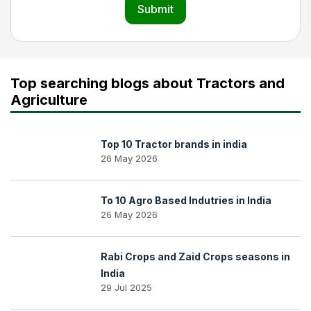
Submit
Top searching blogs about Tractors and
Agriculture
Top 10 Tractor brands in india
26 May 2026
To 10 Agro Based Indutries in India
26 May 2026
Rabi Crops and Zaid Crops seasons in
India
29 Jul 2025