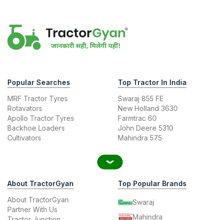
Popular Searches
Top Tractor In India
MRF Tractor Tyres
Swaraj 855 FE
Rotavators
New Holland 3630
Apollo Tractor Tyres
Farmtrac 60
Backhoe Loaders
John Deere 5310
Cultivators
Mahindra 575
About TractorGyan
Top Popular Brands
About TractorGyan
Swaraj
Partner With Us
Mahindra
Tractor Junction