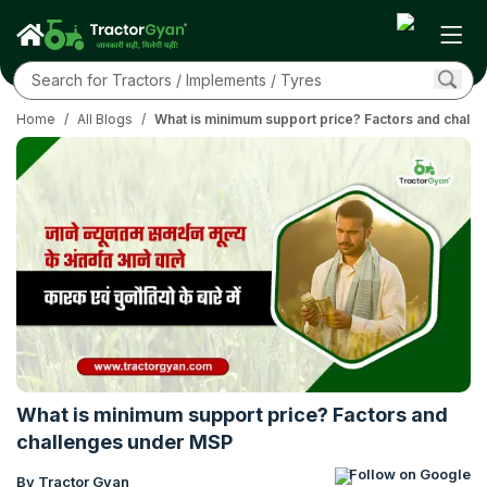
Home
/
All Blogs
/
What is minimum support price? Factors and chall
What is minimum support price? Factors and
challenges under MSP
Follow on Google
By Tractor Gyan