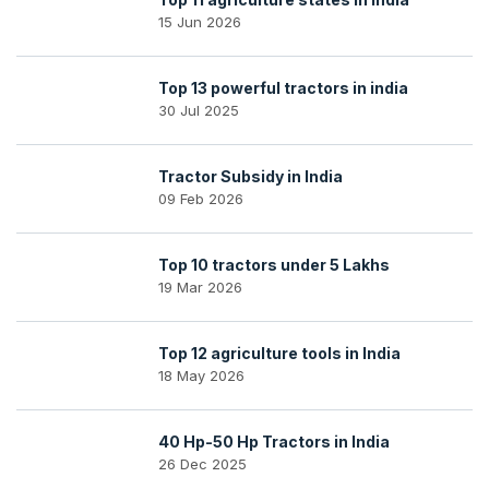
15 Jun 2026
Top 13 powerful tractors in india
30 Jul 2025
Tractor Subsidy in India
09 Feb 2026
Top 10 tractors under 5 Lakhs
19 Mar 2026
Top 12 agriculture tools in India
18 May 2026
40 Hp-50 Hp Tractors in India
26 Dec 2025