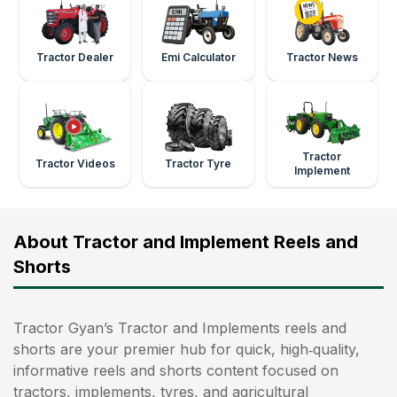
Tractor Dealer
Emi Calculator
Tractor News
Tractor
Tractor Videos
Tractor Tyre
Implement
About Tractor and Implement Reels and
Shorts
Tractor Gyan’s Tractor and Implements reels and
shorts are your premier hub for quick, high‑quality,
informative reels and shorts content focused on
tractors, implements, tyres, and agricultural