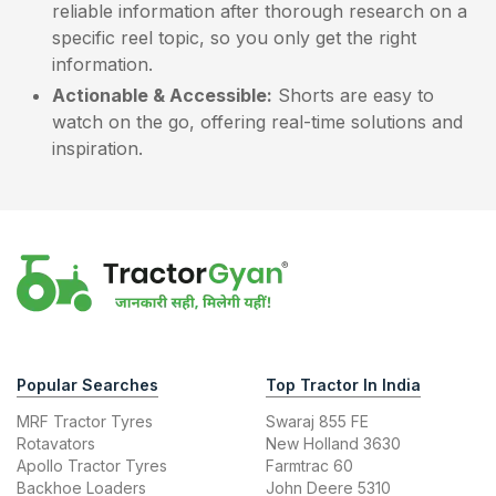
reliable information after thorough research on a
specific reel topic, so you only get the right
information.
Actionable & Accessible:
Shorts are easy to
watch on the go, offering real-time solutions and
inspiration.
Popular Searches
Top Tractor In India
MRF Tractor Tyres
Swaraj 855 FE
Rotavators
New Holland 3630
Apollo Tractor Tyres
Farmtrac 60
Backhoe Loaders
John Deere 5310