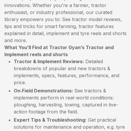
innovations. Whether you're a farmer, tractor
enthusiast, or industry professional, our curated
library empowers you to: See tractor model reviews,
tips and tricks for smart farming, tractor features
explained in detail, implement and tyre reels and shorts
and more.
What You’ll Find at Tractor Gyan’s Tractor and
Implement reels and shorts
Tractor & Implement Reviews:
Detailed
breakdowns of popular and new tractors &
implements, specs, features, performance, and
price.
On‑Field Demonstrations:
See tractors &
implements perform in real-world conditions:
ploughing, harvesting, towing, captured in live-
action footage from the field.
Expert Tips & Troubleshooting:
Get practical
solutions for maintenance and operation, e.g. tyre