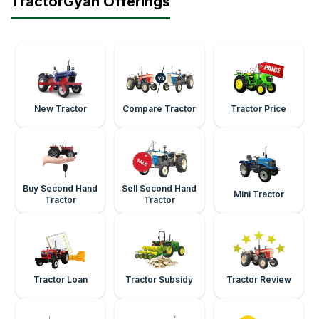
TractorGyan Offerings
New Tractor
Compare Tractor
Tractor Price
Buy Second Hand
Sell Second Hand
Mini Tractor
Tractor
Tractor
Tractor Loan
Tractor Subsidy
Tractor Review