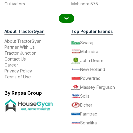
Cultivators
Mahindra 575
About TractorGyan
Top Popular Brands
About TractorGyan
Swaraj
Partner With Us
Mahindra
Tractor Junction
Contact Us
John Deere
Career
New Holland
Privacy Policy
Terms of Use
Powertrac
Massey Ferguson
By Rapsa Group
Solis
Eicher
Farmtrac
Sonalika