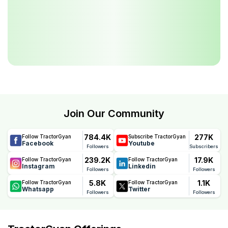
Join Our Community
784.4K
277K
Follow TractorGyan
Subscribe TractorGyan
Facebook
Youtube
Followers
Subscribers
239.2K
17.9K
Follow TractorGyan
Follow TractorGyan
Instagram
Linkedin
Followers
Followers
5.8K
1.1K
Follow TractorGyan
Follow TractorGyan
Whatsapp
Twitter
Followers
Followers