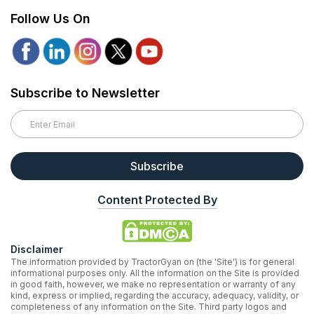
Follow Us On
Subscribe to Newsletter
Subscribe
Content Protected By
Disclaimer
The information provided by TractorGyan on (the 'Site') is for general
informational purposes only. All the information on the Site is provided
in good faith, however, we make no representation or warranty of any
kind, express or implied, regarding the accuracy, adequacy, validity, or
completeness of any information on the Site. Third party logos and