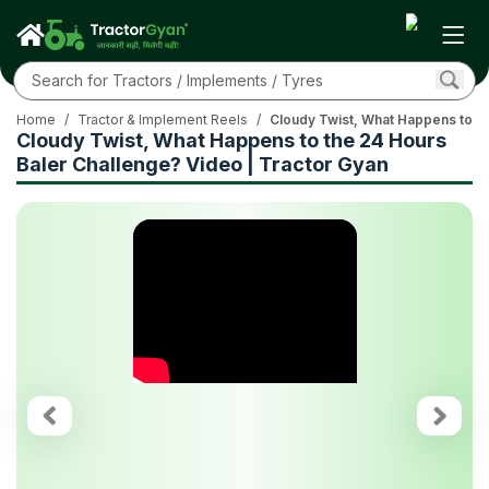
Home
/
Tractor & Implement Reels
/
Cloudy Twist, What Happens to th
Cloudy Twist, What Happens to the 24 Hours
Baler Challenge? Video | Tractor Gyan