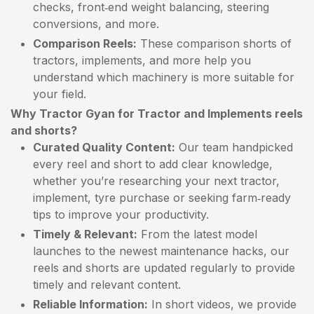
checks, front‑end weight balancing, steering
conversions, and more.
Comparison Reels:
These comparison shorts of
tractors, implements, and more help you
understand which machinery is more suitable for
your field.
Why Tractor Gyan for Tractor and Implements reels
and shorts?
Curated Quality Content:
Our team handpicked
every reel and short to add clear knowledge,
whether you’re researching your next tractor,
implement, tyre purchase or seeking farm‑ready
tips to improve your productivity.
Timely & Relevant:
From the latest model
launches to the newest maintenance hacks, our
reels and shorts are updated regularly to provide
timely and relevant content.
Reliable Information:
In short videos, we provide