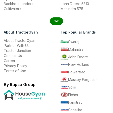
Backhoe Loaders
John Deere 5310
Cultivators
Mahindra 575
About TractorGyan
Top Popular Brands
About TractorGyan
Swaraj
Partner With Us
Mahindra
Tractor Junction
Contact Us
John Deere
Career
New Holland
Privacy Policy
Terms of Use
Powertrac
Massey Ferguson
By Rapsa Group
Solis
Eicher
Farmtrac
Sonalika