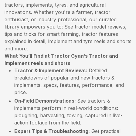
tractors, implements, tyres, and agricultural
innovations. Whether you're a farmer, tractor
enthusiast, or industry professional, our curated
library empowers you to: See tractor model reviews,
tips and tricks for smart farming, tractor features
explained in detail, implement and tyre reels and shorts
and more.
What You’ll Find at Tractor Gyan’s Tractor and
Implement reels and shorts
Tractor & Implement Reviews:
Detailed
breakdowns of popular and new tractors &
implements, specs, features, performance, and
price.
On‑Field Demonstrations:
See tractors &
implements perform in real-world conditions:
ploughing, harvesting, towing, captured in live-
action footage from the field.
Expert Tips & Troubleshooting:
Get practical