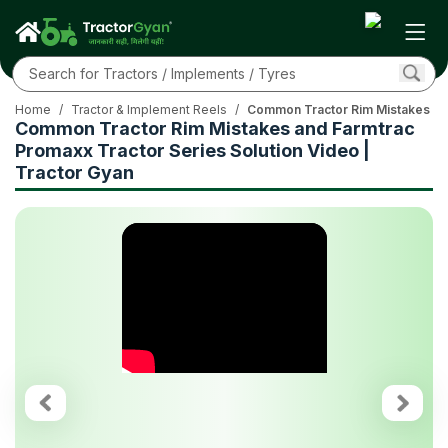
Home
/
Tractor & Implement Reels
/
Common Tractor Rim Mistakes and
Common Tractor Rim Mistakes and Farmtrac
Promaxx Tractor Series Solution Video |
Tractor Gyan