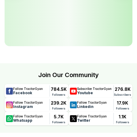
Join Our Community
784.5K
276.8K
Follow TractorGyan
Subscribe TractorGyan
Facebook
Youtube
Followers
Subscribers
239.2K
17.9K
Follow TractorGyan
Follow TractorGyan
Instagram
Linkedin
Followers
Followers
5.7K
1.1K
Follow TractorGyan
Follow TractorGyan
Whatsapp
Twitter
Followers
Followers