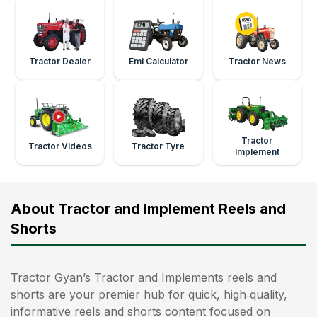
Tractor Dealer
Emi Calculator
Tractor News
Tractor
Tractor Videos
Tractor Tyre
Implement
About Tractor and Implement Reels and
Shorts
Tractor Gyan’s Tractor and Implements reels and
shorts are your premier hub for quick, high‑quality,
informative reels and shorts content focused on