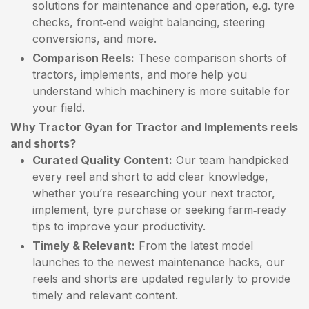
solutions for maintenance and operation, e.g. tyre
checks, front‑end weight balancing, steering
conversions, and more.
Comparison Reels:
These comparison shorts of
tractors, implements, and more help you
understand which machinery is more suitable for
your field.
Why Tractor Gyan for Tractor and Implements reels
and shorts?
Curated Quality Content:
Our team handpicked
every reel and short to add clear knowledge,
whether you’re researching your next tractor,
implement, tyre purchase or seeking farm‑ready
tips to improve your productivity.
Timely & Relevant:
From the latest model
launches to the newest maintenance hacks, our
reels and shorts are updated regularly to provide
timely and relevant content.