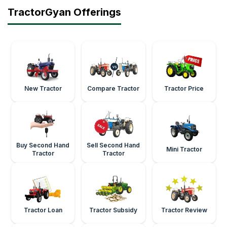
TractorGyan Offerings
New Tractor
Compare Tractor
Tractor Price
Buy Second Hand
Sell Second Hand
Mini Tractor
Tractor
Tractor
Tractor Loan
Tractor Subsidy
Tractor Review