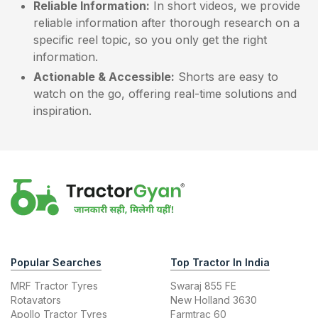
Reliable Information:
In short videos, we provide
reliable information after thorough research on a
specific reel topic, so you only get the right
information.
Actionable & Accessible:
Shorts are easy to
watch on the go, offering real-time solutions and
inspiration.
Popular Searches
Top Tractor In India
MRF Tractor Tyres
Swaraj 855 FE
Rotavators
New Holland 3630
Apollo Tractor Tyres
Farmtrac 60