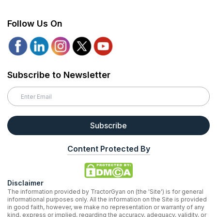
Follow Us On
Subscribe to Newsletter
Subscribe
Content Protected By
Disclaimer
The information provided by TractorGyan on (the 'Site') is for general
informational purposes only. All the information on the Site is provided
in good faith, however, we make no representation or warranty of any
kind, express or implied, regarding the accuracy, adequacy, validity, or