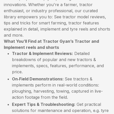
innovations. Whether you're a farmer, tractor
enthusiast, or industry professional, our curated
library empowers you to: See tractor model reviews,
tips and tricks for smart farming, tractor features
explained in detail, implement and tyre reels and shorts
and more.
What You’ll Find at Tractor Gyan’s Tractor and
Implement reels and shorts
Tractor & Implement Reviews:
Detailed
breakdowns of popular and new tractors &
implements, specs, features, performance, and
price.
On‑Field Demonstrations:
See tractors &
implements perform in real-world conditions:
ploughing, harvesting, towing, captured in live-
action footage from the field.
Expert Tips & Troubleshooting:
Get practical
solutions for maintenance and operation, e.g. tyre