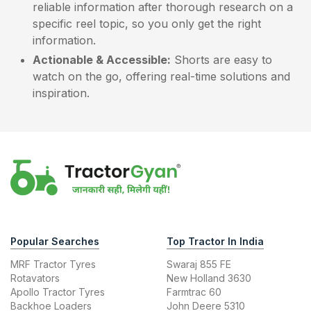
reliable information after thorough research on a
specific reel topic, so you only get the right
information.
Actionable & Accessible:
Shorts are easy to
watch on the go, offering real-time solutions and
inspiration.
Popular Searches
Top Tractor In India
MRF Tractor Tyres
Swaraj 855 FE
Rotavators
New Holland 3630
Apollo Tractor Tyres
Farmtrac 60
Backhoe Loaders
John Deere 5310