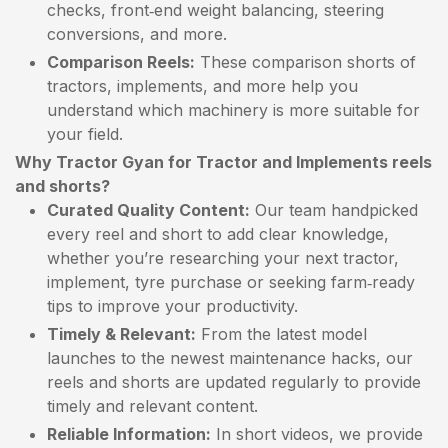
checks, front‑end weight balancing, steering
conversions, and more.
Comparison Reels:
These comparison shorts of
tractors, implements, and more help you
understand which machinery is more suitable for
your field.
Why Tractor Gyan for Tractor and Implements reels
and shorts?
Curated Quality Content:
Our team handpicked
every reel and short to add clear knowledge,
whether you’re researching your next tractor,
implement, tyre purchase or seeking farm‑ready
tips to improve your productivity.
Timely & Relevant:
From the latest model
launches to the newest maintenance hacks, our
reels and shorts are updated regularly to provide
timely and relevant content.
Reliable Information:
In short videos, we provide