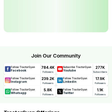
Join Our Community
784.4K
277K
Follow TractorGyan
Subscribe TractorGyan
Facebook
Youtube
Followers
Subscribers
239.2K
17.9K
Follow TractorGyan
Follow TractorGyan
Instagram
Linkedin
Followers
Followers
5.8K
1.1K
Follow TractorGyan
Follow TractorGyan
Whatsapp
Twitter
Followers
Followers