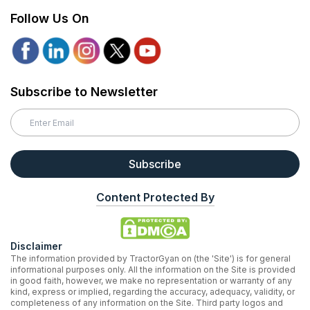
Follow Us On
Subscribe to Newsletter
Subscribe
Content Protected By
Disclaimer
The information provided by TractorGyan on (the 'Site') is for general
informational purposes only. All the information on the Site is provided
in good faith, however, we make no representation or warranty of any
kind, express or implied, regarding the accuracy, adequacy, validity, or
completeness of any information on the Site. Third party logos and