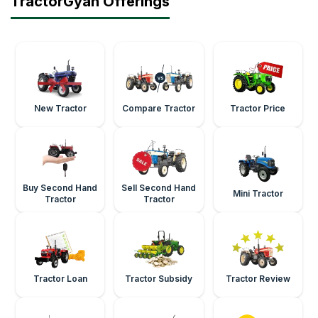
TractorGyan Offerings
New Tractor
Compare Tractor
Tractor Price
Buy Second Hand
Sell Second Hand
Mini Tractor
Tractor
Tractor
Tractor Loan
Tractor Subsidy
Tractor Review