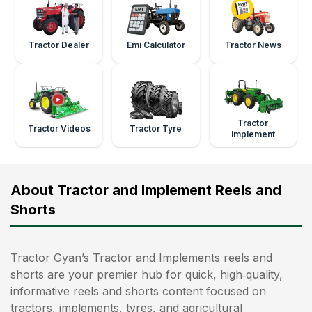
Tractor Dealer
Emi Calculator
Tractor News
Tractor
Tractor Videos
Tractor Tyre
Implement
About Tractor and Implement Reels and
Shorts
Tractor Gyan’s Tractor and Implements reels and
shorts are your premier hub for quick, high‑quality,
informative reels and shorts content focused on
tractors, implements, tyres, and agricultural