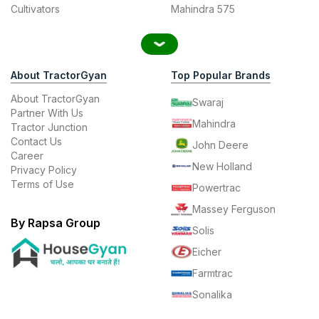
Cultivators
Mahindra 575
About TractorGyan
Top Popular Brands
About TractorGyan
Swaraj
Partner With Us
Mahindra
Tractor Junction
Contact Us
John Deere
Career
New Holland
Privacy Policy
Terms of Use
Powertrac
Massey Ferguson
By Rapsa Group
Solis
Eicher
Farmtrac
Sonalika