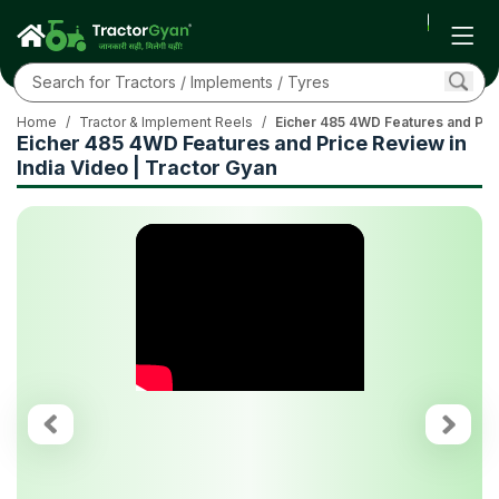
Home
/
Tractor & Implement Reels
/
Eicher 485 4WD Features and Pric
Eicher 485 4WD Features and Price Review in
India Video | Tractor Gyan