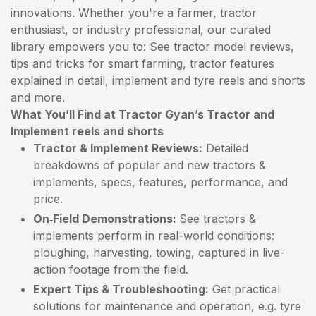
innovations. Whether you're a farmer, tractor
enthusiast, or industry professional, our curated
library empowers you to: See tractor model reviews,
tips and tricks for smart farming, tractor features
explained in detail, implement and tyre reels and shorts
and more.
What You’ll Find at Tractor Gyan’s Tractor and
Implement reels and shorts
Tractor & Implement Reviews:
Detailed
breakdowns of popular and new tractors &
implements, specs, features, performance, and
price.
On‑Field Demonstrations:
See tractors &
implements perform in real-world conditions:
ploughing, harvesting, towing, captured in live-
action footage from the field.
Expert Tips & Troubleshooting:
Get practical
solutions for maintenance and operation, e.g. tyre