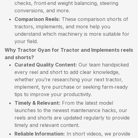
checks, front‑end weight balancing, steering
conversions, and more.
Comparison Reels:
These comparison shorts of
tractors, implements, and more help you
understand which machinery is more suitable for
your field.
Why Tractor Gyan for Tractor and Implements reels
and shorts?
Curated Quality Content:
Our team handpicked
every reel and short to add clear knowledge,
whether you’re researching your next tractor,
implement, tyre purchase or seeking farm‑ready
tips to improve your productivity.
Timely & Relevant:
From the latest model
launches to the newest maintenance hacks, our
reels and shorts are updated regularly to provide
timely and relevant content.
Reliable Information:
In short videos, we provide