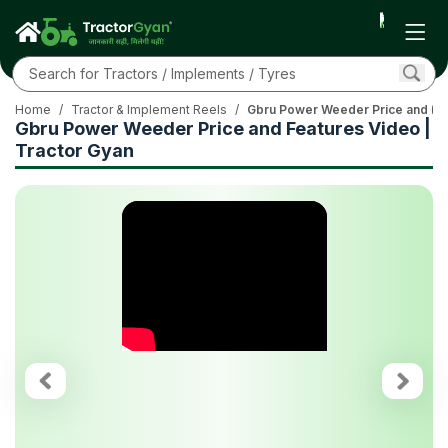
Home
/
Tractor & Implement Reels
/
Gbru Power Weeder Price and Fea
Gbru Power Weeder Price and Features Video |
Tractor Gyan