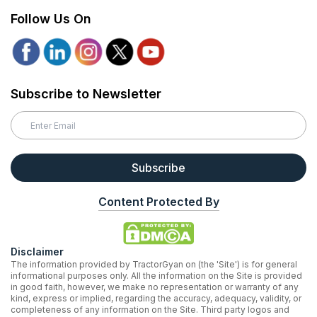
Follow Us On
Subscribe to Newsletter
Subscribe
Content Protected By
Disclaimer
The information provided by TractorGyan on (the 'Site') is for general
informational purposes only. All the information on the Site is provided
in good faith, however, we make no representation or warranty of any
kind, express or implied, regarding the accuracy, adequacy, validity, or
completeness of any information on the Site. Third party logos and