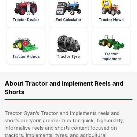
Tractor Dealer
Emi Calculator
Tractor News
Tractor
Tractor Videos
Tractor Tyre
Implement
About Tractor and Implement Reels and
Shorts
Tractor Gyan’s Tractor and Implements reels and
shorts are your premier hub for quick, high‑quality,
informative reels and shorts content focused on
tractors, implements, tyres, and agricultural