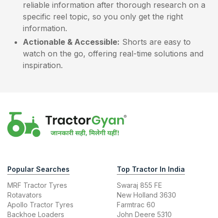
reliable information after thorough research on a
specific reel topic, so you only get the right
information.
Actionable & Accessible:
Shorts are easy to
watch on the go, offering real-time solutions and
inspiration.
Popular Searches
Top Tractor In India
MRF Tractor Tyres
Swaraj 855 FE
Rotavators
New Holland 3630
Apollo Tractor Tyres
Farmtrac 60
Backhoe Loaders
John Deere 5310