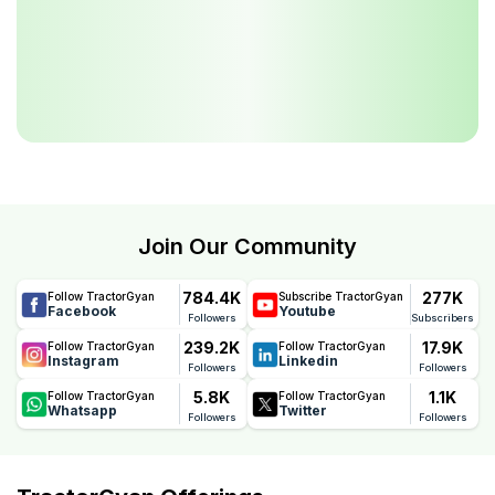
Join Our Community
784.4K
277K
Follow TractorGyan
Subscribe TractorGyan
Facebook
Youtube
Followers
Subscribers
239.2K
17.9K
Follow TractorGyan
Follow TractorGyan
Instagram
Linkedin
Followers
Followers
5.8K
1.1K
Follow TractorGyan
Follow TractorGyan
Whatsapp
Twitter
Followers
Followers