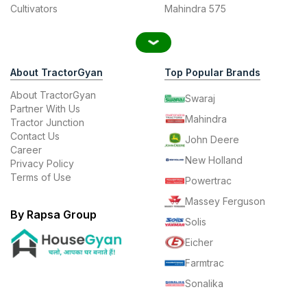
Cultivators
Mahindra 575
About TractorGyan
Top Popular Brands
About TractorGyan
Swaraj
Partner With Us
Mahindra
Tractor Junction
Contact Us
John Deere
Career
New Holland
Privacy Policy
Terms of Use
Powertrac
Massey Ferguson
By Rapsa Group
Solis
Eicher
Farmtrac
Sonalika