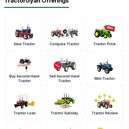
TractorGyan Offerings
New Tractor
Compare Tractor
Tractor Price
Buy Second Hand
Sell Second Hand
Mini Tractor
Tractor
Tractor
Tractor Loan
Tractor Subsidy
Tractor Review