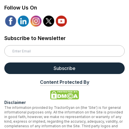
Follow Us On
Subscribe to Newsletter
Subscribe
Content Protected By
Disclaimer
The information provided by TractorGyan on (the 'Site') is for general
informational purposes only. All the information on the Site is provided
in good faith, however, we make no representation or warranty of any
kind, express or implied, regarding the accuracy, adequacy, validity, or
completeness of any information on the Site. Third party logos and