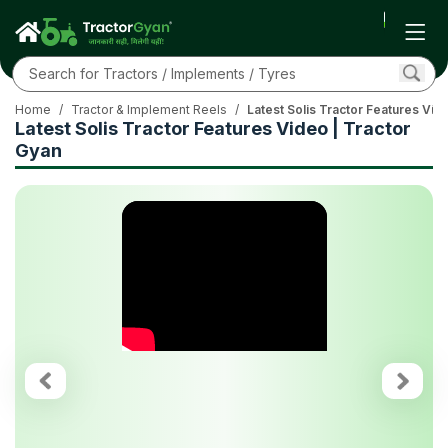
Home
/
Tractor & Implement Reels
/
Latest Solis Tractor Features Vid
Latest Solis Tractor Features Video | Tractor
Gyan