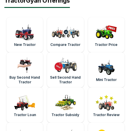
TractorGyan Offerings
New Tractor
Compare Tractor
Tractor Price
Buy Second Hand
Sell Second Hand
Mini Tractor
Tractor
Tractor
Tractor Loan
Tractor Subsidy
Tractor Review