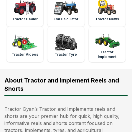
Tractor Dealer
Emi Calculator
Tractor News
Tractor
Tractor Videos
Tractor Tyre
Implement
About Tractor and Implement Reels and
Shorts
Tractor Gyan’s Tractor and Implements reels and
shorts are your premier hub for quick, high‑quality,
informative reels and shorts content focused on
tractors, implements, tyres, and agricultural