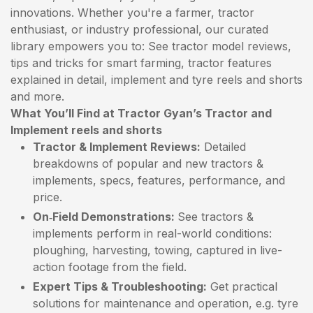
innovations. Whether you're a farmer, tractor
enthusiast, or industry professional, our curated
library empowers you to: See tractor model reviews,
tips and tricks for smart farming, tractor features
explained in detail, implement and tyre reels and shorts
and more.
What You’ll Find at Tractor Gyan’s Tractor and
Implement reels and shorts
Tractor & Implement Reviews:
Detailed
breakdowns of popular and new tractors &
implements, specs, features, performance, and
price.
On‑Field Demonstrations:
See tractors &
implements perform in real-world conditions:
ploughing, harvesting, towing, captured in live-
action footage from the field.
Expert Tips & Troubleshooting:
Get practical
solutions for maintenance and operation, e.g. tyre