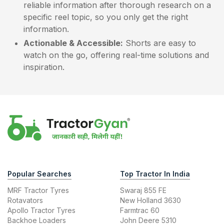
reliable information after thorough research on a
specific reel topic, so you only get the right
information.
Actionable & Accessible:
Shorts are easy to
watch on the go, offering real-time solutions and
inspiration.
Popular Searches
Top Tractor In India
MRF Tractor Tyres
Swaraj 855 FE
Rotavators
New Holland 3630
Apollo Tractor Tyres
Farmtrac 60
Backhoe Loaders
John Deere 5310