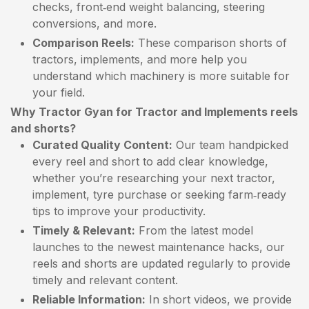
checks, front‑end weight balancing, steering
conversions, and more.
Comparison Reels:
These comparison shorts of
tractors, implements, and more help you
understand which machinery is more suitable for
your field.
Why Tractor Gyan for Tractor and Implements reels
and shorts?
Curated Quality Content:
Our team handpicked
every reel and short to add clear knowledge,
whether you’re researching your next tractor,
implement, tyre purchase or seeking farm‑ready
tips to improve your productivity.
Timely & Relevant:
From the latest model
launches to the newest maintenance hacks, our
reels and shorts are updated regularly to provide
timely and relevant content.
Reliable Information:
In short videos, we provide