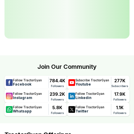
Join Our Community
784.4K
277K
Follow TractorGyan
Subscribe TractorGyan
Facebook
Youtube
Followers
Subscribers
239.2K
17.9K
Follow TractorGyan
Follow TractorGyan
Instagram
Linkedin
Followers
Followers
5.8K
1.1K
Follow TractorGyan
Follow TractorGyan
Whatsapp
Twitter
Followers
Followers