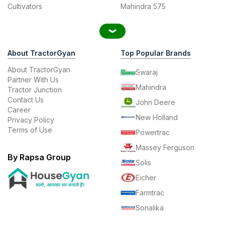
Cultivators
Mahindra 575
About TractorGyan
Top Popular Brands
About TractorGyan
Swaraj
Partner With Us
Mahindra
Tractor Junction
Contact Us
John Deere
Career
New Holland
Privacy Policy
Terms of Use
Powertrac
Massey Ferguson
By Rapsa Group
Solis
Eicher
Farmtrac
Sonalika