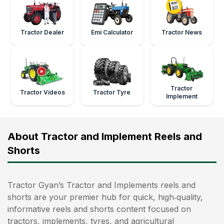
Tractor Dealer
Emi Calculator
Tractor News
Tractor
Tractor Videos
Tractor Tyre
Implement
About Tractor and Implement Reels and
Shorts
Tractor Gyan’s Tractor and Implements reels and
shorts are your premier hub for quick, high‑quality,
informative reels and shorts content focused on
tractors, implements, tyres, and agricultural