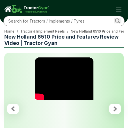
Home
/
Tractor & Implement Reels
/
New Holland 6510 Price and Featu
New Holland 6510 Price and Features Review
Video | Tractor Gyan