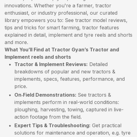
innovations. Whether you're a farmer, tractor
enthusiast, or industry professional, our curated
library empowers you to: See tractor model reviews,
tips and tricks for smart farming, tractor features
explained in detail, implement and tyre reels and shorts
and more.
What You’ll Find at Tractor Gyan’s Tractor and
Implement reels and shorts
Tractor & Implement Reviews:
Detailed
breakdowns of popular and new tractors &
implements, specs, features, performance, and
price.
On‑Field Demonstrations:
See tractors &
implements perform in real-world conditions:
ploughing, harvesting, towing, captured in live-
action footage from the field.
Expert Tips & Troubleshooting:
Get practical
solutions for maintenance and operation, e.g. tyre