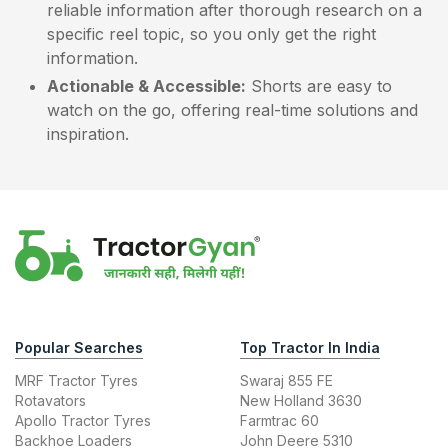
reliable information after thorough research on a
specific reel topic, so you only get the right
information.
Actionable & Accessible:
Shorts are easy to
watch on the go, offering real-time solutions and
inspiration.
Popular Searches
Top Tractor In India
MRF Tractor Tyres
Swaraj 855 FE
Rotavators
New Holland 3630
Apollo Tractor Tyres
Farmtrac 60
Backhoe Loaders
John Deere 5310