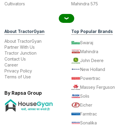
Cultivators
Mahindra 575
About TractorGyan
Top Popular Brands
About TractorGyan
Swaraj
Partner With Us
Mahindra
Tractor Junction
Contact Us
John Deere
Career
New Holland
Privacy Policy
Terms of Use
Powertrac
Massey Ferguson
By Rapsa Group
Solis
Eicher
Farmtrac
Sonalika