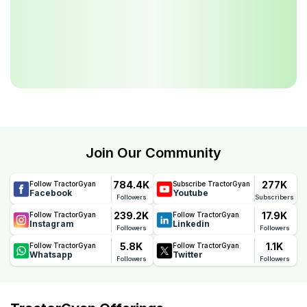
Join Our Community
784.4K
277K
Follow TractorGyan
Subscribe TractorGyan
Facebook
Youtube
Followers
Subscribers
239.2K
17.9K
Follow TractorGyan
Follow TractorGyan
Instagram
Linkedin
Followers
Followers
5.8K
1.1K
Follow TractorGyan
Follow TractorGyan
Whatsapp
Twitter
Followers
Followers