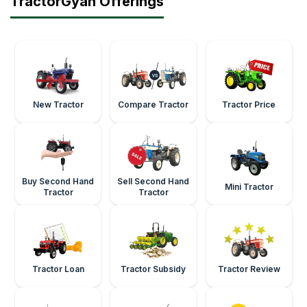
TractorGyan Offerings
New Tractor
Compare Tractor
Tractor Price
Buy Second Hand
Sell Second Hand
Mini Tractor
Tractor
Tractor
Tractor Loan
Tractor Subsidy
Tractor Review