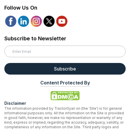
Follow Us On
Subscribe to Newsletter
Subscribe
Content Protected By
Disclaimer
The information provided by TractorGyan on (the 'Site') is for general
informational purposes only. All the information on the Site is provided
in good faith, however, we make no representation or warranty of any
kind, express or implied, regarding the accuracy, adequacy, validity, or
completeness of any information on the Site. Third party logos and