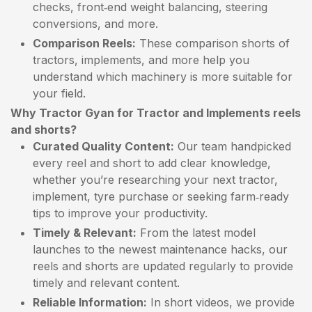
checks, front‑end weight balancing, steering
conversions, and more.
Comparison Reels:
These comparison shorts of
tractors, implements, and more help you
understand which machinery is more suitable for
your field.
Why Tractor Gyan for Tractor and Implements reels
and shorts?
Curated Quality Content:
Our team handpicked
every reel and short to add clear knowledge,
whether you’re researching your next tractor,
implement, tyre purchase or seeking farm‑ready
tips to improve your productivity.
Timely & Relevant:
From the latest model
launches to the newest maintenance hacks, our
reels and shorts are updated regularly to provide
timely and relevant content.
Reliable Information:
In short videos, we provide