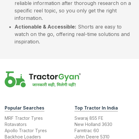
reliable information after thorough research on a
specific reel topic, so you only get the right
information.
Actionable & Accessible:
Shorts are easy to
watch on the go, offering real-time solutions and
inspiration.
Popular Searches
Top Tractor In India
MRF Tractor Tyres
Swaraj 855 FE
Rotavators
New Holland 3630
Apollo Tractor Tyres
Farmtrac 60
Backhoe Loaders
John Deere 5310