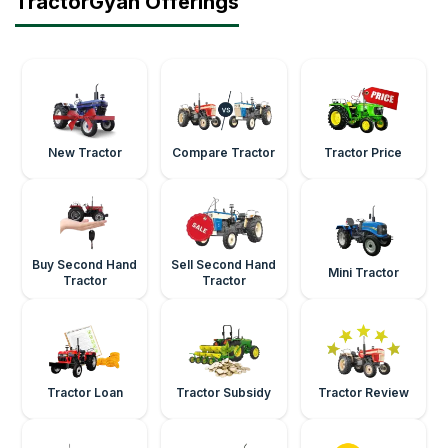
TractorGyan Offerings
New Tractor
Compare Tractor
Tractor Price
Buy Second Hand
Sell Second Hand
Mini Tractor
Tractor
Tractor
Tractor Loan
Tractor Subsidy
Tractor Review