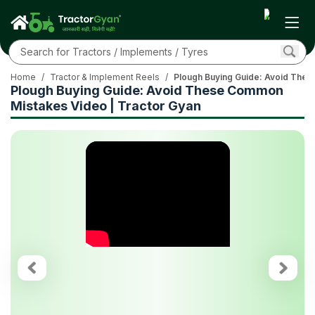
Home
/
Tractor & Implement Reels
/
Plough Buying Guide: Avoid Thes
Plough Buying Guide: Avoid These Common
Mistakes Video | Tractor Gyan