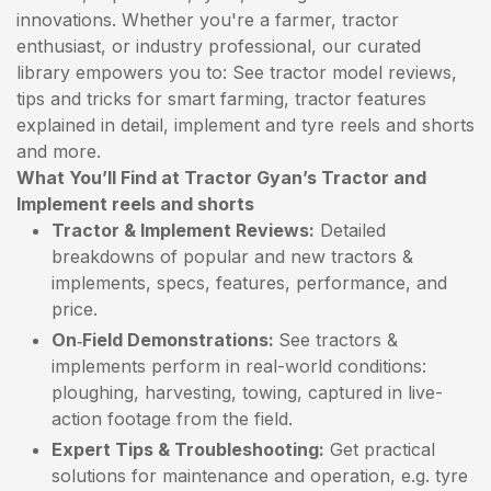
innovations. Whether you're a farmer, tractor
enthusiast, or industry professional, our curated
library empowers you to: See tractor model reviews,
tips and tricks for smart farming, tractor features
explained in detail, implement and tyre reels and shorts
and more.
What You’ll Find at Tractor Gyan’s Tractor and
Implement reels and shorts
Tractor & Implement Reviews:
Detailed
breakdowns of popular and new tractors &
implements, specs, features, performance, and
price.
On‑Field Demonstrations:
See tractors &
implements perform in real-world conditions:
ploughing, harvesting, towing, captured in live-
action footage from the field.
Expert Tips & Troubleshooting:
Get practical
solutions for maintenance and operation, e.g. tyre