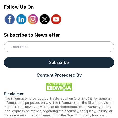
Follow Us On
Subscribe to Newsletter
Subscribe
Content Protected By
Disclaimer
The information provided by TractorGyan on (the 'Site') is for general
informational purposes only. All the information on the Site is provided
in good faith, however, we make no representation or warranty of any
kind, express or implied, regarding the accuracy, adequacy, validity, or
completeness of any information on the Site. Third party logos and