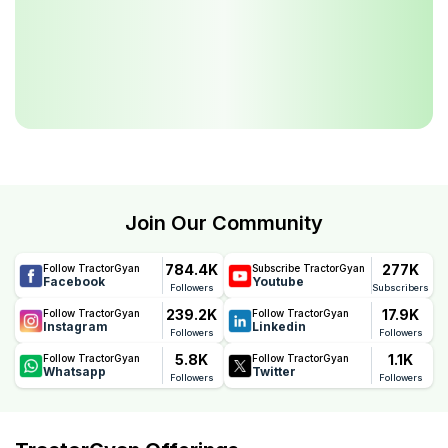
Join Our Community
784.4K
277K
Follow TractorGyan
Subscribe TractorGyan
Facebook
Youtube
Followers
Subscribers
239.2K
17.9K
Follow TractorGyan
Follow TractorGyan
Instagram
Linkedin
Followers
Followers
5.8K
1.1K
Follow TractorGyan
Follow TractorGyan
Whatsapp
Twitter
Followers
Followers