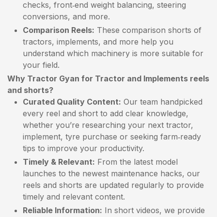
checks, front‑end weight balancing, steering
conversions, and more.
Comparison Reels:
These comparison shorts of
tractors, implements, and more help you
understand which machinery is more suitable for
your field.
Why Tractor Gyan for Tractor and Implements reels
and shorts?
Curated Quality Content:
Our team handpicked
every reel and short to add clear knowledge,
whether you’re researching your next tractor,
implement, tyre purchase or seeking farm‑ready
tips to improve your productivity.
Timely & Relevant:
From the latest model
launches to the newest maintenance hacks, our
reels and shorts are updated regularly to provide
timely and relevant content.
Reliable Information:
In short videos, we provide