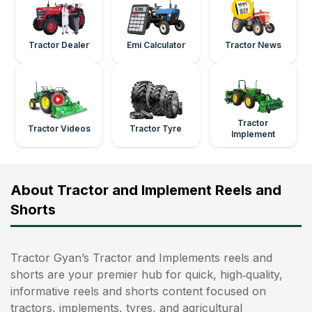
Tractor Dealer
Emi Calculator
Tractor News
Tractor
Tractor Videos
Tractor Tyre
Implement
About Tractor and Implement Reels and
Shorts
Tractor Gyan’s Tractor and Implements reels and
shorts are your premier hub for quick, high‑quality,
informative reels and shorts content focused on
tractors, implements, tyres, and agricultural