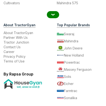
Cultivators
Mahindra 575
About TractorGyan
Top Popular Brands
About TractorGyan
Swaraj
Partner With Us
Mahindra
Tractor Junction
Contact Us
John Deere
Career
New Holland
Privacy Policy
Terms of Use
Powertrac
Massey Ferguson
By Rapsa Group
Solis
Eicher
Farmtrac
Sonalika