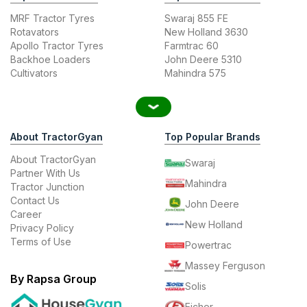
MRF Tractor Tyres
Swaraj 855 FE
Rotavators
New Holland 3630
Apollo Tractor Tyres
Farmtrac 60
Backhoe Loaders
John Deere 5310
Cultivators
Mahindra 575
About TractorGyan
Top Popular Brands
About TractorGyan
Swaraj
Partner With Us
Mahindra
Tractor Junction
Contact Us
John Deere
Career
New Holland
Privacy Policy
Terms of Use
Powertrac
Massey Ferguson
By Rapsa Group
Solis
Eicher