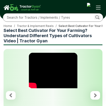
Home
/
Tractor & Implement Reels
/
Select Best Cutivator For Your Fa
Select Best Cutivator For Your Farming?
Understand Different Types of Cultivators
Video | Tractor Gyan