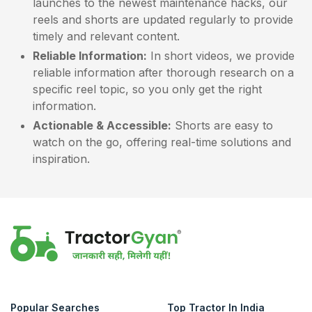
launches to the newest maintenance hacks, our
reels and shorts are updated regularly to provide
timely and relevant content.
Reliable Information:
In short videos, we provide
reliable information after thorough research on a
specific reel topic, so you only get the right
information.
Actionable & Accessible:
Shorts are easy to
watch on the go, offering real-time solutions and
inspiration.
Popular Searches
Top Tractor In India