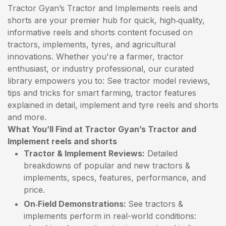
Tractor Gyan’s Tractor and Implements reels and
shorts are your premier hub for quick, high‑quality,
informative reels and shorts content focused on
tractors, implements, tyres, and agricultural
innovations. Whether you're a farmer, tractor
enthusiast, or industry professional, our curated
library empowers you to: See tractor model reviews,
tips and tricks for smart farming, tractor features
explained in detail, implement and tyre reels and shorts
and more.
What You’ll Find at Tractor Gyan’s Tractor and
Implement reels and shorts
Tractor & Implement Reviews:
Detailed
breakdowns of popular and new tractors &
implements, specs, features, performance, and
price.
On‑Field Demonstrations:
See tractors &
implements perform in real-world conditions: