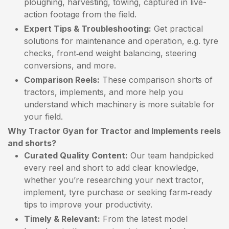
ploughing, harvesting, towing, captured in live-
action footage from the field.
Expert Tips & Troubleshooting:
Get practical
solutions for maintenance and operation, e.g. tyre
checks, front‑end weight balancing, steering
conversions, and more.
Comparison Reels:
These comparison shorts of
tractors, implements, and more help you
understand which machinery is more suitable for
your field.
Why Tractor Gyan for Tractor and Implements reels
and shorts?
Curated Quality Content:
Our team handpicked
every reel and short to add clear knowledge,
whether you’re researching your next tractor,
implement, tyre purchase or seeking farm‑ready
tips to improve your productivity.
Timely & Relevant:
From the latest model