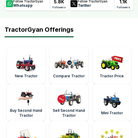
5.8K
1.1K
Follow TractorGyan
Follow TractorGyan
Whatsapp
Twitter
Followers
Followers
TractorGyan Offerings
New Tractor
Compare Tractor
Tractor Price
Buy Second Hand
Sell Second Hand
Mini Tractor
Tractor
Tractor