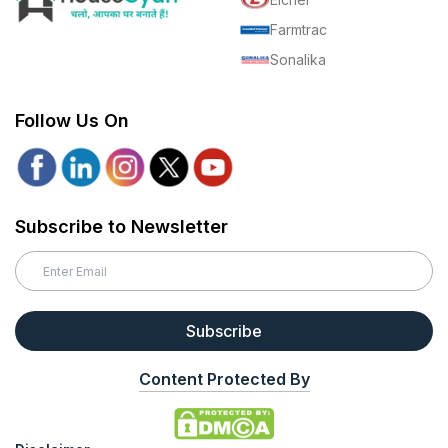
Farmtrac
Sonalika
Follow Us On
Subscribe to Newsletter
Subscribe
Content Protected By