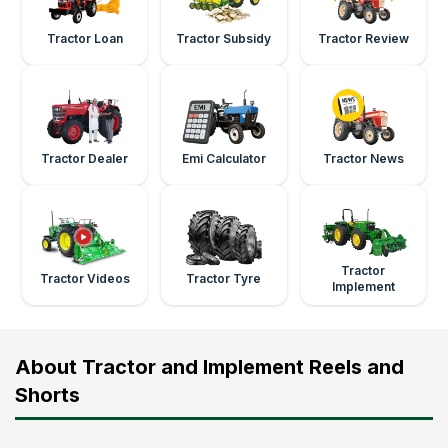
Tractor Loan
Tractor Subsidy
Tractor Review
Tractor Dealer
Emi Calculator
Tractor News
Tractor
Tractor Videos
Tractor Tyre
Implement
About Tractor and Implement Reels and
Shorts