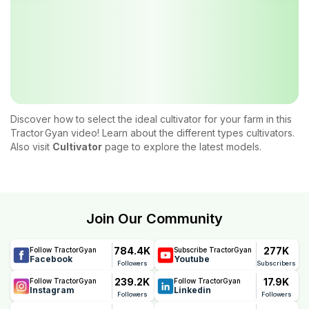
Discover how to select the ideal cultivator for your farm in this
Tractor Gyan video! Learn about the different types cultivators.
Also visit
Cultivator
page to explore the latest models.
Join Our Community
784.4K
277K
Follow TractorGyan
Subscribe TractorGyan
Facebook
Youtube
Followers
Subscribers
239.2K
17.9K
Follow TractorGyan
Follow TractorGyan
Instagram
Linkedin
Followers
Followers