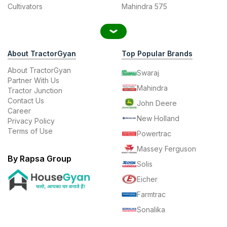
Cultivators
Mahindra 575
About TractorGyan
Top Popular Brands
About TractorGyan
Swaraj
Partner With Us
Mahindra
Tractor Junction
Contact Us
John Deere
Career
New Holland
Privacy Policy
Terms of Use
Powertrac
Massey Ferguson
By Rapsa Group
Solis
Eicher
Farmtrac
Sonalika