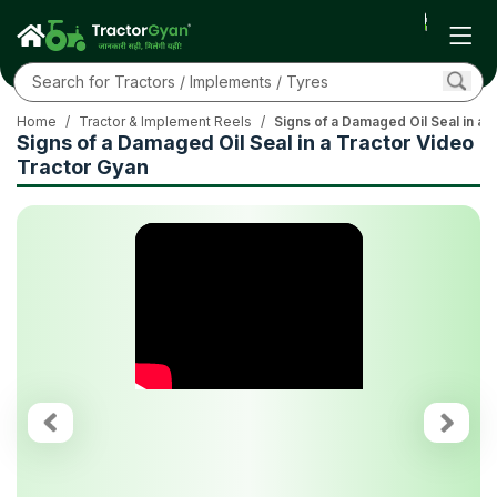
Home
/
Tractor & Implement Reels
/
Signs of a Damaged Oil Seal in a 
Signs of a Damaged Oil Seal in a Tractor Video
Tractor Gyan