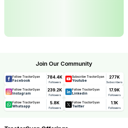
Join Our Community
784.4K
277K
Follow TractorGyan
Subscribe TractorGyan
Facebook
Youtube
Followers
Subscribers
239.2K
17.9K
Follow TractorGyan
Follow TractorGyan
Instagram
Linkedin
Followers
Followers
5.8K
1.1K
Follow TractorGyan
Follow TractorGyan
Whatsapp
Twitter
Followers
Followers