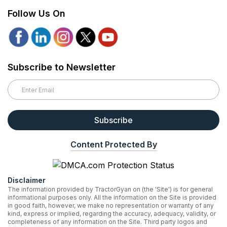
Follow Us On
Subscribe to Newsletter
Subscribe
Content Protected By
Disclaimer
The information provided by TractorGyan on (the 'Site') is for general
informational purposes only. All the information on the Site is provided
in good faith, however, we make no representation or warranty of any
kind, express or implied, regarding the accuracy, adequacy, validity, or
completeness of any information on the Site. Third party logos and