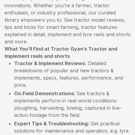
innovations. Whether you're a farmer, tractor
enthusiast, or industry professional, our curated
library empowers you to: See tractor model reviews,
tips and tricks for smart farming, tractor features
explained in detail, implement and tyre reels and shorts
and more.
What You’ll Find at Tractor Gyan’s Tractor and
Implement reels and shorts
Tractor & Implement Reviews:
Detailed
breakdowns of popular and new tractors &
implements, specs, features, performance, and
price.
On‑Field Demonstrations:
See tractors &
implements perform in real-world conditions:
ploughing, harvesting, towing, captured in live-
action footage from the field.
Expert Tips & Troubleshooting:
Get practical
solutions for maintenance and operation, e.g. tyre