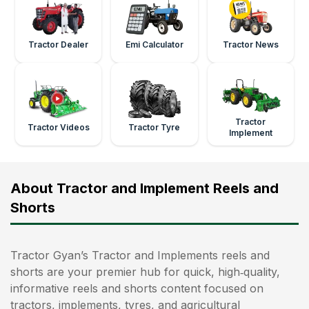
Tractor Dealer
Emi Calculator
Tractor News
Tractor
Tractor Videos
Tractor Tyre
Implement
About Tractor and Implement Reels and
Shorts
Tractor Gyan’s Tractor and Implements reels and
shorts are your premier hub for quick, high‑quality,
informative reels and shorts content focused on
tractors, implements, tyres, and agricultural