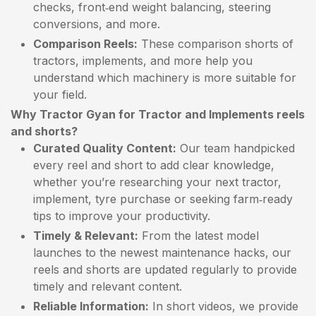
checks, front‑end weight balancing, steering
conversions, and more.
Comparison Reels:
These comparison shorts of
tractors, implements, and more help you
understand which machinery is more suitable for
your field.
Why Tractor Gyan for Tractor and Implements reels
and shorts?
Curated Quality Content:
Our team handpicked
every reel and short to add clear knowledge,
whether you’re researching your next tractor,
implement, tyre purchase or seeking farm‑ready
tips to improve your productivity.
Timely & Relevant:
From the latest model
launches to the newest maintenance hacks, our
reels and shorts are updated regularly to provide
timely and relevant content.
Reliable Information:
In short videos, we provide