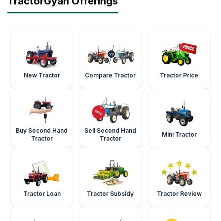
TractorGyan Offerings
New Tractor
Compare Tractor
Tractor Price
Buy Second Hand
Sell Second Hand
Mini Tractor
Tractor
Tractor
Tractor Loan
Tractor Subsidy
Tractor Review