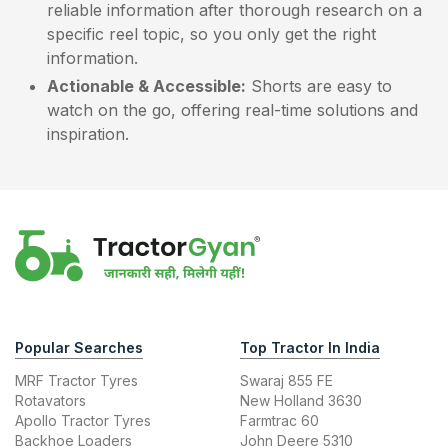
reliable information after thorough research on a
specific reel topic, so you only get the right
information.
Actionable & Accessible:
Shorts are easy to
watch on the go, offering real-time solutions and
inspiration.
Popular Searches
Top Tractor In India
MRF Tractor Tyres
Swaraj 855 FE
Rotavators
New Holland 3630
Apollo Tractor Tyres
Farmtrac 60
Backhoe Loaders
John Deere 5310