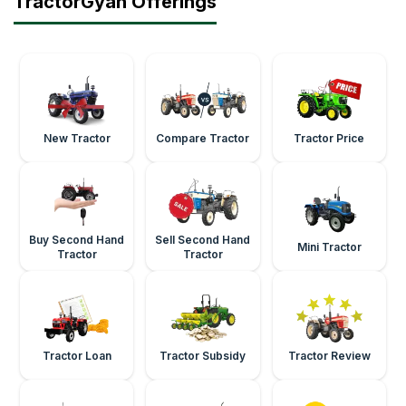
TractorGyan Offerings
New Tractor
Compare Tractor
Tractor Price
Buy Second Hand
Sell Second Hand
Mini Tractor
Tractor
Tractor
Tractor Loan
Tractor Subsidy
Tractor Review