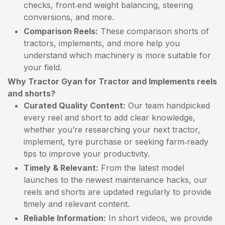
checks, front‑end weight balancing, steering
conversions, and more.
Comparison Reels:
These comparison shorts of
tractors, implements, and more help you
understand which machinery is more suitable for
your field.
Why Tractor Gyan for Tractor and Implements reels
and shorts?
Curated Quality Content:
Our team handpicked
every reel and short to add clear knowledge,
whether you’re researching your next tractor,
implement, tyre purchase or seeking farm‑ready
tips to improve your productivity.
Timely & Relevant:
From the latest model
launches to the newest maintenance hacks, our
reels and shorts are updated regularly to provide
timely and relevant content.
Reliable Information:
In short videos, we provide