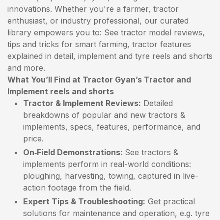
innovations. Whether you're a farmer, tractor
enthusiast, or industry professional, our curated
library empowers you to: See tractor model reviews,
tips and tricks for smart farming, tractor features
explained in detail, implement and tyre reels and shorts
and more.
What You’ll Find at Tractor Gyan’s Tractor and
Implement reels and shorts
Tractor & Implement Reviews:
Detailed
breakdowns of popular and new tractors &
implements, specs, features, performance, and
price.
On‑Field Demonstrations:
See tractors &
implements perform in real-world conditions:
ploughing, harvesting, towing, captured in live-
action footage from the field.
Expert Tips & Troubleshooting:
Get practical
solutions for maintenance and operation, e.g. tyre