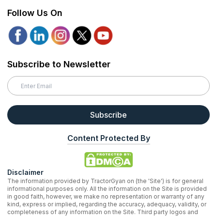
Follow Us On
Subscribe to Newsletter
Subscribe
Content Protected By
Disclaimer
The information provided by TractorGyan on (the 'Site') is for general
informational purposes only. All the information on the Site is provided
in good faith, however, we make no representation or warranty of any
kind, express or implied, regarding the accuracy, adequacy, validity, or
completeness of any information on the Site. Third party logos and