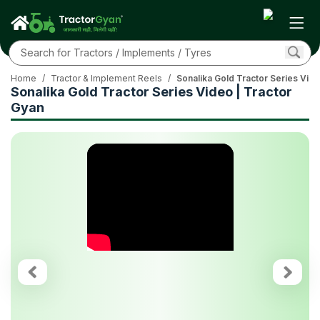
Home
/
Tractor & Implement Reels
/
Sonalika Gold Tractor Series Vide
Sonalika Gold Tractor Series Video | Tractor
Gyan