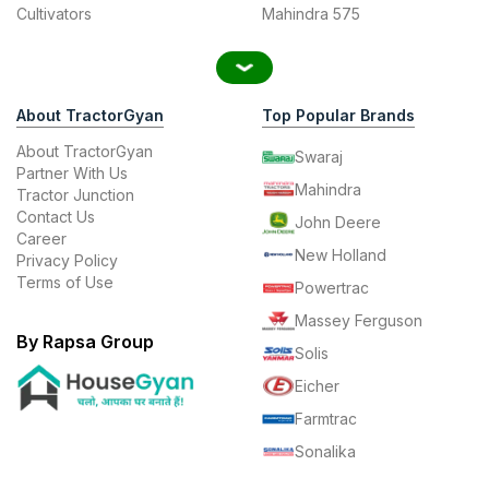
Cultivators
Mahindra 575
About TractorGyan
Top Popular Brands
About TractorGyan
Swaraj
Partner With Us
Mahindra
Tractor Junction
Contact Us
John Deere
Career
New Holland
Privacy Policy
Terms of Use
Powertrac
Massey Ferguson
By Rapsa Group
Solis
Eicher
Farmtrac
Sonalika