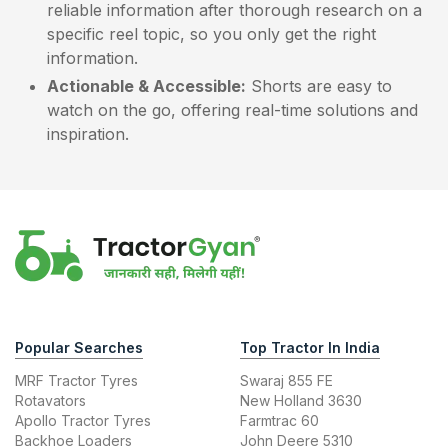
reliable information after thorough research on a
specific reel topic, so you only get the right
information.
Actionable & Accessible:
Shorts are easy to
watch on the go, offering real-time solutions and
inspiration.
Popular Searches
Top Tractor In India
MRF Tractor Tyres
Swaraj 855 FE
Rotavators
New Holland 3630
Apollo Tractor Tyres
Farmtrac 60
Backhoe Loaders
John Deere 5310