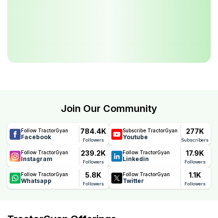
Join Our Community
784.4K
277K
Follow TractorGyan
Subscribe TractorGyan
Facebook
Youtube
Followers
Subscribers
239.2K
17.9K
Follow TractorGyan
Follow TractorGyan
Instagram
Linkedin
Followers
Followers
5.8K
1.1K
Follow TractorGyan
Follow TractorGyan
Whatsapp
Twitter
Followers
Followers