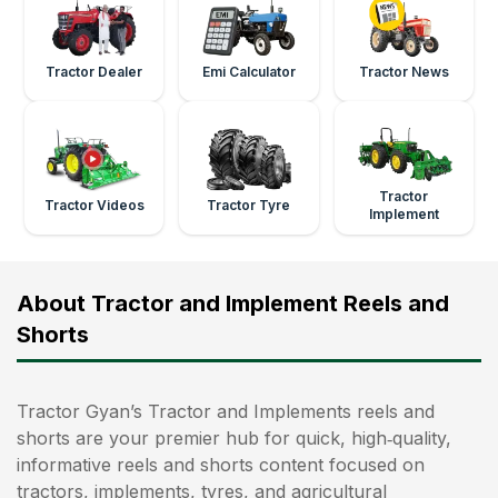
Tractor Dealer
Emi Calculator
Tractor News
Tractor
Tractor Videos
Tractor Tyre
Implement
About Tractor and Implement Reels and
Shorts
Tractor Gyan’s Tractor and Implements reels and
shorts are your premier hub for quick, high‑quality,
informative reels and shorts content focused on
tractors, implements, tyres, and agricultural