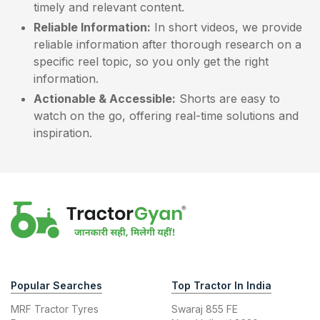
timely and relevant content.
Reliable Information:
In short videos, we provide
reliable information after thorough research on a
specific reel topic, so you only get the right
information.
Actionable & Accessible:
Shorts are easy to
watch on the go, offering real-time solutions and
inspiration.
Popular Searches
Top Tractor In India
MRF Tractor Tyres
Swaraj 855 FE