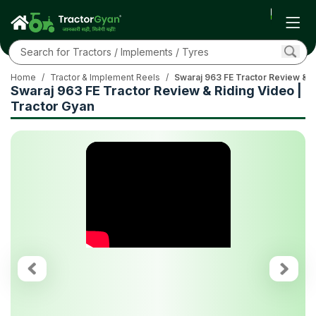
Home
/
Tractor & Implement Reels
/
Swaraj 963 FE Tractor Review & R
Swaraj 963 FE Tractor Review & Riding Video |
Tractor Gyan