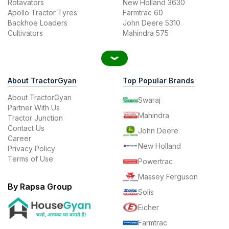
Rotavators
New Holland 3630
Apollo Tractor Tyres
Farmtrac 60
Backhoe Loaders
John Deere 5310
Cultivators
Mahindra 575
About TractorGyan
Top Popular Brands
About TractorGyan
Swaraj
Partner With Us
Mahindra
Tractor Junction
Contact Us
John Deere
Career
New Holland
Privacy Policy
Terms of Use
Powertrac
Massey Ferguson
By Rapsa Group
Solis
Eicher
Farmtrac