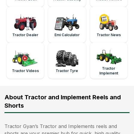
Tractor Dealer
Emi Calculator
Tractor News
Tractor
Tractor Videos
Tractor Tyre
Implement
About Tractor and Implement Reels and
Shorts
Tractor Gyan’s Tractor and Implements reels and
shorts are your premier hub for quick, high‑quality,