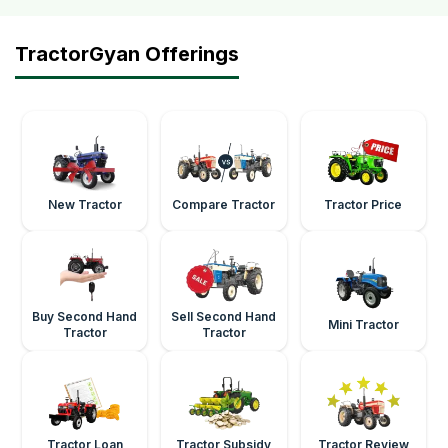
TractorGyan Offerings
New Tractor
Compare Tractor
Tractor Price
Buy Second Hand
Sell Second Hand
Mini Tractor
Tractor
Tractor
Tractor Loan
Tractor Subsidy
Tractor Review