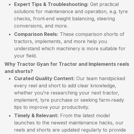
Expert Tips & Troubleshooting:
Get practical
solutions for maintenance and operation, e.g. tyre
checks, front‑end weight balancing, steering
conversions, and more.
Comparison Reels:
These comparison shorts of
tractors, implements, and more help you
understand which machinery is more suitable for
your field.
Why Tractor Gyan for Tractor and Implements reels
and shorts?
Curated Quality Content:
Our team handpicked
every reel and short to add clear knowledge,
whether you’re researching your next tractor,
implement, tyre purchase or seeking farm‑ready
tips to improve your productivity.
Timely & Relevant:
From the latest model
launches to the newest maintenance hacks, our
reels and shorts are updated regularly to provide