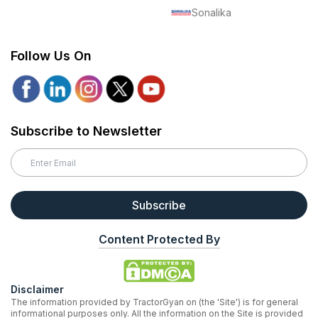
Sonalika
Follow Us On
Subscribe to Newsletter
Subscribe
Content Protected By
Disclaimer
The information provided by TractorGyan on (the 'Site') is for general
informational purposes only. All the information on the Site is provided