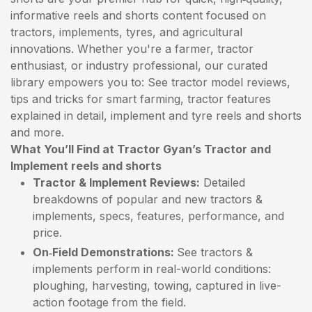
informative reels and shorts content focused on
tractors, implements, tyres, and agricultural
innovations. Whether you're a farmer, tractor
enthusiast, or industry professional, our curated
library empowers you to: See tractor model reviews,
tips and tricks for smart farming, tractor features
explained in detail, implement and tyre reels and shorts
and more.
What You’ll Find at Tractor Gyan’s Tractor and
Implement reels and shorts
Tractor & Implement Reviews:
Detailed
breakdowns of popular and new tractors &
implements, specs, features, performance, and
price.
On‑Field Demonstrations:
See tractors &
implements perform in real-world conditions:
ploughing, harvesting, towing, captured in live-
action footage from the field.