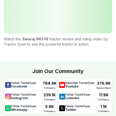
Watch this
Swaraj 963 FE
tractor review and riding video by
Tractor Gyan to see this powerful tractor in action.
Join Our Community
784.4K
276.9K
Follow TractorGyan
Subscribe TractorGyan
Facebook
Youtube
Followers
Subscribers
239.1K
17.9K
Follow TractorGyan
Follow TractorGyan
Instagram
Linkedin
Followers
Followers
5.8K
1.1K
Follow TractorGyan
Follow TractorGyan
Whatsapp
Twitter
Followers
Followers