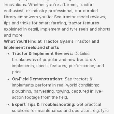
innovations. Whether you're a farmer, tractor
enthusiast, or industry professional, our curated
library empowers you to: See tractor model reviews,
tips and tricks for smart farming, tractor features
explained in detail, implement and tyre reels and shorts
and more.
What You’ll Find at Tractor Gyan’s Tractor and
Implement reels and shorts
Tractor & Implement Reviews:
Detailed
breakdowns of popular and new tractors &
implements, specs, features, performance, and
price.
On‑Field Demonstrations:
See tractors &
implements perform in real-world conditions:
ploughing, harvesting, towing, captured in live-
action footage from the field.
Expert Tips & Troubleshooting:
Get practical
solutions for maintenance and operation, e.g. tyre