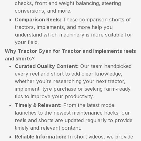
checks, front‑end weight balancing, steering
conversions, and more.
Comparison Reels:
These comparison shorts of
tractors, implements, and more help you
understand which machinery is more suitable for
your field.
Why Tractor Gyan for Tractor and Implements reels
and shorts?
Curated Quality Content:
Our team handpicked
every reel and short to add clear knowledge,
whether you’re researching your next tractor,
implement, tyre purchase or seeking farm‑ready
tips to improve your productivity.
Timely & Relevant:
From the latest model
launches to the newest maintenance hacks, our
reels and shorts are updated regularly to provide
timely and relevant content.
Reliable Information:
In short videos, we provide