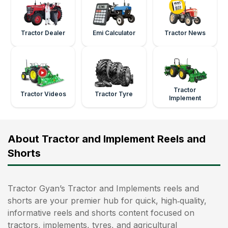
Tractor Dealer
Emi Calculator
Tractor News
Tractor
Tractor Videos
Tractor Tyre
Implement
About Tractor and Implement Reels and
Shorts
Tractor Gyan’s Tractor and Implements reels and
shorts are your premier hub for quick, high‑quality,
informative reels and shorts content focused on
tractors, implements, tyres, and agricultural