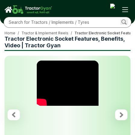
Home
/
Tractor & Implement Reels
/
Tractor Electronic Socket Feature
Tractor Electronic Socket Features, Benefits,
Video | Tractor Gyan