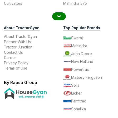
Cultivators
Mahindra 575
About TractorGyan
Top Popular Brands
About TractorGyan
Swaraj
Partner With Us
Mahindra
Tractor Junction
Contact Us
John Deere
Career
New Holland
Privacy Policy
Terms of Use
Powertrac
Massey Ferguson
By Rapsa Group
Solis
Eicher
Farmtrac
Sonalika