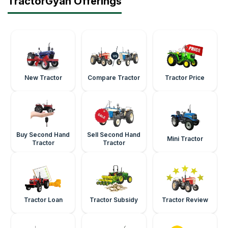
TractorGyan Offerings
New Tractor
Compare Tractor
Tractor Price
Buy Second Hand
Sell Second Hand
Mini Tractor
Tractor
Tractor
Tractor Loan
Tractor Subsidy
Tractor Review