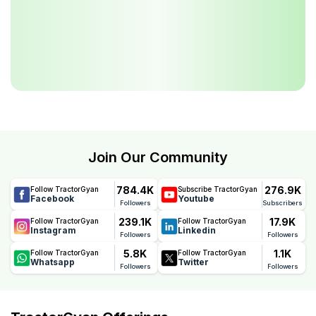
Join Our Community
784.4K
276.9K
Follow TractorGyan
Subscribe TractorGyan
Facebook
Youtube
Followers
Subscribers
239.1K
17.9K
Follow TractorGyan
Follow TractorGyan
Instagram
Linkedin
Followers
Followers
5.8K
1.1K
Follow TractorGyan
Follow TractorGyan
Whatsapp
Twitter
Followers
Followers