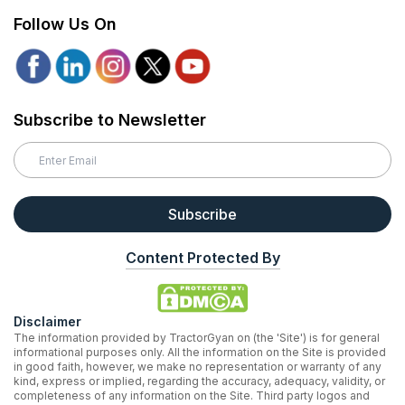
Follow Us On
Subscribe to Newsletter
Subscribe
Content Protected By
Disclaimer
The information provided by TractorGyan on (the 'Site') is for general
informational purposes only. All the information on the Site is provided
in good faith, however, we make no representation or warranty of any
kind, express or implied, regarding the accuracy, adequacy, validity, or
completeness of any information on the Site. Third party logos and