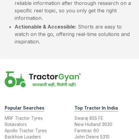
reliable information after thorough research on a
specific reel topic, so you only get the right
information.
Actionable & Accessible:
Shorts are easy to
watch on the go, offering real-time solutions and
inspiration.
Popular Searches
Top Tractor In India
MRF Tractor Tyres
Swaraj 855 FE
Rotavators
New Holland 3630
Apollo Tractor Tyres
Farmtrac 60
Backhoe Loaders
John Deere 5310