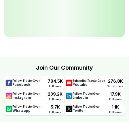
Join Our Community
784.5K
276.8K
Follow TractorGyan
Subscribe TractorGyan
Facebook
Youtube
Followers
Subscribers
239.2K
17.9K
Follow TractorGyan
Follow TractorGyan
Instagram
Linkedin
Followers
Followers
5.7K
1.1K
Follow TractorGyan
Follow TractorGyan
Whatsapp
Twitter
Followers
Followers