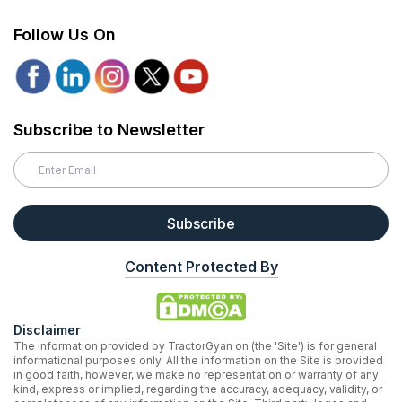
Follow Us On
Subscribe to Newsletter
Subscribe
Content Protected By
Disclaimer
The information provided by TractorGyan on (the 'Site') is for general
informational purposes only. All the information on the Site is provided
in good faith, however, we make no representation or warranty of any
kind, express or implied, regarding the accuracy, adequacy, validity, or