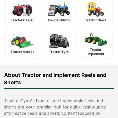
Tractor Dealer
Emi Calculator
Tractor News
Tractor
Tractor Videos
Tractor Tyre
Implement
About Tractor and Implement Reels and
Shorts
Tractor Gyan’s Tractor and Implements reels and
shorts are your premier hub for quick, high‑quality,
informative reels and shorts content focused on