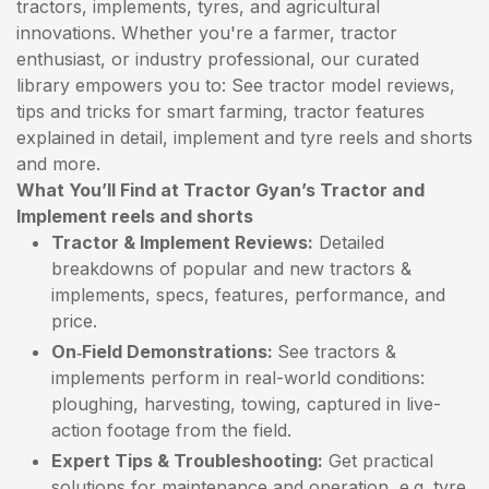
tractors, implements, tyres, and agricultural
innovations. Whether you're a farmer, tractor
enthusiast, or industry professional, our curated
library empowers you to: See tractor model reviews,
tips and tricks for smart farming, tractor features
explained in detail, implement and tyre reels and shorts
and more.
What You’ll Find at Tractor Gyan’s Tractor and
Implement reels and shorts
Tractor & Implement Reviews:
Detailed
breakdowns of popular and new tractors &
implements, specs, features, performance, and
price.
On‑Field Demonstrations:
See tractors &
implements perform in real-world conditions:
ploughing, harvesting, towing, captured in live-
action footage from the field.
Expert Tips & Troubleshooting:
Get practical
solutions for maintenance and operation, e.g. tyre