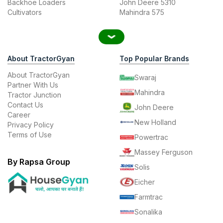
Backhoe Loaders
John Deere 5310
Cultivators
Mahindra 575
About TractorGyan
Top Popular Brands
About TractorGyan
Swaraj
Partner With Us
Mahindra
Tractor Junction
Contact Us
John Deere
Career
New Holland
Privacy Policy
Terms of Use
Powertrac
Massey Ferguson
By Rapsa Group
Solis
Eicher
Farmtrac
Sonalika