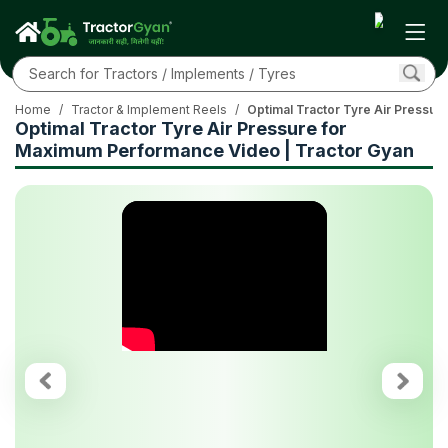
Home
/
Tractor & Implement Reels
/
Optimal Tractor Tyre Air Pressur
Optimal Tractor Tyre Air Pressure for
Maximum Performance Video | Tractor Gyan