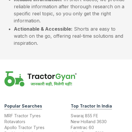
reliable information after thorough research on a
specific reel topic, so you only get the right
information.
Actionable & Accessible:
Shorts are easy to
watch on the go, offering real-time solutions and
inspiration.
Popular Searches
Top Tractor In India
MRF Tractor Tyres
Swaraj 855 FE
Rotavators
New Holland 3630
Apollo Tractor Tyres
Farmtrac 60