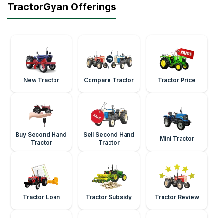
TractorGyan Offerings
New Tractor
Compare Tractor
Tractor Price
Buy Second Hand
Sell Second Hand
Mini Tractor
Tractor
Tractor
Tractor Loan
Tractor Subsidy
Tractor Review