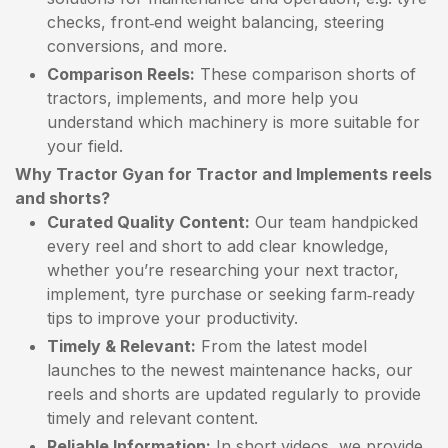
checks, front‑end weight balancing, steering
conversions, and more.
Comparison Reels:
These comparison shorts of
tractors, implements, and more help you
understand which machinery is more suitable for
your field.
Why Tractor Gyan for Tractor and Implements reels
and shorts?
Curated Quality Content:
Our team handpicked
every reel and short to add clear knowledge,
whether you’re researching your next tractor,
implement, tyre purchase or seeking farm‑ready
tips to improve your productivity.
Timely & Relevant:
From the latest model
launches to the newest maintenance hacks, our
reels and shorts are updated regularly to provide
timely and relevant content.
Reliable Information:
In short videos, we provide