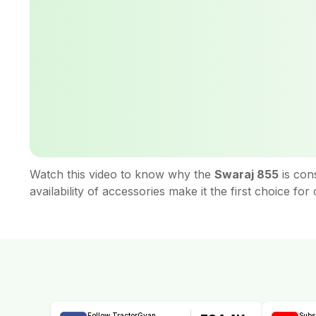
Watch this video to know why the
Swaraj 855
is con
availability of accessories make it the first choice f
Follow TractorGyan
Subs