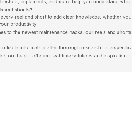
ractors, implements, and more help you understand which m
ls and shorts?
very reel and short to add clear knowledge, whether you’r
our productivity.
es to the newest maintenance hacks, our reels and shorts a
reliable information after thorough research on a specific r
h on the go, offering real-time solutions and inspiration.