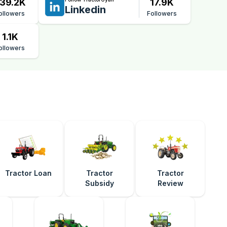
39.2K
17.9K
Linkedin
ollowers
Followers
1.1K
ollowers
Tractor Loan
Tractor
Tractor
Subsidy
Review