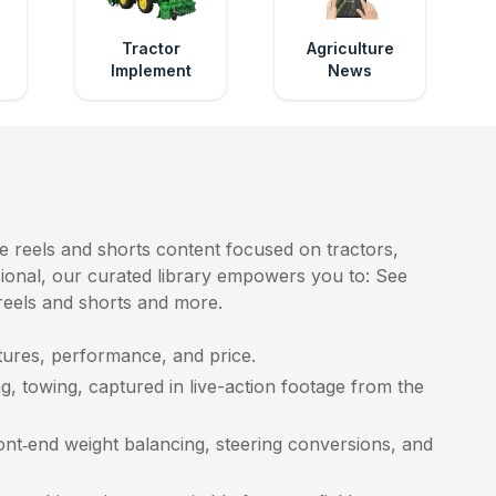
e
Tractor
Agriculture
Implement
News
e reels and shorts content focused on tractors,
ssional, our curated library empowers you to: See
 reels and shorts and more.
ures, performance, and price.
g, towing, captured in live-action footage from the
ront‑end weight balancing, steering conversions, and