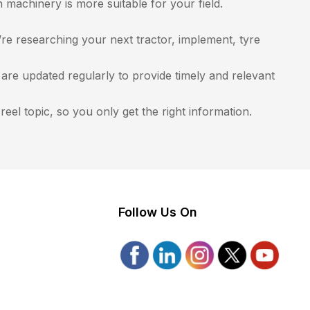
achinery is more suitable for your field.
e researching your next tractor, implement, tyre
re updated regularly to provide timely and relevant
eel topic, so you only get the right information.
Follow Us On