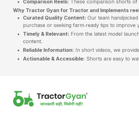
Comparison Reels:
These comparison shorts of t
Why Tractor Gyan for Tractor and Implements ree
Curated Quality Content:
Our team handpicked e
purchase or seeking farm‑ready tips to improve y
Timely & Relevant:
From the latest model launch
content.
Reliable Information:
In short videos, we provide 
Actionable & Accessible:
Shorts are easy to watc