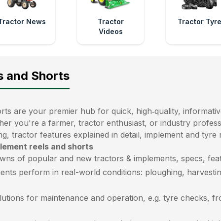
Tractor News
Tractor
Tractor Tyr
Videos
s and Shorts
ts are your premier hub for quick, high‑quality, informativ
her you're a farmer, tractor enthusiast, or industry profe
ng, tractor features explained in detail, implement and tyre
plement reels and shorts
wns of popular and new tractors & implements, specs, feat
ents perform in real-world conditions: ploughing, harvestin
lutions for maintenance and operation, e.g. tyre checks, f