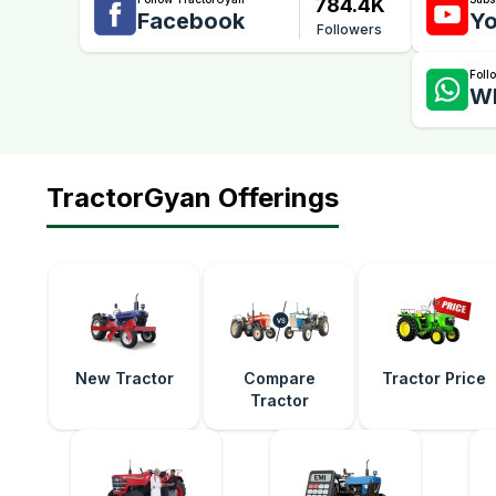
784.4K
Facebook
Yo
Followers
Foll
W
TractorGyan Offerings
New Tractor
Compare
Tractor Price
Tractor