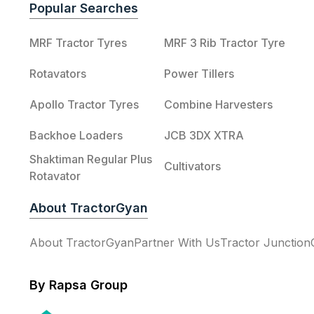
Popular Searches
MRF Tractor Tyres
MRF 3 Rib Tractor Tyre
Rotavators
Power Tillers
Apollo Tractor Tyres
Combine Harvesters
Backhoe Loaders
JCB 3DX XTRA
Shaktiman Regular Plus
Cultivators
Rotavator
About TractorGyan
About TractorGyan
Partner With Us
Tractor Junction
By Rapsa Group