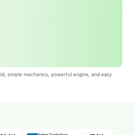
uild, simple mechanics, powerful engine, and easy
Follow TractorGyan