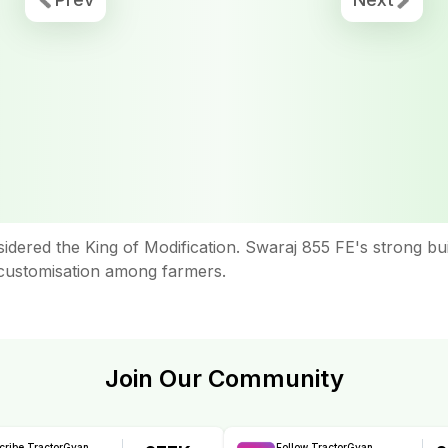
sidered the King of Modification. Swaraj 855 FE's strong b
or customisation among farmers.
Join Our Community
cribe TractorGyan
Follow TractorGyan