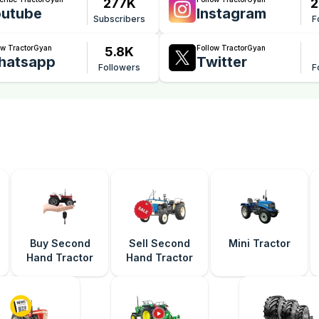
277K
2
utube
Instagram
Subscribers
F
ow TractorGyan
Follow TractorGyan
5.8K
hatsapp
Twitter
Followers
F
Buy Second
Sell Second
Mini Tractor
Hand Tractor
Hand Tractor