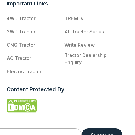
Important Links
4WD Tractor
TREM IV
2WD Tractor
All Tractor Series
CNG Tractor
Write Review
Tractor Dealership
AC Tractor
Enquiry
Electric Tractor
Content Protected By