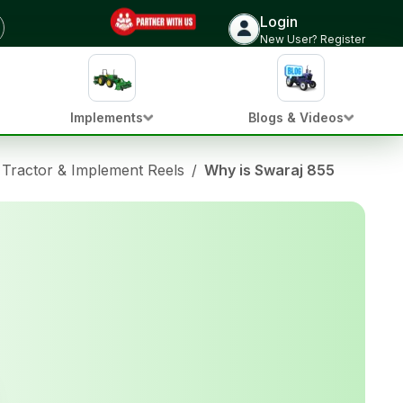
Login
New User? Register
Implements
Blogs & Videos
Tractor & Implement Reels
/
Why is Swaraj 855 the King 