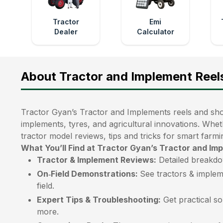
Tractor
Emi
Dealer
Calculator
About Tractor and Implement Reel
Tractor Gyan’s Tractor and Implements reels and shor
implements, tyres, and agricultural innovations. Whet
tractor model reviews, tips and tricks for smart farmi
What You’ll Find at Tractor Gyan’s Tractor and Im
Tractor & Implement Reviews:
Detailed breakdo
On‑Field Demonstrations:
See tractors & implem
field.
Expert Tips & Troubleshooting:
Get practical so
more.