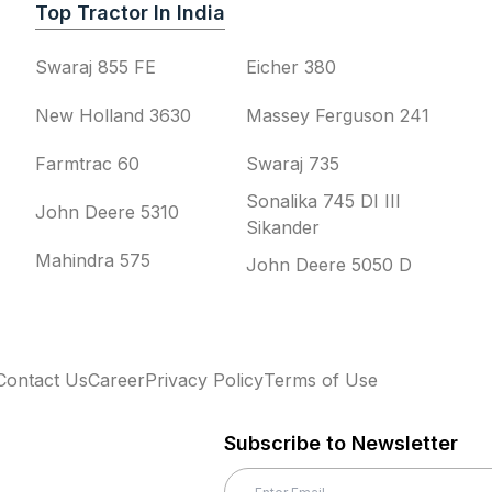
Top Tractor In India
Swaraj 855 FE
Eicher 380
New Holland 3630
Massey Ferguson 241
Farmtrac 60
Swaraj 735
Sonalika 745 DI III
John Deere 5310
Sikander
Mahindra 575
John Deere 5050 D
Contact Us
Career
Privacy Policy
Terms of Use
Subscribe to Newsletter