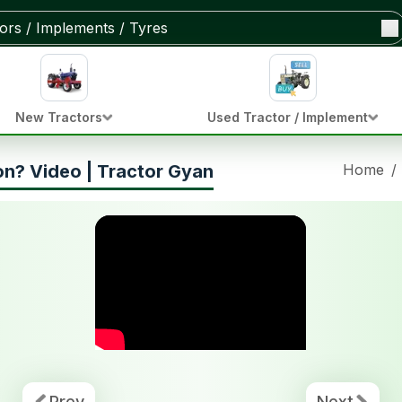
New Tractors
Used Tractor / Implement
on? Video | Tractor Gyan
Home
/
Prev
Next