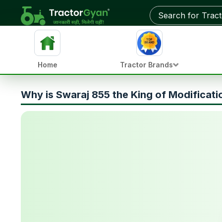
Home
Tractor Brands
Why is Swaraj 855 the King of Modificati