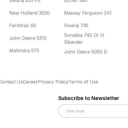
Swaraj 855 FE
Eicher 380
New Holland 3630
Massey Ferguson 241
Farmtrac 60
Swaraj 735
Sonalika 745 DI III
John Deere 5310
Sikander
Mahindra 575
John Deere 5050 D
Contact Us
Career
Privacy Policy
Terms of Use
Subscribe to Newsletter