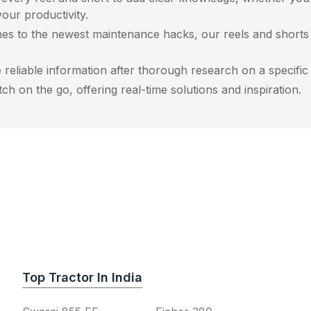
our productivity.
es to the newest maintenance hacks, our reels and shorts a
reliable information after thorough research on a specific r
h on the go, offering real-time solutions and inspiration.
Top Tractor In India