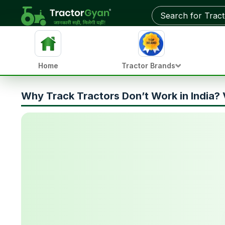
Home
Tractor Brands
Why Track Tractors Don’t Work in India? 