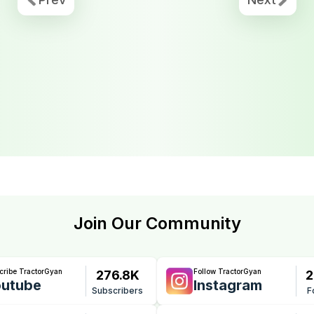
Join Our Community
cribe TractorGyan
Follow TractorGyan
276.8K
2
utube
Instagram
Subscribers
F