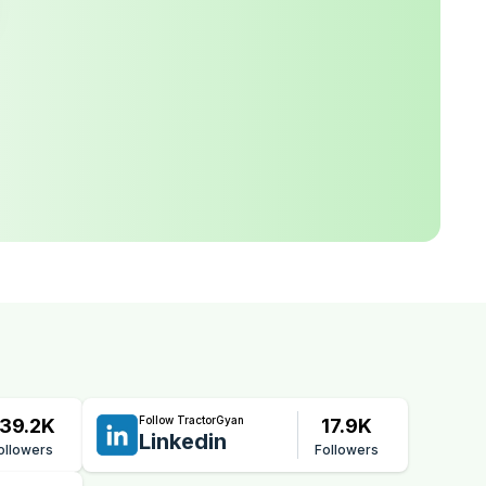
Follow TractorGyan
39.2K
17.9K
Linkedin
ollowers
Followers