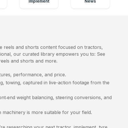
Implement
News
e reels and shorts content focused on tractors,
ssional, our curated library empowers you to: See
 reels and shorts and more.
ures, performance, and price.
g, towing, captured in live-action footage from the
ront‑end weight balancing, steering conversions, and
achinery is more suitable for your field.
e researching your next tractor, implement, tyre