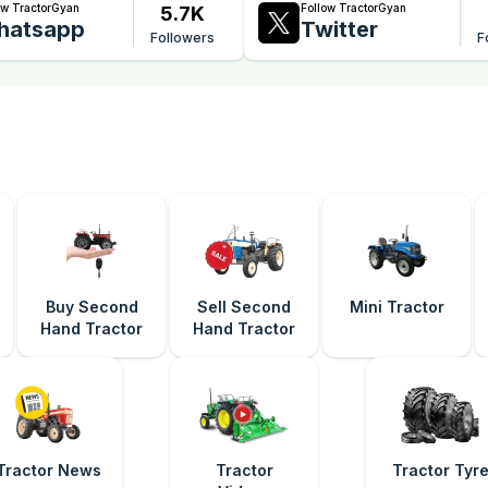
ow TractorGyan
Follow TractorGyan
5.7K
hatsapp
Twitter
Followers
F
Buy Second
Sell Second
Mini Tractor
Hand Tractor
Hand Tractor
Tractor News
Tractor
Tractor Tyr