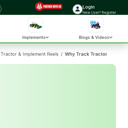
Login
New User? Register
Implements
Blogs & Videos
Tractor & Implement Reels
/
Why Track Tractors Don’t Wo