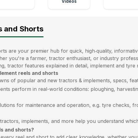
Videos
s and Shorts
ts are your premier hub for quick, high‑quality, informativ
her you're a farmer, tractor enthusiast, or industry profe
ng, tractor features explained in detail, implement and tyre
plement reels and shorts
wns of popular and new tractors & implements, specs, feat
ents perform in real-world conditions: ploughing, harvestin
lutions for maintenance and operation, e.g. tyre checks, f
ractors, implements, and more help you understand which m
ls and shorts?
very reel and short to add clear knowledge, whether you’r