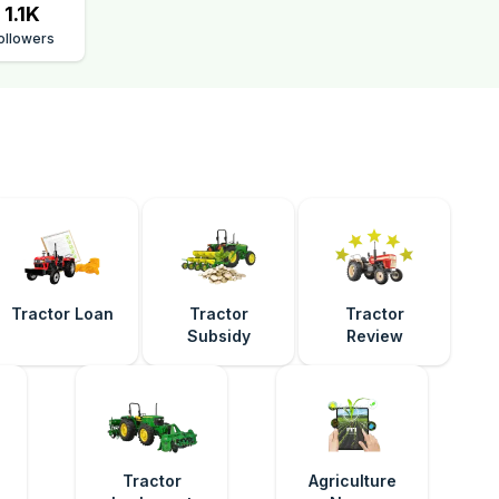
1.1K
ollowers
Tractor Loan
Tractor
Tractor
Subsidy
Review
e
Tractor
Agriculture