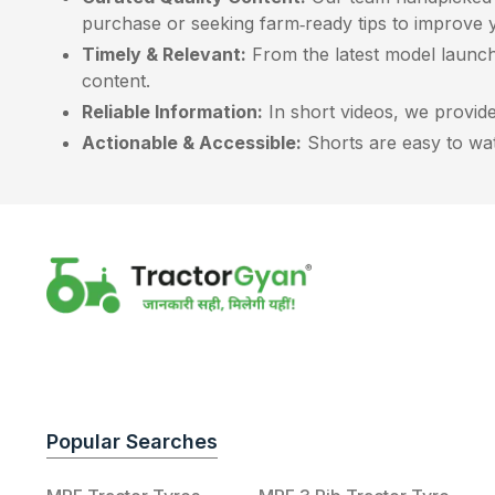
purchase or seeking farm‑ready tips to improve y
Timely & Relevant:
From the latest model launch
content.
Reliable Information:
In short videos, we provide 
Actionable & Accessible:
Shorts are easy to watc
Popular Searches