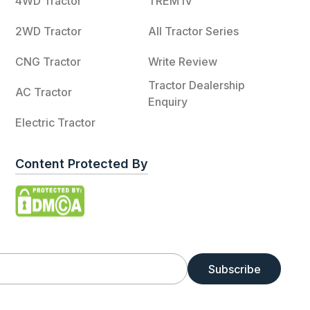
4WD Tractor
TREM IV
2WD Tractor
All Tractor Series
CNG Tractor
Write Review
Tractor Dealership
AC Tractor
Enquiry
Electric Tractor
Content Protected By
Subscribe