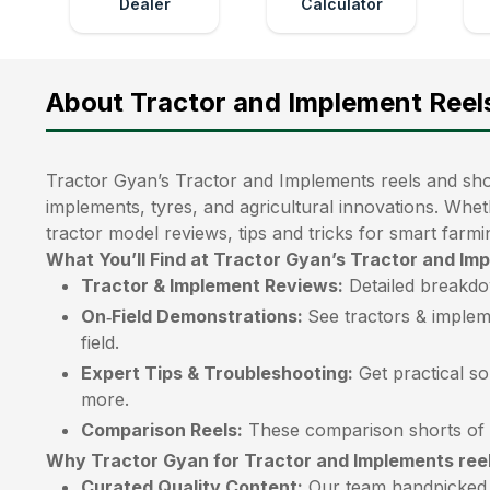
Dealer
Calculator
About Tractor and Implement Reel
Tractor Gyan’s Tractor and Implements reels and shor
implements, tyres, and agricultural innovations. Whet
tractor model reviews, tips and tricks for smart farmi
What You’ll Find at Tractor Gyan’s Tractor and Im
Tractor & Implement Reviews:
Detailed breakdo
On‑Field Demonstrations:
See tractors & implem
field.
Expert Tips & Troubleshooting:
Get practical so
more.
Comparison Reels:
These comparison shorts of t
Why Tractor Gyan for Tractor and Implements ree
Curated Quality Content:
Our team handpicked e