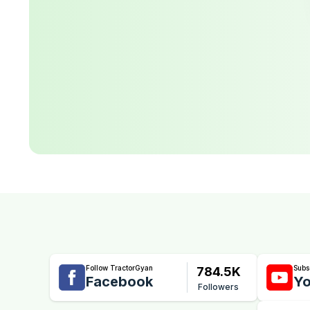
Follow TractorGyan
Subs
784.5K
Facebook
Yo
Followers