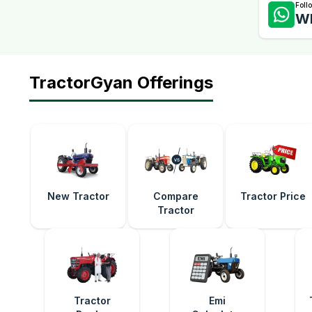
Foll
W
TractorGyan Offerings
New Tractor
Compare
Tractor Price
Tractor
Tractor
Emi