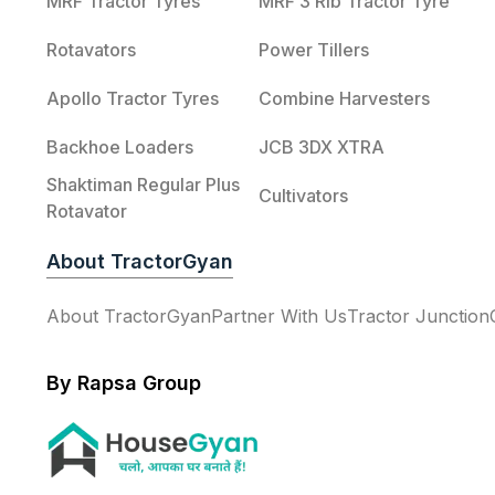
MRF Tractor Tyres
MRF 3 Rib Tractor Tyre
Rotavators
Power Tillers
Apollo Tractor Tyres
Combine Harvesters
Backhoe Loaders
JCB 3DX XTRA
Shaktiman Regular Plus
Cultivators
Rotavator
About TractorGyan
About TractorGyan
Partner With Us
Tractor Junction
By Rapsa Group