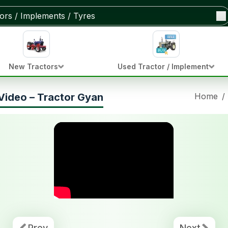
New Tractors
Used Tractor / Implement
Video – Tractor Gyan
Home
/
Prev
Next