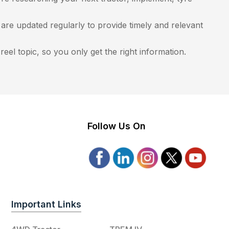
re updated regularly to provide timely and relevant
eel topic, so you only get the right information.
Follow Us On
Important Links