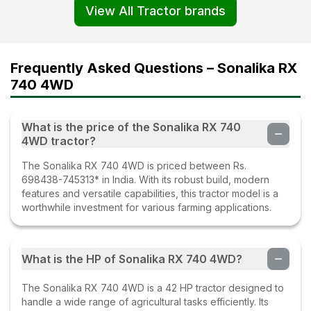
View All Tractor brands
Frequently Asked Questions – Sonalika RX
740 4WD
What is the price of the Sonalika RX 740
4WD tractor?
The Sonalika RX 740 4WD is priced between Rs.
698438-745313* in India. With its robust build, modern
features and versatile capabilities, this tractor model is a
worthwhile investment for various farming applications.
What is the HP of Sonalika RX 740 4WD?
The Sonalika RX 740 4WD is a 42 HP tractor designed to
handle a wide range of agricultural tasks efficiently. Its