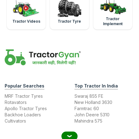
Tractor
Tractor Videos
Tractor Tyre
Implement
Popular Searches
Top Tractor In India
MRF Tractor Tyres
Swaraj 855 FE
Rotavators
New Holland 3630
Apollo Tractor Tyres
Farmtrac 60
Backhoe Loaders
John Deere 5310
Cultivators
Mahindra 575