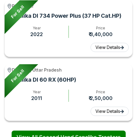
Piro, Bihar
For Sell
Sonalika DI 734 Power Plus (37 HP Cat.HP)
Year
Price
2022
₹ 3,40,000
View Details
Debai **, Uttar Pradesh
For Sell
Sonalika DI 60 RX (60HP)
Year
Price
2011
₹ 2,50,000
View Details