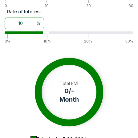
|
|
|
|
0
10
20
30
Rate of Interest
%
|
|
|
|
0%
10%
20%
30%
Total EMI
0
/-
Month