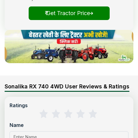
₹ Get Tractor Price
Sonalika RX 740 4WD User Reviews & Ratings
Ratings
Name