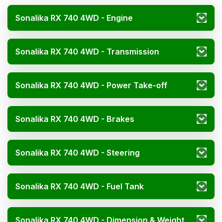
Sonalika RX 740 4WD - Engine
Sonalika RX 740 4WD - Transmission
Sonalika RX 740 4WD - Power Take-off
Sonalika RX 740 4WD - Brakes
Sonalika RX 740 4WD - Steering
Sonalika RX 740 4WD - Fuel Tank
Sonalika RX 740 4WD - Dimension & Weight