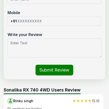
Mobile
+91
Write your Review
Submit Review
Sonalika RX 740 4WD Users Review
Rinku singh
(
5
.0)
Ek nomber hai tractor