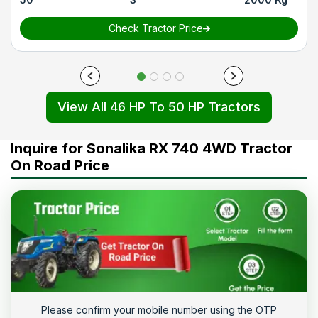
Check Tractor Price
View All 46 HP To 50 HP Tractors
Inquire for Sonalika RX 740 4WD Tractor
On Road Price
Please confirm your mobile number using the OTP