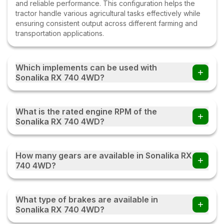
and reliable performance. This configuration helps the
tractor handle various agricultural tasks effectively while
ensuring consistent output across different farming and
transportation applications.
Which implements can be used with
Sonalika RX 740 4WD?
Farmers can use the Sonalika RX 740 4WD tractor with
multiple implements such as disc ploughs, cultivators,
What is the rated engine RPM of the
harrows, rotavators, seed drills, tipping trailers, and other
Sonalika RX 740 4WD?
compatible farm equipment with this tractor.
The Sonalika RX 740 4WD operates at a rated engine
speed of 1800. This engine RPM helps deliver a balanced
How many gears are available in Sonalika RX
combination of power, fuel efficiency, and performance,
740 4WD?
enabling the tractor to handle various agricultural and
transportation tasks effectively under different working
The Sonalika RX 740 4WD comes with an 8 Forward + 2
conditions.
Reverse gearbox, providing multiple speed options for
What type of brakes are available in
different farming and transportation tasks. This gear
Sonalika RX 740 4WD?
combination helps the tractor deliver better control,
smoother operation, and improved efficiency while