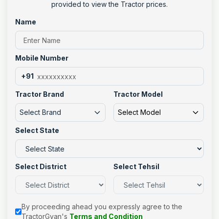
provided to view the Tractor prices.
Name
Mobile Number
+91
Tractor Brand
Tractor Model
Select Brand
Select Model
Select State
Select District
Select Tehsil
By proceeding ahead you expressly agree to the
TractorGyan's
Terms and Condition