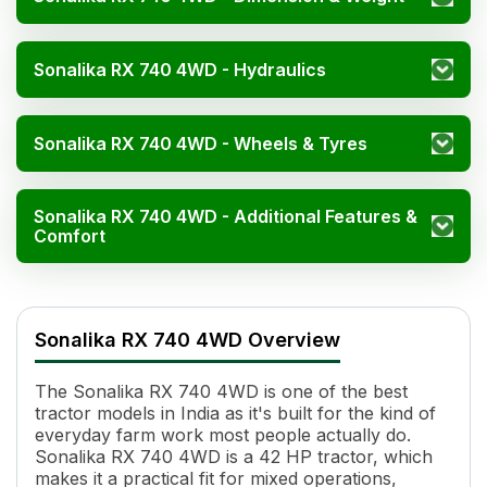
Sonalika RX 740 4WD - Hydraulics
Sonalika RX 740 4WD - Wheels & Tyres
Sonalika RX 740 4WD - Additional Features &
Comfort
Sonalika RX 740 4WD Specificatio
Specification
Value
Sonalika RX 740 4WD Overview
Engine Name
4 Stroke, Direct Injection, Wat
HP
42
The Sonalika RX 740 4WD is one of the best
Cylinders
3
tractor models in India as it's built for the kind of
Displacement
2891 cc
everyday farm work most people actually do.
Engine Rated RPM
1800
Sonalika RX 740 4WD is a 42 HP tractor, which
Cooling System
Water Cooled
makes it a practical fit for mixed operations,