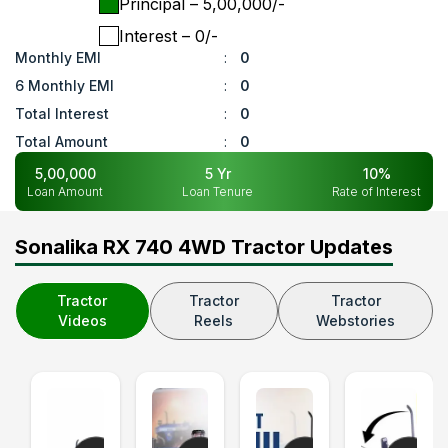
Principal
– ₹
5,00,000
/-
Interest
– ₹
0
/-
Monthly EMI
:
0
6 Monthly EMI
:
0
Total Interest
:
0
Total Amount
:
0
5,00,000
5
Yr
10
%
Loan Amount
Loan Tenure
Rate of Interest
Sonalika RX 740 4WD Tractor Updates
Tractor
Tractor
Tractor
Videos
Reels
Webstories