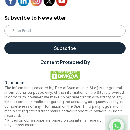
Subscribe to Newsletter
Subscribe
Content Protected By
Disclaimer
The information provided by TractorGyan on (the 'Site') is for general
informational purposes only. All the information on the Site is provided
in good faith, however, we make no representation or warranty of any
kind, express or implied, regarding the accuracy, adequacy, validity, or
completeness of any information on the Site. Third party logos and
marks are registered trademarks of their respective owners. All rights
reserved.
* Prices on our website are based on our internal research and may
vary across locations.