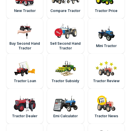
New Tractor
Compare Tractor
Tractor Price
Buy Second Hand
Sell Second Hand
Mini Tractor
Tractor
Tractor
Tractor Loan
Tractor Subsidy
Tractor Review
Tractor Dealer
Emi Calculator
Tractor News