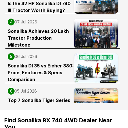
Is the 42 HP Sonalika DI 740
III Tractor Worth Buying?
4
07 Jul 2026
Sonalika Achieves 20 Lakh
Tractor Production
Milestone
5
06 Jul 2026
Sonalika DI 35 vs Eicher 380:
Price, Features & Specs
Comparison
6
05 Jul 2026
Top 7 Sonalika Tiger Series
Tractors in India
Find Sonalika RX 740 4WD Dealer Near
You