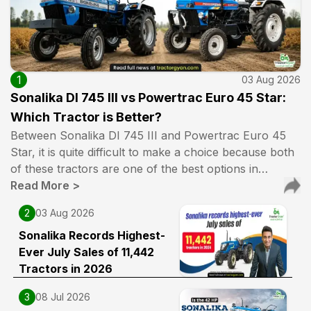
1
03 Aug 2026
Sonalika DI 745 III vs Powertrac Euro 45 Star:
Which Tractor is Better?
Between Sonalika DI 745 III and Powertrac Euro 45
Star, it is quite difficult to make a choice because both
of these tractors are one of the best options in…
Read More
>
2
03 Aug 2026
Sonalika Records Highest-
Ever July Sales of 11,442
Tractors in 2026
3
08 Jul 2026