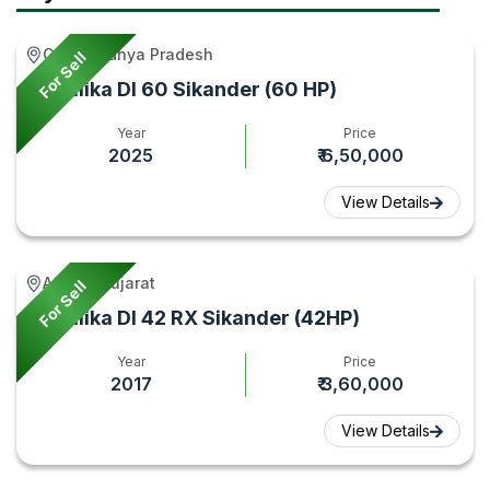
Features
Gyan
Gyan
2026
Gird, Madhya Pradesh
For Sell
–
Sonalika DI 60 Sikander (60 HP)
Tractor
Gyan
Year
Price
2025
₹ 6,50,000
View Details
Amreli, Gujarat
For Sell
Sonalika DI 42 RX Sikander (42HP)
Year
Price
2017
₹ 3,60,000
View Details