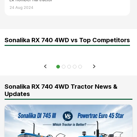
24 Aug 2024
Sonalika RX 740 4WD vs Top Competitors
Sonalika RX 740 4WD Tractor News &
Updates