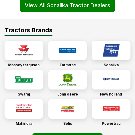
View All Sonalika Tractor Dealers
Tractors Brands
Massey ferguson
Farmtrac
Sonalika
Swaraj
John deere
New holland
Mahindra
Solis
Powertrac