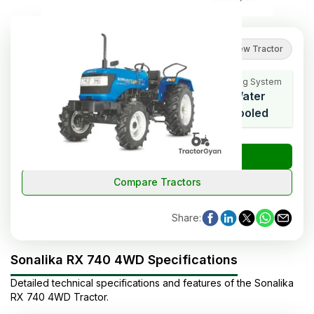
5
(
1
reviews
)
Review Tractor
Cooling System
HP Range
Cylinders
Water
42
3
Cooled
₹
Check Tractor Price
Compare Tractors
Share
:
Sonalika RX 740 4WD Specifications
Detailed technical specifications and features of the
Sonalika
RX 740 4WD
Tractor
.