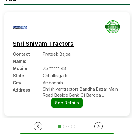
Shri Shivam Tractors
Contact
Prateek Bajpai
Name
:
Mobile
:
75 ***** 43
State:
Chhattisgarh
City:
Ambagarh
Shrishivamtractors Bandha Bazar Main
Address:
Road Beside Bank Of Baroda
Ambagarh Chowki
See Details