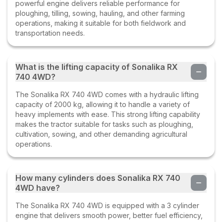
powerful engine delivers reliable performance for
ploughing, tilling, sowing, hauling, and other farming
operations, making it suitable for both fieldwork and
transportation needs.
What is the lifting capacity of Sonalika RX
740 4WD?
The Sonalika RX 740 4WD comes with a hydraulic lifting
capacity of 2000 kg, allowing it to handle a variety of
heavy implements with ease. This strong lifting capability
makes the tractor suitable for tasks such as ploughing,
cultivation, sowing, and other demanding agricultural
operations.
How many cylinders does Sonalika RX 740
4WD have?
The Sonalika RX 740 4WD is equipped with a 3 cylinder
engine that delivers smooth power, better fuel efficiency,