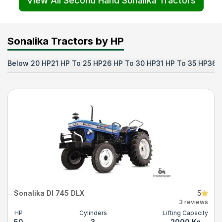
View All Second Hand Sonalika Tractors
Sonalika Tractors by HP
Below 20 HP
21 HP To 25 HP
26 HP To 30 HP
31 HP To 35 HP
36 
Sonalika DI 745 DLX
5
3 reviews
HP
Cylinders
Lifting Capacity
50
3
2000 Kg