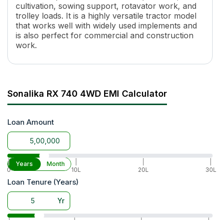
cultivation, sowing support, rotavator work, and
Torque
197 Nm
trolley loads. It is a highly versatile tractor model
Transmission Name
Constant Mesh
that works well with widely used implements and
Number of Gears
8 Forward + 2 Reverse
is also perfect for commercial and construction
Maximum Forward Speed
33.45 Kmph
work.
Clutch Type
Single / Dual clutch
PTO Type
RPTO/ IPTO
PTO Speed
540
Brakes
Oil Immersed Brakes
Sonalika RX 740 4WD EMI Calculator
Steering
Mechanical Steering / Power S
Fuel Tank Capacity
55 L
Loan Amount
Wheel Base
2110 mm
Lifting Capacity
2000 kg
Tyre Size
F(8.0X18), R(13.6X28)
Wheel Drive
4WD
|
|
|
|
Years
Month
0
10L
20L
30L
Warranty
5 years or 5000 hours
Loan Tenure (Years)
Yr