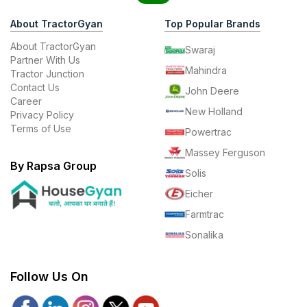
About TractorGyan
Top Popular Brands
About TractorGyan
Swaraj
Partner With Us
Mahindra
Tractor Junction
Contact Us
John Deere
Career
New Holland
Privacy Policy
Terms of Use
Powertrac
Massey Ferguson
By Rapsa Group
Solis
Eicher
Farmtrac
Sonalika
Follow Us On