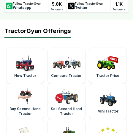
5.8K
1.1K
Follow TractorGyan
Follow TractorGyan
Whatsapp
Twitter
Followers
Followers
TractorGyan Offerings
New Tractor
Compare Tractor
Tractor Price
Buy Second Hand
Sell Second Hand
Mini Tractor
Tractor
Tractor