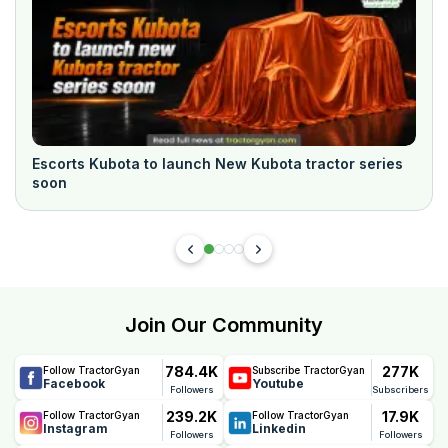
Escorts Kubota to launch New Kubota tractor series
soon
Join Our Community
784.4K
277K
Follow TractorGyan
Subscribe TractorGyan
Facebook
Youtube
Followers
Subscribers
239.2K
17.9K
Follow TractorGyan
Follow TractorGyan
Instagram
Linkedin
Followers
Followers