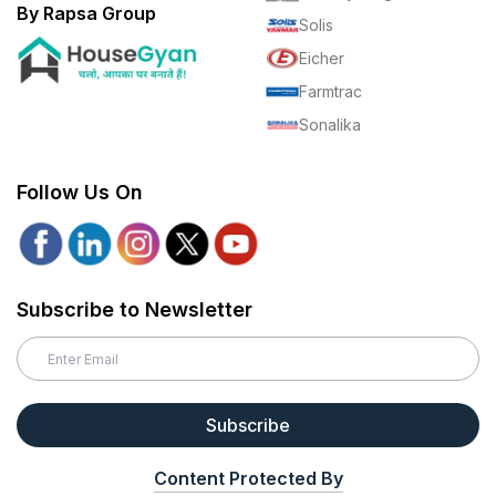
By Rapsa Group
Solis
Eicher
Farmtrac
Sonalika
Follow Us On
Subscribe to Newsletter
Subscribe
Content Protected By