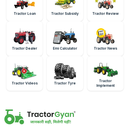
Tractor Loan
Tractor Subsidy
Tractor Review
Tractor Dealer
Emi Calculator
Tractor News
Tractor
Tractor Videos
Tractor Tyre
Implement