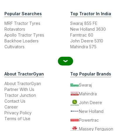
Popular Searches
Top Tractor In India
MRF Tractor Tyres
Swaraj 855 FE
Rotavators
New Holland 3630
Apollo Tractor Tyres
Farmtrac 60
Backhoe Loaders
John Deere 5310
Cultivators
Mahindra 575
About TractorGyan
Top Popular Brands
About TractorGyan
Swaraj
Partner With Us
Mahindra
Tractor Junction
Contact Us
John Deere
Career
New Holland
Privacy Policy
Terms of Use
Powertrac
Massey Ferguson