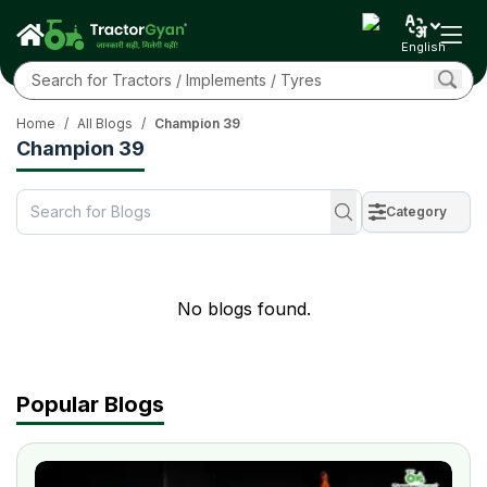
English
Home
/
All Blogs
/
Champion 39
Champion 39
Category
No blogs found.
Popular Blogs