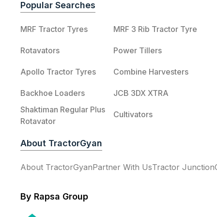
Popular Searches
MRF Tractor Tyres
MRF 3 Rib Tractor Tyre
Rotavators
Power Tillers
Apollo Tractor Tyres
Combine Harvesters
Backhoe Loaders
JCB 3DX XTRA
Shaktiman Regular Plus
Cultivators
Rotavator
About TractorGyan
About TractorGyan
Partner With Us
Tractor Junction
By Rapsa Group