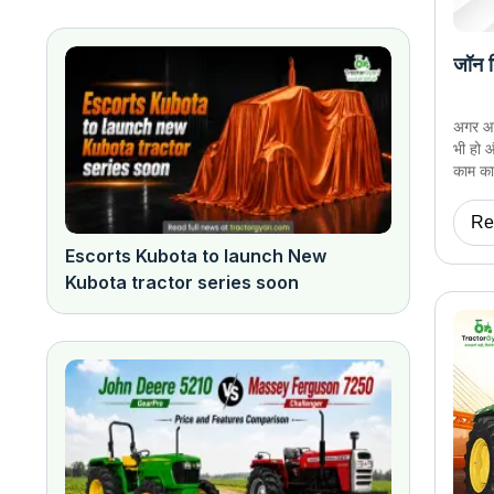
जॉन ड
अगर आप 
भी हो 
काम का 
Re
Escorts Kubota to launch New
Kubota tractor series soon