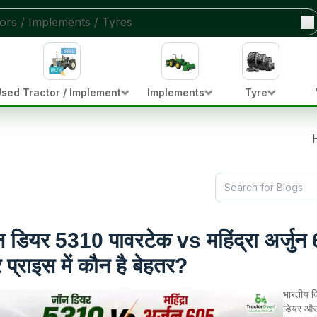
sed Tractor / Implement
Implements
Tyre
 डियर 5310 पावरटेक vs महिंद्रा अर्जुन 6
प्राइस में कौन है बेहतर?
भारतीय कि
डियर और 