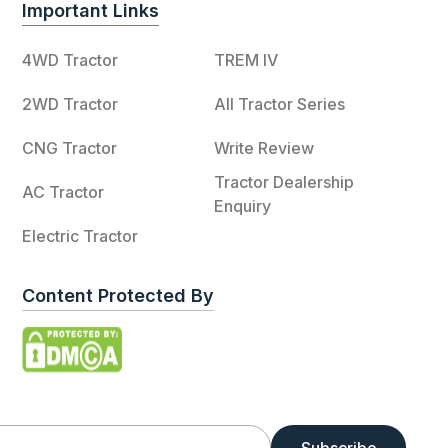
Important Links
4WD Tractor
TREM IV
2WD Tractor
All Tractor Series
CNG Tractor
Write Review
Tractor Dealership
AC Tractor
Enquiry
Electric Tractor
Content Protected By
Subscribe