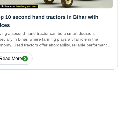
p 10 second hand tractors in Bihar with
ices
ying a second-hand tractor can be a smart decision,
ecially in Bihar, where farming plays a vital role in the
nomy. Used tractors offer affordability, reliable performance,
 long-lasting durability—all without putting too much
ssure on your budget. Here’s a list of
Read More