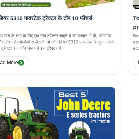
ियर 5310 पावरटेक ट्रैक्टर के टॉप 10 फीचर्स
To
pr
खेत के काम के लिए एक ऐसा ट्रैक्टर चाहते हैं जो दमदार भी हो, भरोसेमंद
Bu
और मॉडर्न टेक्नोलॉजी से लैस भी तो जॉन डियर 5310 पावरटेक बिल्कुल आपके
esp
ट्रैक्टर है। जॉन डियर ने इस ट्रैक्टर में
eco
and
pre
ad More