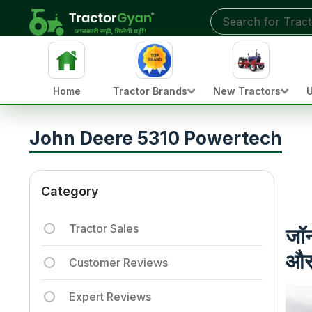
Home
Tractor Brands
New Tractors
U
John Deere 5310 Powertech
Category
Tractor Sales
जॉन
और 
Customer Reviews
Expert Reviews