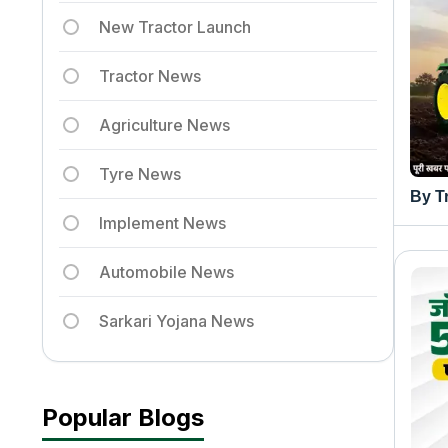
New Tractor Launch
Tractor News
Agriculture News
Tyre News
By T
Implement News
Automobile News
Sarkari Yojana News
Popular Blogs