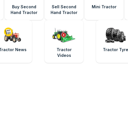
Buy Second
Sell Second
Mini Tractor
Hand Tractor
Hand Tractor
Tractor News
Tractor
Tractor Tyr
Videos