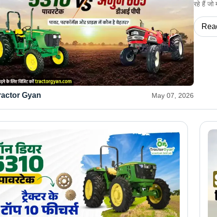
रहे हैं ज
Rea
ractor Gyan
May 07, 2026