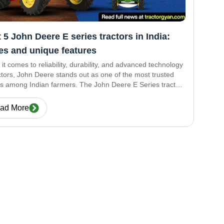
 5 John Deere E series tractors in India:
es and unique features
it comes to reliability, durability, and advanced technology
actors, John Deere stands out as one of the most trusted
s among Indian farmers. The John Deere E Series tractors
esigned to provide power-packed performance with fuel
iency and modern
ad More