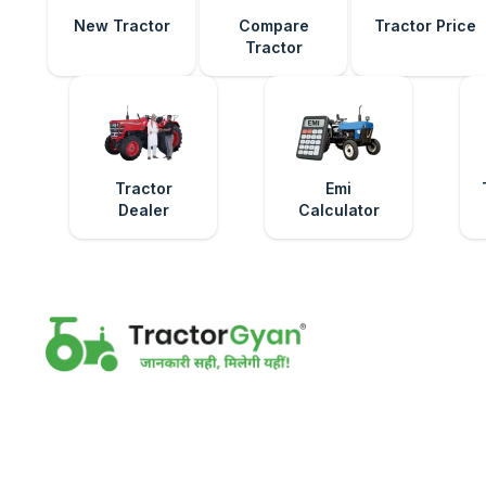
New Tractor
Compare
Tractor Price
Tractor
Tractor
Emi
Dealer
Calculator