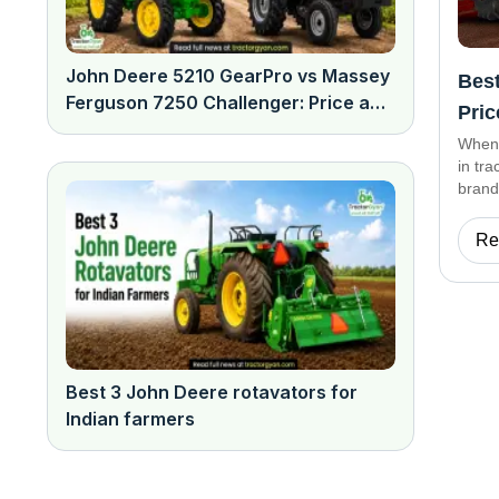
John Deere 5210 GearPro vs Massey
Best
Ferguson 7250 Challenger: Price and
Pric
features comparison
When 
in tr
brand
are d
effic
Re
Best 3 John Deere rotavators for
Indian farmers