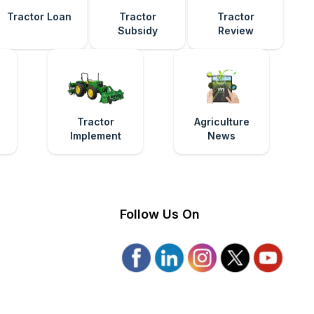
Tractor Loan
Tractor
Tractor
Subsidy
Review
e
Tractor
Agriculture
Implement
News
Follow Us On