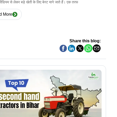
ो मीडियम से लेकर बड़े खेती के लिए बेस्ट माने जाते हैं। एक तरफ
d More
Share this blog: