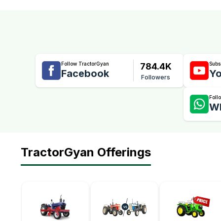
Follow TractorGyan
Subs
784.4K
Facebook
Yo
Followers
Foll
W
TractorGyan Offerings