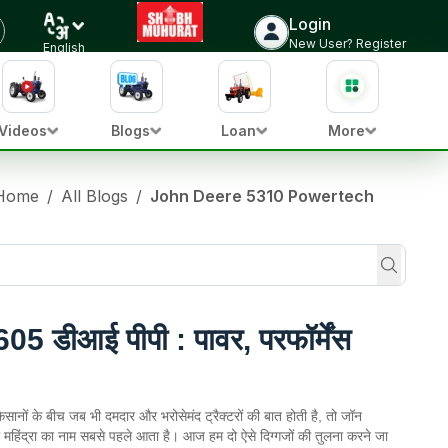
Login
New User? Register
English
Videos
Blogs
Loan
More
Home
/
All Blogs
/
John Deere 5310 Powertech
05 डीआई पीपी : पावर, परफॉर्मेंस
सानों के बीच जब भी दमदार और भरोसेमंद ट्रैक्टरों की बात होती है, तो जॉन
महिंद्रा का नाम सबसे पहले आता है। आज हम दो ऐसे दिग्गजों की तुलना करने जा