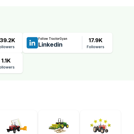
Follow TractorGyan
39.2K
17.9K
Linkedin
ollowers
Followers
1.1K
ollowers