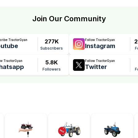
Join Our Community
cribe TractorGyan
Follow TractorGyan
277K
2
utube
Instagram
Subscribers
F
ow TractorGyan
Follow TractorGyan
5.8K
hatsapp
Twitter
Followers
F