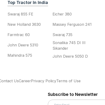
Top Tractor In India
Swaraj 855 FE
Eicher 380
New Holland 3630
Massey Ferguson 241
Farmtrac 60
Swaraj 735
Sonalika 745 DI III
John Deere 5310
Sikander
Mahindra 575
John Deere 5050 D
Contact Us
Career
Privacy Policy
Terms of Use
Subscribe to Newsletter