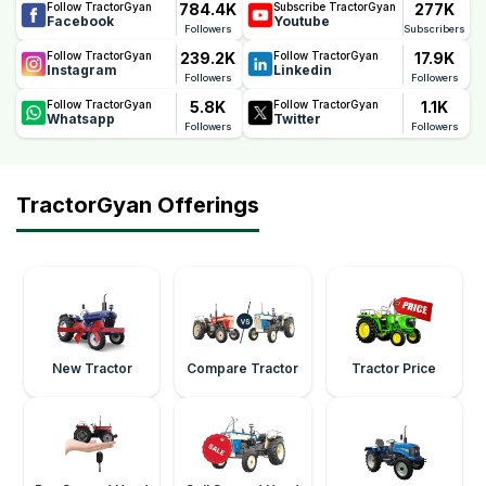
784.4K
277K
Follow TractorGyan
Subscribe TractorGyan
Facebook
Youtube
Followers
Subscribers
239.2K
17.9K
Follow TractorGyan
Follow TractorGyan
Instagram
Linkedin
Followers
Followers
5.8K
1.1K
Follow TractorGyan
Follow TractorGyan
Whatsapp
Twitter
Followers
Followers
TractorGyan Offerings
New Tractor
Compare Tractor
Tractor Price