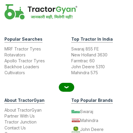
Popular Searches
Top Tractor In India
MRF Tractor Tyres
Swaraj 855 FE
Rotavators
New Holland 3630
Apollo Tractor Tyres
Farmtrac 60
Backhoe Loaders
John Deere 5310
Cultivators
Mahindra 575
About TractorGyan
Top Popular Brands
About TractorGyan
Swaraj
Partner With Us
Mahindra
Tractor Junction
Contact Us
John Deere