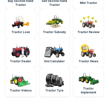
Buy Second Hand
Sell Second Hand
Mini Tractor
Tractor
Tractor
Tractor Loan
Tractor Subsidy
Tractor Review
Tractor Dealer
Emi Calculator
Tractor News
Tractor
Tractor Videos
Tractor Tyre
Implement