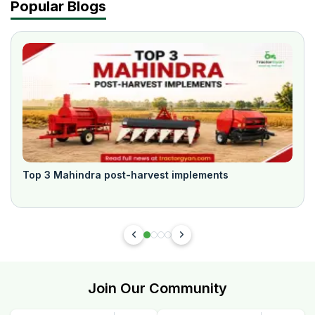
Popular Blogs
Top 3 Mahindra post-harvest implements
Join Our Community