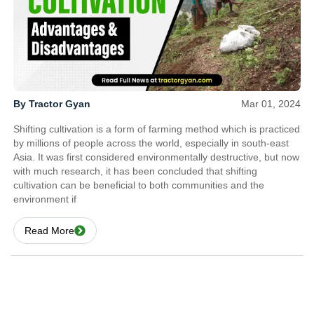
By Tractor Gyan
Mar 01, 2024
Shifting cultivation is a form of farming method which is practiced
by millions of people across the world, especially in south-east
Asia. It was first considered environmentally destructive, but now
with much research, it has been concluded that shifting
cultivation can be beneficial to both communities and the
environment if
Read More