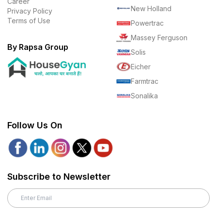
Career
New Holland
Privacy Policy
Terms of Use
Powertrac
Massey Ferguson
By Rapsa Group
Solis
Eicher
Farmtrac
Sonalika
Follow Us On
Subscribe to Newsletter