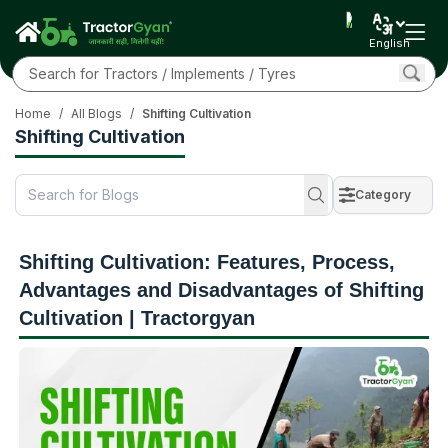
English
Home
/
All Blogs
/
Shifting Cultivation
Shifting Cultivation
Category
Shifting Cultivation: Features, Process,
Advantages and Disadvantages of Shifting
Cultivation | Tractorgyan