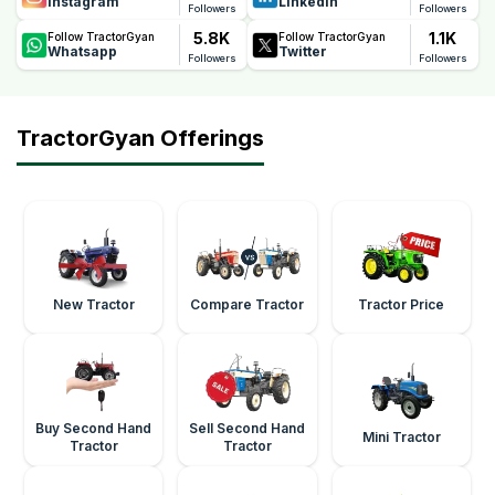
Instagram
Linkedin
Followers
Followers
5.8K
1.1K
Follow TractorGyan
Follow TractorGyan
Whatsapp
Twitter
Followers
Followers
TractorGyan Offerings
New Tractor
Compare Tractor
Tractor Price
Buy Second Hand
Sell Second Hand
Mini Tractor
Tractor
Tractor