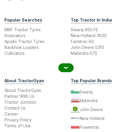
Popular Searches
Top Tractor In India
MRF Tractor Tyres
Swaraj 855 FE
Rotavators
New Holland 3630
Apollo Tractor Tyres
Farmtrac 60
Backhoe Loaders
John Deere 5310
Cultivators
Mahindra 575
About TractorGyan
Top Popular Brands
About TractorGyan
Swaraj
Partner With Us
Mahindra
Tractor Junction
Contact Us
John Deere
Career
New Holland
Privacy Policy
Terms of Use
Powertrac