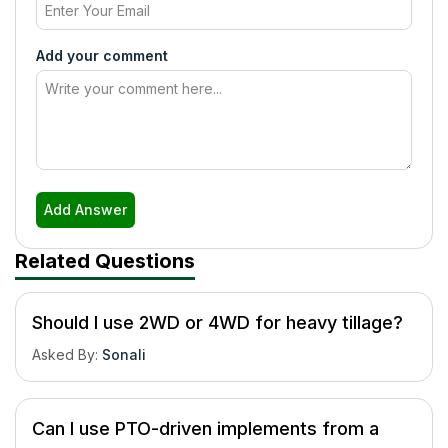
Add your comment
Add Answer
Related Questions
Should I use 2WD or 4WD for heavy tillage?
Asked By
:
Sonali
Can I use PTO-driven implements from a