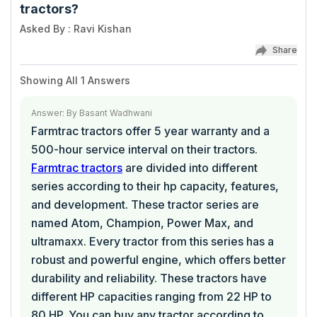
tractors?
Asked By
:
Ravi Kishan
Share
Showing All
1
Answers
Answer
:
By
Basant Wadhwani
Farmtrac tractors offer 5 year warranty and a
500-hour service interval on their tractors.
Farmtrac tractors
are divided into different
series according to their hp capacity, features,
and development. These tractor series are
named Atom, Champion, Power Max, and
ultramaxx. Every tractor from this series has a
robust and powerful engine, which offers better
durability and reliability. These tractors have
different HP capacities ranging from 22 HP to
80 HP. You can buy any tractor according to