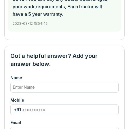
your work requirements, Each tractor will
have a 5 year warranty.
2023-08-12 15:54:42
Got a helpful answer? Add your
answer below.
Name
Mobile
+91
Email