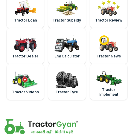
Tractor Loan
Tractor Subsidy
Tractor Review
Tractor Dealer
Emi Calculator
Tractor News
Tractor
Tractor Videos
Tractor Tyre
Implement