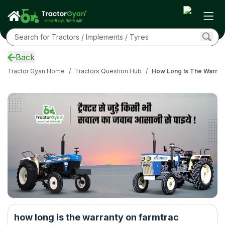
Back
Tractor Gyan Home
/
Tractors Question Hub
/
How Long Is The Warran
how long is the warranty on farmtrac