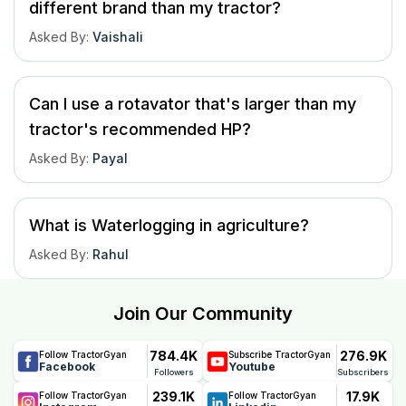
different brand than my tractor?
Asked By
:
Vaishali
Can I use a rotavator that's larger than my
tractor's recommended HP?
Asked By
:
Payal
What is Waterlogging in agriculture?
Asked By
:
Rahul
Join Our Community
784.4K
276.9K
Follow TractorGyan
Subscribe TractorGyan
Facebook
Youtube
Followers
Subscribers
239.1K
17.9K
Follow TractorGyan
Follow TractorGyan