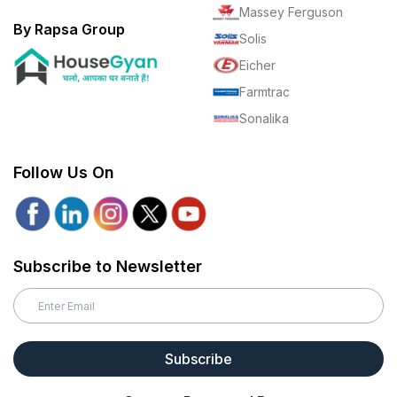
Massey Ferguson
By Rapsa Group
Solis
Eicher
Farmtrac
Sonalika
Follow Us On
Subscribe to Newsletter
Subscribe