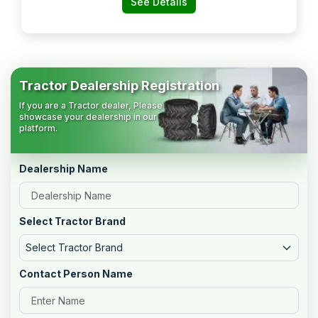
See Details
Tractor Dealership Registration
If you are a Tractor dealer, Please
showcase your dealership in our
platform.
Dealership Name
Select Tractor Brand
Select Tractor Brand
Contact Person Name