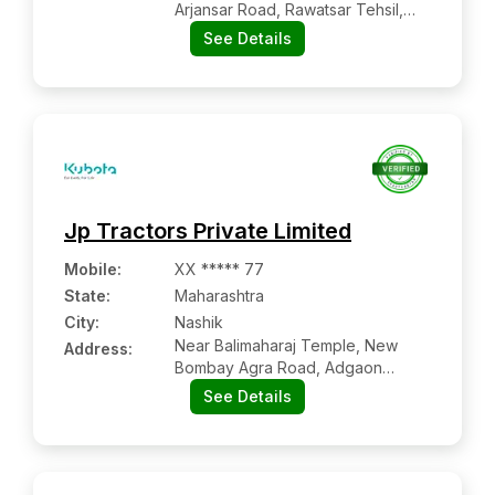
Arjansar Road, Rawatsar Tehsil,
Pallu:- 335524, Hanumangarh,
See Details
Rajasthan
Jp Tractors Private Limited
Mobile
:
XX ***** 77
State:
Maharashtra
City:
Nashik
Near Balimaharaj Temple, New
Address:
Bombay Agra Road, Adgaon
Shivar, Nashik -422003,
See Details
Maharashtra