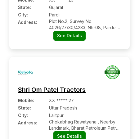
State:
Gujarat
City:
Pardi
Plot No.2, Survey No.
Address:
4026/27/30/4233, Nh-08, Pardi:-
396125, Valsad, Gujarat
See Details
Shri Om Patel Tractors
Mobile
:
XX ***** 27
State:
Uttar Pradesh
City:
Lalitpur
Chokabhag Rawatyana , Nearby
Address:
Landmark, Bharat Petroleum Petrol
Pump, Govind Nagar, Lalitpur
See Details