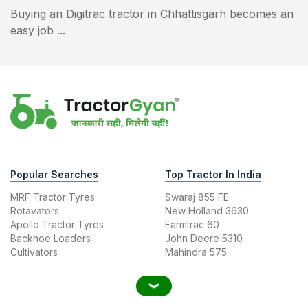
Buying an Digitrac tractor in Chhattisgarh becomes an
easy job ...
Popular Searches
Top Tractor In India
MRF Tractor Tyres
Swaraj 855 FE
Rotavators
New Holland 3630
Apollo Tractor Tyres
Farmtrac 60
Backhoe Loaders
John Deere 5310
Cultivators
Mahindra 575