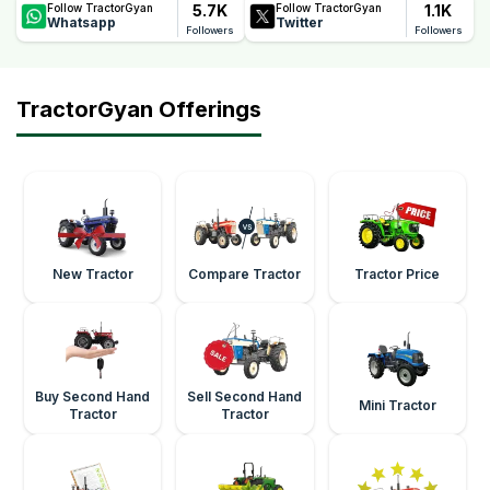
5.7K
1.1K
Follow TractorGyan
Follow TractorGyan
Whatsapp
Twitter
Followers
Followers
TractorGyan Offerings
New Tractor
Compare Tractor
Tractor Price
Buy Second Hand
Sell Second Hand
Mini Tractor
Tractor
Tractor