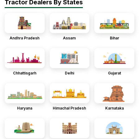
Tractor Dealers By States
Andhra Pradesh
Assam
Bihar
Chhattisgarh
Delhi
Gujarat
Haryana
Himachal Pradesh
Karnataka