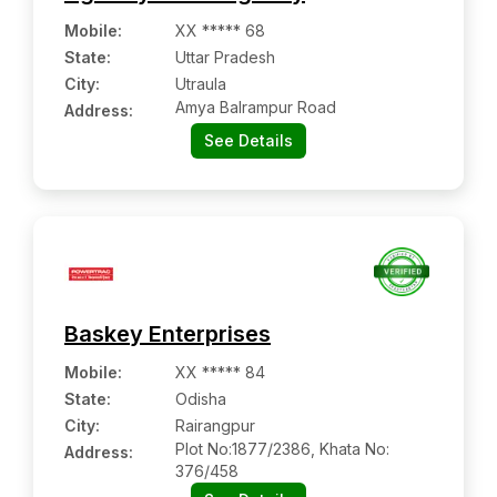
Mobile
:
XX ***** 68
State:
Uttar Pradesh
City:
Utraula
Amya Balrampur Road
Address:
See Details
Baskey Enterprises
Mobile
:
XX ***** 84
State:
Odisha
City:
Rairangpur
Plot No:1877/2386, Khata No:
Address:
376/458