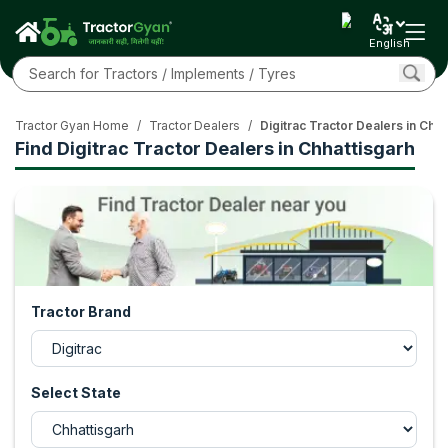
English
Tractor Gyan Home
/
Tractor Dealers
/
Digitrac Tractor Dealers in Chha
Find Digitrac Tractor Dealers in Chhattisgarh
Tractor Brand
Select State