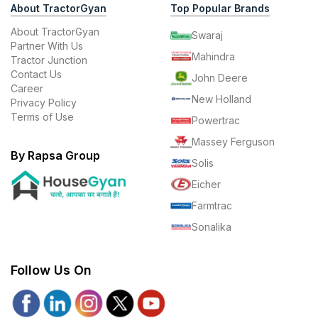
About TractorGyan
Top Popular Brands
About TractorGyan
Swaraj
Partner With Us
Mahindra
Tractor Junction
Contact Us
John Deere
Career
New Holland
Privacy Policy
Terms of Use
Powertrac
Massey Ferguson
By Rapsa Group
Solis
Eicher
Farmtrac
Sonalika
Follow Us On