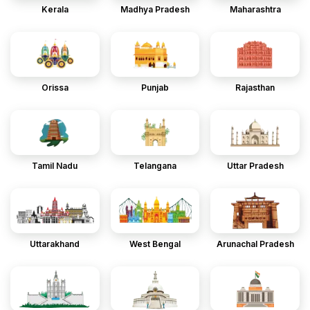
Kerala
Madhya Pradesh
Maharashtra
Orissa
Punjab
Rajasthan
Tamil Nadu
Telangana
Uttar Pradesh
Uttarakhand
West Bengal
Arunachal Pradesh