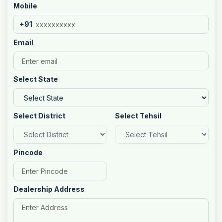
Mobile
+91
Email
Select State
Select District
Select Tehsil
Pincode
Dealership Address