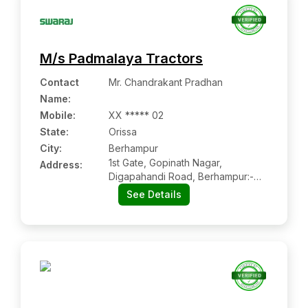
M/s Padmalaya Tractors
Contact
Mr. Chandrakant Pradhan
Name
:
Mobile
:
XX ***** 02
State:
Orissa
City:
Berhampur
1st Gate, Gopinath Nagar,
Address:
Digapahandi Road, Berhampur:-
760006, Ganjam, Orissa
See Details