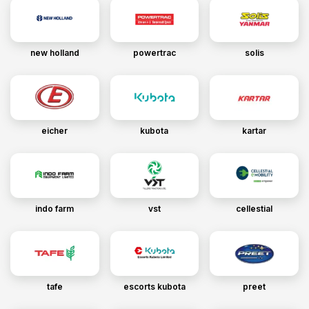
new holland
powertrac
solis
eicher
kubota
kartar
indo farm
vst
cellestial
tafe
escorts kubota
preet