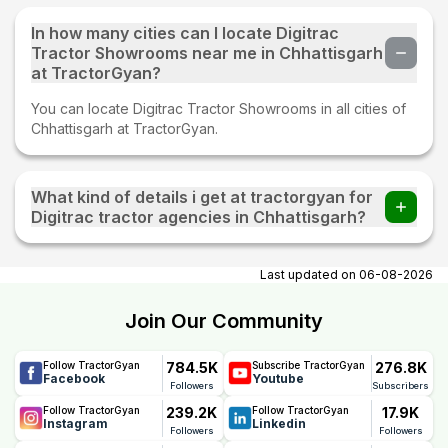
In how many cities can I locate Digitrac
Tractor Showrooms near me in Chhattisgarh
at TractorGyan?
You can locate Digitrac Tractor Showrooms in all cities of
Chhattisgarh at TractorGyan.
What kind of details i get at tractorgyan for
Digitrac tractor agencies in Chhattisgarh?
At tractorgyan get Digitrac tractor showrooms in
Chhattisgarh contact number, email, city, pincode,
Last updated on
06-08-2026
address.
Join Our Community
784.5K
276.8K
Follow TractorGyan
Subscribe TractorGyan
Facebook
Youtube
Followers
Subscribers
239.2K
17.9K
Follow TractorGyan
Follow TractorGyan
Instagram
Linkedin
Followers
Followers