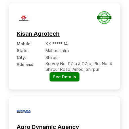
Kisan Agrotech
Mobile
:
XX ***** 14
State:
Maharashtra
City:
Shirpur
Survey No. 112-a & 112-b, Plot No. 4
Address:
Shirpur Road, Amod, Shirpur
See Details
Agro Dynamic Agency