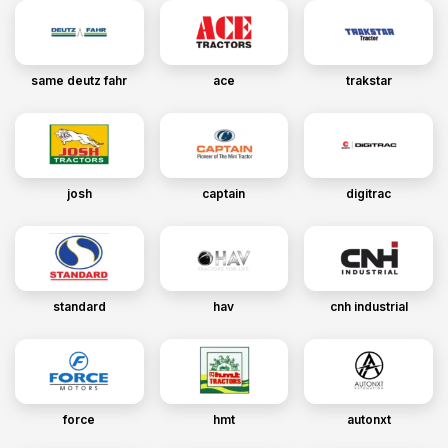
same deutz fahr
ace
trakstar
josh
captain
digitrac
standard
hav
cnh industrial
force
hmt
autonxt