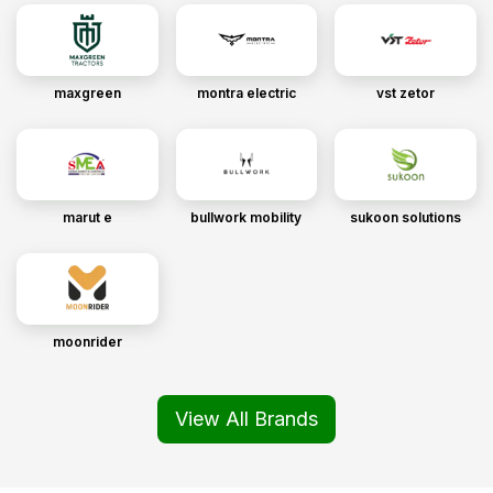
maxgreen
montra electric
vst zetor
marut e
bullwork mobility
sukoon solutions
moonrider
View All Brands