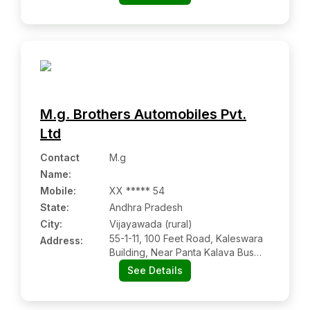
District, Uttar Pradesh, Pin Code-
284403
M.g. Brothers Automobiles Pvt.
Ltd
Contact
M.g
Name
:
Mobile
:
XX ***** 54
State:
Andhra Pradesh
City:
Vijayawada (rural)
55-1-11, 100 Feet Road, Kaleswara
Address:
Building, Near Panta Kalava Bus
Stop, Jawahar Auto Nagar
See Details