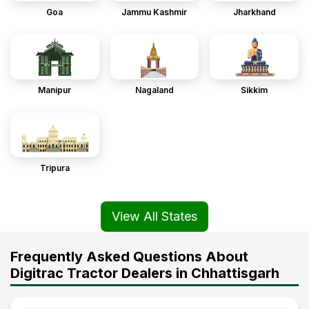
Goa
Jammu Kashmir
Jharkhand
Manipur
Nagaland
Sikkim
Tripura
View All States
Frequently Asked Questions About
Digitrac Tractor Dealers in Chhattisgarh