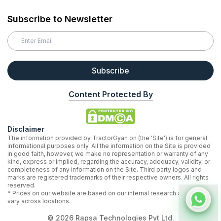
Subscribe to Newsletter
Subscribe
Content Protected By
Disclaimer
The information provided by TractorGyan on (the 'Site') is for general
informational purposes only. All the information on the Site is provided
in good faith, however, we make no representation or warranty of any
kind, express or implied, regarding the accuracy, adequacy, validity, or
completeness of any information on the Site. Third party logos and
marks are registered trademarks of their respective owners. All rights
reserved.
* Prices on our website are based on our internal research and may
vary across locations.
©
2026
Rapsa Technologies Pvt Ltd.