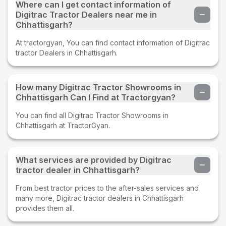
Where can I get contact information of
Digitrac Tractor Dealers near me in
Chhattisgarh?
At tractorgyan, You can find contact information of Digitrac
tractor Dealers in Chhattisgarh.
How many Digitrac Tractor Showrooms in
Chhattisgarh Can I Find at Tractorgyan?
You can find all Digitrac Tractor Showrooms in
Chhattisgarh at TractorGyan.
What services are provided by Digitrac
tractor dealer in Chhattisgarh?
From best tractor prices to the after-sales services and
many more, Digitrac tractor dealers in Chhattisgarh
provides them all.