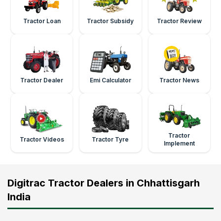
Tractor Loan
Tractor Subsidy
Tractor Review
Tractor Dealer
Emi Calculator
Tractor News
Tractor
Tractor Videos
Tractor Tyre
Implement
Digitrac Tractor Dealers in Chhattisgarh
India