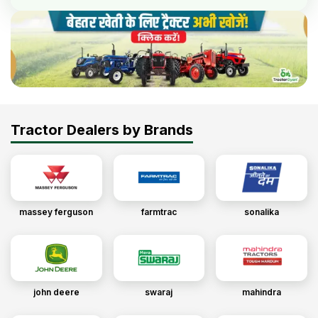
Tractor Dealers by Brands
massey ferguson
farmtrac
sonalika
john deere
swaraj
mahindra