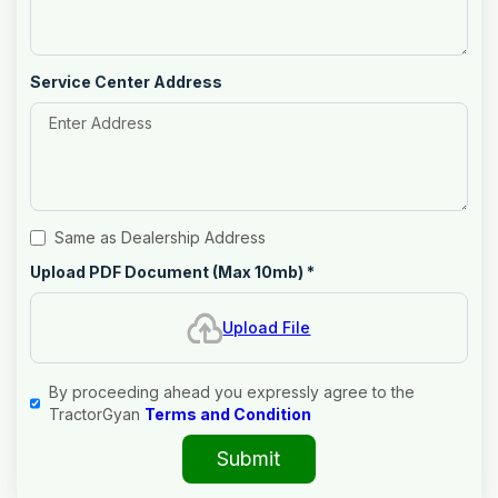
Service Center Address
Same as Dealership Address
Upload PDF Document (Max 10mb)
*
Upload File
By proceeding ahead you expressly agree to the
TractorGyan
Terms and Condition
Submit