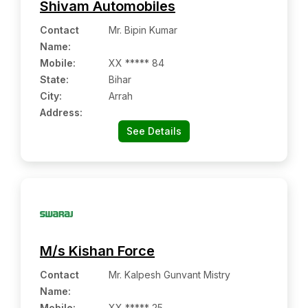
Shivam Automobiles
Contact
Mr. Bipin Kumar
Name
:
Mobile
:
XX ***** 84
State:
Bihar
City:
Arrah
Address:
See Details
M/s Kishan Force
Contact
Mr. Kalpesh Gunvant Mistry
Name
:
Mobile
:
XX ***** 25