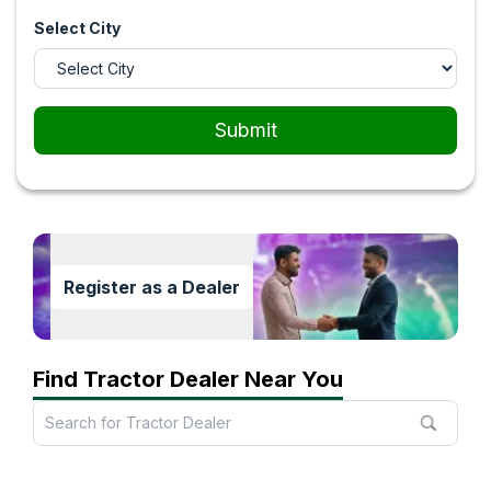
Select City
Submit
Register as a Dealer
Find Tractor Dealer Near You