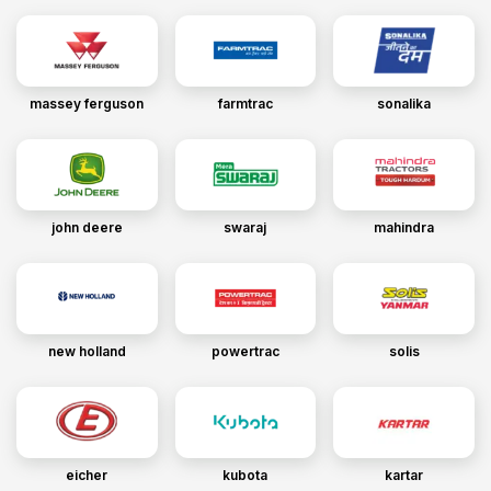
massey ferguson
farmtrac
sonalika
john deere
swaraj
mahindra
new holland
powertrac
solis
eicher
kubota
kartar