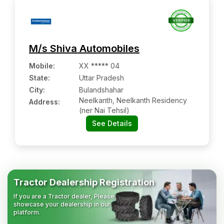
M/s Shiva Automobiles
Mobile
:
XX ***** 04
State:
Uttar Pradesh
City:
Bulandshahar
Neelkanth, Neelkanth Residency
Address:
(ner Nai Tehsil)
See Details
Tractor Dealership Registration
If you are a Tractor dealer, Please
showcase your dealership in our
platform.