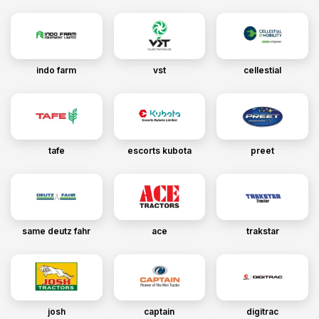
indo farm
vst
cellestial
tafe
escorts kubota
preet
same deutz fahr
ace
trakstar
josh
captain
digitrac