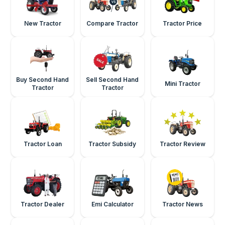
New Tractor
Compare Tractor
Tractor Price
Buy Second Hand
Sell Second Hand
Mini Tractor
Tractor
Tractor
Tractor Loan
Tractor Subsidy
Tractor Review
Tractor Dealer
Emi Calculator
Tractor News