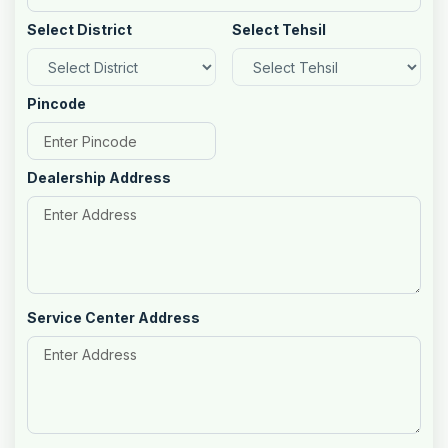
Select District
Select Tehsil
Pincode
Dealership Address
Service Center Address