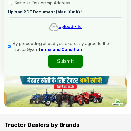
Same as Dealership Address
Upload PDF Document (Max 10mb)
*
Upload File
By proceeding ahead you expressly agree to the
TractorGyan
Terms and Condition
Submit
Tractor Dealers by Brands