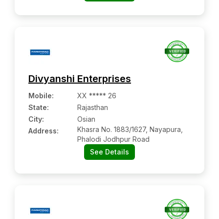
Divyanshi Enterprises
Mobile
:
XX ***** 26
State:
Rajasthan
City:
Osian
Khasra No. 1883/1627, Nayapura,
Address:
Phalodi Jodhpur Road
See Details