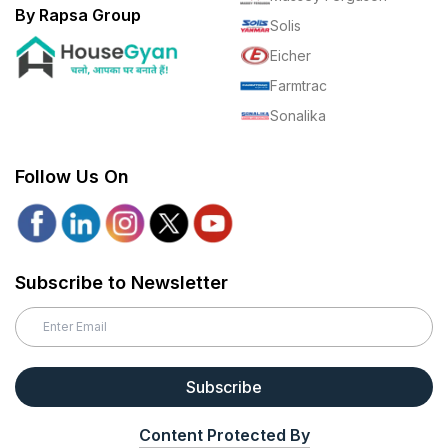
By Rapsa Group
Solis
Eicher
Farmtrac
Sonalika
Follow Us On
Subscribe to Newsletter
Subscribe
Content Protected By