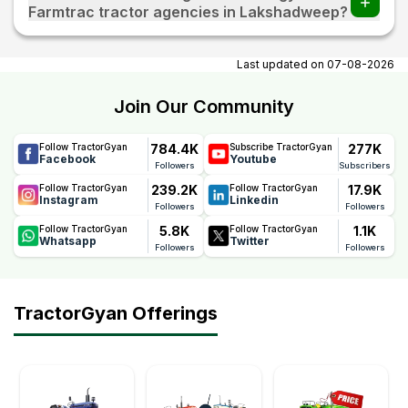
Farmtrac tractor agencies in Lakshadweep?
At tractorgyan get Farmtrac tractor showrooms in
Lakshadweep contact number, email, city, pincode,
Last updated on
07-08-2026
address.
Join Our Community
784.4K
277K
Follow TractorGyan
Subscribe TractorGyan
Facebook
Youtube
Followers
Subscribers
239.2K
17.9K
Follow TractorGyan
Follow TractorGyan
Instagram
Linkedin
Followers
Followers
5.8K
1.1K
Follow TractorGyan
Follow TractorGyan
Whatsapp
Twitter
Followers
Followers
TractorGyan Offerings