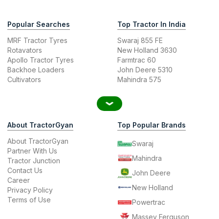
Popular Searches
Top Tractor In India
MRF Tractor Tyres
Swaraj 855 FE
Rotavators
New Holland 3630
Apollo Tractor Tyres
Farmtrac 60
Backhoe Loaders
John Deere 5310
Cultivators
Mahindra 575
About TractorGyan
Top Popular Brands
About TractorGyan
Swaraj
Partner With Us
Mahindra
Tractor Junction
Contact Us
John Deere
Career
New Holland
Privacy Policy
Terms of Use
Powertrac
Massey Ferguson