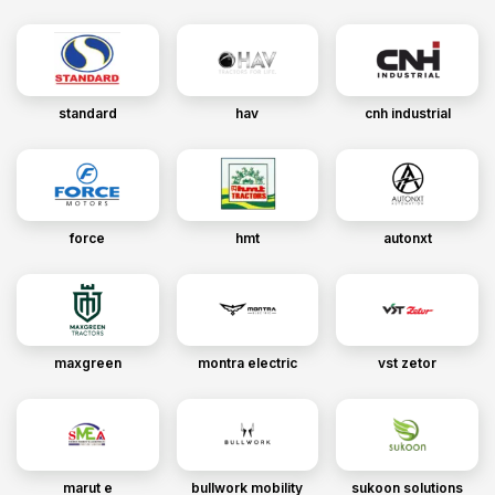
standard
hav
cnh industrial
force
hmt
autonxt
maxgreen
montra electric
vst zetor
marut e
bullwork mobility
sukoon solutions