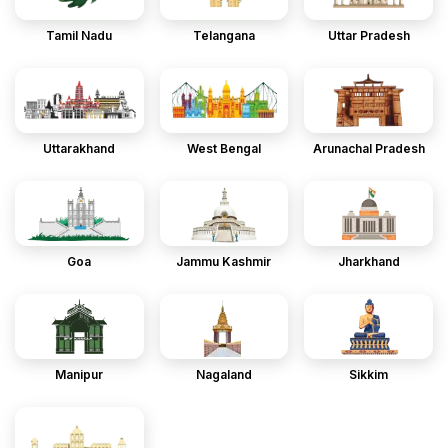
Tamil Nadu
Telangana
Uttar Pradesh
Uttarakhand
West Bengal
Arunachal Pradesh
Goa
Jammu Kashmir
Jharkhand
Manipur
Nagaland
Sikkim