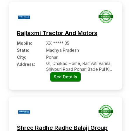
Rajlaxmi Tractor And Motors
Mobile
:
XX ***** 35
State:
Madhya Pradesh
City:
Pohari
01, Dhakad Home, Ramvati Varma,
Address:
Shivpuri Road Pohari Bade Pul Ke
Pass
See Details
Shree Radhe Radhe Balaji Group