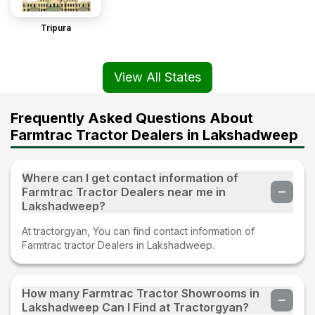
Tripura
View All States
Frequently Asked Questions About
Farmtrac Tractor Dealers in Lakshadweep
Where can I get contact information of
Farmtrac Tractor Dealers near me in
Lakshadweep?
At tractorgyan, You can find contact information of
Farmtrac tractor Dealers in Lakshadweep.
How many Farmtrac Tractor Showrooms in
Lakshadweep Can I Find at Tractorgyan?