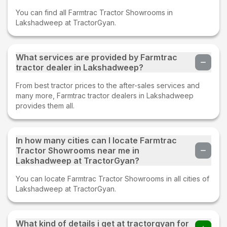
You can find all Farmtrac Tractor Showrooms in
Lakshadweep at TractorGyan.
What services are provided by Farmtrac
tractor dealer in Lakshadweep?
From best tractor prices to the after-sales services and
many more, Farmtrac tractor dealers in Lakshadweep
provides them all.
In how many cities can I locate Farmtrac
Tractor Showrooms near me in
Lakshadweep at TractorGyan?
You can locate Farmtrac Tractor Showrooms in all cities of
Lakshadweep at TractorGyan.
What kind of details i get at tractorgyan for