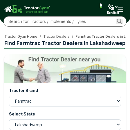
English
Tractor Gyan Home
/
Tractor Dealers
/
Farmtrac Tractor Dealers in L
Find Farmtrac Tractor Dealers in Lakshadweep
Tractor Brand
Select State