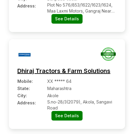
Plot No 576/853/1622/1623/1624,
Address:
Maa Laxmi Motors, Gangraj Near
Arundoy College
See Details
Dhiraj Tractors & Farm Solutions
Mobile
:
XX ***** 64
State:
Maharashtra
City:
Akole
S.no-28/3(2079), Akola, Sangavi
Address:
Road
See Details