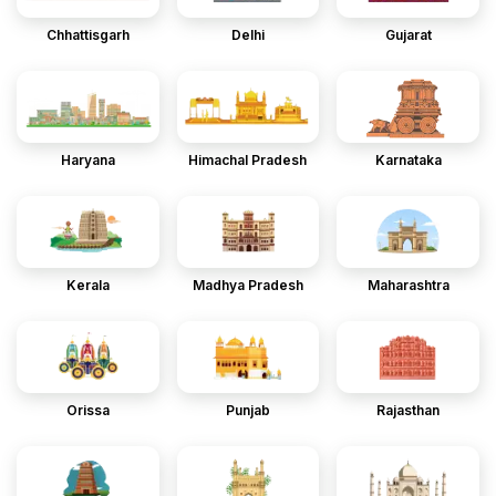
Chhattisgarh
Delhi
Gujarat
Haryana
Himachal Pradesh
Karnataka
Kerala
Madhya Pradesh
Maharashtra
Orissa
Punjab
Rajasthan