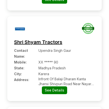
Shri Shyam Tractors
Contact
Upendra Singh Gaur
Name
:
Mobile
:
XX ***** 90
State:
Madhya Pradesh
City:
Karera
Infront Of Balaji Dharam Kanta
Address:
Jhansi Shivpuri Road Near Nayara
Petrol Pump Karera
See Details