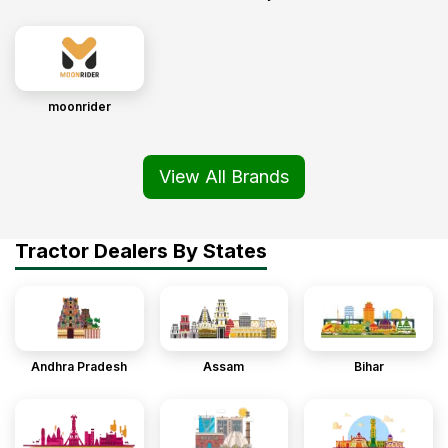
moonrider
View All Brands
Tractor Dealers By States
Andhra Pradesh
Assam
Bihar