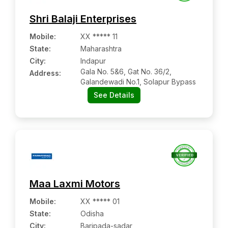
Shri Balaji Enterprises
Mobile
:
XX ***** 11
State:
Maharashtra
City:
Indapur
Gala No. 5&6, Gat No. 36/2,
Address:
Galandewadi No.1, Solapur Bypass
See Details
Maa Laxmi Motors
Mobile
:
XX ***** 01
State:
Odisha
City:
Baripada-sadar