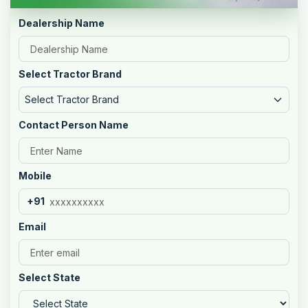
Dealership Name
Select Tractor Brand
Select Tractor Brand
Contact Person Name
Mobile
+91
Email
Select State