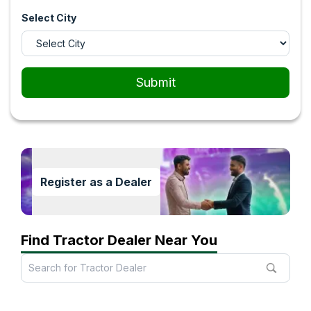
Select City
Submit
Register as a Dealer
Find Tractor Dealer Near You