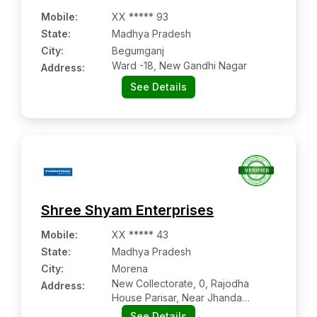
Mobile
:
XX ***** 93
State:
Madhya Pradesh
City:
Begumganj
Ward -18, New Gandhi Nagar
Address:
See Details
Shree Shyam Enterprises
Mobile
:
XX ***** 43
State:
Madhya Pradesh
City:
Morena
New Collectorate, 0, Rajodha
Address:
House Parisar, Near Jhanda
Chowk, New Housing Board
See Details