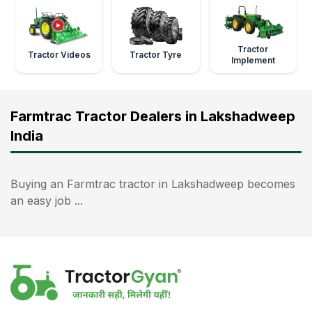
Tractor
Tractor Videos
Tractor Tyre
Implement
Farmtrac Tractor Dealers in Lakshadweep
India
Buying an Farmtrac tractor in Lakshadweep becomes
an easy job ...