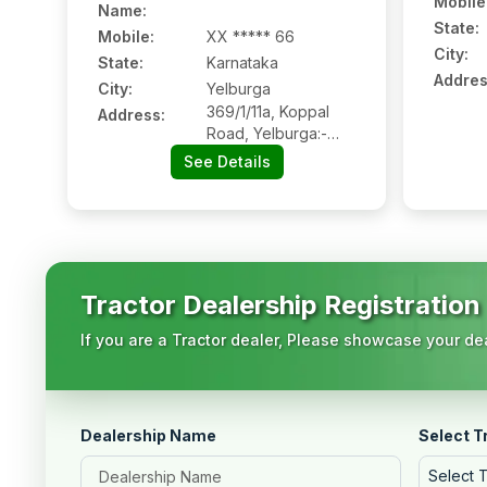
Mobile
Name
:
State:
Mobile
:
XX ***** 66
City:
State:
Karnataka
Addres
City:
Yelburga
369/1/11a, Koppal
Address:
Road, Yelburga:-
583236, Koppal,
See Details
Karnataka
Tractor Dealership Registration
If you are a Tractor dealer, Please showcase your dea
Dealership Name
Select T
Select 