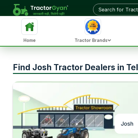
Home
Tractor Brands
Find Josh Tractor Dealers in T