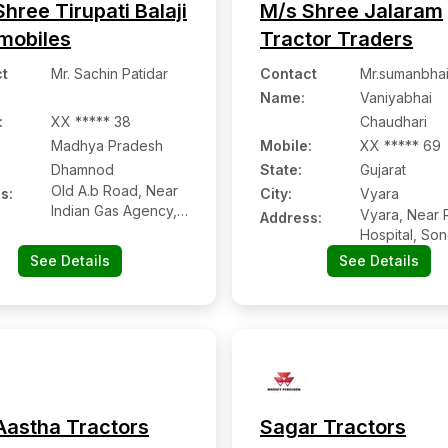
hree Tirupati Balaji
M/s Shree Jalaram
mobiles
Tractor Traders
t
Mr. Sachin Patidar
Contact
Mr.sumanbha
Name
:
Vaniyabhai
:
XX ***** 38
Chaudhari
Madhya Pradesh
Mobile
:
XX ***** 69
Dhamnod
State:
Gujarat
Old A.b Road, Near
s:
City:
Vyara
Indian Gas Agency,
Vyara, Near 
Address:
Dhamnod:- 454552,
Hospital, So
Dhar, Madhya
Road, Vyara,
See Details
See Details
Pradesh
Gujarat
Aastha Tractors
Sagar Tractors