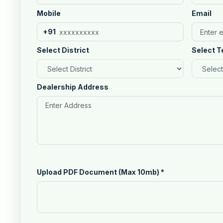
Mobile
Email
+91
Select District
Select T
Dealership Address
Upload PDF Document (Max 10mb)
*