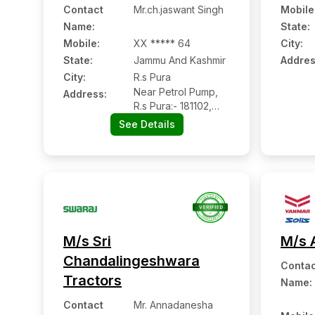
Contact
Mr.ch.jaswant Singh
Mobile
Name
:
State:
Mobile
:
XX ***** 64
City:
State:
Jammu And Kashmir
Addres
City:
R.s Pura
Near Petrol Pump,
Address:
R.s Pura:- 181102,
Jammu, Jammu And
See Details
Kashmir
M/s Sri
M/s 
Chandalingeshwara
Contac
Tractors
Name
:
Contact
Mr. Annadanesha