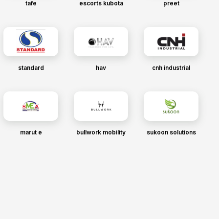
tafe
escorts kubota
preet
standard
hav
cnh industrial
marut e
bullwork mobility
sukoon solutions