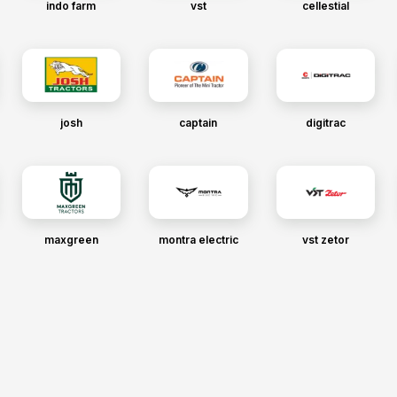
indo farm
vst
cellestial
josh
captain
digitrac
maxgreen
montra electric
vst zetor