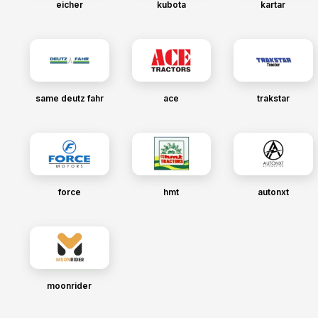
eicher
kubota
kartar
same deutz fahr
ace
trakstar
force
hmt
autonxt
moonrider