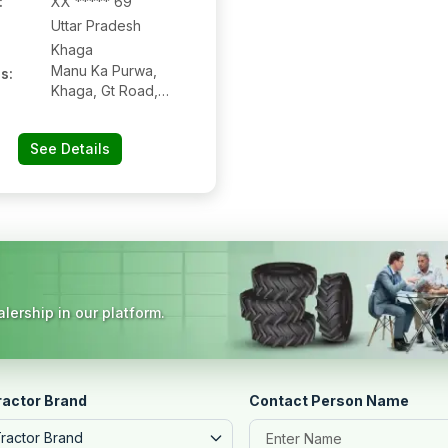
:
XX ***** 69
Uttar Pradesh
Khaga
Manu Ka Purwa,
s:
Khaga, Gt Road,
Khaga, Fatehpur,
Uttar Pradesh,
See Details
212655
lership in our platform.
ractor Brand
Contact Person Name
Tractor Brand