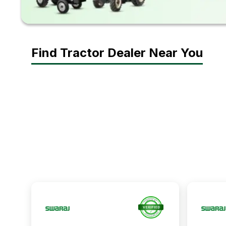
Find Tractor Dealer Near You