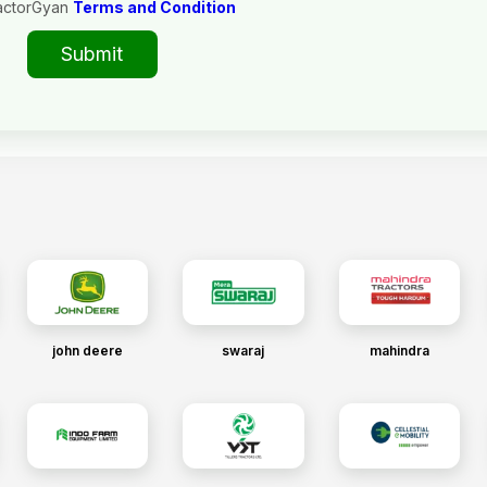
actorGyan
Terms and Condition
Submit
john deere
swaraj
mahindra