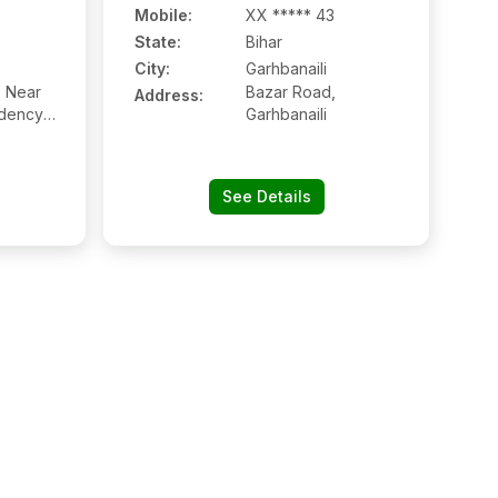
Mobile
:
XX ***** 43
State:
Bihar
City:
Garhbanaili
, Near
Bazar Road,
Address:
dency,
Garhbanaili
ghway
See Details