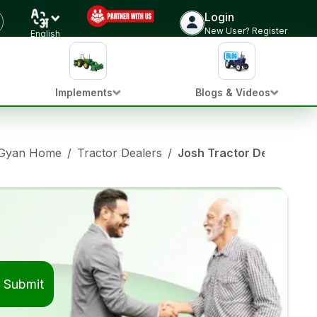
Login
New User? Register
English
Implements
Blogs & Videos
 Gyan Home
/
Tractor Dealers
/
Josh Tractor Dealers in
Submit