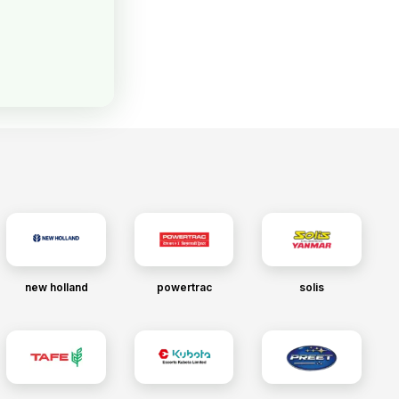
new holland
powertrac
solis