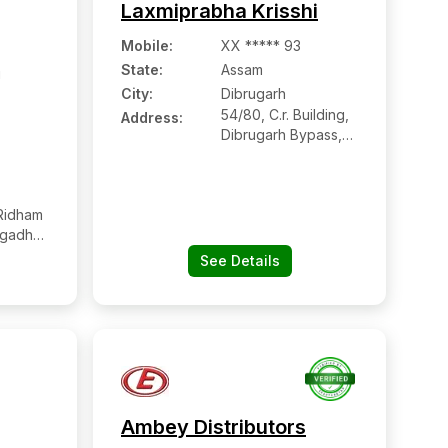
Laxmiprabha Krisshi
Mobile
:
XX ***** 93
State:
Assam
i
City:
Dibrugarh
54/80, C.r. Building,
Address:
Dibrugarh Bypass,
Nij Khanikar Gaon,
Dibrugarh, Assam
Ridham
ngadh
 Tapi,
See Details
Ambey Distributors