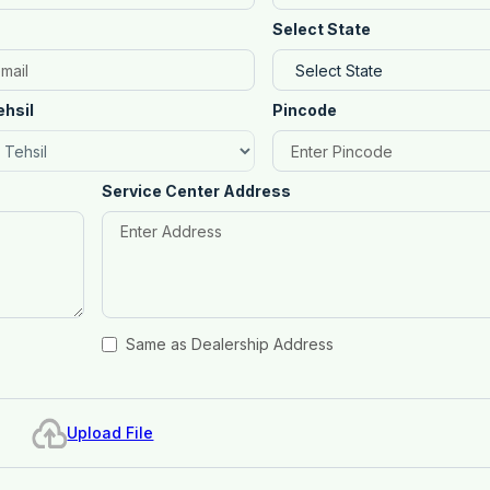
Select State
ehsil
Pincode
Service Center Address
Same as Dealership Address
Upload File