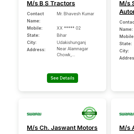
M/s B S Tractors
M/s S
Auto
Contact
Mr. Bhavesh Kumar
Name
:
Contac
Mobile
:
XX ***** 02
Name
:
State:
Bihar
Mobile
City:
Udakishunganj
State:
Near Alamnagar
Address:
City:
Chowk,
Addres
Udakishunganj:-
852101, Madhepura,
Bihar
See Details
M/s Ch. Jaswant Motors
M/s 