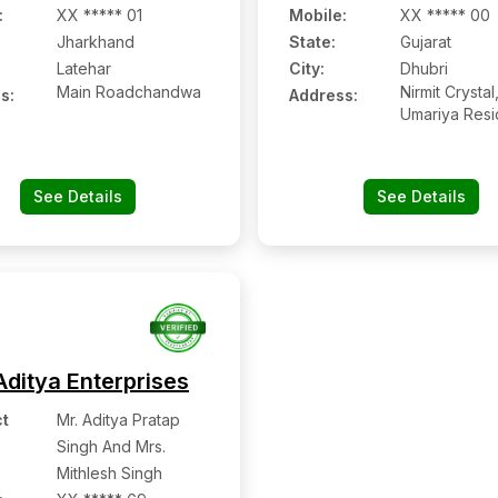
:
XX ***** 01
Mobile
:
XX ***** 00
Jharkhand
State:
Gujarat
Latehar
City:
Dhubri
Main Roadchandwa
Nirmit Crystal
s:
Address:
Umariya Resi
Ahmedabad
Mehsana Hi
See Details
See Details
Aditya Enterprises
t
Mr. Aditya Pratap
Singh And Mrs.
Mithlesh Singh