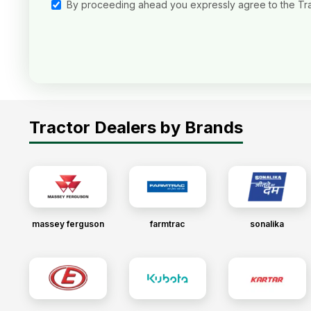
By proceeding ahead you expressly agree to the Tr
Tractor Dealers by Brands
massey ferguson
farmtrac
sonalika