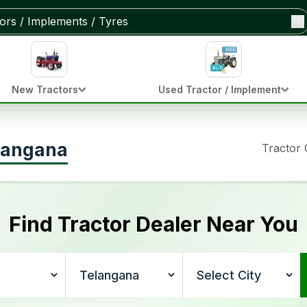
New Tractors
Used Tractor / Implement
elangana
Tractor
Find Tractor Dealer Near You