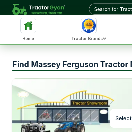
Home
Tractor Brands
Find Massey Ferguson Tractor D