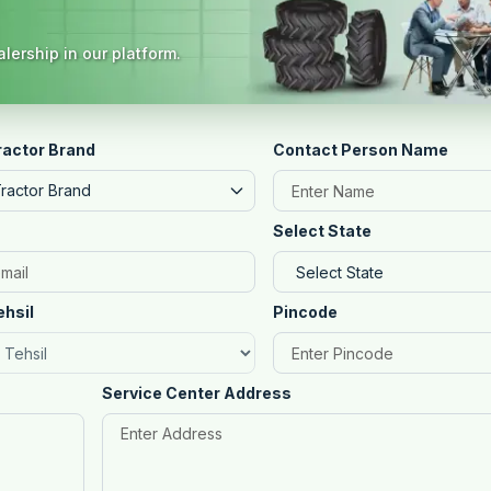
lership in our platform.
ractor Brand
Contact Person Name
Tractor Brand
Select State
ehsil
Pincode
Service Center Address