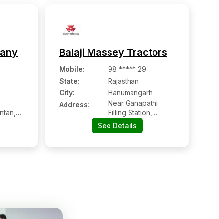
pany
Balaji Massey Tractors
Mobile
:
98 ***** 29
State:
Rajasthan
City:
Hanumangarh
Near Ganapathi
Address:
ntan,
Filling Station,
t
Sangaria Road,
See Details
Hanumangarh
Junction