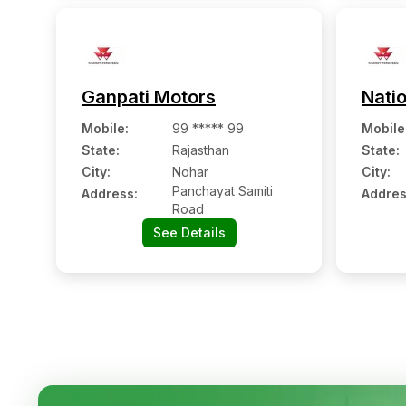
Ganpati Motors
Natio
Mobile
:
99 ***** 99
Mobile
State:
Rajasthan
State:
City:
Nohar
City:
Panchayat Samiti
Address:
Addres
Road
See Details