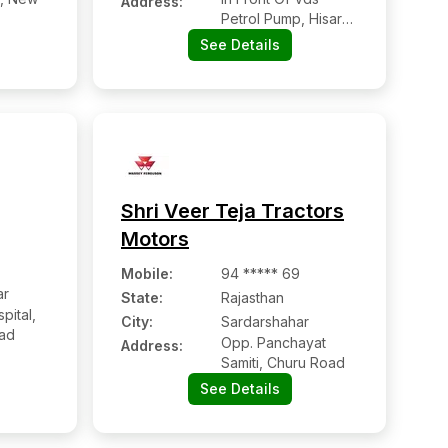
Address:
Petrol Pump, Hisar
Road,
See Details
Shri Veer Teja Tractors
Motors
Mobile
:
94 ***** 69
ar
State:
Rajasthan
pital,
City:
Sardarshahar
oad
Opp. Panchayat
Address:
Samiti, Churu Road
See Details