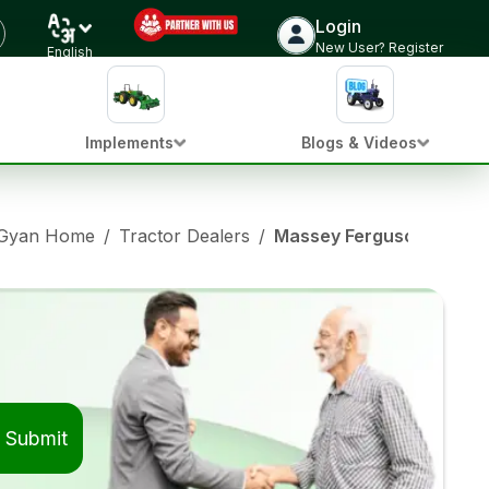
Login
New User? Register
English
Implements
Blogs & Videos
 Gyan Home
/
Tractor Dealers
/
Massey Ferguson Tractor
Submit