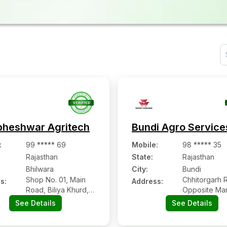
heshwar Agritech
Bundi Agro Service
:
99 ***** 69
Mobile
:
98 ***** 35
Rajasthan
State:
Rajasthan
Bhilwara
City:
Bundi
Shop No. 01, Main
Chhitorgarh 
s:
Address:
Road, Biliya Khurd,
Opposite Mar
Bhilwara
Showroom, B
See Details
See Details