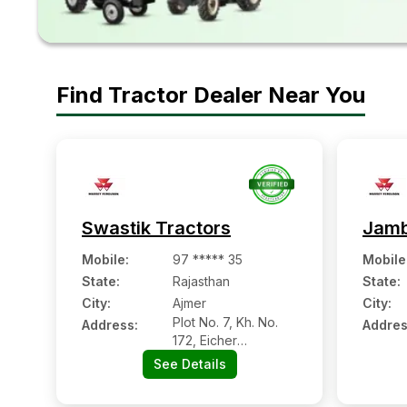
Find Tractor Dealer Near You
Swastik Tractors
Jamb
Mobile
:
97 ***** 35
Mobile
State:
Rajasthan
State:
City:
Ajmer
City:
Plot No. 7, Kh. No.
Address:
Addres
172, Eicher
Showroom K Samne,
See Details
Nh-8 Palra, Ajmer,
Rajasthan