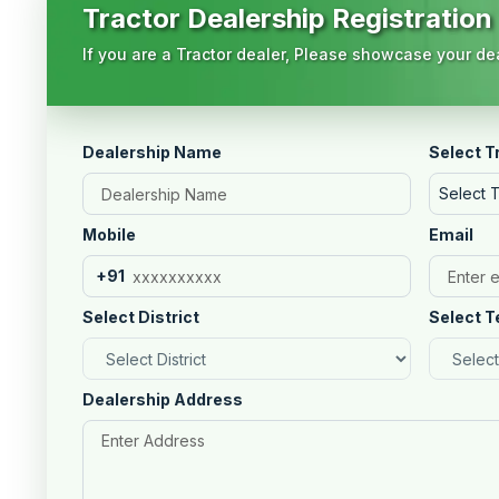
Tractor Dealership Registration
If you are a Tractor dealer, Please showcase your dea
Dealership Name
Select T
Select 
Mobile
Email
+91
Select District
Select T
Dealership Address