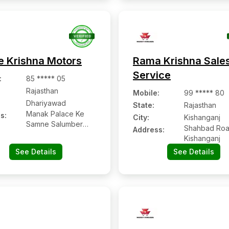
e Krishna Motors
Rama Krishna Sale
Service
:
85 ***** 05
Rajasthan
Mobile
:
99 ***** 80
Dhariyawad
State:
Rajasthan
Manak Palace Ke
s:
City:
Kishanganj
Samne Salumber
Shahbad Roa
Address:
Road, Dariyawad
Kishanganj
See Details
See Details