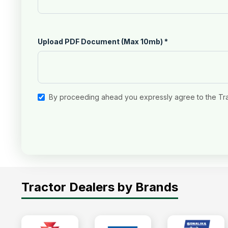
Upload PDF Document (Max 10mb)
*
By proceeding ahead you expressly agree to the Tr
Tractor Dealers by Brands