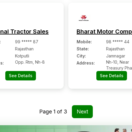
nal Tractor Sales
Bharat Motor Com
:
99 ***** 87
Mobile
:
98 ***** 44
Rajasthan
State:
Rajasthan
Kotputli
City:
Jamnagar
Opp. Rtm, Nh-8
Nh-10, Near
s:
Address:
Treasury Pha
Tehsil-kolaya
See Details
See Details
Page
1
of
3
Next