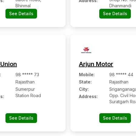
s:
Address:
Bhinmal
Dhanmandi
See Details
See Details
 Union
Arjun Motor
:
98 ***** 73
Mobile
:
98 ***** 44
Rajasthan
State:
Rajasthan
Sumerpur
City:
Sriganganag
Station Road
Opp. Civil Hos
s:
Address:
Suratgarh R
See Details
See Details