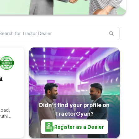
s
Didn't find your profile on
Road,
TractorGyan?
uthi
undi
Register as a Dealer