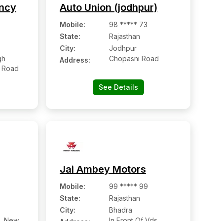
ency
Auto Union (jodhpur)
Mobile
:
98 ***** 73
State:
Rajasthan
City:
Jodhpur
gh
Chopasni Road
Address:
a Road
See Details
Jai Ambey Motors
Mobile
:
99 ***** 99
State:
Rajasthan
City:
Bhadra
6, New
In Front Of Vds