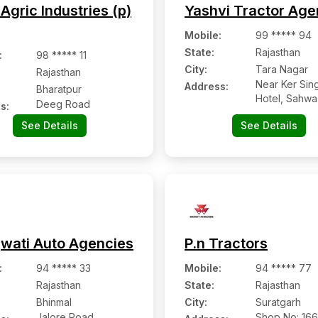
Agric Industries (p)
Yashvi Tractor Ag
Mobile
:
99 ***** 94
State:
Rajasthan
:
98 ***** 11
City:
Tara Nagar
Rajasthan
Near Ker Sin
Address:
Bharatpur
Hotel, Sahw
Deeg Road
s:
See Details
See Details
wati Auto Agencies
P.n Tractors
:
94 ***** 33
Mobile
:
94 ***** 77
Rajasthan
State:
Rajasthan
Bhinmal
City:
Suratgarh
Jalore Road,
Shop No: 16