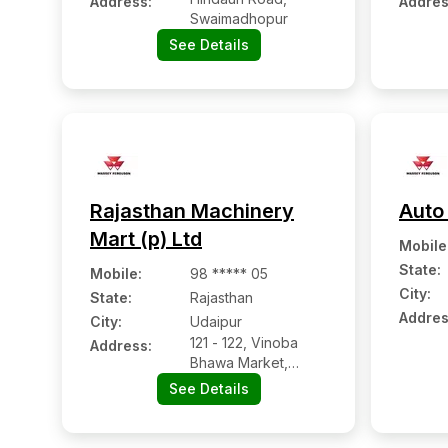
Address:
Addres
Swaimadhopur
See Details
Rajasthan Machinery
Auto
Mart (p) Ltd
Mobile
State:
Mobile
:
98 ***** 05
City:
State:
Rajasthan
Addres
City:
Udaipur
121 - 122, Vinoba
Address:
Bhawa Market,
Goverdhan Villas
See Details
Road, Sector Ii, Nh-
8