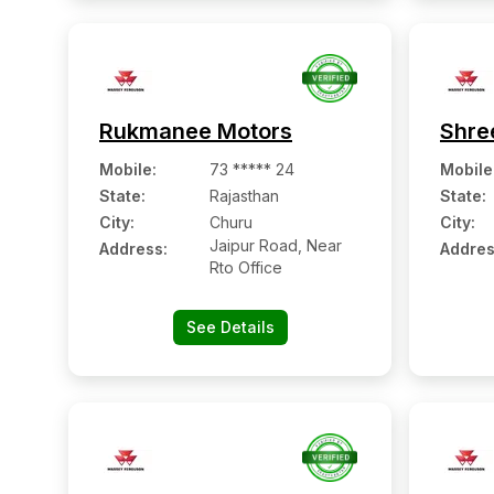
Rukmanee Motors
Shre
Mobile
:
73 ***** 24
Mobile
State:
Rajasthan
State:
City:
Churu
City:
Jaipur Road, Near
Address:
Addres
Rto Office
See Details