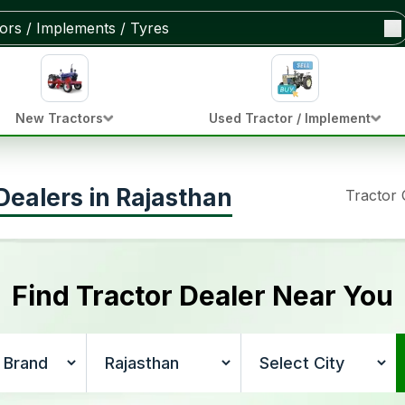
New Tractors
Used Tractor / Implement
ealers in Rajasthan
Tractor
Find Tractor Dealer Near You