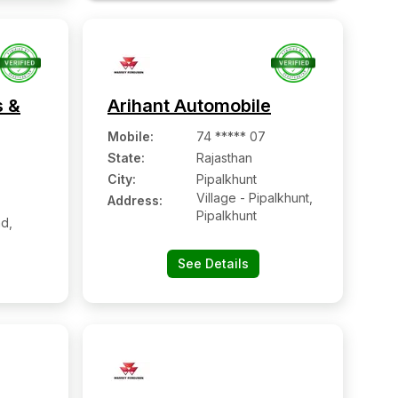
s &
Arihant Automobile
Mobile
:
74 ***** 07
State:
Rajasthan
City:
Pipalkhunt
Village - Pipalkhunt,
Address:
Pipalkhunt
d,
See Details