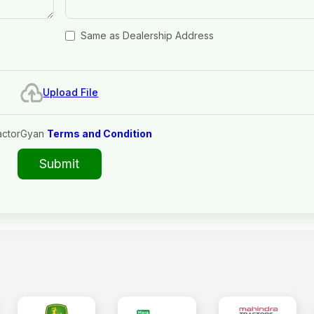
Same as Dealership Address
Upload File
actorGyan
Terms and Condition
Submit