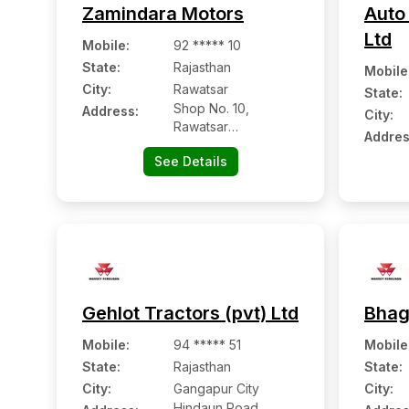
Zamindara Motors
Auto 
Ltd
Mobile
:
92 ***** 10
State:
Rajasthan
Mobile
City:
Rawatsar
State:
Shop No. 10,
Address:
City:
Rawatsar
Addres
Hanumangarh Road,
See Details
Ward No. 13
Gehlot Tractors (pvt) Ltd
Bhag
Mobile
:
94 ***** 51
Mobile
State:
Rajasthan
State:
City:
Gangapur City
City:
Hindaun Road,