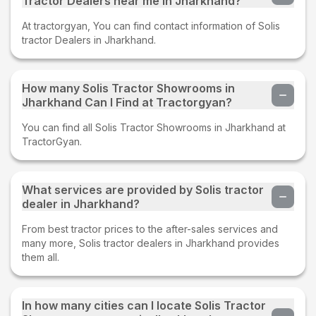
Tractor Dealers near me in Jharkhand?
At tractorgyan, You can find contact information of Solis
tractor Dealers in Jharkhand.
How many Solis Tractor Showrooms in
Jharkhand Can I Find at Tractorgyan?
You can find all Solis Tractor Showrooms in Jharkhand at
TractorGyan.
What services are provided by Solis tractor
dealer in Jharkhand?
From best tractor prices to the after-sales services and
many more, Solis tractor dealers in Jharkhand provides
them all.
In how many cities can I locate Solis Tractor