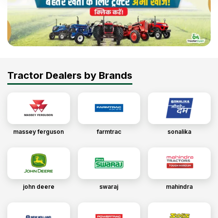
Tractor Dealers by Brands
massey ferguson
farmtrac
sonalika
john deere
swaraj
mahindra