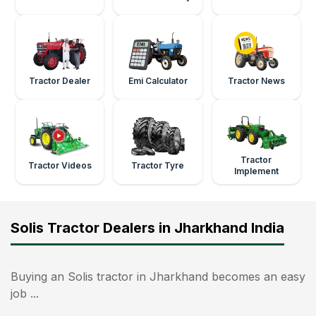
Tractor Dealer
Emi Calculator
Tractor News
Tractor
Tractor Videos
Tractor Tyre
Implement
Solis Tractor Dealers in Jharkhand India
Buying an Solis tractor in Jharkhand becomes an easy
job ...