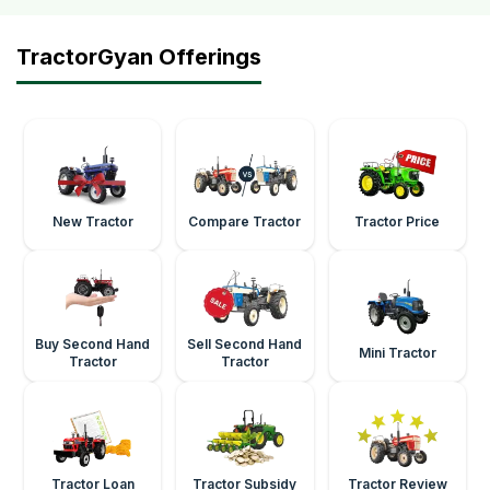
TractorGyan Offerings
New Tractor
Compare Tractor
Tractor Price
Buy Second Hand
Sell Second Hand
Mini Tractor
Tractor
Tractor
Tractor Loan
Tractor Subsidy
Tractor Review