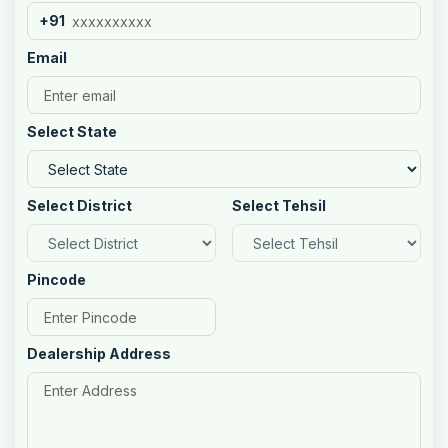
+91
Email
Select State
Select District
Select Tehsil
Pincode
Dealership Address