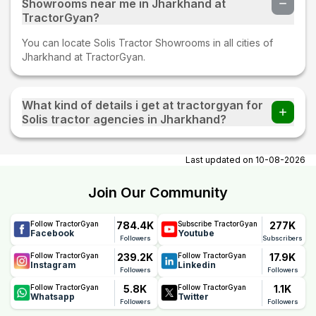
Showrooms near me in Jharkhand at
TractorGyan?
You can locate Solis Tractor Showrooms in all cities of
Jharkhand at TractorGyan.
What kind of details i get at tractorgyan for
Solis tractor agencies in Jharkhand?
At tractorgyan get Solis tractor showrooms in Jharkhand
contact number, email, city, pincode, address.
Last updated on
10-08-2026
Join Our Community
784.4K
277K
Follow TractorGyan
Subscribe TractorGyan
Facebook
Youtube
Followers
Subscribers
239.2K
17.9K
Follow TractorGyan
Follow TractorGyan
Instagram
Linkedin
Followers
Followers
5.8K
1.1K
Follow TractorGyan
Follow TractorGyan
Whatsapp
Twitter
Followers
Followers