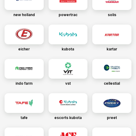
new holland
powertrac
solis
eicher
kubota
kartar
indo farm
vst
cellestial
tafe
escorts kubota
preet