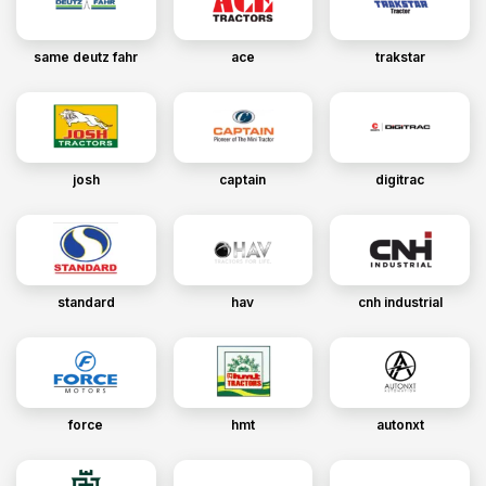
same deutz fahr
ace
trakstar
josh
captain
digitrac
standard
hav
cnh industrial
force
hmt
autonxt