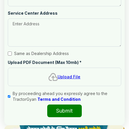
Service Center Address
Same as Dealership Address
Upload PDF Document (Max 10mb)
*
Upload File
By proceeding ahead you expressly agree to the
TractorGyan
Terms and Condition
Submit