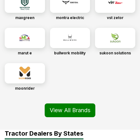
maxgreen
montra electric
vst zetor
marut e
bullwork mobility
sukoon solutions
moonrider
View All Brands
Tractor Dealers By States