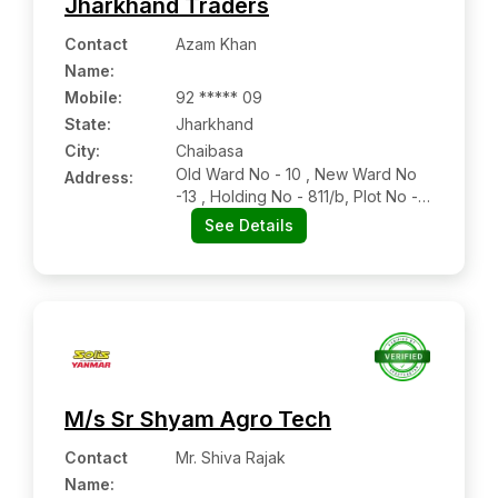
Jharkhand Traders
Contact
Azam Khan
Name
:
Mobile
:
92 ***** 09
State:
Jharkhand
City:
Chaibasa
Old Ward No - 10 , New Ward No
Address:
-13 , Holding No - 811/b, Plot No -
1711 , Bari Bazar , Chaibasa , West
See Details
Singbhum , Jharkhand - 833201
M/s Sr Shyam Agro Tech
Contact
Mr. Shiva Rajak
Name
: