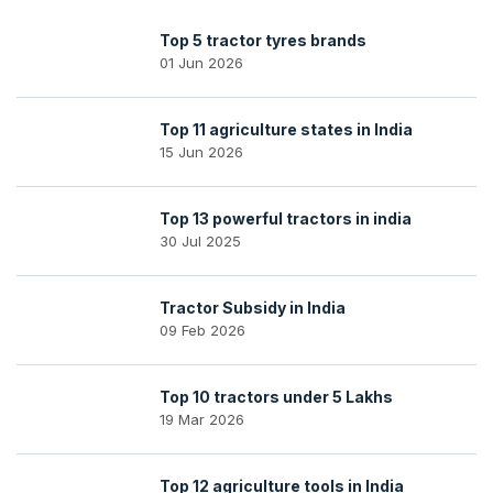
Top 5 tractor tyres brands
01 Jun 2026
Top 11 agriculture states in India
15 Jun 2026
Top 13 powerful tractors in india
30 Jul 2025
Tractor Subsidy in India
09 Feb 2026
Top 10 tractors under 5 Lakhs
19 Mar 2026
Top 12 agriculture tools in India