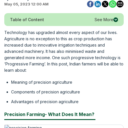
May 05, 2023 12:00 AM
See More
Table of Content
Technology has upgraded almost every aspect of our lives.
Agriculture is no exception to this as crop production has
increased due to innovative irrigation techniques and
advanced machinery. It has also minimised waste and
generated more income. One such progressive technology is
‘Progressive Farming’. In this post, Indian farmers will be able to
learn about:
Meaning of precision agriculture
Components of precision agriculture
Advantages of precision agriculture
Precision Farming- What Does It Mean?