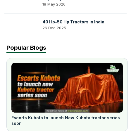
18 May 2026
40 Hp-50 Hp Tractors in India
26 Dec 2025
Popular Blogs
Escorts Kubota to launch New Kubota tractor series
soon