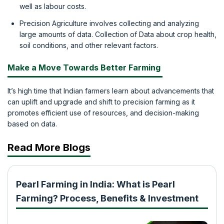
well as labour costs.
Precision Agriculture involves collecting and analyzing
large amounts of data. Collection of Data about crop health,
soil conditions, and other relevant factors.
Make a Move Towards Better Farming
It’s high time that Indian farmers learn about advancements that
can uplift and upgrade and shift to precision farming as it
promotes efficient use of resources, and decision-making
based on data.
Read More Blogs
Pearl Farming in India: What is Pearl
Farming? Process, Benefits & Investment