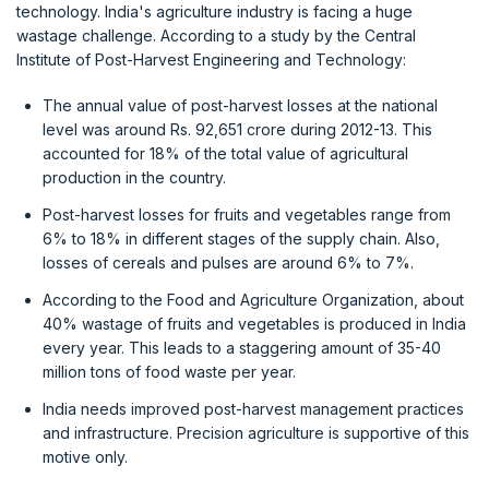
technology. India's agriculture industry is facing a huge
wastage challenge. According to a study by the Central
Institute of Post-Harvest Engineering and Technology:
The annual value of post-harvest losses at the national
level was around Rs. 92,651 crore during 2012-13. This
accounted for 18% of the total value of agricultural
production in the country.
Post-harvest losses for fruits and vegetables range from
6% to 18% in different stages of the supply chain. Also,
losses of cereals and pulses are around 6% to 7%.
According to the Food and Agriculture Organization, about
40% wastage of fruits and vegetables is produced in India
every year. This leads to a staggering amount of 35-40
million tons of food waste per year.
India needs improved post-harvest management practices
and infrastructure. Precision agriculture is supportive of this
motive only.