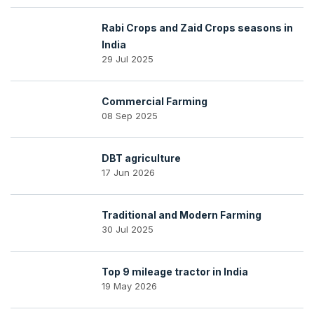
Rabi Crops and Zaid Crops seasons in
India
29 Jul 2025
Commercial Farming
08 Sep 2025
DBT agriculture
17 Jun 2026
Traditional and Modern Farming
30 Jul 2025
Top 9 mileage tractor in India
19 May 2026