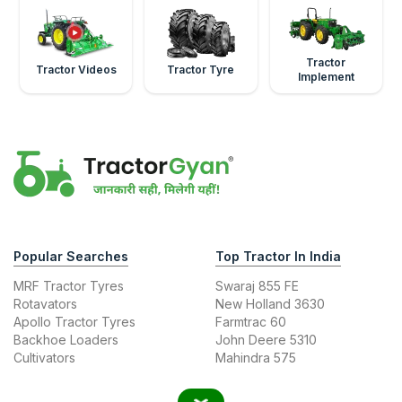
Tractor
Tractor Videos
Tractor Tyre
Implement
Popular Searches
Top Tractor In India
MRF Tractor Tyres
Swaraj 855 FE
Rotavators
New Holland 3630
Apollo Tractor Tyres
Farmtrac 60
Backhoe Loaders
John Deere 5310
Cultivators
Mahindra 575