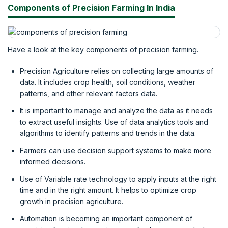
Components of Precision Farming In India
Have a look at the key components of precision farming.
Precision Agriculture relies on collecting large amounts of
data. It includes crop health, soil conditions, weather
patterns, and other relevant factors data.
It is important to manage and analyze the data as it needs
to extract useful insights. Use of data analytics tools and
algorithms to identify patterns and trends in the data.
Farmers can use decision support systems to make more
informed decisions.
Use of Variable rate technology to apply inputs at the right
time and in the right amount. It helps to optimize crop
growth in precision agriculture.
Automation is becoming an important component of