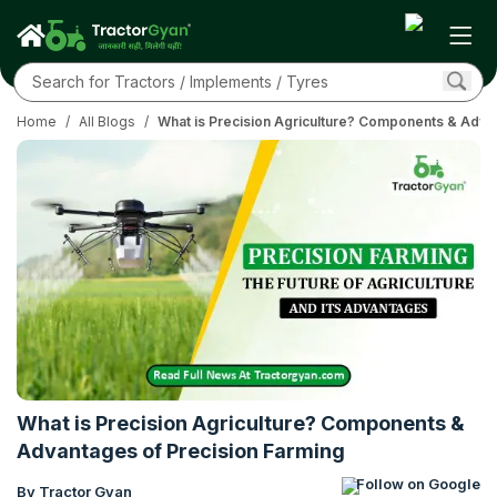
Home
/
All Blogs
/
What is Precision Agriculture? Components & Adva
What is Precision Agriculture? Components &
Advantages of Precision Farming
Follow on Google
By Tractor Gyan