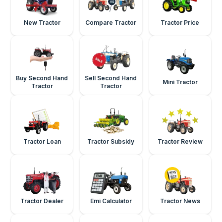
New Tractor
Compare Tractor
Tractor Price
Buy Second Hand
Sell Second Hand
Mini Tractor
Tractor
Tractor
Tractor Loan
Tractor Subsidy
Tractor Review
Tractor Dealer
Emi Calculator
Tractor News