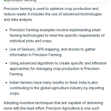
Precision farming is used to optimize crop production and
reduce waste. It includes the use of advanced technologies
and data analysis.
Precision Farming examples involve implementing smart
farming technologies to meet the specific requirements of
individual plots and crops.
Use of Sensors, GPS mapping, and drones to gather
information in Precision Farming.
Using advanced algorithms to create specific and effective
approaches for managing crop production in Precision
Farming.
Indian farmers have many mouths to feed. India is also
contributing to the global agriculture industry by importing
crops.
Adopting inventive techniques that are capable of delivering
more with the least effort. Precision Agriculture is one such