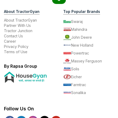
About TractorGyan
Top Popular Brands
About TractorGyan
Swaraj
Partner With Us
Mahindra
Tractor Junction
Contact Us
John Deere
Career
New Holland
Privacy Policy
Terms of Use
Powertrac
Massey Ferguson
By Rapsa Group
Solis
Eicher
Farmtrac
Sonalika
Follow Us On