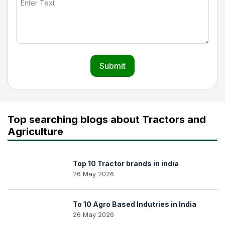
Submit
Top searching blogs about Tractors and
Agriculture
Top 10 Tractor brands in india
26 May 2026
To 10 Agro Based Indutries in India
26 May 2026