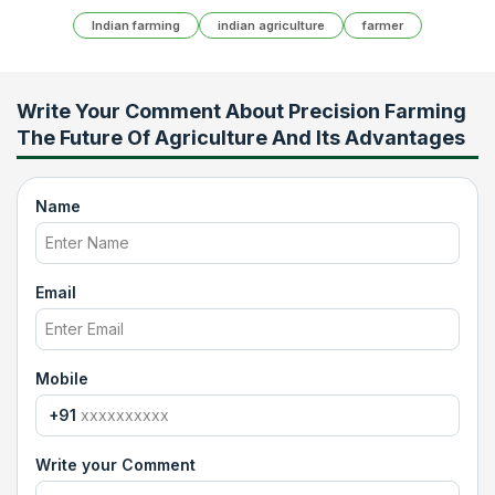
Indian farming
indian agriculture
farmer
Write Your Comment About
Precision Farming
The Future Of Agriculture And Its Advantages
Name
Email
Mobile
+91
Write your Comment