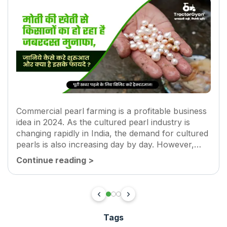
Commercial pearl farming is a profitable business
idea in 2024. As the cultured pearl industry is
changing rapidly in India, the demand for cultured
pearls is also increasing day by day. However,
major driving factors for pearl farming are new
Continue reading
>
technologies and...
Tags