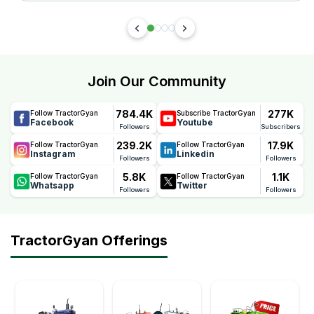
Join Our Community
784.4K
277K
Follow TractorGyan
Subscribe TractorGyan
Facebook
Youtube
Followers
Subscribers
239.2K
17.9K
Follow TractorGyan
Follow TractorGyan
Instagram
Linkedin
Followers
Followers
5.8K
1.1K
Follow TractorGyan
Follow TractorGyan
Whatsapp
Twitter
Followers
Followers
TractorGyan Offerings