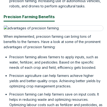
precision farming. Increasing use of autonomous vehicles,
robots, and drones to perform agricultural tasks.
Precision Farming Benefits
When implemented, precision farming can bring tons of
benefits to the farmers. Have a look at some of the prominent
advantages of precision farming:
Precision farming allows farmers to apply inputs, such as
water, fertilizer, and pesticides. Based on the specific
needs of each crop and field, efficiency gets boosted.
Precision agriculture can help farmers achieve higher
yields and better-quality crops. Achieving better yields by
optimizing crop management practices.
Precision farming can help farmers save on input costs. It
helps in reducing waste and optimizing resources.
Optimizing labour costs such as fertilizer and pesticides, as