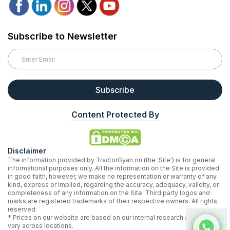
Subscribe to Newsletter
Subscribe
Content Protected By
Disclaimer
The information provided by TractorGyan on (the 'Site') is for general
informational purposes only. All the information on the Site is provided
in good faith, however, we make no representation or warranty of any
kind, express or implied, regarding the accuracy, adequacy, validity, or
completeness of any information on the Site. Third party logos and
marks are registered trademarks of their respective owners. All rights
reserved.
* Prices on our website are based on our internal research and may
vary across locations.