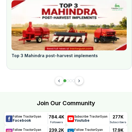
Top 3 Mahindra post-harvest implements
Join Our Community
784.4K
277K
Follow TractorGyan
Subscribe TractorGyan
Facebook
Youtube
Followers
Subscribers
239.2K
17.9K
Follow TractorGyan
Follow TractorGyan