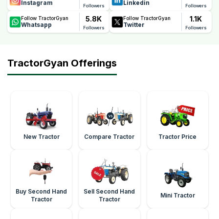
Instagram
Linkedin
Followers
Followers
5.8K
1.1K
Follow TractorGyan
Follow TractorGyan
Whatsapp
Twitter
Followers
Followers
TractorGyan Offerings
New Tractor
Compare Tractor
Tractor Price
Buy Second Hand
Sell Second Hand
Mini Tractor
Tractor
Tractor