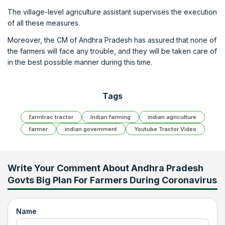
The village-level agriculture assistant supervises the execution
of all these measures.
Moreover, the CM of Andhra Pradesh has assured that none of
the farmers will face any trouble, and they will be taken care of
in the best possible manner during this time.
Tags
farmtrac tractor
Indian farming
indian agriculture
farmer
indian government
Youtube Tractor Video
Write Your Comment About
Andhra Pradesh
Govts Big Plan For Farmers During Coronavirus
Name