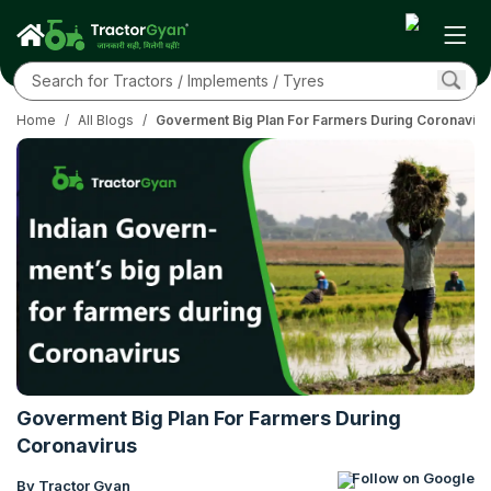
Home
/
All Blogs
/
Goverment Big Plan For Farmers During Coronaviru
Goverment Big Plan For Farmers During
Coronavirus
Follow on Google
By Tractor Gyan