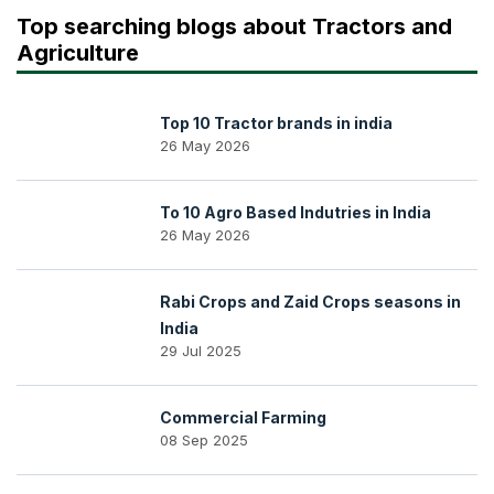
Top searching blogs about Tractors and
Agriculture
Top 10 Tractor brands in india
26 May 2026
To 10 Agro Based Indutries in India
26 May 2026
Rabi Crops and Zaid Crops seasons in
India
29 Jul 2025
Commercial Farming
08 Sep 2025