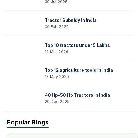
30 Jul 2025
Tractor Subsidy in India
09 Feb 2026
Top 10 tractors under 5 Lakhs
19 Mar 2026
Top 12 agriculture tools in India
18 May 2026
40 Hp-50 Hp Tractors in India
26 Dec 2025
Popular Blogs