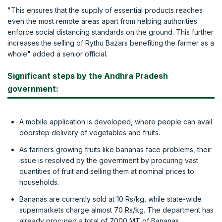
"This ensures that the supply of essential products reaches
even the most remote areas apart from helping authorities
enforce social distancing standards on the ground. This further
increases the selling of Rythu Bazars benefiting the farmer as a
whole" added a senior official.
Significant steps by the Andhra Pradesh
government:
A mobile application is developed, where people can avail
doorstep delivery of vegetables and fruits.
As farmers growing fruits like bananas face problems, their
issue is resolved by the government by procuring vast
quantities of fruit and selling them at nominal prices to
households.
Bananas are currently sold at 10 Rs/kg, while state-wide
supermarkets charge almost 70 Rs/kg. The department has
already procured a total of 7000 MT of Bananas.