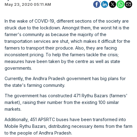
May 23, 2020 05:11 AM
In the wake of COVID-19, different sections of the society are
struck due to the lockdown. Amongst them, the worst hit is the
farmer's community as because the majority of the
transportation services are shut, which makes it difficult for the
farmers to transport their produce. Also, they are facing
inconsistent pricing. To help the farmers tackle the crisis;
measures have been taken by the centre as well as state
governments.
Currently, the Andhra Pradesh government has big plans for
the state's farming community.
The government has constructed 471 Rythu Bazars (farmers'
market), raising their number from the existing 100 similar
markets.
Additionally, 451 APSRTC buses have been transformed into
Mobile Rythu Bazars, distributing necessary items from the farm
to the people of Andhra Pradesh.