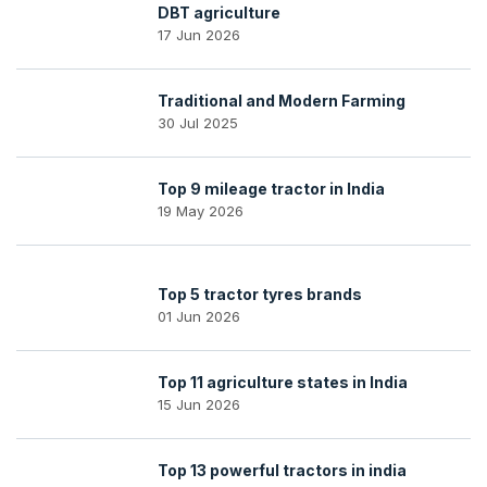
DBT agriculture
17 Jun 2026
Traditional and Modern Farming
30 Jul 2025
Top 9 mileage tractor in India
19 May 2026
Top 5 tractor tyres brands
01 Jun 2026
Top 11 agriculture states in India
15 Jun 2026
Top 13 powerful tractors in india