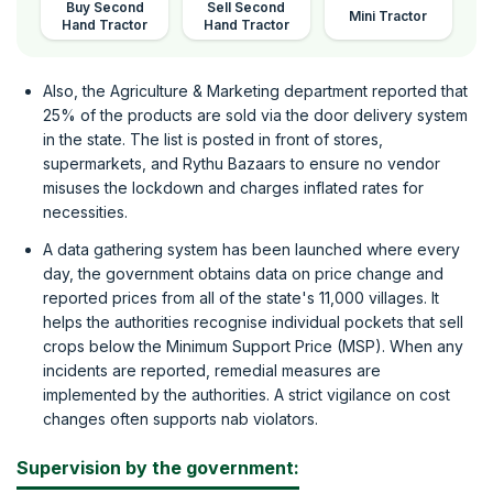
Buy Second
Sell Second
Mini Tractor
Hand Tractor
Hand Tractor
Also, the Agriculture & Marketing department reported that
25% of the products are sold via the door delivery system
in the state. The list is posted in front of stores,
supermarkets, and Rythu Bazaars to ensure no vendor
misuses the lockdown and charges inflated rates for
necessities.
A data gathering system has been launched where every
day, the government obtains data on price change and
reported prices from all of the state's 11,000 villages. It
helps the authorities recognise individual pockets that sell
crops below the Minimum Support Price (MSP). When any
incidents are reported, remedial measures are
implemented by the authorities. A strict vigilance on cost
changes often supports nab violators.
Supervision by the government: