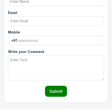
Email
Mobile
+91
Write your Comment
Submit