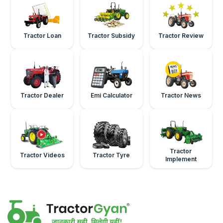
Tractor Loan
Tractor Subsidy
Tractor Review
Tractor Dealer
Emi Calculator
Tractor News
Tractor
Tractor Videos
Tractor Tyre
Implement