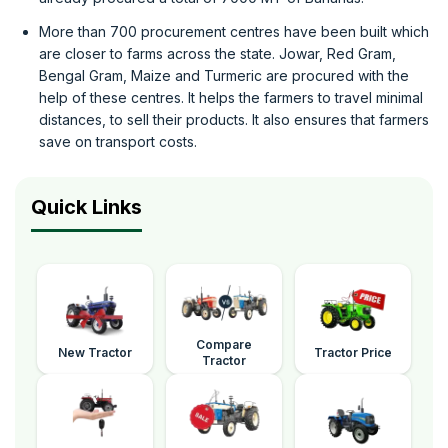
More than 700 procurement centres have been built which
are closer to farms across the state. Jowar, Red Gram,
Bengal Gram, Maize and Turmeric are procured with the
help of these centres. It helps the farmers to travel minimal
distances, to sell their products. It also ensures that farmers
save on transport costs.
Quick Links
Compare
New Tractor
Tractor Price
Tractor