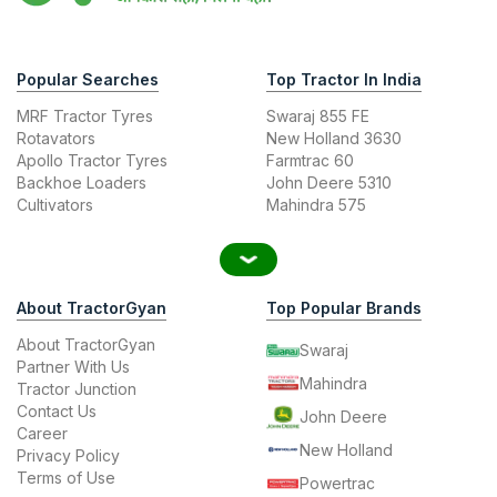
Popular Searches
Top Tractor In India
MRF Tractor Tyres
Swaraj 855 FE
Rotavators
New Holland 3630
Apollo Tractor Tyres
Farmtrac 60
Backhoe Loaders
John Deere 5310
Cultivators
Mahindra 575
About TractorGyan
Top Popular Brands
About TractorGyan
Swaraj
Partner With Us
Mahindra
Tractor Junction
Contact Us
John Deere
Career
New Holland
Privacy Policy
Terms of Use
Powertrac