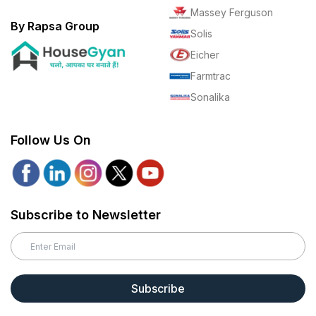
Massey Ferguson
By Rapsa Group
Solis
Eicher
Farmtrac
Sonalika
Follow Us On
Subscribe to Newsletter
Subscribe