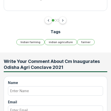
Tags
Indian farming
indian agriculture
farmer
Write Your Comment About
Cm Inaugurates
Odisha Agri Conclave 2021
Name
Email