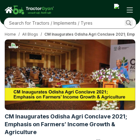
Home
/
All Blogs
/
CM Inaugurates Odisha Agri Conclave 2021; Emphas
CM Inaugurates Odisha Agri Conclave 2021;
Emphasis on Farmers’ Income Growth &
Agriculture