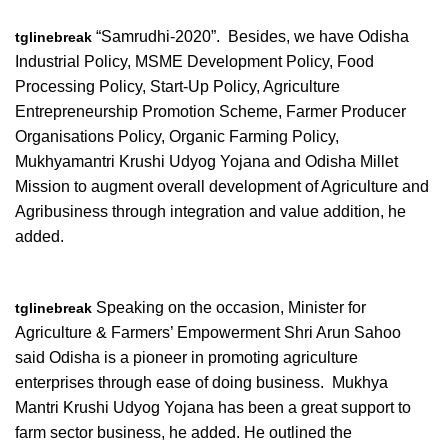
“Samrudhi-2020”. Besides, we have Odisha
tglinebreak
Industrial Policy, MSME Development Policy, Food
Processing Policy, Start-Up Policy, Agriculture
Entrepreneurship Promotion Scheme, Farmer Producer
Organisations Policy, Organic Farming Policy,
Mukhyamantri Krushi Udyog Yojana and Odisha Millet
Mission to augment overall development of Agriculture and
Agribusiness through integration and value addition, he
added.
Speaking on the occasion, Minister for
tglinebreak
Agriculture & Farmers’ Empowerment Shri Arun Sahoo
said Odisha is a pioneer in promoting agriculture
enterprises through ease of doing business. Mukhya
Mantri Krushi Udyog Yojana has been a great support to
farm sector business, he added. He outlined the