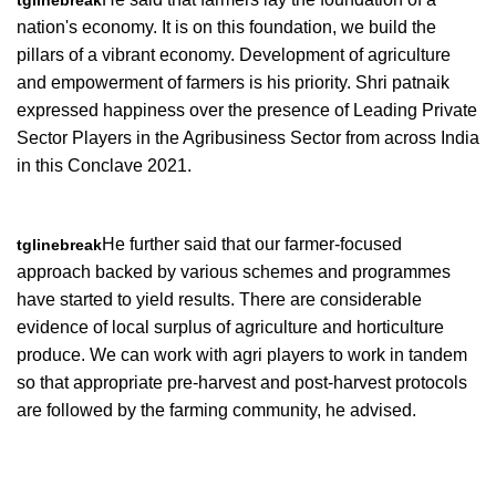
tglinebreak
nation's economy. It is on this foundation, we build the
pillars of a vibrant economy. Development of agriculture
and empowerment of farmers is his priority. Shri patnaik
expressed happiness over the presence of Leading Private
Sector Players in the Agribusiness Sector from across India
in this Conclave 2021.
He further said that our farmer-focused
tglinebreak
approach backed by various schemes and programmes
have started to yield results. There are considerable
evidence of local surplus of agriculture and horticulture
produce. We can work with agri players to work in tandem
so that appropriate pre-harvest and post-harvest protocols
are followed by the farming community, he advised.