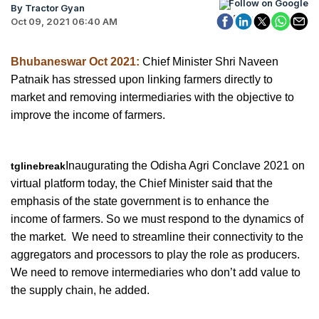
Follow on Google
By Tractor Gyan
Oct 09, 2021 06:40 AM
Bhubaneswar Oct 2021:
Chief Minister Shri Naveen
Patnaik has stressed upon linking farmers directly to
market and removing intermediaries with the objective to
improve the income of farmers.
Inaugurating the Odisha Agri Conclave 2021 on
tglinebreak
virtual platform today, the Chief Minister said that the
emphasis of the state government is to enhance the
income of farmers. So we must respond to the dynamics of
the market. We need to streamline their connectivity to the
aggregators and processors to play the role as producers.
We need to remove intermediaries who don’t add value to
the supply chain, he added.