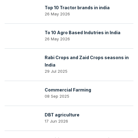
Top 10 Tractor brands in india
26 May 2026
To 10 Agro Based Indutries in India
26 May 2026
Rabi Crops and Zaid Crops seasons in
India
29 Jul 2025
Commercial Farming
08 Sep 2025
DBT agriculture
17 Jun 2026