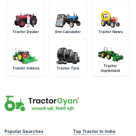
Tractor Dealer
Emi Calculator
Tractor News
Tractor
Tractor Videos
Tractor Tyre
Implement
Popular Searches
Top Tractor In India