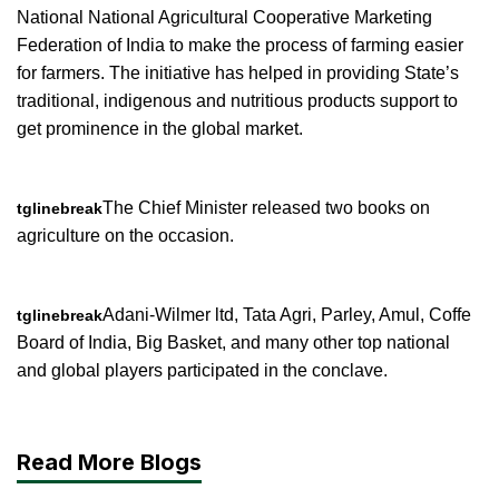
National National Agricultural Cooperative Marketing
Federation of India to make the process of farming easier
for farmers. The initiative has helped in providing State’s
traditional, indigenous and nutritious products support to
get prominence in the global market.
The Chief Minister released two books on
tglinebreak
agriculture on the occasion.
Adani-Wilmer ltd, Tata Agri, Parley, Amul, Coffe
tglinebreak
Board of India, Big Basket, and many other top national
and global players participated in the conclave.
Read More Blogs