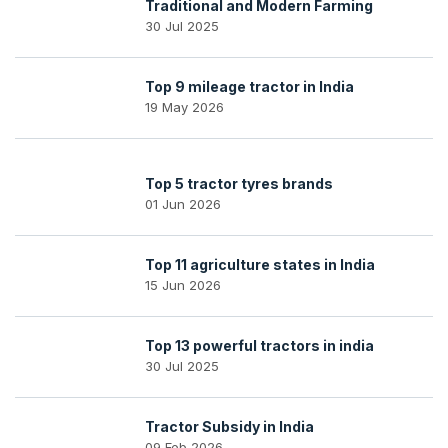
Traditional and Modern Farming
30 Jul 2025
Top 9 mileage tractor in India
19 May 2026
Top 5 tractor tyres brands
01 Jun 2026
Top 11 agriculture states in India
15 Jun 2026
Top 13 powerful tractors in india
30 Jul 2025
Tractor Subsidy in India
09 Feb 2026