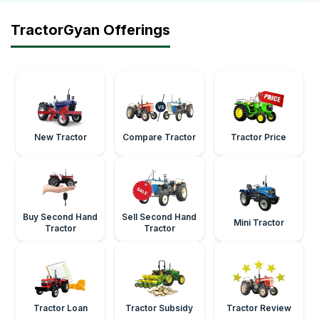
TractorGyan Offerings
New Tractor
Compare Tractor
Tractor Price
Buy Second Hand
Sell Second Hand
Mini Tractor
Tractor
Tractor
Tractor Loan
Tractor Subsidy
Tractor Review