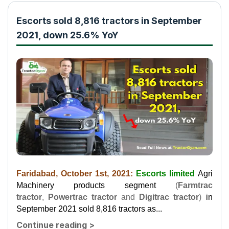
Escorts sold 8,816 tractors in September
2021, down 25.6% YoY
Faridabad, October 1st, 2021:
Escorts limited
Agri
Machinery products segment
(
Farmtrac
tractor
,
Powertrac tractor
and
Digitrac tractor
)
in
September 2021 sold 8,816 tractors as...
Continue reading
>