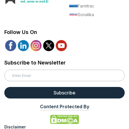
Farmtrac
Sonalika
Follow Us On
Subscribe to Newsletter
Subscribe
Content Protected By
Disclaimer