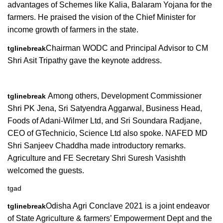
advantages of Schemes like Kalia, Balaram Yojana for the
farmers. He praised the vision of the Chief Minister for
income growth of farmers in the state.
Chairman WODC and Principal Advisor to CM
tglinebreak
Shri Asit Tripathy gave the keynote address.
Among others, Development Commissioner
tglinebreak
Shri PK Jena, Sri Satyendra Aggarwal, Business Head,
Foods of Adani-Wilmer Ltd, and Sri Soundara Radjane,
CEO of GTechnicio, Science Ltd also spoke. NAFED MD
Shri Sanjeev Chaddha made introductory remarks.
Agriculture and FE Secretary Shri Suresh Vasishth
welcomed the guests.
tgad
Odisha Agri Conclave 2021 is a joint endeavor
tglinebreak
of State Agriculture & farmers’ Empowerment Dept and the