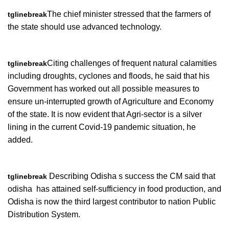
The chief minister stressed that the farmers of
tglinebreak
the state should use advanced technology.
Citing challenges of frequent natural calamities
tglinebreak
including droughts, cyclones and floods, he said that his
Government has worked out all possible measures to
ensure un-interrupted growth of Agriculture and Economy
of the state. It is now evident that Agri-sector is a silver
lining in the current Covid-19 pandemic situation, he
added.
Describing Odisha s success the CM said that
tglinebreak
odisha has attained self-sufficiency in food production, and
Odisha is now the third largest contributor to nation Public
Distribution System.