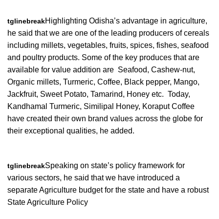
Highlighting Odisha’s advantage in agriculture,
tglinebreak
he said that we are one of the leading producers of cereals
including millets, vegetables, fruits, spices, fishes, seafood
and poultry products. Some of the key produces that are
available for value addition are Seafood, Cashew-nut,
Organic millets, Turmeric, Coffee, Black pepper, Mango,
Jackfruit, Sweet Potato, Tamarind, Honey etc. Today,
Kandhamal Turmeric, Similipal Honey, Koraput Coffee
have created their own brand values across the globe for
their exceptional qualities, he added.
Speaking on state’s policy framework for
tglinebreak
various sectors, he said that we have introduced a
separate Agriculture budget for the state and have a robust
State Agriculture Policy