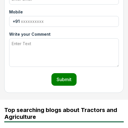
Mobile
+91
Write your Comment
Submit
Top searching blogs about Tractors and
Agriculture