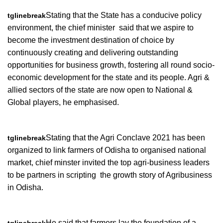
Stating that the State has a conducive policy
tglinebreak
environment, the chief minister said that we aspire to
become the investment destination of choice by
continuously creating and delivering outstanding
opportunities for business growth, fostering all round socio-
economic development for the state and its people. Agri &
allied sectors of the state are now open to National &
Global players, he emphasised.
Stating that the Agri Conclave 2021 has been
tglinebreak
organized to link farmers of Odisha to organised national
market, chief minster invited the top agri-business leaders
to be partners in scripting the growth story of Agribusiness
in Odisha.
He said that farmers lay the foundation of a