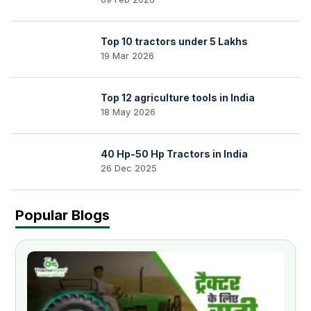
Top 10 tractors under 5 Lakhs
19 Mar 2026
Top 12 agriculture tools in India
18 May 2026
40 Hp-50 Hp Tractors in India
26 Dec 2025
Popular Blogs