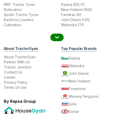
MRF Tractor Tyres
Swaraj 855 FE
Rotavators
New Holland 3630
Apollo Tractor Tyres
Farmtrac 60
Backhoe Loaders
John Deere 5310
Cultivators
Mahindra 575
About TractorGyan
Top Popular Brands
About TractorGyan
Swaraj
Partner With Us
Mahindra
Tractor Junction
Contact Us
John Deere
Career
New Holland
Privacy Policy
Terms of Use
Powertrac
Massey Ferguson
By Rapsa Group
Solis
Eicher