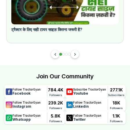
ट्रैक्टर के लिए सही टायर साइज़ कितना जरूरी है?
Join Our Community
784.4K
277.1K
Follow TractorGyan
Subscribe TractorGyan
Facebook
Youtube
Followers
Subscribers
239.2K
18K
Follow TractorGyan
Follow TractorGyan
Instagram
Linkedin
Followers
Followers
5.8K
1.1K
Follow TractorGyan
Follow TractorGyan
Whatsapp
Twitter
Followers
Followers