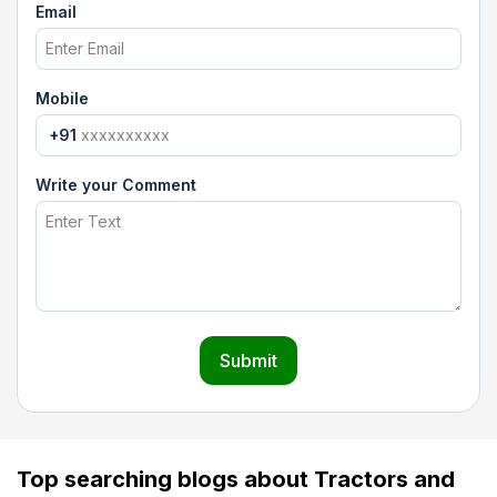
Email
Mobile
+91
Write your Comment
Submit
Top searching blogs about Tractors and