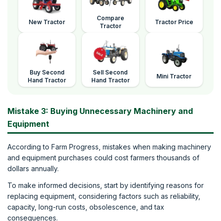
Compare
New Tractor
Tractor Price
Tractor
Buy Second
Sell Second
Mini Tractor
Hand Tractor
Hand Tractor
Mistake 3: Buying Unnecessary Machinery and
Equipment
According to Farm Progress, mistakes when making machinery
and equipment purchases could cost farmers thousands of
dollars annually.
To make informed decisions, start by identifying reasons for
replacing equipment, considering factors such as reliability,
capacity, long-run costs, obsolescence, and tax
consequences.