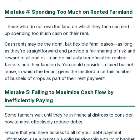
Mistake 4: Spending Too Much on Rented Farmland
Those who do not own the land on which they farm can end
up spending too much cash on their rent.
Cash rents may be the norm, but flexible farm leases—as long
as they’re straightforward and provide a fair sharing of risk and
reward to all parties—can be mutually beneficial for renting
farmers and their landlords. You could consider a fixed bushel
lease, in which the tenant gives the landlord a certain number
of bushels of crops as part of their rent payment.
Mistake 5: Failing to Maximize Cash Flow by
Inefficiently Paying
Some farmers wait until they’re in financial distress to consider
how to most effectively reduce debts.
Ensure that you have access to all of your debt payment
information, use a maintain a solid relationship with your banker.