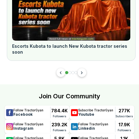
Escorts Kubota to launch New Kubota tractor series
soon
Join Our Community
784.4K
277K
Follow TractorGyan
Subscribe TractorGyan
Facebook
Youtube
Followers
Subscribers
239.2K
17.9K
Follow TractorGyan
Follow TractorGyan
Instagram
Linkedin
Followers
Followers
5.8K
1.1K
Follow TractorGyan
Follow TractorGyan