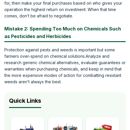
for, then make your final purchases based on who gives your
operation the highest return on investment. When that time
comes, don’t be afraid to negotiate.
Mistake 2: Spending Too Much on Chemicals Such
as Pesticides and Herbicides
Protection against pests and weeds is important but some
farmers over-spend on chemical solutions.Analyze and
research generic chemical alternatives, evaluate guarantees or
warranties when purchasing chemicals, and keep in mind that
the more expensive modes of action for combatting resistant
weeds aren’t always the best.
Quick Links