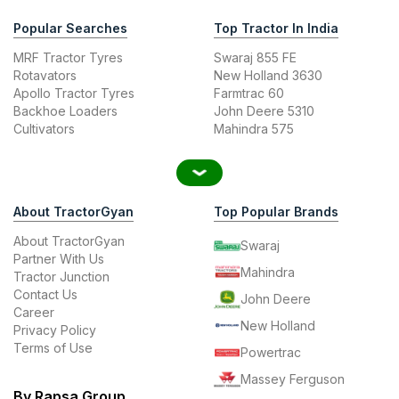
Popular Searches
Top Tractor In India
MRF Tractor Tyres
Swaraj 855 FE
Rotavators
New Holland 3630
Apollo Tractor Tyres
Farmtrac 60
Backhoe Loaders
John Deere 5310
Cultivators
Mahindra 575
About TractorGyan
Top Popular Brands
About TractorGyan
Swaraj
Partner With Us
Mahindra
Tractor Junction
Contact Us
John Deere
Career
New Holland
Privacy Policy
Terms of Use
Powertrac
Massey Ferguson
By Rapsa Group