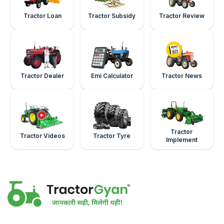
Tractor Loan
Tractor Subsidy
Tractor Review
Tractor Dealer
Emi Calculator
Tractor News
Tractor
Tractor Videos
Tractor Tyre
Implement