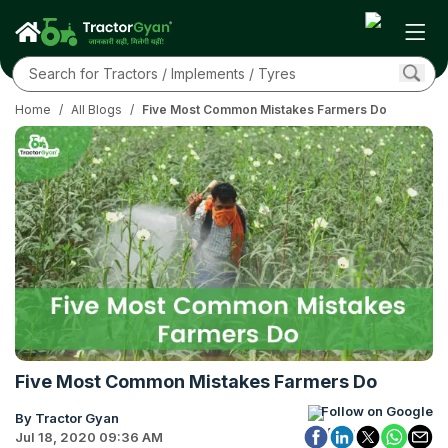
Home
/
All Blogs
/
Five Most Common Mistakes Farmers Do
Five Most Common Mistakes Farmers Do
Follow on Google
By Tractor Gyan
Jul 18, 2020 09:36 AM