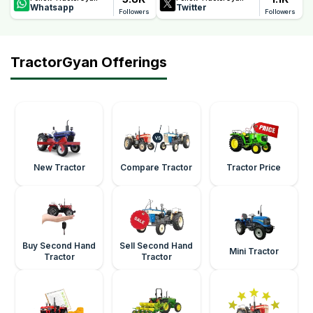
Whatsapp
Twitter
Followers
Followers
TractorGyan Offerings
New Tractor
Compare Tractor
Tractor Price
Buy Second Hand
Sell Second Hand
Mini Tractor
Tractor
Tractor