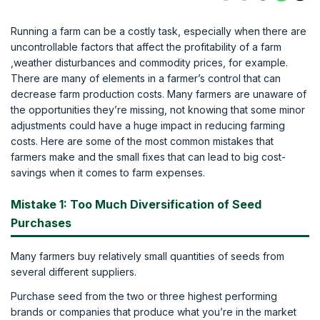
Running a farm can be a costly task, especially when there are
uncontrollable factors that affect the profitability of a farm
,weather disturbances and commodity prices, for example.
There are many of elements in a farmer’s control that can
decrease farm production costs. Many farmers are unaware of
the opportunities they’re missing, not knowing that some minor
adjustments could have a huge impact in reducing farming
costs. Here are some of the most common mistakes that
farmers make and the small fixes that can lead to big cost-
savings when it comes to farm expenses.
Mistake 1: Too Much Diversification of Seed
Purchases
Many farmers buy relatively small quantities of seeds from
several different suppliers.
Purchase seed from the two or three highest performing
brands or companies that produce what you’re in the market