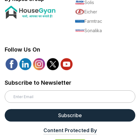
Solis
Eicher
Farmtrac
Sonalika
Follow Us On
Subscribe to Newsletter
Subscribe
Content Protected By