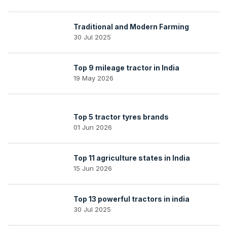
Traditional and Modern Farming
30 Jul 2025
Top 9 mileage tractor in India
19 May 2026
Top 5 tractor tyres brands
01 Jun 2026
Top 11 agriculture states in India
15 Jun 2026
Top 13 powerful tractors in india
30 Jul 2025