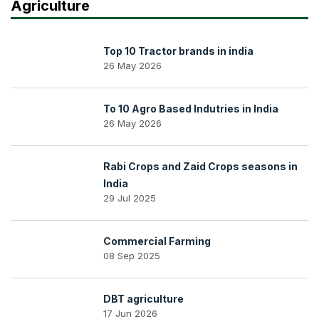
Agriculture
Top 10 Tractor brands in india
26 May 2026
To 10 Agro Based Indutries in India
26 May 2026
Rabi Crops and Zaid Crops seasons in
India
29 Jul 2025
Commercial Farming
08 Sep 2025
DBT agriculture
17 Jun 2026