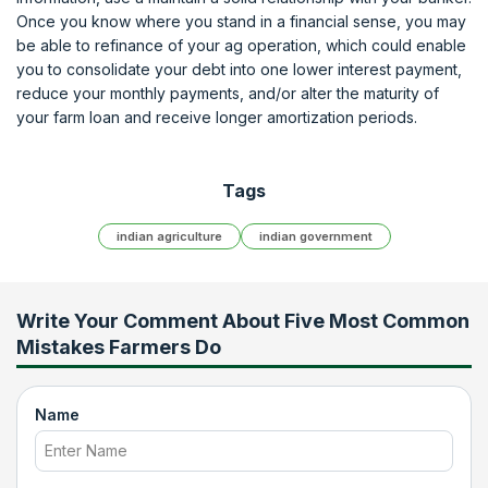
Once you know where you stand in a financial sense, you may
be able to refinance of your ag operation, which could enable
you to consolidate your debt into one lower interest payment,
reduce your monthly payments, and/or alter the maturity of
your farm loan and receive longer amortization periods.
Tags
indian agriculture
indian government
Write Your Comment About
Five Most Common
Mistakes Farmers Do
Name