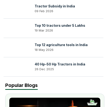
Tractor Subsidy in India
09 Feb 2026
Top 10 tractors under 5 Lakhs
19 Mar 2026
Top 12 agriculture tools in India
18 May 2026
40 Hp-50 Hp Tractors in India
26 Dec 2025
Popular Blogs