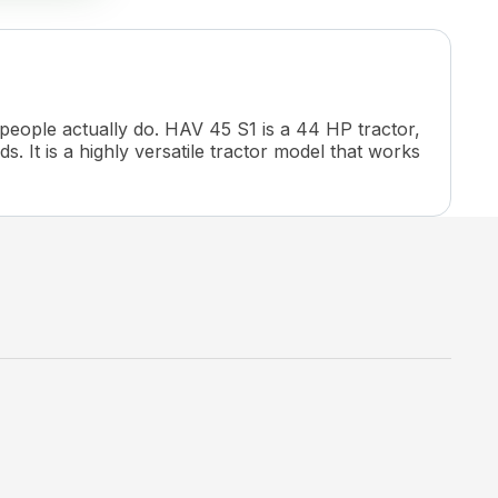
 people actually do. HAV 45 S1 is a 44 HP tractor,
s. It is a highly versatile tractor model that works