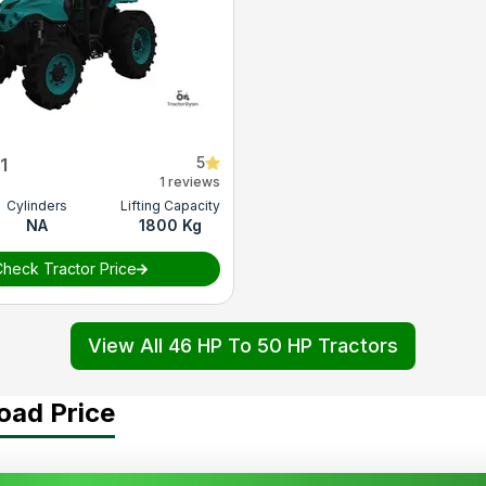
5
1
1 reviews
Cylinders
Lifting Capacity
NA
1800 Kg
heck Tractor Price
View All 46 HP To 50 HP Tractors
oad Price