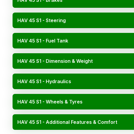
HAV 45 S1 - Brakes
HAV 45 S1 - Steering
HAV 45 S1 - Fuel Tank
HAV 45 S1 - Dimension & Weight
HAV 45 S1 - Hydraulics
HAV 45 S1 - Wheels & Tyres
HAV 45 S1 - Additional Features & Comfort