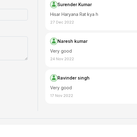
Surender Kumar
Hisar Haryana Rat kya h
27 Dec 2022
Naresh kumar
Very good
24 Nov 2022
Ravinder singh
Very good
17 Nov 2022