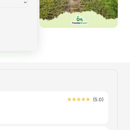
(
5
.0)