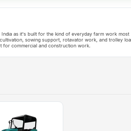
India as it's built for the kind of everyday farm work most
cultivation, sowing support, rotavator work, and trolley load
ct for commercial and construction work.