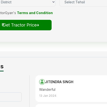
ctorGyan's
Terms and Condition
₹ Get Tractor Price
gs
JITENDRA SINGH
Wanderful
13 Jan 2024