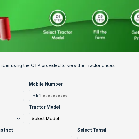
mber using the OTP provided to view the Tractor prices.
Mobile Number
+91
Tractor Model
Select Model
istrict
Select Tehsil