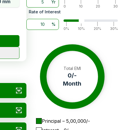
0 mm
Yr
|
|
|
|
0
10
20
30
Rate of Interest
%
|
|
|
|
0%
10%
20%
30%
Total EMI
0
/-
Month
Principal
– ₹
5,00,000
/-