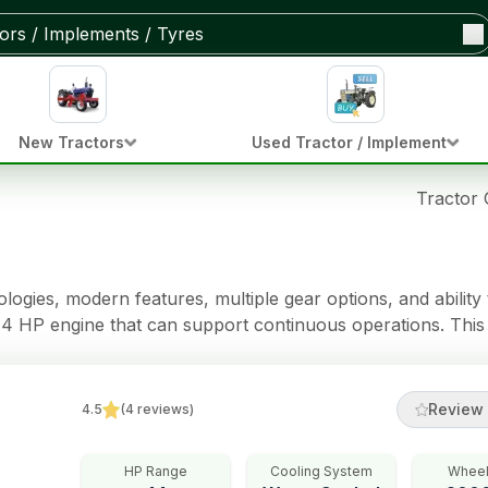
New Tractors
Used Tractor / Implement
Tractor
gies, modern features, multiple gear options, and ability 
4 HP engine that can support continuous operations. This 
acity.
Review 
4.5
(
4
reviews
)
HP Range
Cooling System
Wheel