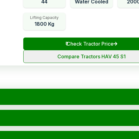
44
Water Cooled
200
Lifting Capacity
1800 Kg
₹
Check Tractor Price
Compare Tractors HAV 45 S1