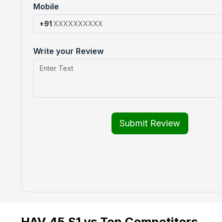
Mobile
+91
Write your Review
Submit Review
HAV 45 S1 vs Top Competitors