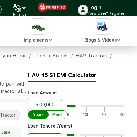
Login
Check Tractor Price
New User? Register
English
Implements
Blogs & Videos
 Gyan Home
/
Tractor Brands
/
HAV Tractors
/
HAV 45 S
HAV 45 S1 EMI Calculator
to pair with
tractor also
Loan Amount
|
|
|
|
Tractor
Years
Month
0
10L
20L
30L
Loan Tenure (Years)
 Base