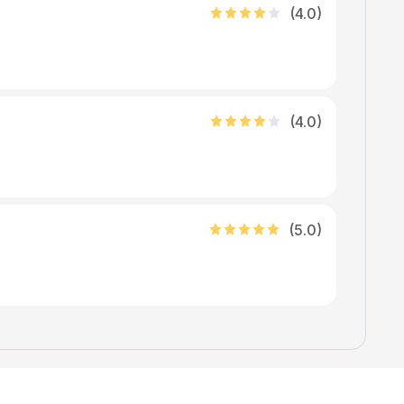
(
4
.0)
(
4
.0)
(
5
.0)