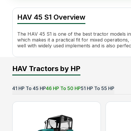
HAV 45 S1 Specifications
Specification
Value
HAV 45 S1 Overview
Engine Name
4TNV84
HP
44
Power (kW)
32 kW
The HAV 45 S1 is one of the best tractor models in 
Engine Rated RPM
3000
which makes it a practical fit for mixed operations, 
well with widely used implements and is also perfe
Cooling System
Water Cooled
PTO HP
40
PTO Type
Electric Pto Drive
PTO Speed
540
HAV Tractors by HP
Brakes
OIB Parking Brakes
Turning Radius
2.7 m
Fuel Tank Capacity
50 L
41 HP To 45 HP
46 HP To 50 HP
51 HP To 55 HP
Length
3280 mm
Height
2485 mm
Width
1830 mm
Wheel Base
2000 mm
Tractor Weight
2000 kg
Ground Clearance
400 mm