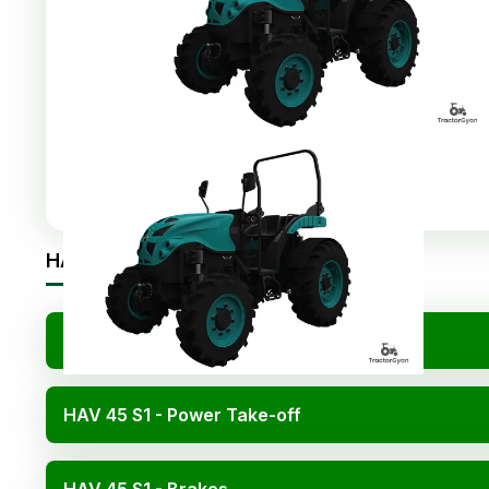
Share
:
HAV 45 S1 Specifications
HAV 45 S1 - Engine
HAV 45 S1 - Power Take-off