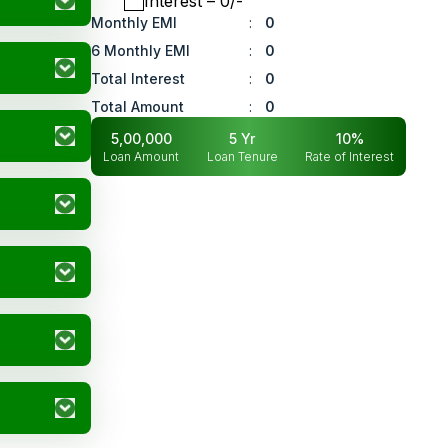
Interest
– ₹
0
/-
Monthly EMI
:
0
6 Monthly EMI
:
0
Total Interest
:
0
Total Amount
:
0
5,00,000
5
Yr
10
%
Loan Amount
Loan Tenure
Rate of Interest