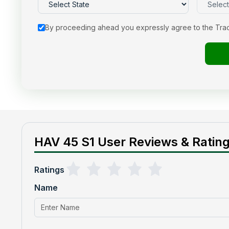
By proceeding ahead you expressly agree to the Tra
HAV 45 S1 User Reviews & Ratin
Ratings
Name