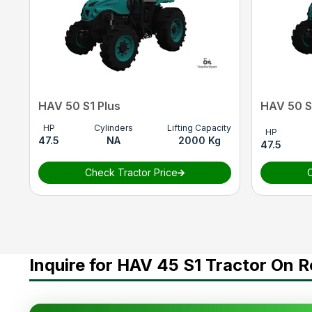
Lifting Capacity
1800 Kg
Point Linkage
CAT.1
Tyre Size
F(8X18) R(13.6X24)
Wheel Drive
4WD
HAV 50 S1 Plus
HAV 50 S
HP
Cylinders
Lifting Capacity
HP
47.5
NA
2000 Kg
47.5
Check Tractor Price
C
Inquire for HAV 45 S1 Tractor On R