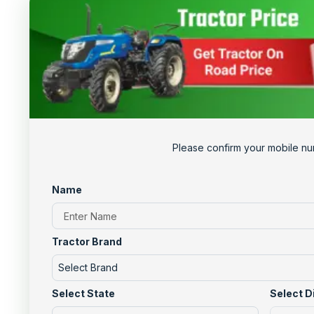
Please confirm your mobile nu
Name
Tractor Brand
Select Brand
Select State
Select D