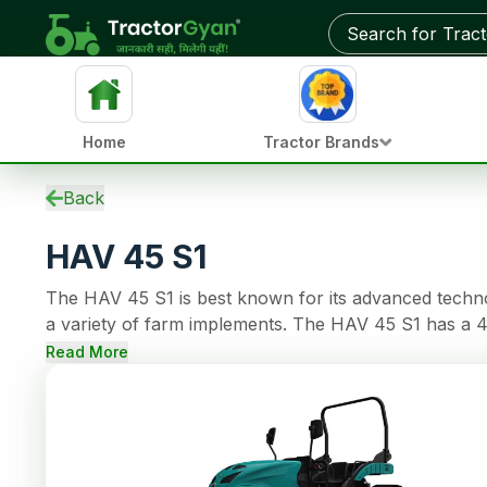
Get on-road price & best deals from dealers near you
Home
Tractor Brands
Specifications
Back
EMI Calculator
HAV 45 S1
Overview
Tractors by HP
The HAV 45 S1 is best known for its advanced technolo
Reviews
a variety of farm implements. The HAV 45 S1 has a 4
Compare
has OIB Parking Brakes brakes, 1800 Kg of lifting cap
FAQs
Read More
Community
More