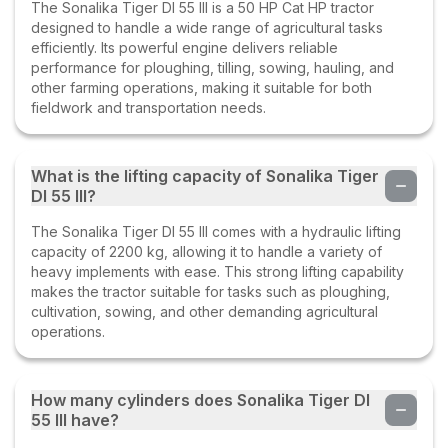
The Sonalika Tiger DI 55 III is a 50 HP Cat HP tractor
designed to handle a wide range of agricultural tasks
efficiently. Its powerful engine delivers reliable
performance for ploughing, tilling, sowing, hauling, and
other farming operations, making it suitable for both
fieldwork and transportation needs.
What is the lifting capacity of Sonalika Tiger
DI 55 III?
The Sonalika Tiger DI 55 III comes with a hydraulic lifting
capacity of 2200 kg, allowing it to handle a variety of
heavy implements with ease. This strong lifting capability
makes the tractor suitable for tasks such as ploughing,
cultivation, sowing, and other demanding agricultural
operations.
How many cylinders does Sonalika Tiger DI
55 III have?