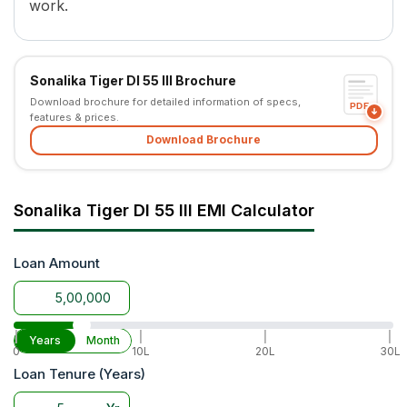
work.
PTO Speed
540 MS PTO and RPTO
Brakes
Oil Immersed Brake
Steering
Power Steering
Sonalika Tiger DI 55 III Brochure
Steering Adjustment
No
Download brochure for detailed information of specs,
Fuel Tank Capacity
65 L
PDF
features & prices.
Lifting Capacity
2200 kg
Download Brochure
Hydraulic Control
1 DA
Tyre Size
7.5x16 (Front) and 16.9x28 (Re
Wheel Drive
2WD
Sonalika Tiger DI 55 III EMI Calculator
Warranty
5 Years
Application
Super Seeder, MB Plough, St
Loan Amount
|
|
|
|
Years
Month
0
10L
20L
30L
Loan Tenure (Years)