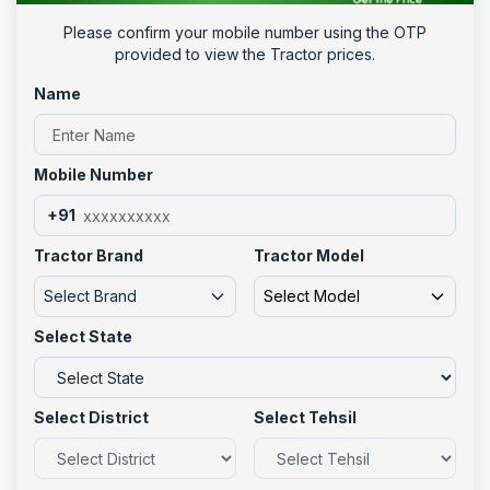
Please confirm your mobile number using the OTP
provided to view the Tractor prices.
Name
Mobile Number
+91
Tractor Brand
Tractor Model
Select Brand
Select Model
Select State
Select District
Select Tehsil