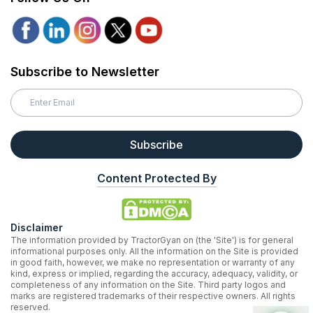
Subscribe to Newsletter
Subscribe
Content Protected By
Disclaimer
The information provided by TractorGyan on (the 'Site') is for general
informational purposes only. All the information on the Site is provided
in good faith, however, we make no representation or warranty of any
kind, express or implied, regarding the accuracy, adequacy, validity, or
completeness of any information on the Site. Third party logos and
marks are registered trademarks of their respective owners. All rights
reserved.