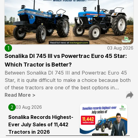
1
03 Aug 2026
Sonalika DI 745 III vs Powertrac Euro 45 Star:
Which Tractor is Better?
Between Sonalika DI 745 III and Powertrac Euro 45
Star, it is quite difficult to make a choice because both
of these tractors are one of the best options in…
Read More
>
2
03 Aug 2026
Sonalika Records Highest-
Ever July Sales of 11,442
Tractors in 2026