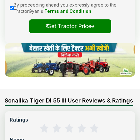
By proceeding ahead you expressly agree to the
TractorGyan's
Terms and Condition
₹ Get Tractor Price
Sonalika Tiger DI 55 III User Reviews & Ratings
Ratings
Name