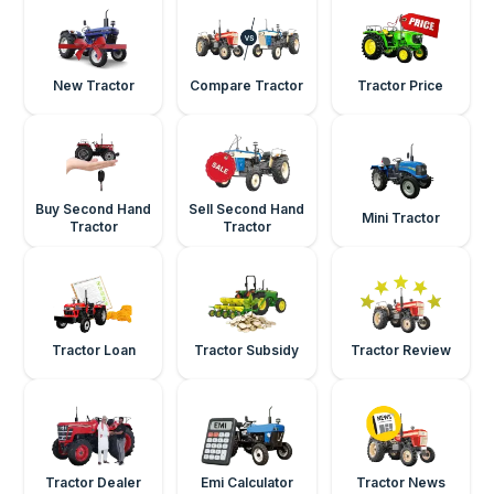
New Tractor
Compare Tractor
Tractor Price
Buy Second Hand
Sell Second Hand
Mini Tractor
Tractor
Tractor
Tractor Loan
Tractor Subsidy
Tractor Review
Tractor Dealer
Emi Calculator
Tractor News