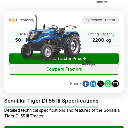
5
(
1
reviews
)
Review Tractor
HP Range
Cylinders
Lifting Capacity
50 HP Cat
3
2200 kg
₹
Check Tractor Price
Compare Tractors
Share
:
Sonalika Tiger DI 55 III Specifications
Detailed technical specifications and features of the
Sonalika
Tiger DI 55 III
Tractor
.