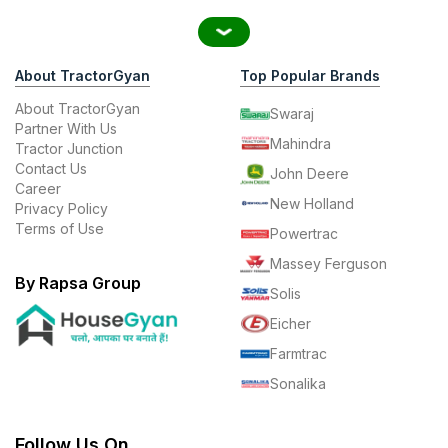
About TractorGyan
Top Popular Brands
About TractorGyan
Swaraj
Partner With Us
Mahindra
Tractor Junction
Contact Us
John Deere
Career
New Holland
Privacy Policy
Terms of Use
Powertrac
Massey Ferguson
By Rapsa Group
Solis
Eicher
Farmtrac
Sonalika
Follow Us On