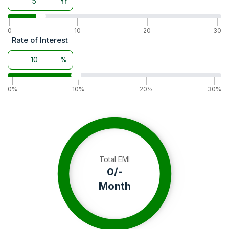
Yr
|
|
|
|
0
10
20
30
Rate of Interest
%
|
|
|
|
0%
10%
20%
30%
Total EMI
0
/-
Month