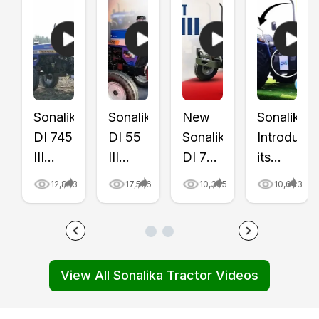
Sonalika
Sonalika
New
Sonalika
DI 745
DI 55
Sonalika
Introduce
III
III
DI 745
its
Gold
Gold
III
First
12,853
17,526
10,305
10,643
Series
Tractor
Gold
CNG
Tractor
Price
Tractor
Tractor
Review
&
Review
with
Video
Features
Video
CNG
View All Sonalika Tractor Videos
|
Review
|
Trolley,
Price,
Video
Tractor
Video
Mileage
|
Gyan
|