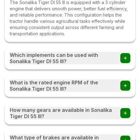
The Sonalika Tiger DI 55 III is equipped with a 3 cylinder
engine that delivers smooth power, better fuel efficiency,
and reliable performance. This configuration helps the
tractor handle various agricultural tasks effectively while
ensuring consistent output across different farming and
transportation applications.
Which implements can be used with
Sonalika Tiger DI 55 III?
Farmers can use the Sonalika Tiger DI 55 III tractor with
multiple implements such as disc ploughs, cultivators,
What is the rated engine RPM of the
harrows, rotavators, seed drills, tipping trailers, and other
Sonalika Tiger DI 55 III?
compatible farm equipment with this tractor.
The Sonalika Tiger DI 55 III operates at a rated engine
speed of 2000. This engine RPM helps deliver a
How many gears are available in Sonalika
balanced combination of power, fuel efficiency, and
Tiger DI 55 III?
performance, enabling the tractor to handle various
agricultural and transportation tasks effectively under
The Sonalika Tiger DI 55 III comes with an 12 Forward + 3
different working conditions.
Reverse gearbox, providing multiple speed options for
What type of brakes are available in
different farming and transportation tasks. This gear