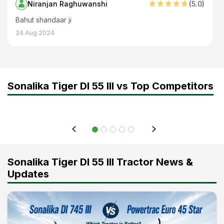
Niranjan Raghuwanshi
(
5
.0)
Bahut shandaar ji
24 Aug 2024
Sonalika Tiger DI 55 III vs Top Competitors
Sonalika Tiger DI 55 III Tractor News &
Updates