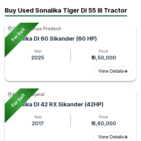
&
Tractor
Tractor
Buy Used Sonalika Tiger DI 55 III Tractor
Features
Gyan
Gyan
2026
Gird, Madhya Pradesh
For Sell
–
Sonalika DI 60 Sikander (60 HP)
Tractor
Gyan
Year
Price
2025
₹ 6,50,000
View Details
Amreli, Gujarat
For Sell
Sonalika DI 42 RX Sikander (42HP)
Year
Price
2017
₹ 3,60,000
View Details