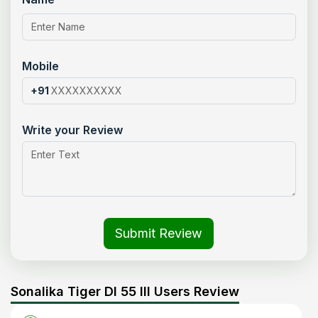
Mobile
+91
Write your Review
Submit Review
Sonalika Tiger DI 55 III Users Review