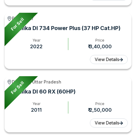
Piro, Bihar
For Sell
Sonalika DI 734 Power Plus (37 HP Cat.HP)
Year
Price
2022
₹ 3,40,000
View Details
Debai **, Uttar Pradesh
For Sell
Sonalika DI 60 RX (60HP)
Year
Price
2011
₹ 2,50,000
View Details