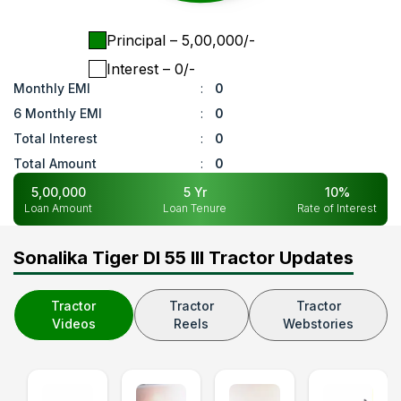
Principal
– ₹
5,00,000
/-
Interest
– ₹
0
/-
Monthly EMI
:
0
6 Monthly EMI
:
0
Total Interest
:
0
Total Amount
:
0
5,00,000
5
Yr
10
%
Loan Amount
Loan Tenure
Rate of Interest
Sonalika Tiger DI 55 III Tractor Updates
Tractor
Tractor
Tractor
Videos
Reels
Webstories