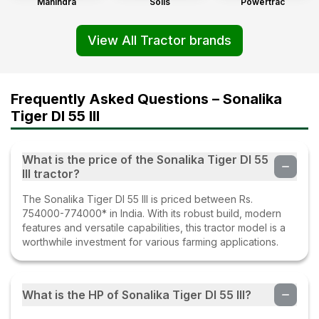
Mahindra
Solis
Powertrac
View All Tractor brands
Frequently Asked Questions – Sonalika
Tiger DI 55 III
What is the price of the Sonalika Tiger DI 55
III tractor?
The Sonalika Tiger DI 55 III is priced between Rs.
754000-774000* in India. With its robust build, modern
features and versatile capabilities, this tractor model is a
worthwhile investment for various farming applications.
What is the HP of Sonalika Tiger DI 55 III?