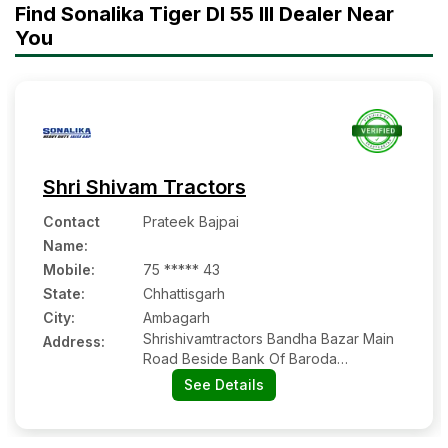
Find Sonalika Tiger DI 55 III Dealer Near
You
Shri Shivam Tractors
Contact
Prateek Bajpai
Name
:
Mobile
:
75 ***** 43
State:
Chhattisgarh
City:
Ambagarh
Shrishivamtractors Bandha Bazar Main
Address:
Road Beside Bank Of Baroda
Ambagarh Chowki
See Details