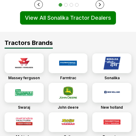
View All Sonalika Tractor Dealers
Tractors Brands
Massey ferguson
Farmtrac
Sonalika
Swaraj
John deere
New holland