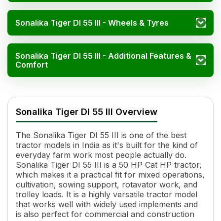
Sonalika Tiger DI 55 III - Wheels & Tyres
Sonalika Tiger DI 55 III - Additional Features &
Comfort
Sonalika Tiger DI 55 III Specifications
Specification
Value
Sonalika Tiger DI 55 III Overview
HP
50 HP Cat
Cylinders
3
The Sonalika Tiger DI 55 III is one of the best
Displacement
3532 cc
tractor models in India as it's built for the kind of
Engine Rated RPM
2000
everyday farm work most people actually do.
Torque
235 Nm
Sonalika Tiger DI 55 III is a 50 HP Cat HP tractor,
Transmission Name
Constant Mesh, Side Shift
which makes it a practical fit for mixed operations,
cultivation, sowing support, rotavator work, and
Number of Gears
12 Forward + 3 Reverse
trolley loads. It is a highly versatile tractor model
Maximum Forward Speed
37.42 kmph
that works well with widely used implements and
Clutch Type
Double Clutch with IPTO
is also perfect for commercial and construction
PTO Type
MS-PTO/RPTO