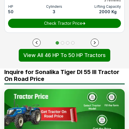
3 reviews
HP
Cylinders
Lifting Capacity
50
3
2000 Kg
Check Tractor Price
View All 46 HP To 50 HP Tractors
Inquire for Sonalika Tiger DI 55 III Tractor
On Road Price