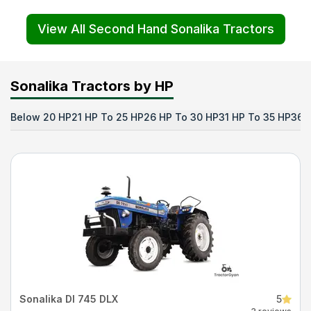
View All Second Hand Sonalika Tractors
Sonalika Tractors by HP
Below 20 HP
21 HP To 25 HP
26 HP To 30 HP
31 HP To 35 HP
36 
Sonalika DI 745 DLX
5