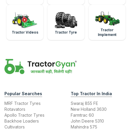
Tractor
Tractor Videos
Tractor Tyre
Implement
Popular Searches
Top Tractor In India
MRF Tractor Tyres
Swaraj 855 FE
Rotavators
New Holland 3630
Apollo Tractor Tyres
Farmtrac 60
Backhoe Loaders
John Deere 5310
Cultivators
Mahindra 575