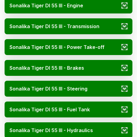
Sonalika Tiger DI 55 III - Engine
Sonalika Tiger DI 55 III - Transmission
Sonalika Tiger DI 55 III - Power Take-off
Sonalika Tiger DI 55 III - Brakes
Sonalika Tiger DI 55 III - Steering
Sonalika Tiger DI 55 III - Fuel Tank
Sonalika Tiger DI 55 III - Hydraulics