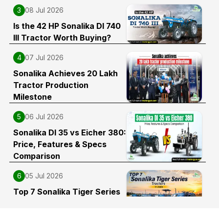
3
08 Jul 2026
Is the 42 HP Sonalika DI 740
III Tractor Worth Buying?
4
07 Jul 2026
Sonalika Achieves 20 Lakh
Tractor Production
Milestone
5
06 Jul 2026
Sonalika DI 35 vs Eicher 380:
Price, Features & Specs
Comparison
6
05 Jul 2026
Top 7 Sonalika Tiger Series
Tractors in India