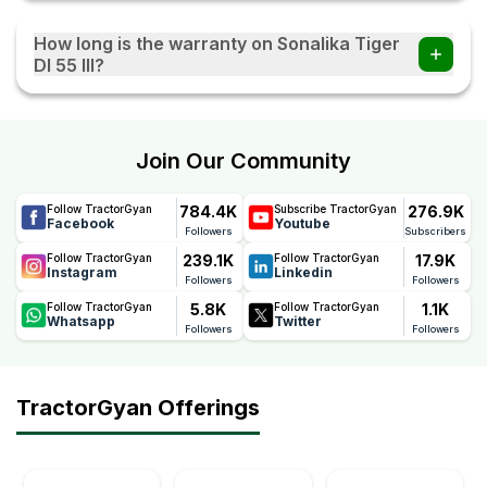
The Sonalika Tiger DI 55 III tractor comes with Power
Steering, which provides smooth handling and better
How long is the warranty on Sonalika Tiger
manoeuvrability during field operations and transportation.
DI 55 III?
The Sonalika Tiger DI 55 III comes with a reliable 5 Years
warranty, offering long-term peace of mind. This warranty
reflects Sonalika's confidence in the tractor's quality,
Join Our Community
durability, and performance, helping farmers reduce
maintenance concerns and ownership costs.
784.4K
276.9K
Follow TractorGyan
Subscribe TractorGyan
Facebook
Youtube
Followers
Subscribers
239.1K
17.9K
Follow TractorGyan
Follow TractorGyan
Instagram
Linkedin
Followers
Followers
5.8K
1.1K
Follow TractorGyan
Follow TractorGyan
Whatsapp
Twitter
Followers
Followers
TractorGyan Offerings