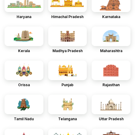
Haryana
Himachal Pradesh
Karnataka
Kerala
Madhya Pradesh
Maharashtra
Orissa
Punjab
Rajasthan
Tamil Nadu
Telangana
Uttar Pradesh