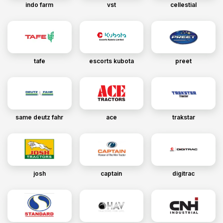
indo farm
vst
cellestial
tafe
escorts kubota
preet
same deutz fahr
ace
trakstar
josh
captain
digitrac