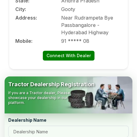
State
:
Andhra Pradesh
City
:
Gooty
Address
:
Near Rudrampeta Bye
Passbangalore -
Hyderabad Highway
Mobile
:
91 ***** 08
Connect With Dealer
Tractor Dealership Registration
If you are a Tractor dealer, Please
showcase your dealership in our
platform.
Dealership Name