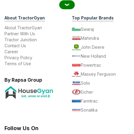
About TractorGyan
Top Popular Brands
About TractorGyan
Swaraj
Partner With Us
Mahindra
Tractor Junction
Contact Us
John Deere
Career
New Holland
Privacy Policy
Terms of Use
Powertrac
Massey Ferguson
By Rapsa Group
Solis
Eicher
Farmtrac
Sonalika
Follow Us On