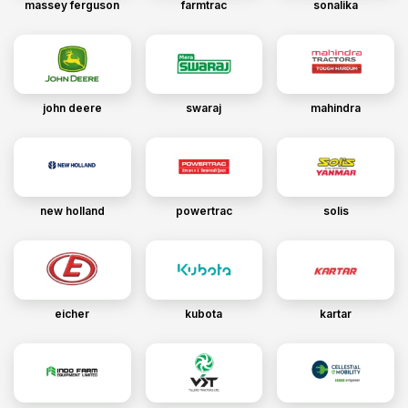
massey ferguson
farmtrac
sonalika
john deere
swaraj
mahindra
new holland
powertrac
solis
eicher
kubota
kartar