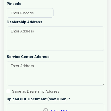
Pincode
Dealership Address
Service Center Address
Same as Dealership Address
Upload PDF Document (Max 10mb)
*