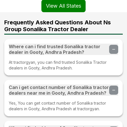
View All States
Frequently Asked Questions About Ns
Group Sonalika Tractor Dealer
Where can i find trusted Sonalika tractor
dealer in Gooty, Andhra Pradesh?
At tractorgyan, you can find trusted Sonalika Tractor
dealers in Gooty, Andhra Pradesh.
Can i get contact number of Sonalika tractor
dealers near me in Gooty, Andhra Pradesh?
Yes, You can get contact number of Sonalika tractor
dealers in Gooty, Andhra Pradesh at tractorgyan.