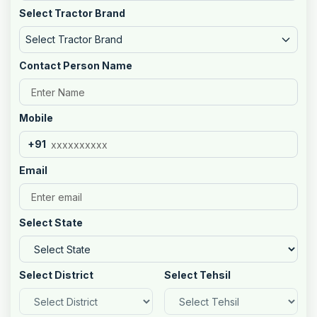
Select Tractor Brand
Select Tractor Brand
Contact Person Name
Mobile
+91
Email
Select State
Select District
Select Tehsil