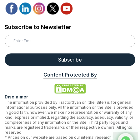
Subscribe to Newsletter
Subscribe
Content Protected By
Disclaimer
The information provided by TractorGyan on (the 'Site') is for general
informational purposes only. All the information on the Site is provided
in good faith, however, we make no representation or warranty of any
kind, express or implied, regarding the accuracy, adequacy, validity, or
completeness of any information on the Site. Third party logos and
marks are registered trademarks of their respective owners. All rights
reserved.
* Prices on our website are based on our internal research and may