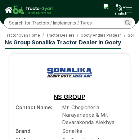
English
Tractor Gyan Home
/
Tractor Dealers
/
Gooty Andhra Pradesh
/
Sonali
Ns Group Sonalika Tractor Dealer in Gooty
NS GROUP
Contact Name
:
Mr. Chegicherla
Narayanappa & Mr.
Devarakonda Alekhya
Brand
:
Sonalika