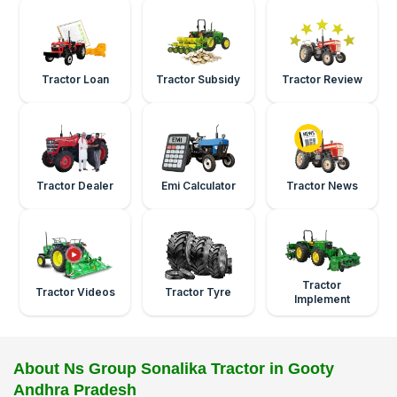
Tractor Loan
Tractor Subsidy
Tractor Review
Tractor Dealer
Emi Calculator
Tractor News
Tractor
Tractor Videos
Tractor Tyre
Implement
About Ns Group Sonalika Tractor in Gooty
Andhra Pradesh