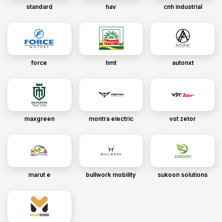
standard
hav
cnh industrial
force
hmt
autonxt
maxgreen
montra electric
vst zetor
marut e
bullwork mobility
sukoon solutions