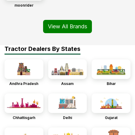
moonrider
View All Brands
Tractor Dealers By States
Andhra Pradesh
Assam
Bihar
Chhattisgarh
Delhi
Gujarat