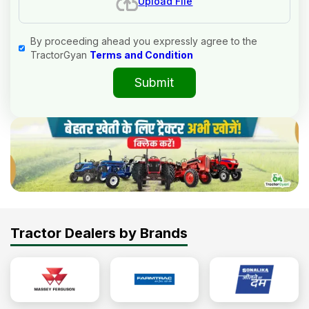
Upload File
By proceeding ahead you expressly agree to the
TractorGyan
Terms and Condition
Submit
Tractor Dealers by Brands