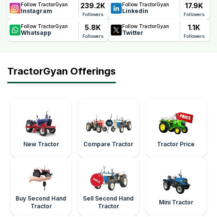
239.2K
17.9K
Follow TractorGyan
Follow TractorGyan
Instagram
Linkedin
Followers
Followers
5.8K
1.1K
Follow TractorGyan
Follow TractorGyan
Whatsapp
Twitter
Followers
Followers
TractorGyan Offerings
New Tractor
Compare Tractor
Tractor Price
Buy Second Hand
Sell Second Hand
Mini Tractor
Tractor
Tractor