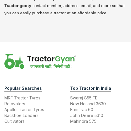
Tractor
gooty
contact number, address, email, and more so that
you can easily purchase a tractor at an affordable price.
Popular Searches
Top Tractor In India
MRF Tractor Tyres
Swaraj 855 FE
Rotavators
New Holland 3630
Apollo Tractor Tyres
Farmtrac 60
Backhoe Loaders
John Deere 5310
Cultivators
Mahindra 575