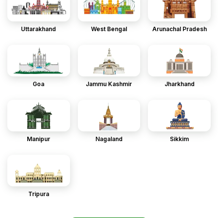
Uttarakhand
West Bengal
Arunachal Pradesh
Goa
Jammu Kashmir
Jharkhand
Manipur
Nagaland
Sikkim
Tripura