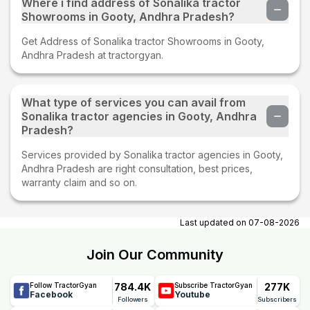
Where i find address of Sonalika tractor
Showrooms in Gooty, Andhra Pradesh?
Get Address of Sonalika tractor Showrooms in Gooty,
Andhra Pradesh at tractorgyan.
What type of services you can avail from
Sonalika tractor agencies in Gooty, Andhra
Pradesh?
Services provided by Sonalika tractor agencies in Gooty,
Andhra Pradesh are right consultation, best prices,
warranty claim and so on.
Last updated on
07-08-2026
Join Our Community
784.4K
277K
Follow TractorGyan
Subscribe TractorGyan
Facebook
Youtube
Followers
Subscribers