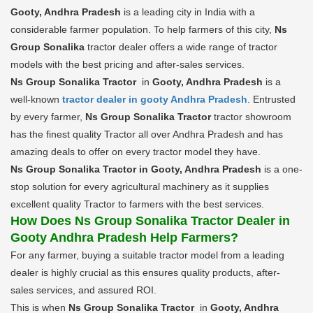
Gooty, Andhra Pradesh
is a leading city in India with a
considerable farmer population. To help farmers of this city,
Ns
Group Sonalika
tractor dealer offers a wide range of tractor
models with the best pricing and after-sales services.
Ns Group Sonalika Tractor
in
Gooty, Andhra Pradesh
is a
well-known
tractor dealer in gooty Andhra Pradesh
. Entrusted
by every farmer,
Ns Group Sonalika Tractor
tractor showroom
has the finest quality Tractor all over Andhra Pradesh and has
amazing deals to offer on every tractor model they have.
Ns Group Sonalika Tractor in Gooty, Andhra Pradesh
is a one-
stop solution for every agricultural machinery as it supplies
excellent quality Tractor to farmers with the best services.
How Does Ns Group Sonalika Tractor Dealer in
Gooty Andhra Pradesh Help Farmers?
For any farmer, buying a suitable tractor model from a leading
dealer is highly crucial as this ensures quality products, after-
sales services, and assured ROI.
This is when
Ns Group Sonalika Tractor
in
Gooty, Andhra