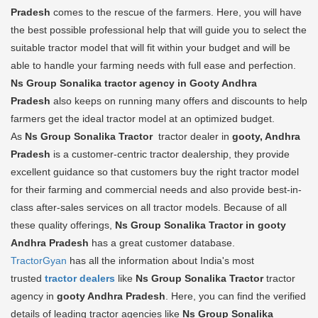
Pradesh
comes to the rescue of the farmers. Here, you will have
the best possible professional help that will guide you to select the
suitable tractor model that will fit within your budget and will be
able to handle your farming needs with full ease and perfection.
Ns Group Sonalika tractor agency in Gooty Andhra
Pradesh
also keeps on running many offers and discounts to help
farmers get the ideal tractor model at an optimized budget.
As
Ns Group Sonalika Tractor
tractor dealer in
gooty, Andhra
Pradesh
is a customer-centric tractor dealership, they provide
excellent guidance so that customers buy the right tractor model
for their farming and commercial needs and also provide best-in-
class after-sales services on all tractor models. Because of all
these quality offerings,
Ns Group Sonalika Tractor in gooty
Andhra Pradesh
has a great customer database.
TractorGyan
has all the information about India's most
trusted
tractor dealers
like
Ns Group Sonalika Tractor
tractor
agency in
gooty Andhra Pradesh
. Here, you can find the verified
details of leading tractor agencies like
Ns Group Sonalika