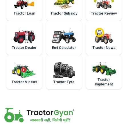
Tractor Loan
Tractor Subsidy
Tractor Review
Tractor Dealer
Emi Calculator
Tractor News
Tractor
Tractor Videos
Tractor Tyre
Implement