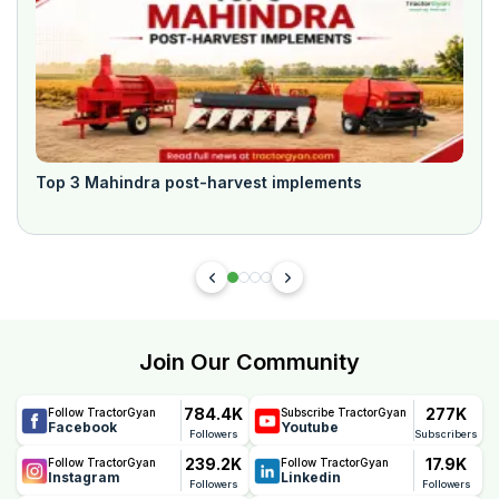
Top 3 Mahindra post-harvest implements
Join Our Community
784.4K
277K
Follow TractorGyan
Subscribe TractorGyan
Facebook
Youtube
Followers
Subscribers
239.2K
17.9K
Follow TractorGyan
Follow TractorGyan
Instagram
Linkedin
Followers
Followers