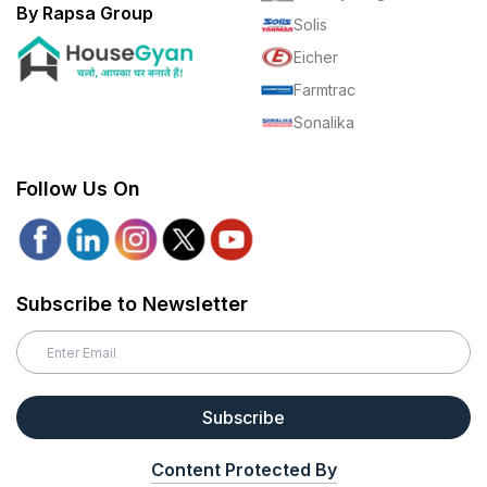
By Rapsa Group
Solis
Eicher
Farmtrac
Sonalika
Follow Us On
Subscribe to Newsletter
Subscribe
Content Protected By