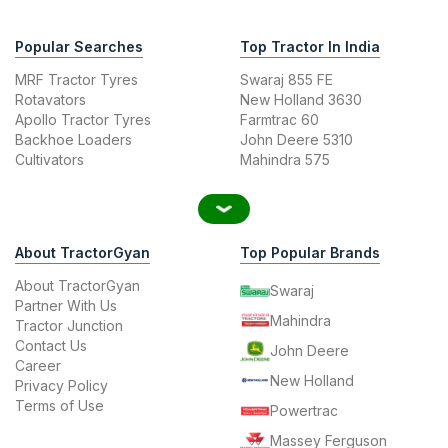
Popular Searches
Top Tractor In India
MRF Tractor Tyres
Swaraj 855 FE
Rotavators
New Holland 3630
Apollo Tractor Tyres
Farmtrac 60
Backhoe Loaders
John Deere 5310
Cultivators
Mahindra 575
About TractorGyan
Top Popular Brands
About TractorGyan
Swaraj
Partner With Us
Mahindra
Tractor Junction
Contact Us
John Deere
Career
New Holland
Privacy Policy
Terms of Use
Powertrac
Massey Ferguson