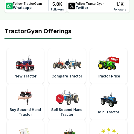
5.8K
1.1K
Follow TractorGyan
Follow TractorGyan
Whatsapp
Twitter
Followers
Followers
TractorGyan Offerings
New Tractor
Compare Tractor
Tractor Price
Buy Second Hand
Sell Second Hand
Mini Tractor
Tractor
Tractor