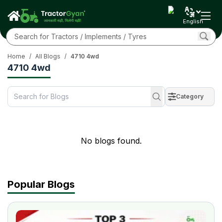
English
Home
/
All Blogs
/
4710 4wd
4710 4wd
Category
No blogs found.
Popular Blogs