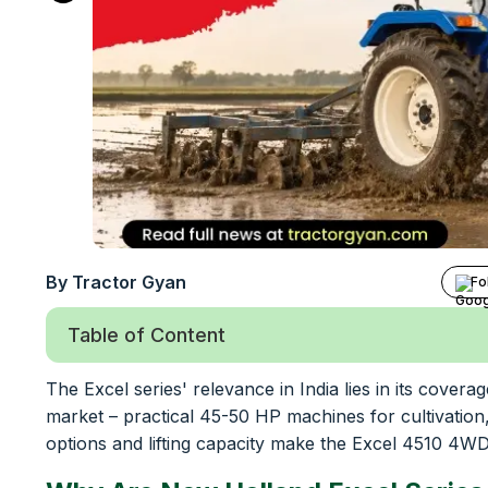
By Tractor Gyan
Fo
Table of Content
The Excel series' relevance in India lies in its cove
market – practical 45-50 HP machines for cultivation
options and lifting capacity make the Excel 4510 4WD