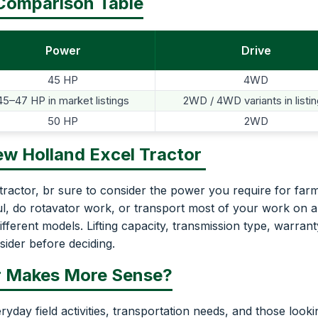
 Comparison Table
Power
Drive
45 HP
4WD
45–47 HP in market listings
2WD / 4WD variants in listi
50 HP
2WD
ew Holland Excel Tractor
actor, br sure to consider the power you require for far
aul, do rotavator work, or transport most of your work on a
different models. Lifting capacity, transmission type, warrant
sider before deciding.
r Makes More Sense?
ryday field activities, transportation needs, and those looki