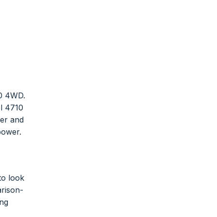
10 4WD.
el 4710
wer and
 power.
to look
arison-
ing