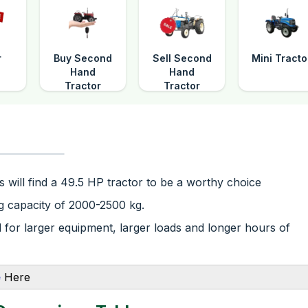
r
Buy Second
Sell Second
Mini Tracto
Hand
Hand
Tractor
Tractor
 will find a 49.5 HP tractor to be a worthy choice
ing capacity of 2000-2500 kg.
for larger equipment, larger loads and longer hours of
e
Here