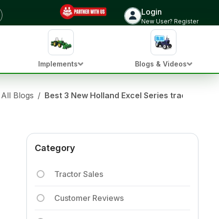
Login
New User? Register
Implements
Blogs & Videos
All Blogs
/
Best 3 New Holland Excel Series tractors in In
Category
Tractor Sales
Customer Reviews