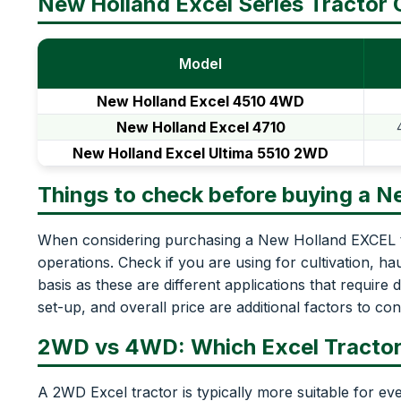
New Holland Excel Series Tractor
Model
New Holland Excel 4510 4WD
New Holland Excel 4710
New Holland Excel Ultima 5510 2WD
Things to check before buying a N
When considering purchasing a New Holland EXCEL tr
operations. Check if you are using for cultivation, h
basis as these are different applications that require 
set-up, and overall price are additional factors to con
2WD vs 4WD: Which Excel Tracto
A 2WD Excel tractor is typically more suitable for eve