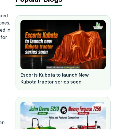
ixed
oxes,
ed in
 for
Escorts Kubota to launch New
Kubota tractor series soon
hen