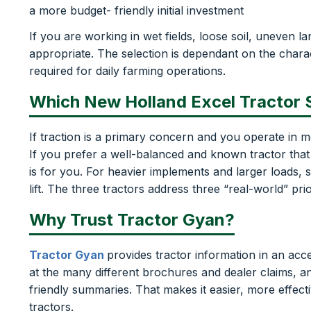
a more budget- friendly initial investment
If you are working in wet fields, loose soil, uneven 
appropriate. The selection is dependant on the charac
required for daily farming operations.
Which New Holland Excel Tractor
If traction is a primary concern and you operate in m
If you prefer a well-balanced and known tractor that
is for you. For heavier implements and larger loads,
lift. The three tractors address three “real-world” pri
Why Trust Tractor Gyan?
Tractor Gyan
provides tractor information in an acc
at the many different brochures and dealer claims, 
friendly summaries. That makes it easier, more effect
tractors.