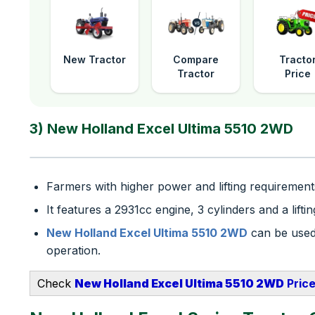
New Tractor
Compare
Tracto
Tractor
Price
3) New Holland Excel Ultima 5510 2WD
Farmers with higher power and lifting requirements
It features a 2931cc engine, 3 cylinders and a lift
New Holland Excel Ultima 5510 2WD
can be used 
operation.
Check
New Holland Excel Ultima 5510 2WD
​ Pric