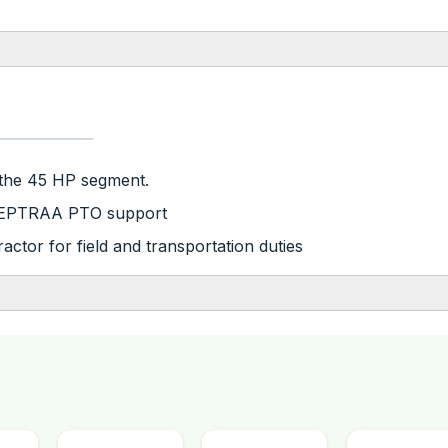
 the 45 HP segment.
nd EPTRAA PTO support
ractor for field and transportation duties