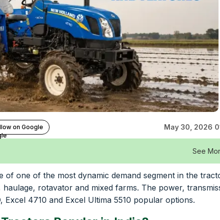
May 30, 2026 0
llow on Google
See Mo
rage of one of the most dynamic demand segment in the tract
, haulage, rotavator and mixed farms. The power, transmis
, Excel 4710 and Excel Ultima 5510 popular options.