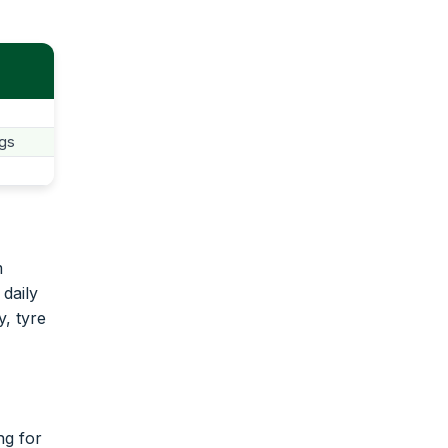
ngs
m
 daily
y, tyre
ng for