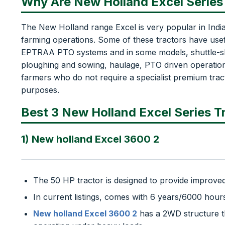
Why Are New Holland Excel Series 
The New Holland range Excel is very popular in India
farming operations. Some of these tractors have use
EPTRAA PTO systems and in some models, shuttle-shift
ploughing and sowing, haulage, PTO driven operations 
farmers who do not require a specialist premium tract
purposes.
Best 3 New Holland Excel Series Tr
1) New holland Excel 3600 2
The 50 HP tractor is designed to provide improved 
In current listings, comes with 6 years/6000 hour
New holland Excel 3600 2
has a 2WD structure t