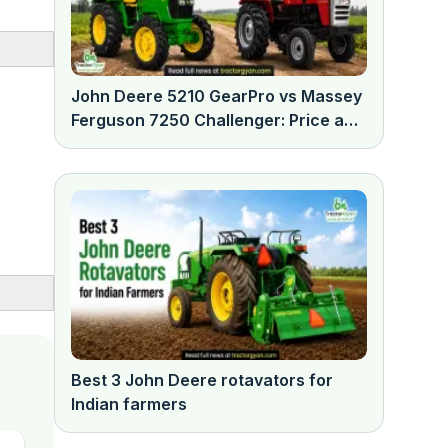
John Deere 5210 GearPro vs Massey
Ferguson 7250 Challenger: Price and
features comparison
Best 3 John Deere rotavators for
Indian farmers