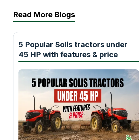
Read More Blogs
5 Popular Solis tractors under
45 HP with features & price