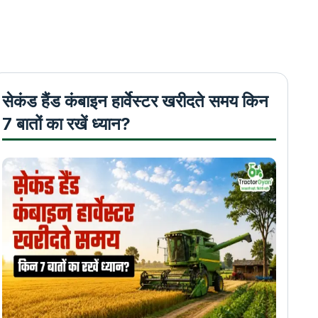
सेकंड हैंड कंबाइन हार्वेस्टर खरीदते समय किन
7 बातों का रखें ध्यान?