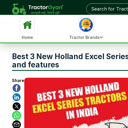
Home
Tractor Brands
Best 3 New Holland Excel Series t
and features
Share