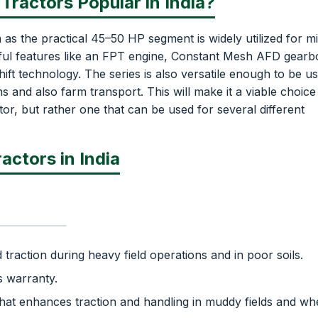
Tractors Popular in India?
 as the practical 45–50 HP segment is widely utilized for m
ful features like an FPT engine, Constant Mesh AFD gearb
 technology. The series is also versatile enough to be us
and also farm transport. This will make it a viable choice
or, but rather one that can be used for several different
actors in India
traction during heavy field operations and in poor soils.
s warranty.
hat enhances traction and handling in muddy fields and w