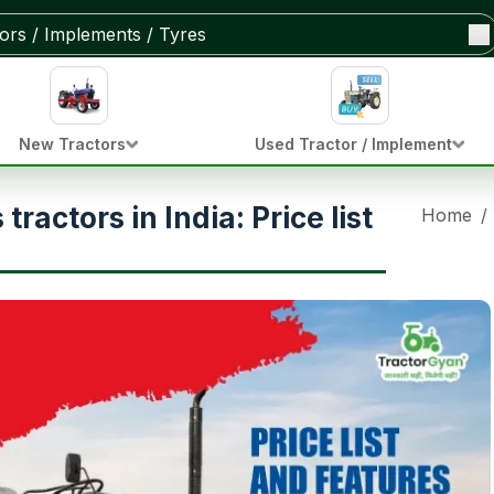
New Tractors
Used Tractor / Implement
ractors in India: Price list
Home
/