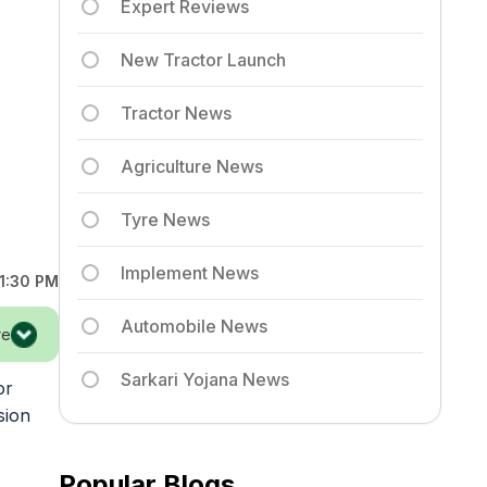
Expert Reviews
New Tractor Launch
Tractor News
Agriculture News
Tyre News
Implement News
1:30 PM
Automobile News
re
Sarkari Yojana News
or
sion
Popular Blogs