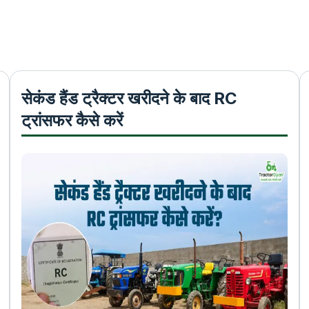
सेकंड हैंड ट्रैक्टर खरीदने के बाद RC
ट्रांसफर कैसे करें