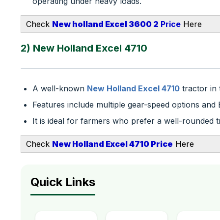
operating under heavy loads.
Check
New holland Excel 3600 2
Price
Here
2) New Holland Excel 4710
A well-known
New Holland Excel 4710
tractor in
Features include multiple gear-speed options a
It is ideal for farmers who prefer a well-rounded t
Check
N
e
w Holland Excel 4710​ Price
Here
Quick Links