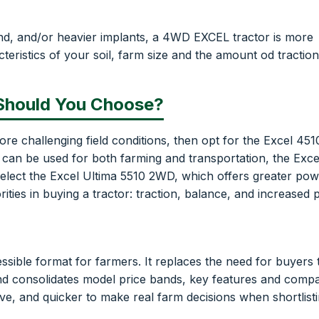
land, and/or heavier implants, a 4WD EXCEL tractor is more
teristics of your soil, farm size and the amount od traction
 Should You Choose?
ore challenging field conditions, then opt for the Excel 45
 can be used for both farming and transportation, the Exc
 select the Excel Ultima 5510 2WD, which offers greater po
orities in buying a tractor: traction, balance, and increased
essible format for farmers. It replaces the need for buyers 
and consolidates model price bands, key features and comp
ive, and quicker to make real farm decisions when shortlist