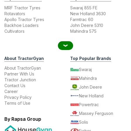
MRF Tractor Tyres
Swaraj 855 FE
Rotavators
New Holland 3630
Apollo Tractor Tyres
Farmtrac 60
Backhoe Loaders
John Deere 5310
Cultivators
Mahindra 575
About TractorGyan
Top Popular Brands
About TractorGyan
Swaraj
Partner With Us
Mahindra
Tractor Junction
Contact Us
John Deere
Career
New Holland
Privacy Policy
Terms of Use
Powertrac
Massey Ferguson
By Rapsa Group
Solis
Eicher