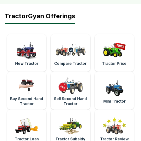
TractorGyan Offerings
New Tractor
Compare Tractor
Tractor Price
Buy Second Hand
Sell Second Hand
Mini Tractor
Tractor
Tractor
Tractor Loan
Tractor Subsidy
Tractor Review