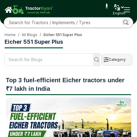
English
Home
/
All Blogs
/
Eicher 551 Super Plus
Eicher 551 Super Plus
Category
Top 3 fuel-efficient Eicher tractors under
₹7 lakh in India