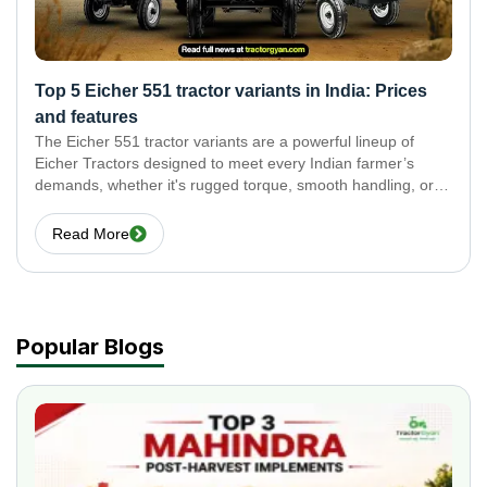
Top 5 Eicher 551 tractor variants in India: Prices
and features
The Eicher 551 tractor variants are a powerful lineup of
Eicher Tractors designed to meet every Indian farmer’s
demands, whether it's rugged torque, smooth handling, or
efficient hydraulics. In this blog, we explore the top 5 Eicher
551 tractor variants and break
Read More
Popular Blogs