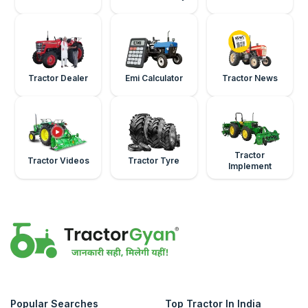
Tractor Dealer
Emi Calculator
Tractor News
Tractor
Tractor Videos
Tractor Tyre
Implement
Popular Searches
Top Tractor In India