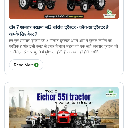
टॉप 7 आयशर प्राइमा जी3 सीरीज ट्रैक्टर - कौन-सा ट्रैक्टर है
आपके लिए बेस्ट?
हर एक आयशर प्राइमा जी 3 सीरीज़ ट्रैक्टर अपने आप ने कुशल निर्माण का
प्रतिक है और इसी वजह से हमारे किसान भाइयो को एक सही आयशर प्राइमा जी
3 सीरीज़ ट्रैक्टर चुनने में मुश्किल होती हैं पर अब नहीं होगी क्योंकि
Read More