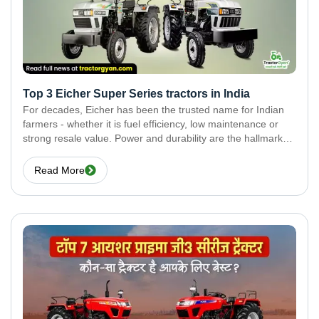
Top 3 Eicher Super Series tractors in India
For decades, Eicher has been the trusted name for Indian
farmers - whether it is fuel efficiency, low maintenance or
strong resale value. Power and durability are the hallmarks
of the Eicher Super Series range. In this blog, we have
covered the
Read More