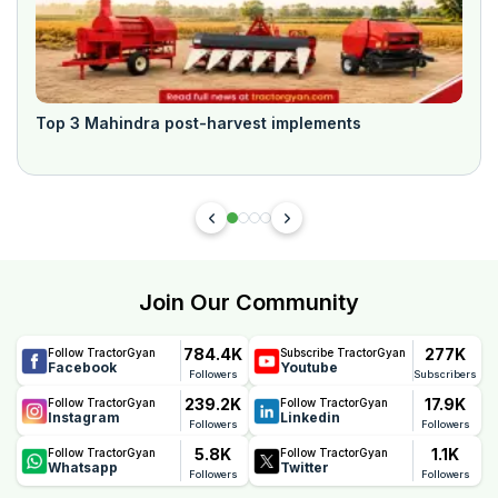
Top 3 Mahindra post-harvest implements
Join Our Community
784.4K
277K
Follow TractorGyan
Subscribe TractorGyan
Facebook
Youtube
Followers
Subscribers
239.2K
17.9K
Follow TractorGyan
Follow TractorGyan
Instagram
Linkedin
Followers
Followers
5.8K
1.1K
Follow TractorGyan
Follow TractorGyan
Whatsapp
Twitter
Followers
Followers