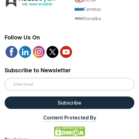
Farmtrac
Sonalika
Follow Us On
Subscribe to Newsletter
Subscribe
Content Protected By