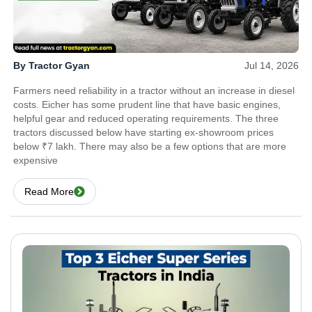
By Tractor Gyan
Jul 14, 2026
Farmers need reliability in a tractor without an increase in diesel
costs. Eicher has some prudent line that have basic engines,
helpful gear and reduced operating requirements. The three
tractors discussed below have starting ex-showroom prices
below ₹7 lakh. There may also be a few options that are more
expensive
Read More