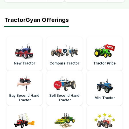
TractorGyan Offerings
New Tractor
Compare Tractor
Tractor Price
Buy Second Hand
Sell Second Hand
Mini Tractor
Tractor
Tractor