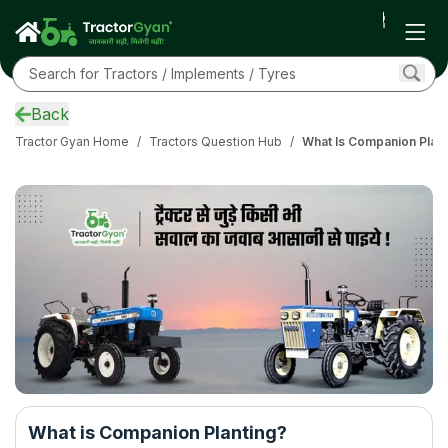
Back
Tractor Gyan Home
/
Tractors Question Hub
/
What Is Companion Plant
What is Companion Planting?