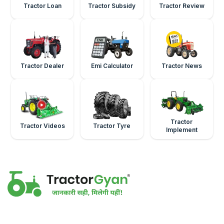
Tractor Loan
Tractor Subsidy
Tractor Review
Tractor Dealer
Emi Calculator
Tractor News
Tractor
Tractor Videos
Tractor Tyre
Implement