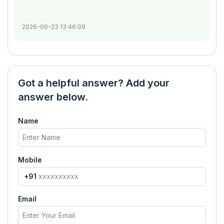
2026-06-23 13:46:09
Got a helpful answer? Add your
answer below.
Name
Mobile
+91
Email