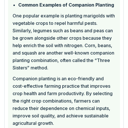
Common Examples of Companion Planting
One popular example is planting marigolds with
vegetable crops to repel harmful pests.
Similarly, legumes such as beans and peas can
be grown alongside other crops because they
help enrich the soil with nitrogen. Corn, beans,
and squash are another well-known companion
planting combination, often called the “Three
Sisters” method.
Companion planting is an eco-friendly and
cost-effective farming practice that improves
crop health and farm productivity. By selecting
the right crop combinations, farmers can
reduce their dependence on chemical inputs,
improve soil quality, and achieve sustainable
agricultural growth.