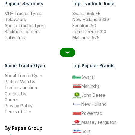
Popular Searches
Top Tractor In India
MRF Tractor Tyres
Swaraj 855 FE
Rotavators
New Holland 3630
Apollo Tractor Tyres
Farmtrac 60
Backhoe Loaders
John Deere 5310
Cultivators
Mahindra 575
About TractorGyan
Top Popular Brands
About TractorGyan
Swaraj
Partner With Us
Mahindra
Tractor Junction
Contact Us
John Deere
Career
New Holland
Privacy Policy
Terms of Use
Powertrac
Massey Ferguson
By Rapsa Group
Solis