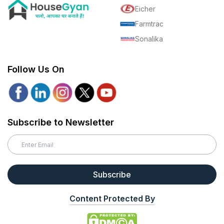
Eicher
Farmtrac
Sonalika
Follow Us On
Subscribe to Newsletter
Subscribe
Content Protected By