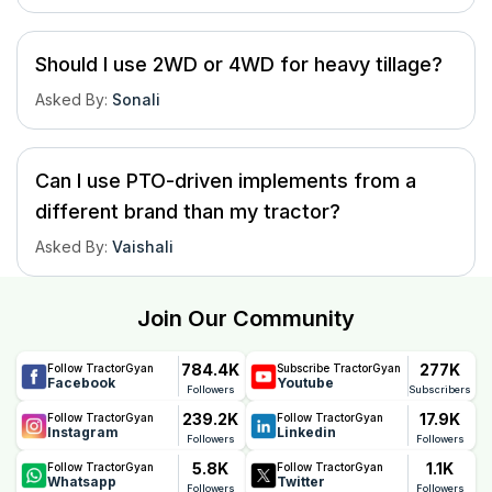
Should I use 2WD or 4WD for heavy tillage?
Asked By
:
Sonali
Can I use PTO-driven implements from a
different brand than my tractor?
Asked By
:
Vaishali
Join Our Community
784.4K
277K
Follow TractorGyan
Subscribe TractorGyan
Facebook
Youtube
Followers
Subscribers
239.2K
17.9K
Follow TractorGyan
Follow TractorGyan
Instagram
Linkedin
Followers
Followers
5.8K
1.1K
Follow TractorGyan
Follow TractorGyan
Whatsapp
Twitter
Followers
Followers