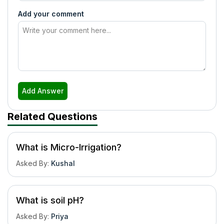
Add your comment
Add Answer
Related Questions
What is Micro-Irrigation?
Asked By
:
Kushal
What is soil pH?
Asked By
:
Priya