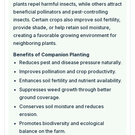
plants repel harmful insects, while others attract
beneficial pollinators and pest-controlling
insects. Certain crops also improve soil fertility,
provide shade, or help retain soil moisture,
creating a favorable growing environment for
neighboring plants.
Benefits of Companion Planting
Reduces pest and disease pressure naturally.
Improves pollination and crop productivity.
Enhances soil fertility and nutrient availability.
Suppresses weed growth through better
ground coverage.
Conserves soil moisture and reduces
erosion.
Promotes biodiversity and ecological
balance on the farm.