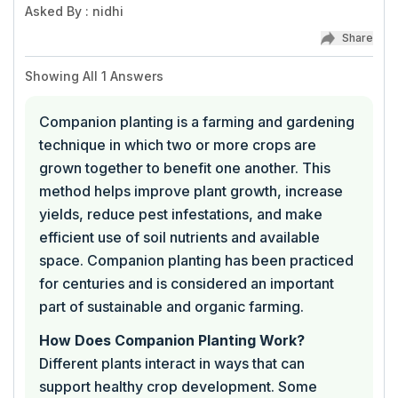
Asked By
:
nidhi
Share
Showing All
1
Answers
Companion planting is a farming and gardening
technique in which two or more crops are
grown together to benefit one another. This
method helps improve plant growth, increase
yields, reduce pest infestations, and make
efficient use of soil nutrients and available
space. Companion planting has been practiced
for centuries and is considered an important
part of sustainable and organic farming.
How Does Companion Planting Work?
Different plants interact in ways that can
support healthy crop development. Some