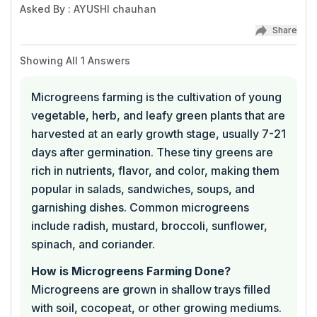
Asked By
:
AYUSHI chauhan
Share
Showing All
1
Answers
Microgreens farming is the cultivation of young
vegetable, herb, and leafy green plants that are
harvested at an early growth stage, usually 7-21
days after germination. These tiny greens are
rich in nutrients, flavor, and color, making them
popular in salads, sandwiches, soups, and
garnishing dishes. Common microgreens
include radish, mustard, broccoli, sunflower,
spinach, and coriander.
How is Microgreens Farming Done?
Microgreens are grown in shallow trays filled
with soil, cocopeat, or other growing mediums.