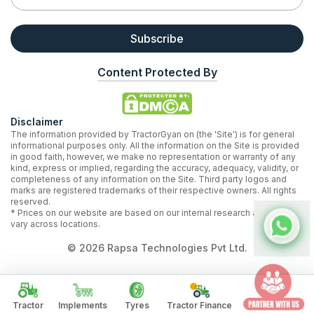
Subscribe
Content Protected By
Disclaimer
The information provided by TractorGyan on (the 'Site') is for general
informational purposes only. All the information on the Site is provided
in good faith, however, we make no representation or warranty of any
kind, express or implied, regarding the accuracy, adequacy, validity, or
completeness of any information on the Site. Third party logos and
marks are registered trademarks of their respective owners. All rights
reserved.
* Prices on our website are based on our internal research and may
vary across locations.
©
2026
Rapsa Technologies Pvt Ltd.
Tractor
Implements
Tyres
Tractor Finance