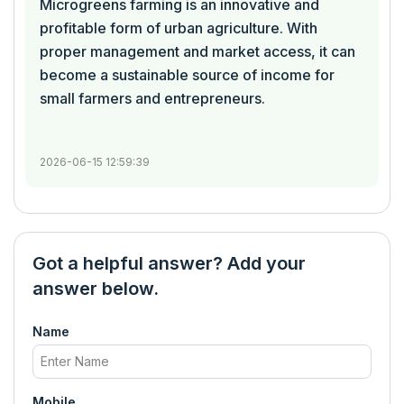
Microgreens farming is an innovative and
profitable form of urban agriculture. With
proper management and market access, it can
become a sustainable source of income for
small farmers and entrepreneurs.
2026-06-15 12:59:39
Got a helpful answer? Add your
answer below.
Name
Mobile