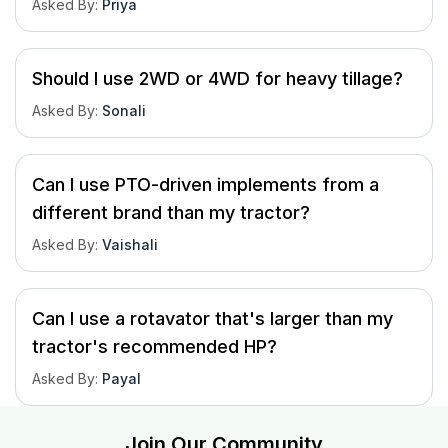
Asked By
:
Priya
Should I use 2WD or 4WD for heavy tillage?
Asked By
:
Sonali
Can I use PTO-driven implements from a
different brand than my tractor?
Asked By
:
Vaishali
Can I use a rotavator that's larger than my
tractor's recommended HP?
Asked By
:
Payal
Join Our Community