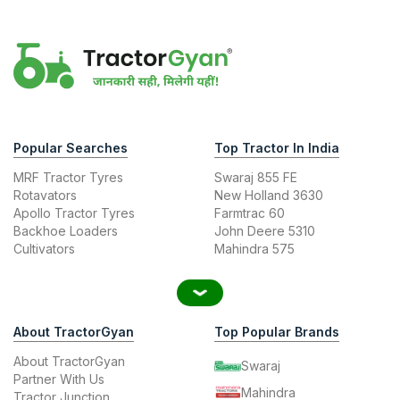
Popular Searches
Top Tractor In India
MRF Tractor Tyres
Swaraj 855 FE
Rotavators
New Holland 3630
Apollo Tractor Tyres
Farmtrac 60
Backhoe Loaders
John Deere 5310
Cultivators
Mahindra 575
About TractorGyan
Top Popular Brands
About TractorGyan
Swaraj
Partner With Us
Mahindra
Tractor Junction