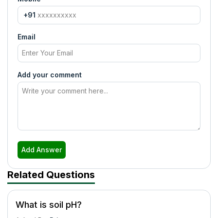
+91
Email
Add your comment
Add Answer
Related Questions
What is soil pH?