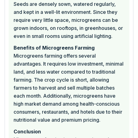
Seeds are densely sown, watered regularly,
and kept in a well-lit environment. Since they
require very little space, microgreens can be
grown indoors, on rooftops, in greenhouses, or
even in small rooms using artificial lighting.
Benefits of Microgreens Farming
Microgreens farming offers several
advantages. It requires low investment, minimal
land, and less water compared to traditional
farming. The crop cycle is short, allowing
farmers to harvest and sell multiple batches
each month. Additionally, microgreens have
high market demand among health-conscious
consumers, restaurants, and hotels due to their
nutritional value and premium pricing.
Conclusion