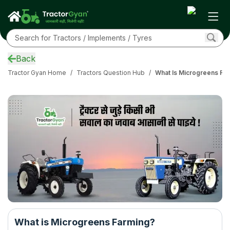
Back
Tractor Gyan Home
/
Tractors Question Hub
/
What Is Microgreens Fa
What is Microgreens Farming?