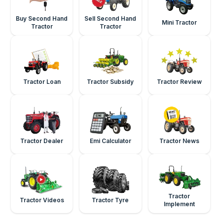
Buy Second Hand
Sell Second Hand
Mini Tractor
Tractor
Tractor
Tractor Loan
Tractor Subsidy
Tractor Review
Tractor Dealer
Emi Calculator
Tractor News
Tractor
Tractor Videos
Tractor Tyre
Implement