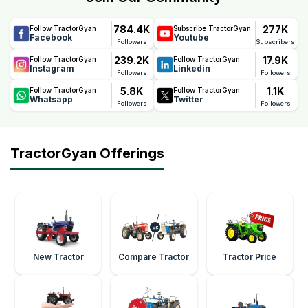
784.4K
277K
Follow TractorGyan
Subscribe TractorGyan
Facebook
Youtube
Followers
Subscribers
239.2K
17.9K
Follow TractorGyan
Follow TractorGyan
Instagram
Linkedin
Followers
Followers
5.8K
1.1K
Follow TractorGyan
Follow TractorGyan
Whatsapp
Twitter
Followers
Followers
TractorGyan Offerings
New Tractor
Compare Tractor
Tractor Price