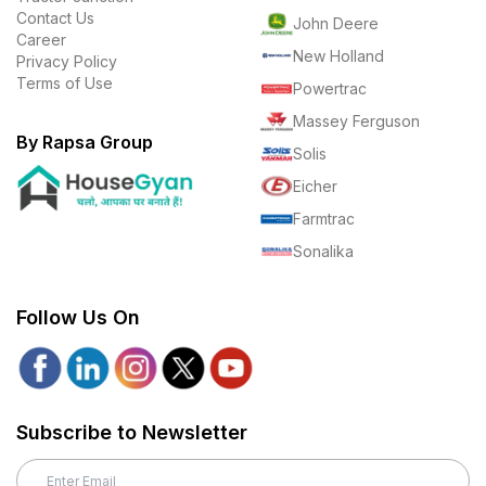
Contact Us
John Deere
Career
New Holland
Privacy Policy
Terms of Use
Powertrac
Massey Ferguson
By Rapsa Group
Solis
Eicher
Farmtrac
Sonalika
Follow Us On
Subscribe to Newsletter