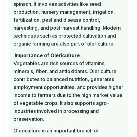
spinach. It involves activities like seed
production, nursery management, irrigation,
fertilization, pest and disease control,
harvesting, and post-harvest handling. Modern
techniques such as protected cultivation and
organic farming are also part of olericulture.
Importance of Olericulture
Vegetables are rich sources of vitamins,
minerals, fiber, and antioxidants. Olericulture
contributes to balanced nutrition, generates
employment opportunities, and provides higher
income to farmers due to the high market value
of vegetable crops. It also supports agro-
industries involved in processing and
preservation.
Olericulture is an important branch of