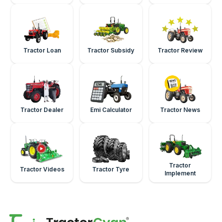
Tractor Loan
Tractor Subsidy
Tractor Review
Tractor Dealer
Emi Calculator
Tractor News
Tractor
Tractor Videos
Tractor Tyre
Implement