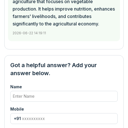
agriculture that focuses on vegetable
production. It helps improve nutrition, enhances
farmers' livelihoods, and contributes
significantly to the agricultural economy.
2026-06-22 14:19:11
Got a helpful answer? Add your
answer below.
Name
Mobile
+91