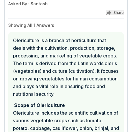
Asked By
:
Santosh
Share
Showing All
1
Answers
Olericulture is a branch of horticulture that
deals with the cultivation, production, storage,
processing, and marketing of vegetable crops.
The term is derived from the Latin words oleris
(vegetables) and cultura (cultivation). It focuses
on growing vegetables for human consumption
and plays a vital role in ensuring food and
nutritional security.
Scope of Olericulture
Olericulture includes the scientific cultivation of
various vegetable crops such as tomato,
potato, cabbage, cauliflower, onion, brinjal, and