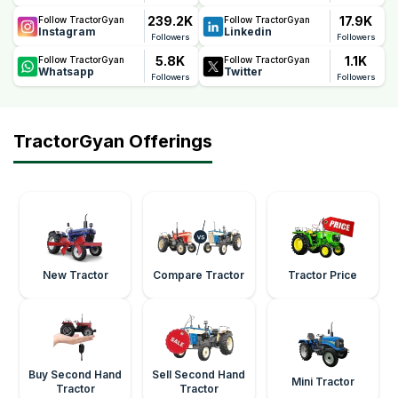
239.2K
17.9K
Follow TractorGyan
Follow TractorGyan
Instagram
Linkedin
Followers
Followers
5.8K
1.1K
Follow TractorGyan
Follow TractorGyan
Whatsapp
Twitter
Followers
Followers
TractorGyan Offerings
New Tractor
Compare Tractor
Tractor Price
Buy Second Hand
Sell Second Hand
Mini Tractor
Tractor
Tractor