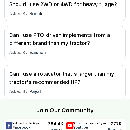
Should I use 2WD or 4WD for heavy tillage?
Asked By
:
Sonali
Can I use PTO-driven implements from a
different brand than my tractor?
Asked By
:
Vaishali
Can I use a rotavator that's larger than my
tractor's recommended HP?
Asked By
:
Payal
Join Our Community
784.4K
277K
Follow TractorGyan
Subscribe TractorGyan
Facebook
Youtube
Followers
Subscribers