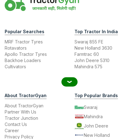
Popular Searches
Top Tractor In India
MRF Tractor Tyres
Swaraj 855 FE
Rotavators
New Holland 3630
Apollo Tractor Tyres
Farmtrac 60
Backhoe Loaders
John Deere 5310
Cultivators
Mahindra 575
About TractorGyan
Top Popular Brands
About TractorGyan
Swaraj
Partner With Us
Mahindra
Tractor Junction
Contact Us
John Deere
Career
New Holland
Privacy Policy