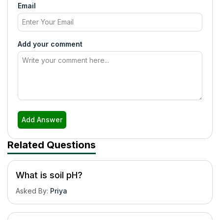
Email
Add your comment
Add Answer
Related Questions
What is soil pH?
Asked By
:
Priya