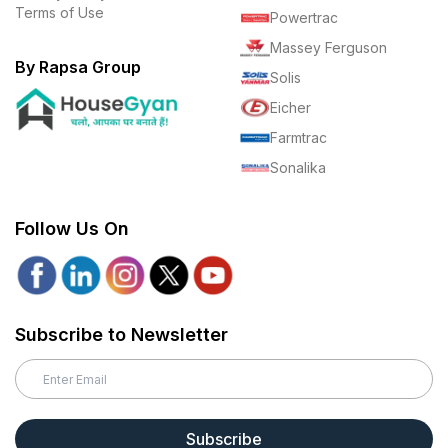
Terms of Use
Powertrac
Massey Ferguson
By Rapsa Group
Solis
Eicher
Farmtrac
Sonalika
Follow Us On
Subscribe to Newsletter
Subscribe