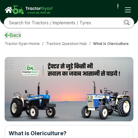
Back
Tractor Gyan Home
/
Tractors Question Hub
/
What Is Olericulture
What is Olericulture?