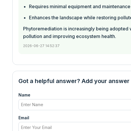
Requires minimal equipment and maintenance
Enhances the landscape while restoring pollut
Phytoremediation is increasingly being adopted 
pollution and improving ecosystem health.
2026-06-27 14:52:37
Got a helpful answer? Add your answer
Name
Email