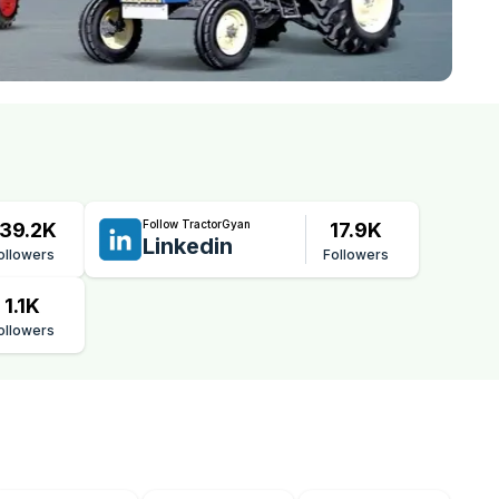
Follow TractorGyan
39.2K
17.9K
Linkedin
ollowers
Followers
1.1K
ollowers