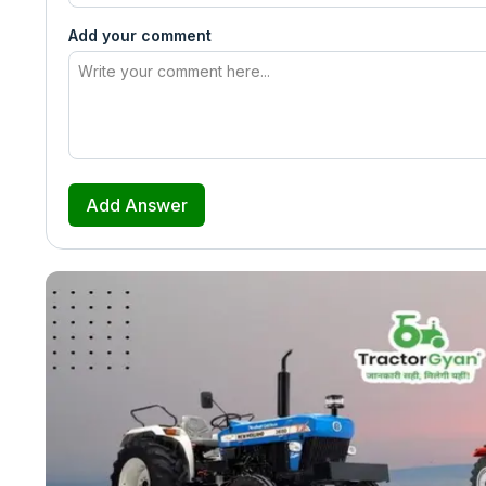
Add your comment
Add Answer