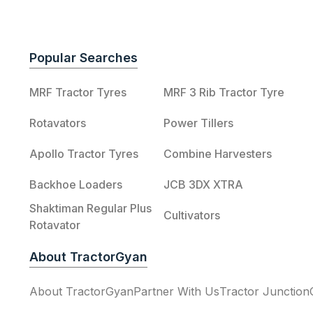
Popular Searches
MRF Tractor Tyres
MRF 3 Rib Tractor Tyre
Rotavators
Power Tillers
Apollo Tractor Tyres
Combine Harvesters
Backhoe Loaders
JCB 3DX XTRA
Shaktiman Regular Plus
Cultivators
Rotavator
About TractorGyan
About TractorGyan
Partner With Us
Tractor Junction