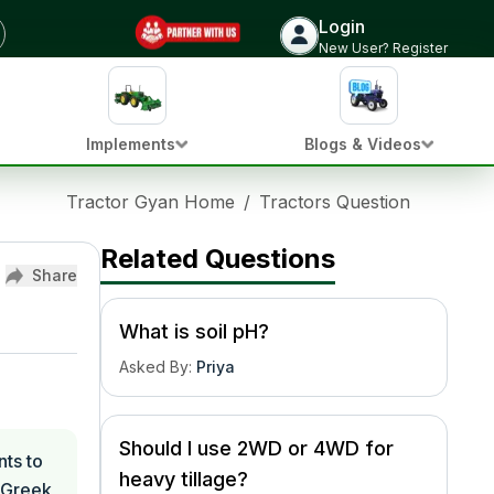
Login
New User? Register
Implements
Blogs & Videos
Tractor Gyan Home
/
Tractors Question Hub
/
W
Related Questions
Share
What is soil pH?
Asked By
:
Priya
Should I use 2WD or 4WD for
nts to
heavy tillage?
e Greek