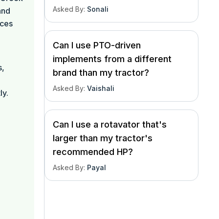
Asked By
:
Sonali
and
nces
Can I use PTO-driven
implements from a different
s,
brand than my tractor?
l
Asked By
:
Vaishali
ly.
Can I use a rotavator that's
larger than my tractor's
recommended HP?
Asked By
:
Payal