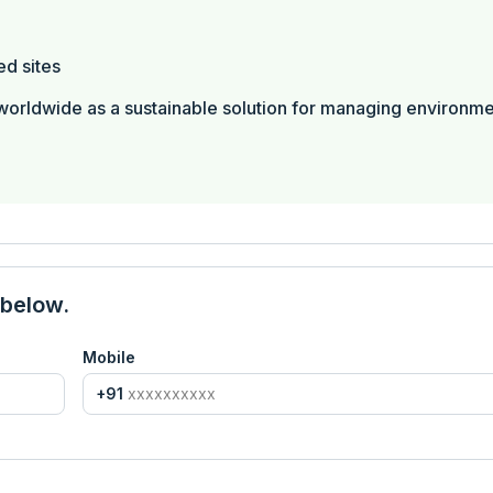
ed sites
worldwide as a sustainable solution for managing environme
 below.
Mobile
+91