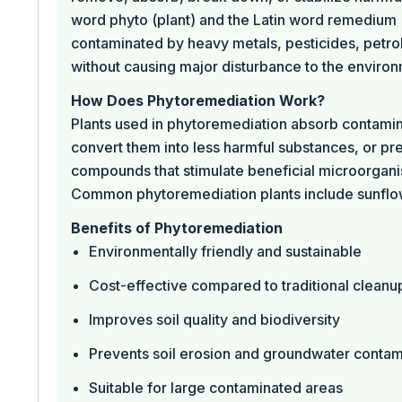
word phyto (plant) and the Latin word remedium (t
contaminated by heavy metals, pesticides, petrol
without causing major disturbance to the environ
How Does Phytoremediation Work?
Plants used in phytoremediation absorb contaminan
convert them into less harmful substances, or pr
compounds that stimulate beneficial microorganism
Common phytoremediation plants include sunflower
Benefits of Phytoremediation
Environmentally friendly and sustainable
Cost-effective compared to traditional clean
Improves soil quality and biodiversity
Prevents soil erosion and groundwater contam
Suitable for large contaminated areas