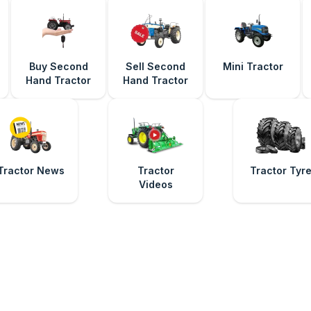
Buy Second
Sell Second
Mini Tractor
Hand Tractor
Hand Tractor
Tractor News
Tractor
Tractor Tyr
Videos