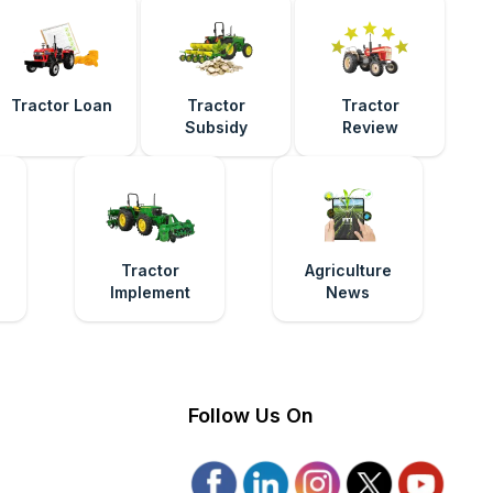
Tractor Loan
Tractor
Tractor
Subsidy
Review
e
Tractor
Agriculture
Implement
News
Follow Us On