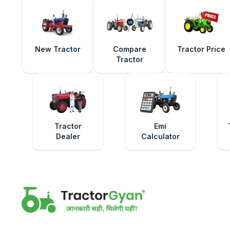
New Tractor
Compare
Tractor Price
Tractor
Tractor
Emi
Dealer
Calculator