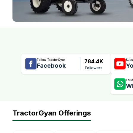
Follow TractorGyan
Subs
784.4K
Facebook
Yo
Followers
Foll
W
TractorGyan Offerings