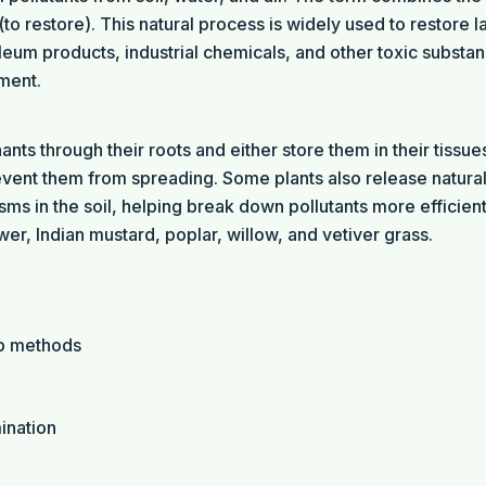
o restore). This natural process is widely used to restore l
eum products, industrial chemicals, and other toxic substa
ment.
ts through their roots and either store them in their tissue
event them from spreading. Some plants also release natura
s in the soil, helping break down pollutants more efficient
, Indian mustard, poplar, willow, and vetiver grass.
up methods
ination