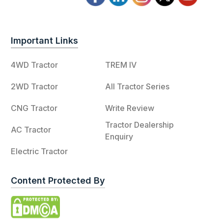
Important Links
4WD Tractor
TREM IV
2WD Tractor
All Tractor Series
CNG Tractor
Write Review
Tractor Dealership
AC Tractor
Enquiry
Electric Tractor
Content Protected By