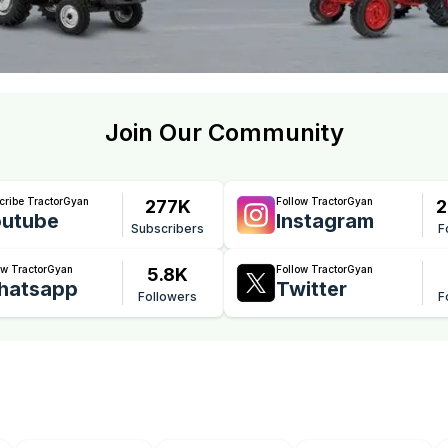
Join Our Community
cribe TractorGyan
Follow TractorGyan
277K
2
utube
Instagram
Subscribers
F
ow TractorGyan
Follow TractorGyan
5.8K
hatsapp
Twitter
Followers
F