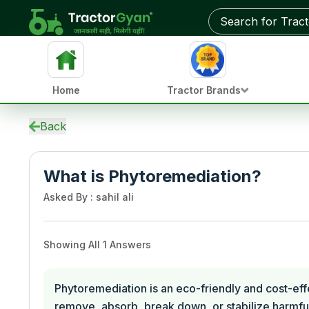
Home
Tractor Brands
Back
What is Phytoremediation?
Asked By
:
sahil ali
Showing All
1
Answers
Phytoremediation is an eco-friendly and cost-eff
remove, absorb, break down, or stabilize harmful