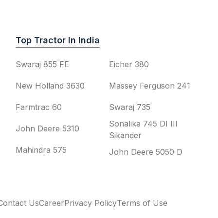
Top Tractor In India
Swaraj 855 FE
Eicher 380
New Holland 3630
Massey Ferguson 241
Farmtrac 60
Swaraj 735
Sonalika 745 DI III
John Deere 5310
Sikander
Mahindra 575
John Deere 5050 D
Contact Us
Career
Privacy Policy
Terms of Use