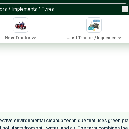
New Tractors
Used Tractor / Implement
ective environmental cleanup technique that uses green pla
 pollutants from soil, water, and air. The term combines th