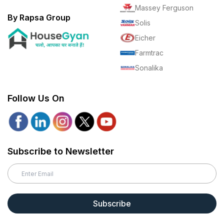
Massey Ferguson
By Rapsa Group
Solis
Eicher
Farmtrac
Sonalika
Follow Us On
Subscribe to Newsletter
Subscribe