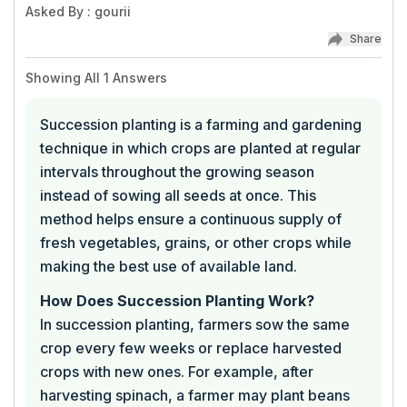
Asked By
:
gourii
Share
Showing All
1
Answers
Succession planting is a farming and gardening
technique in which crops are planted at regular
intervals throughout the growing season
instead of sowing all seeds at once. This
method helps ensure a continuous supply of
fresh vegetables, grains, or other crops while
making the best use of available land.
How Does Succession Planting Work?
In succession planting, farmers sow the same
crop every few weeks or replace harvested
crops with new ones. For example, after
harvesting spinach, a farmer may plant beans