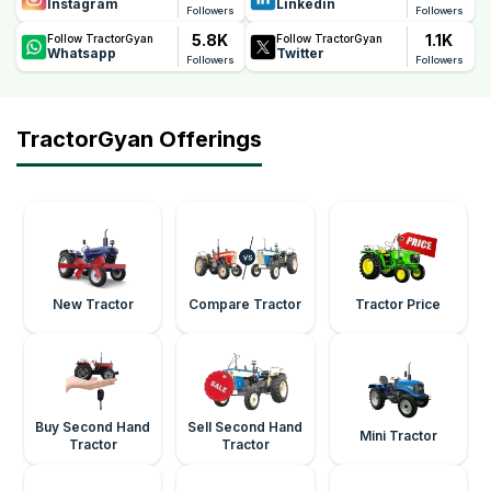
Instagram
Linkedin
Followers
Followers
5.8K
1.1K
Follow TractorGyan
Follow TractorGyan
Whatsapp
Twitter
Followers
Followers
TractorGyan Offerings
New Tractor
Compare Tractor
Tractor Price
Buy Second Hand
Sell Second Hand
Mini Tractor
Tractor
Tractor