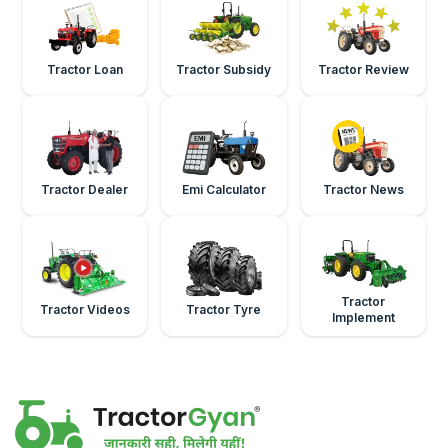
Tractor Loan
Tractor Subsidy
Tractor Review
Tractor Dealer
Emi Calculator
Tractor News
Tractor
Tractor Videos
Tractor Tyre
Implement