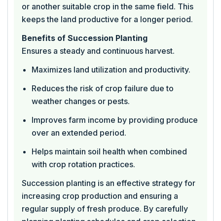
or another suitable crop in the same field. This
keeps the land productive for a longer period.
Benefits of Succession Planting
Ensures a steady and continuous harvest.
Maximizes land utilization and productivity.
Reduces the risk of crop failure due to
weather changes or pests.
Improves farm income by providing produce
over an extended period.
Helps maintain soil health when combined
with crop rotation practices.
Succession planting is an effective strategy for
increasing crop production and ensuring a
regular supply of fresh produce. By carefully