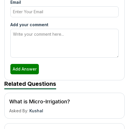
Email
Add your comment
Add Answer
Related Questions
What is Micro-Irrigation?
Asked By
:
Kushal