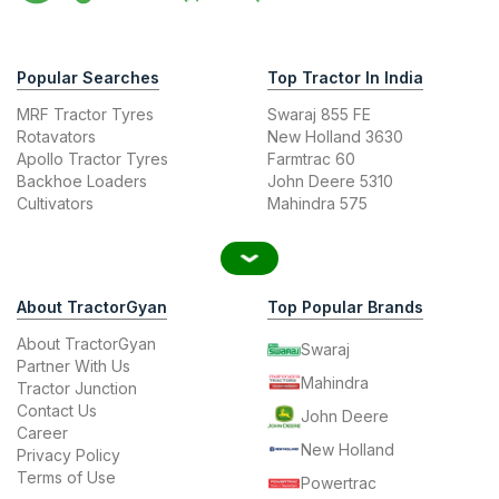
Popular Searches
Top Tractor In India
MRF Tractor Tyres
Swaraj 855 FE
Rotavators
New Holland 3630
Apollo Tractor Tyres
Farmtrac 60
Backhoe Loaders
John Deere 5310
Cultivators
Mahindra 575
About TractorGyan
Top Popular Brands
About TractorGyan
Swaraj
Partner With Us
Mahindra
Tractor Junction
Contact Us
John Deere
Career
New Holland
Privacy Policy
Terms of Use
Powertrac