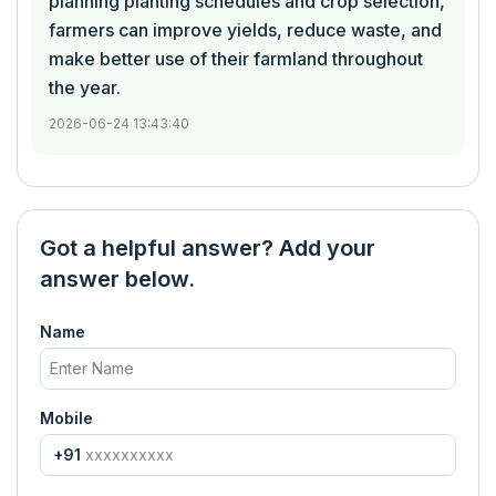
planning planting schedules and crop selection,
farmers can improve yields, reduce waste, and
make better use of their farmland throughout
the year.
2026-06-24 13:43:40
Got a helpful answer? Add your
answer below.
Name
Mobile
+91