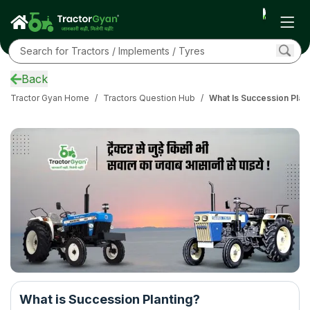
Back
Tractor Gyan Home
/
Tractors Question Hub
/
What Is Succession Plan
What is Succession Planting?