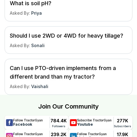
What is soil pH?
Asked By
:
Priya
Should I use 2WD or 4WD for heavy tillage?
Asked By
:
Sonali
Can I use PTO-driven implements from a
different brand than my tractor?
Asked By
:
Vaishali
Join Our Community
784.4K
277K
Follow TractorGyan
Subscribe TractorGyan
Facebook
Youtube
Followers
Subscribers
239.2K
17.9K
Follow TractorGyan
Follow TractorGyan