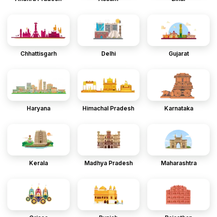
Chhattisgarh
Delhi
Gujarat
Haryana
Himachal Pradesh
Karnataka
Kerala
Madhya Pradesh
Maharashtra