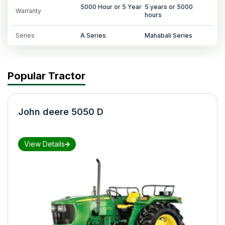
5000 Hour or 5 Year
5 years or 5000
Warranty
hours
Series
A Series
Mahabali Series
Popular Tractor
John deere 5050 D
View Details