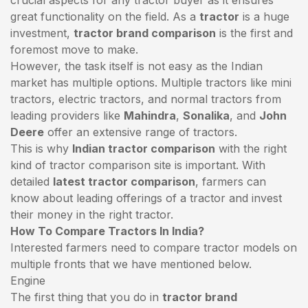
great functionality on the field. As a
tractor
is a huge
investment,
tractor brand comparison
is the first and
foremost move to make.
However, the task itself is not easy as the Indian
market has multiple options. Multiple tractors like mini
tractors,
electric tractors
, and normal tractors from
leading providers like
Mahindra
,
Sonalika
, and
John
Deere
offer an extensive range of tractors.
This is why
Indian tractor comparison
with the right
kind of tractor comparison site is important. With
detailed
latest tractor comparison
, farmers can
know about leading offerings of a tractor and invest
their money in the right tractor.
How To Compare Tractors In India?
Interested farmers need to compare tractor models on
multiple fronts that we have mentioned below.
Engine
The first thing that you do in
tractor brand