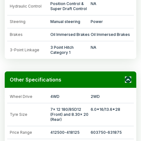
Position Control &
NA
Hydraulic Control
Super Draft Control
Steering
Manual steering
Power
Brakes
Oil Immersed Brakes
Oil Immersed Brakes
3 Point Hitch
NA
3-Point Linkage
Category 1
Other Specifications
Wheel Drive
4WD
2WD
7x 12 180/85D12
6.0*16/13.6*28
Tyre Size
(Front) and 8.30x 20
(Rear)
Price Range
412500-418125
603750-631875