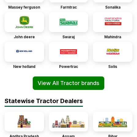
Massey ferguson
Farmtrac
Sonalika
John deere
Swaraj
Mahindra
New holland
Powertrac
Solis
View All Tractor brands
Statewise Tractor Dealers
Andhra Pradesh
Assam
Bihar