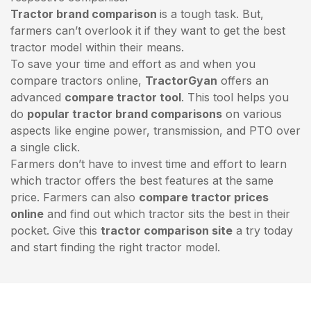
Tractor brand comparison
is a tough task. But,
farmers can’t overlook it if they want to get the best
tractor model within their means.
To save your time and effort as and when you
compare tractors online,
TractorGyan
offers an
advanced
compare tractor tool
. This tool helps you
do
popular tractor brand comparisons
on various
aspects like engine power, transmission, and PTO over
a single click.
Farmers don’t have to invest time and effort to learn
which tractor offers the best features at the same
price. Farmers can also
compare tractor prices
online
and find out which tractor sits the best in their
pocket. Give this
tractor comparison site
a try today
and start finding the right tractor model.