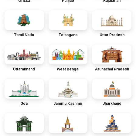
Orissa
Punjab
Rajasthan
Tamil Nadu
Telangana
Uttar Pradesh
Uttarakhand
West Bengal
Arunachal Pradesh
Goa
Jammu Kashmir
Jharkhand