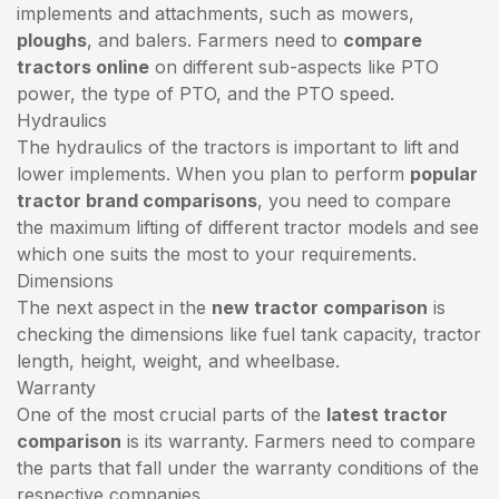
implements and attachments, such as mowers,
ploughs
, and balers. Farmers need to
compare
tractors online
on different sub-aspects like PTO
power, the type of PTO, and the PTO speed.
Hydraulics
The hydraulics of the tractors is important to lift and
lower implements. When you plan to perform
popular
tractor brand comparisons
, you need to compare
the maximum lifting of different tractor models and see
which one suits the most to your requirements.
Dimensions
The next aspect in the
new tractor comparison
is
checking the dimensions like fuel tank capacity, tractor
length, height, weight, and wheelbase.
Warranty
One of the most crucial parts of the
latest tractor
comparison
is its warranty. Farmers need to compare
the parts that fall under the warranty conditions of the
respective companies.