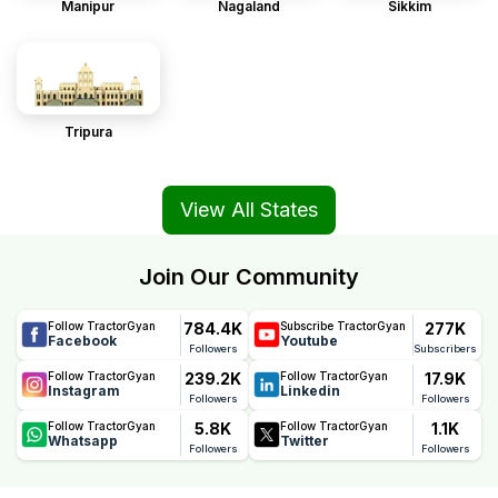
Manipur
Nagaland
Sikkim
Tripura
View All States
Join Our Community
784.4K
277K
Follow TractorGyan
Subscribe TractorGyan
Facebook
Youtube
Followers
Subscribers
239.2K
17.9K
Follow TractorGyan
Follow TractorGyan
Instagram
Linkedin
Followers
Followers
5.8K
1.1K
Follow TractorGyan
Follow TractorGyan
Whatsapp
Twitter
Followers
Followers