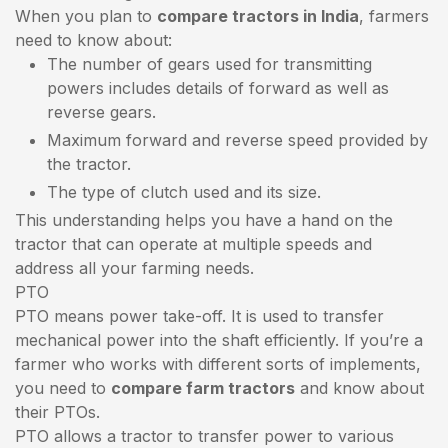
When you plan to
compare tractors in India
, farmers
need to know about:
The number of gears used for transmitting
powers includes details of forward as well as
reverse gears.
Maximum forward and reverse speed provided by
the tractor.
The type of clutch used and its size.
This understanding helps you have a hand on the
tractor that can operate at multiple speeds and
address all your farming needs.
PTO
PTO means power take-off. It is used to transfer
mechanical power into the shaft efficiently. If you’re a
farmer who works with different sorts of implements,
you need to
compare farm tractors
and know about
their PTOs.
PTO allows a tractor to transfer power to various