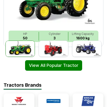
HP
Cylinder
Lifting Capacity
50
3
1600 kg
View All Popular Tractor
Tractors Brands