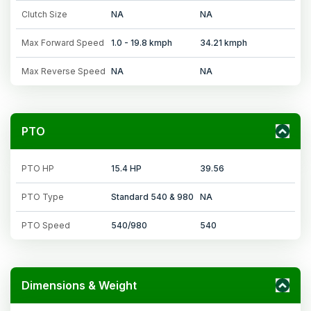
Clutch Size
NA
NA
Max Forward Speed
1.0 - 19.8 kmph
34.21 kmph
Max Reverse Speed
NA
NA
PTO
PTO HP
15.4 HP
39.56
PTO Type
Standard 540 & 980
NA
PTO Speed
540/980
540
Dimensions & Weight