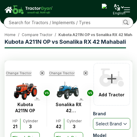
English
Home
/
Compare Tractor
/
Kubota A211N OP vs Sonalika RX 42 Mahaba
Kubota A211N OP vs Sonalika RX 42 Mahabali
Change Tractor
Change Tractor
VS
VS
Add Tractor
Kubota
Sonalika RX
A211N OP
42
Brand
Mahabali
HP
Cylinder
HP
Cylinder
Select Brand
21
3
42
3
Model