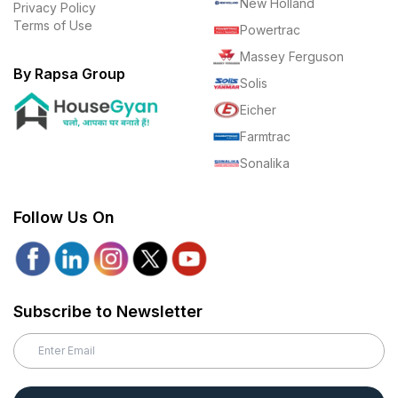
New Holland
Privacy Policy
Terms of Use
Powertrac
Massey Ferguson
By Rapsa Group
Solis
Eicher
Farmtrac
Sonalika
Follow Us On
Subscribe to Newsletter