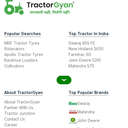
Popular Searches
Top Tractor In India
MRF Tractor Tyres
Swaraj 855 FE
Rotavators
New Holland 3630
Apollo Tractor Tyres
Farmtrac 60
Backhoe Loaders
John Deere 5310
Cultivators
Mahindra 575
About TractorGyan
Top Popular Brands
About TractorGyan
Swaraj
Partner With Us
Mahindra
Tractor Junction
Contact Us
John Deere
Career