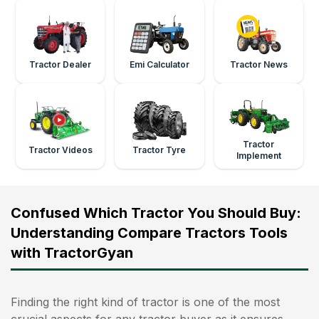
Tractor Dealer
Emi Calculator
Tractor News
Tractor
Tractor Videos
Tractor Tyre
Implement
Confused Which Tractor You Should Buy:
Understanding Compare Tractors Tools
with TractorGyan
Finding the right kind of tractor is one of the most
crucial aspects for any tractor buyer as it ensures