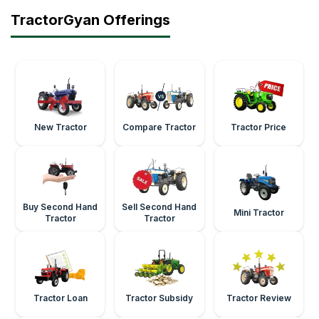
TractorGyan Offerings
New Tractor
Compare Tractor
Tractor Price
Buy Second Hand
Sell Second Hand
Mini Tractor
Tractor
Tractor
Tractor Loan
Tractor Subsidy
Tractor Review