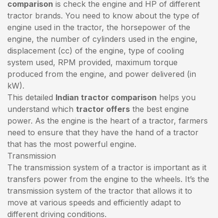
comparison
is check the engine and HP of different
tractor brands. You need to know about the type of
engine used in the tractor, the horsepower of the
engine, the number of cylinders used in the engine,
displacement (cc) of the engine, type of cooling
system used, RPM provided, maximum torque
produced from the engine, and power delivered (in
kW).
This detailed
Indian tractor comparison
helps you
understand which
tractor offers
the best engine
power. As the engine is the heart of a tractor, farmers
need to ensure that they have the hand of a tractor
that has the most powerful engine.
Transmission
The transmission system of a tractor is important as it
transfers power from the engine to the wheels. It’s the
transmission system of the tractor that allows it to
move at various speeds and efficiently adapt to
different driving conditions.