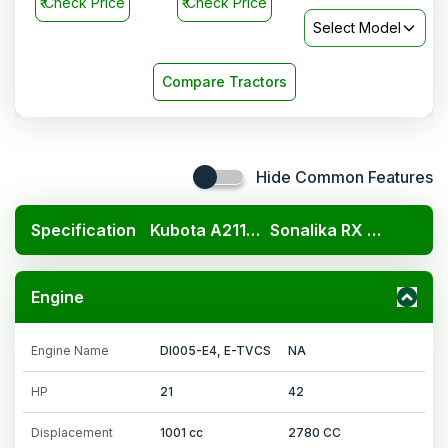
₹
Check Price
₹
Check Price
Select Model
Compare Tractors
Hide Common Features
Specification
Kubota A211N OP
Sonalika RX 42 Mahabali
Engine
Engine Name
DI005-E4, E-TVCS
NA
HP
21
42
Displacement
1001 cc
2780 CC