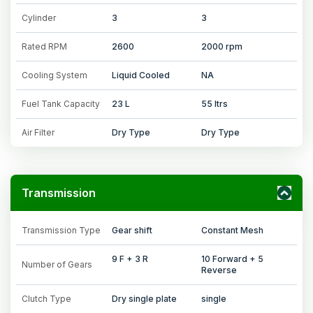
Cylinder
3
3
Rated RPM
2600
2000 rpm
Cooling System
Liquid Cooled
NA
Fuel Tank Capacity
23 L
55 ltrs
Air Filter
Dry Type
Dry Type
Transmission
Transmission Type
Gear shift
Constant Mesh
9 F + 3 R
10 Forward + 5
Number of Gears
Reverse
Clutch Type
Dry single plate
single