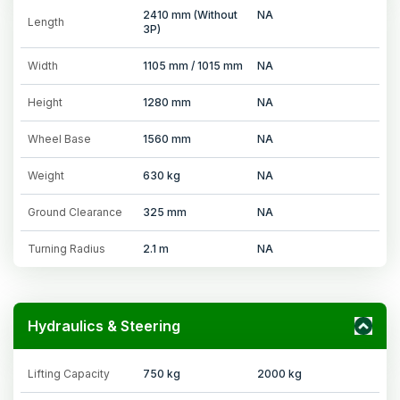
2410 mm (Without
NA
Length
3P)
Width
1105 mm / 1015 mm
NA
Height
1280 mm
NA
Wheel Base
1560 mm
NA
Weight
630 kg
NA
Ground Clearance
325 mm
NA
Turning Radius
2.1 m
NA
Hydraulics & Steering
Lifting Capacity
750 kg
2000 kg