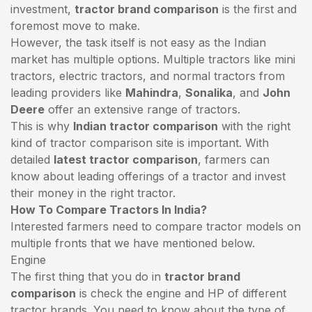
investment,
tractor brand comparison
is the first and
foremost move to make.
However, the task itself is not easy as the Indian
market has multiple options. Multiple tractors like mini
tractors,
electric tractors
, and normal tractors from
leading providers like
Mahindra
,
Sonalika
, and
John
Deere
offer an extensive range of tractors.
This is why
Indian tractor comparison
with the right
kind of tractor comparison site is important. With
detailed
latest tractor comparison
, farmers can
know about leading offerings of a tractor and invest
their money in the right tractor.
How To Compare Tractors In India?
Interested farmers need to compare tractor models on
multiple fronts that we have mentioned below.
Engine
The first thing that you do in
tractor brand
comparison
is check the engine and HP of different
tractor brands. You need to know about the type of