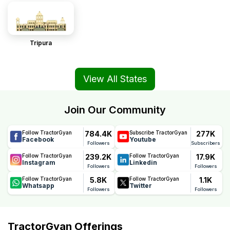
Tripura
View All States
Join Our Community
784.4K
277K
Follow TractorGyan
Subscribe TractorGyan
Facebook
Youtube
Followers
Subscribers
239.2K
17.9K
Follow TractorGyan
Follow TractorGyan
Instagram
Linkedin
Followers
Followers
5.8K
1.1K
Follow TractorGyan
Follow TractorGyan
Whatsapp
Twitter
Followers
Followers
TractorGyan Offerings