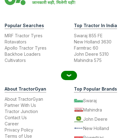
Popular Searches
Top Tractor In India
MRF Tractor Tyres
Swaraj 855 FE
Rotavators
New Holland 3630
Apollo Tractor Tyres
Farmtrac 60
Backhoe Loaders
John Deere 5310
Cultivators
Mahindra 575
About TractorGyan
Top Popular Brands
About TractorGyan
Swaraj
Partner With Us
Mahindra
Tractor Junction
Contact Us
John Deere
Career
New Holland
Privacy Policy
Terms of Use
Powertrac