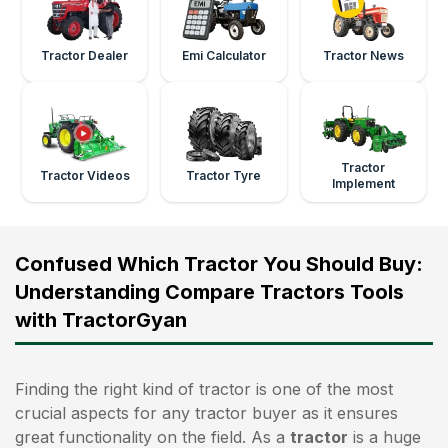
Tractor Dealer
Emi Calculator
Tractor News
Tractor
Tractor Videos
Tractor Tyre
Implement
Confused Which Tractor You Should Buy:
Understanding Compare Tractors Tools
with TractorGyan
Finding the right kind of tractor is one of the most
crucial aspects for any tractor buyer as it ensures
great functionality on the field. As a
tractor
is a huge