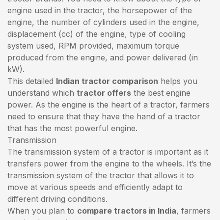
engine used in the tractor, the horsepower of the
engine, the number of cylinders used in the engine,
displacement (cc) of the engine, type of cooling
system used, RPM provided, maximum torque
produced from the engine, and power delivered (in
kW).
This detailed
Indian tractor comparison
helps you
understand which
tractor offers
the best engine
power. As the engine is the heart of a tractor, farmers
need to ensure that they have the hand of a tractor
that has the most powerful engine.
Transmission
The transmission system of a tractor is important as it
transfers power from the engine to the wheels. It’s the
transmission system of the tractor that allows it to
move at various speeds and efficiently adapt to
different driving conditions.
When you plan to
compare tractors in India
, farmers