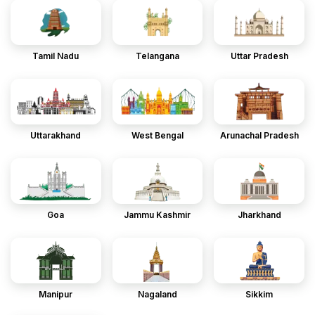
Tamil Nadu
Telangana
Uttar Pradesh
Uttarakhand
West Bengal
Arunachal Pradesh
Goa
Jammu Kashmir
Jharkhand
Manipur
Nagaland
Sikkim