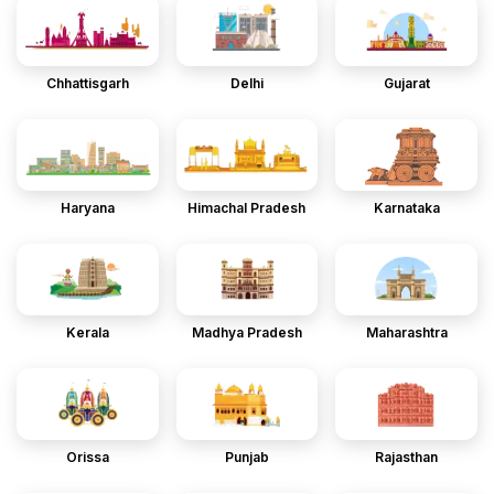
Chhattisgarh
Delhi
Gujarat
Haryana
Himachal Pradesh
Karnataka
Kerala
Madhya Pradesh
Maharashtra
Orissa
Punjab
Rajasthan