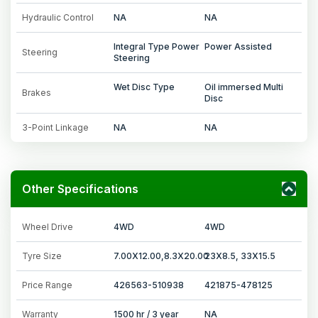
Hydraulic Control
NA
NA
Integral Type Power
Power Assisted
Steering
Steering
Wet Disc Type
Oil immersed Multi
Brakes
Disc
3-Point Linkage
NA
NA
Other Specifications
Wheel Drive
4WD
4WD
Tyre Size
7.00X12.00,8.3X20.00
23X8.5, 33X15.5
Price Range
426563-510938
421875-478125
Warranty
1500 hr / 3 year
NA