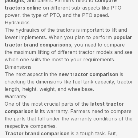
ploughs
, and balers. Farmers need to
compare
tractors online
on different sub-aspects like PTO
power, the type of PTO, and the PTO speed.
Hydraulics
The hydraulics of the tractors is important to lift and
lower implements. When you plan to perform
popular
tractor brand comparisons
, you need to compare
the maximum lifting of different tractor models and see
which one suits the most to your requirements.
Dimensions
The next aspect in the
new tractor comparison
is
checking the dimensions like fuel tank capacity, tractor
length, height, weight, and wheelbase.
Warranty
One of the most crucial parts of the
latest tractor
comparison
is its warranty. Farmers need to compare
the parts that fall under the warranty conditions of the
respective companies.
Tractor brand comparison
is a tough task. But,