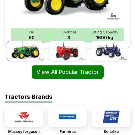
HP
Cylinder
Lifting Capacity
50
3
1600 kg
View All Popular Tractor
Tractors Brands
Massey ferguson
Farmtrac
Sonalika