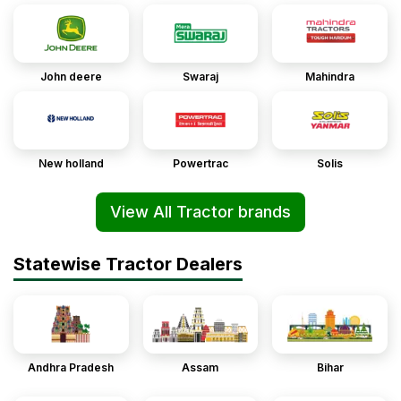
John deere
Swaraj
Mahindra
New holland
Powertrac
Solis
View All Tractor brands
Statewise Tractor Dealers
Andhra Pradesh
Assam
Bihar