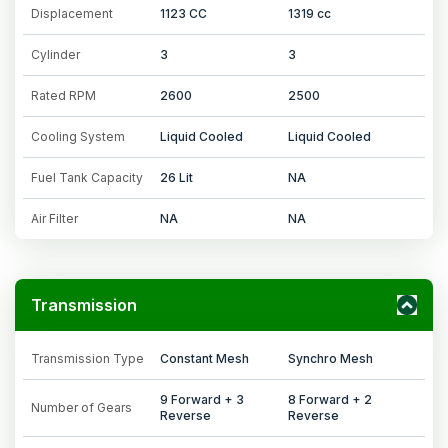
Displacement
1123 CC
1319 cc
Cylinder
3
3
Rated RPM
2600
2500
Cooling System
Liquid Cooled
Liquid Cooled
Fuel Tank Capacity
26 Lit
NA
Air Filter
NA
NA
Transmission
Transmission Type
Constant Mesh
Synchro Mesh
9 Forward + 3
8 Forward + 2
Number of Gears
Reverse
Reverse