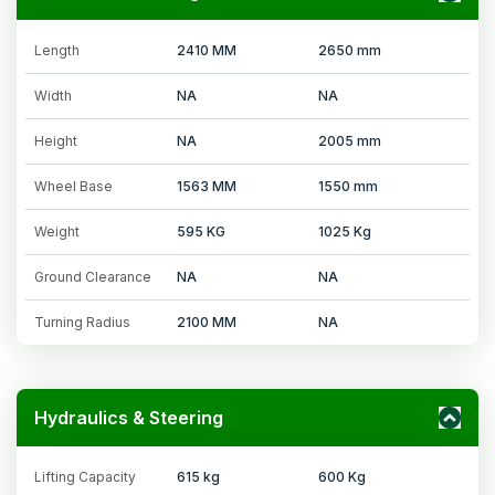
Length
2410 MM
2650 mm
Width
NA
NA
Height
NA
2005 mm
Wheel Base
1563 MM
1550 mm
Weight
595 KG
1025 Kg
Ground Clearance
NA
NA
Turning Radius
2100 MM
NA
Hydraulics & Steering
Lifting Capacity
615 kg
600 Kg