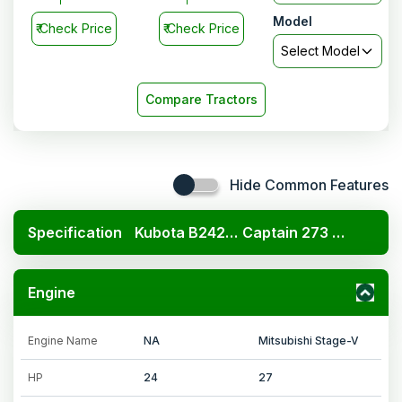
Model
₹
Check Price
₹
Check Price
Select Model
Compare Tractors
Hide Common Features
Specification
Kubota B2420 4x4
Captain 273 DI 4wd turf tyre
Engine
Engine Name
NA
Mitsubishi Stage-V
HP
24
27