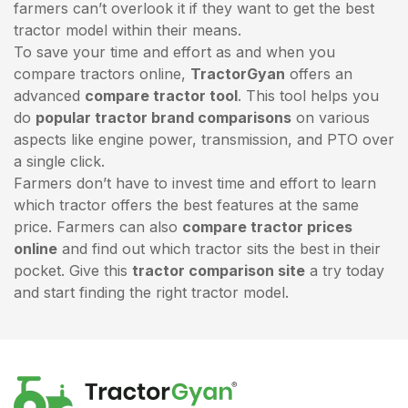
farmers can’t overlook it if they want to get the best
tractor model within their means.
To save your time and effort as and when you
compare tractors online,
TractorGyan
offers an
advanced
compare tractor tool
. This tool helps you
do
popular tractor brand comparisons
on various
aspects like engine power, transmission, and PTO over
a single click.
Farmers don’t have to invest time and effort to learn
which tractor offers the best features at the same
price. Farmers can also
compare tractor prices
online
and find out which tractor sits the best in their
pocket. Give this
tractor comparison site
a try today
and start finding the right tractor model.