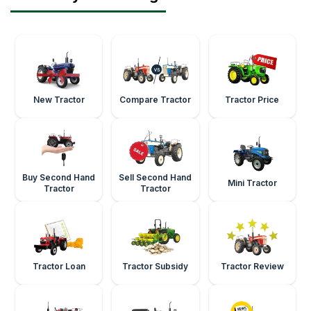
New Tractor
Compare Tractor
Tractor Price
Buy Second Hand
Sell Second Hand
Mini Tractor
Tractor
Tractor
Tractor Loan
Tractor Subsidy
Tractor Review