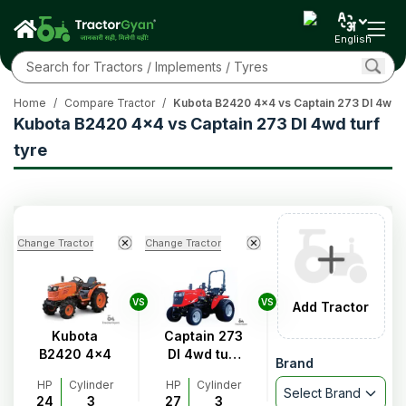
English
Home
/
Compare Tractor
/
Kubota B2420 4x4 vs Captain 273 DI 4wd tu
Kubota B2420 4x4 vs Captain 273 DI 4wd turf
tyre
Change Tractor
Change Tractor
VS
VS
Add Tractor
Kubota
Captain 273
B2420 4x4
DI 4wd turf
Brand
tyre
HP
Cylinder
HP
Cylinder
Select Brand
24
3
27
3