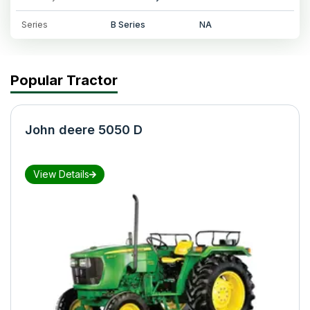
Series
B Series
NA
Popular Tractor
John deere 5050 D
View Details