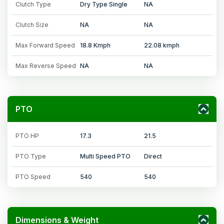
Clutch Type
Dry Type Single
NA
Clutch Size
NA
NA
Max Forward Speed
18.8 Kmph
22.08 kmph
Max Reverse Speed
NA
NA
PTO
PTO HP
17.3
21.5
PTO Type
Multi Speed PTO
Direct
PTO Speed
540
540
Dimensions & Weight