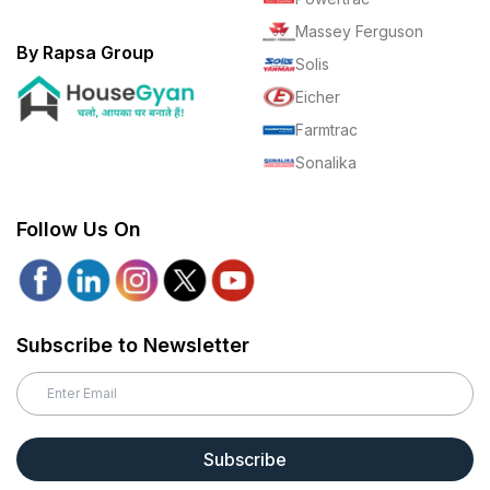
Massey Ferguson
By Rapsa Group
Solis
Eicher
Farmtrac
Sonalika
Follow Us On
Subscribe to Newsletter
Subscribe