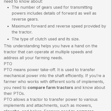
need to know about:
The number of gears used for transmitting
powers includes details of forward as well as
reverse gears.
Maximum forward and reverse speed provided by
the tractor.
The type of clutch used and its size.
This understanding helps you have a hand on the
tractor that can operate at multiple speeds and
address all your farming needs.
PTO
PTO means power take-off. It is used to transfer
mechanical power into the shaft efficiently. If you’re a
farmer who works with different sorts of implements,
you need to
compare farm tractors
and know about
their PTOs.
PTO allows a tractor to transfer power to various
implements and attachments, such as mowers,